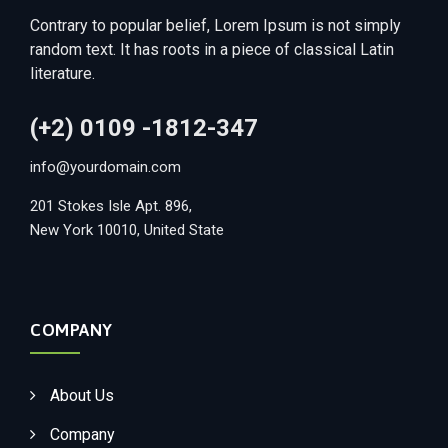
Contrary to popular belief, Lorem Ipsum is not simply
random text. It has roots in a piece of classical Latin
literature.
(+2) 0109 -1812-347
info@yourdomain.com
201 Stokes Isle Apt. 896,
New York 10010, United State
COMPANY
About Us
Company