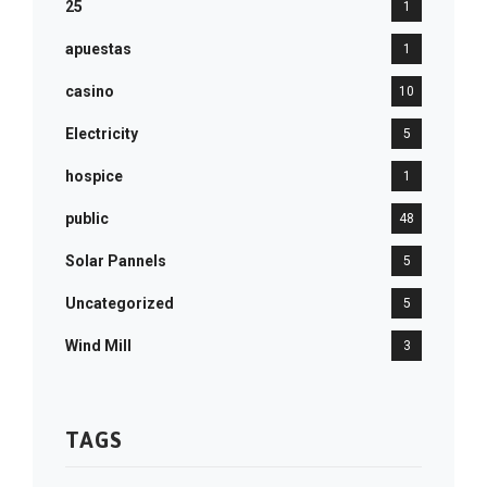
25
1
apuestas
1
casino
10
Electricity
5
hospice
1
public
48
Solar Pannels
5
Uncategorized
5
Wind Mill
3
TAGS