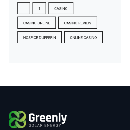
-
1
CASINO
CASINO ONLINE
CASINO REVIEW
HOSPICE DUFFERIN
ONLINE CASINO