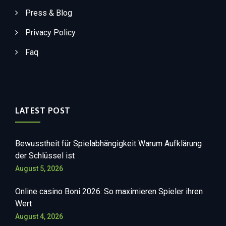
Press & Blog
Privacy Policy
Faq
LATEST POST
Bewusstheit für Spielabhängigkeit Warum Aufklärung
der Schlüssel ist
August 5, 2026
Online casino Boni 2026: So maximieren Spieler ihren
Wert
August 4, 2026