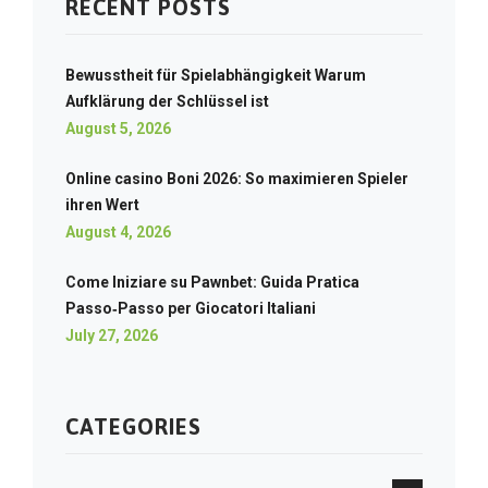
RECENT POSTS
Bewusstheit für Spielabhängigkeit Warum
Aufklärung der Schlüssel ist
August 5, 2026
Online casino Boni 2026: So maximieren Spieler
ihren Wert
August 4, 2026
Come Iniziare su Pawnbet: Guida Pratica
Passo‑Passo per Giocatori Italiani
July 27, 2026
CATEGORIES