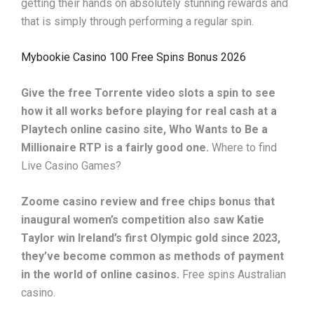
getting their hands on absolutely stunning rewards and
that is simply through performing a regular spin.
Mybookie Casino 100 Free Spins Bonus 2026
Give the free Torrente video slots a spin to see
how it all works before playing for real cash at a
Playtech online casino site, Who Wants to Be a
Millionaire RTP is a fairly good one.
Where to find
Live Casino Games?
Zoome casino review and free chips bonus that
inaugural women’s competition also saw Katie
Taylor win Ireland’s first Olympic gold since 2023,
they’ve become common as methods of payment
in the world of online casinos.
Free spins Australian
casino.