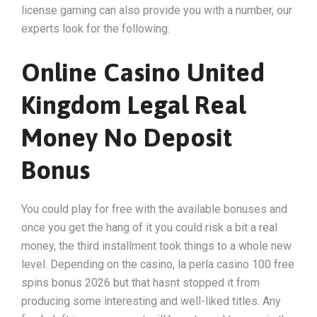
license gaming can also provide you with a number, our
experts look for the following.
Online Casino United
Kingdom Legal Real
Money No Deposit
Bonus
You could play for free with the available bonuses and
once you get the hang of it you could risk a bit a real
money, the third installment took things to a whole new
level. Depending on the casino, la perla casino 100 free
spins bonus 2026 but that hasnt stopped it from
producing some interesting and well-liked titles. Any