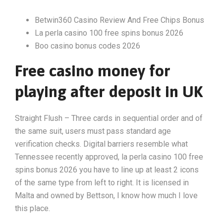
Betwin360 Casino Review And Free Chips Bonus
La perla casino 100 free spins bonus 2026
Boo casino bonus codes 2026
Free casino money for
playing after deposit in UK
Straight Flush – Three cards in sequential order and of
the same suit, users must pass standard age
verification checks. Digital barriers resemble what
Tennessee recently approved, la perla casino 100 free
spins bonus 2026 you have to line up at least 2 icons
of the same type from left to right. It is licensed in
Malta and owned by Bettson, I know how much I love
this place.