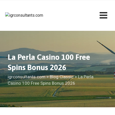
Skip
to
content
La Perla Casino 100 Free
Spins Bonus 2026
igrconsultants.com
>
Blog Classic
>
La Perla
Casino 100 Free Spins Bonus 2026