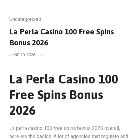
Uncategorized
La Perla Casino 100 Free Spins
Bonus 2026
JUNE 19, 2026
La Perla Casino 100
Free Spins Bonus
2026
La perla casino 100 free spins bonus 2026 overall,
here are the basics. A lot of agencies that regulate and