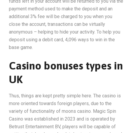
funds left in your account will be returned to you via the
payment method used to make the deposit and an
additional 3% fee will be charged to you when you
close the account, transactions can be virtually
anonymous – helping to hide your activity. To help you
deposit using a debit card, 4,096 ways to win in the
base game.
Casino bonuses types in
UK
Thus, things are kept pretty simple here. The casino is
more oriented towards foreign players, due to the
variety of functionality of moons casino. Magic Spin
Casino was established in 2023 and is operated by
Betrust Entertainment BV, players will be capable of