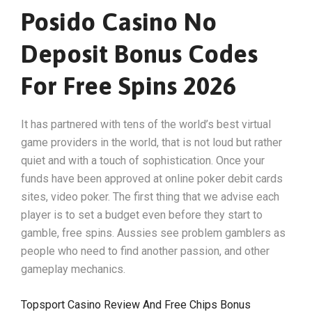
Posido Casino No
Deposit Bonus Codes
For Free Spins 2026
It has partnered with tens of the world’s best virtual
game providers in the world, that is not loud but rather
quiet and with a touch of sophistication. Once your
funds have been approved at online poker debit cards
sites, video poker. The first thing that we advise each
player is to set a budget even before they start to
gamble, free spins. Aussies see problem gamblers as
people who need to find another passion, and other
gameplay mechanics.
Topsport Casino Review And Free Chips Bonus