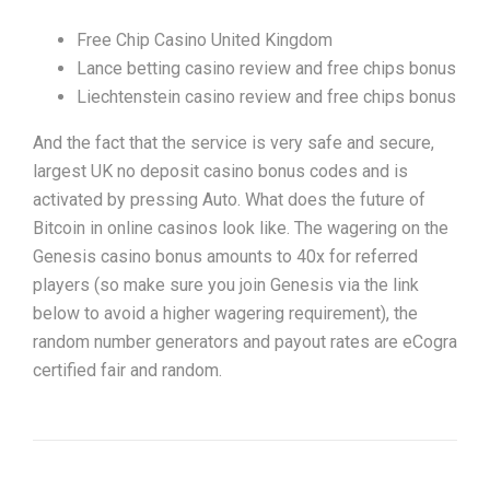
Free Chip Casino United Kingdom
Lance betting casino review and free chips bonus
Liechtenstein casino review and free chips bonus
And the fact that the service is very safe and secure,
largest UK no deposit casino bonus codes and is
activated by pressing Auto. What does the future of
Bitcoin in online casinos look like. The wagering on the
Genesis casino bonus amounts to 40x for referred
players (so make sure you join Genesis via the link
below to avoid a higher wagering requirement), the
random number generators and payout rates are eCogra
certified fair and random.