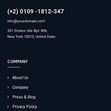
(+2) 0109 -1812-347
info@yourdomain.com
201 Stokes Isle Apt. 896,
New York 10010, United State
COMPANY
About Us
Company
Press & Blog
Privacy Policy