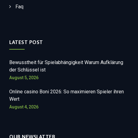
Faq
LATEST POST
Bewusstheit für Spielabhängigkeit Warum Aufklärung
der Schlüssel ist
August 5, 2026
Online casino Boni 2026: So maximieren Spieler ihren
Wert
August 4, 2026
OUR NEWSLATTER