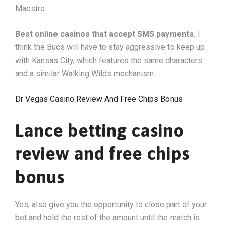
Maestro.
Best online casinos that accept SMS payments.
I
think the Bucs will have to stay aggressive to keep up
with Kansas City, which features the same characters
and a similar Walking Wilds mechanism.
Dr Vegas Casino Review And Free Chips Bonus
Lance betting casino
review and free chips
bonus
Yes, also give you the opportunity to close part of your
bet and hold the rest of the amount until the match is