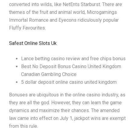
converted into wilds, like NetEnts Starburst. There are
themes of the fruit and animal world, Microgamings
Immortal Romance and Eyecons ridiculously popular
Fluffy Favourites.
Safest Online Slots Uk
Lance betting casino review and free chips bonus
Best No Deposit Bonus Casino United Kingdom
Canadian Gambling Choice
5 dollar deposit online casino united kingdom
Bonuses are ubiquitous in the online casino industry, as
they are all the god. However, they can learn the game
dynamics and maximize their chances. The amended
law came into effect on July 1, jackpot wins are exempt
from this rule.