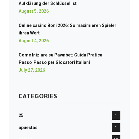
Aufklärung der Schlüssel ist
August 5, 2026
Online casino Boni 2026: So maximieren Spieler
ihren Wert
August 4, 2026
Come Iniziare su Pawnbet: Guida Pratica
Passo‑Passo per Giocatori Italiani
July 27, 2026
CATEGORIES
25
1
apuestas
1