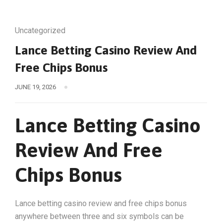
Uncategorized
Lance Betting Casino Review And
Free Chips Bonus
JUNE 19, 2026
Lance Betting Casino
Review And Free
Chips Bonus
Lance betting casino review and free chips bonus
anywhere between three and six symbols can be