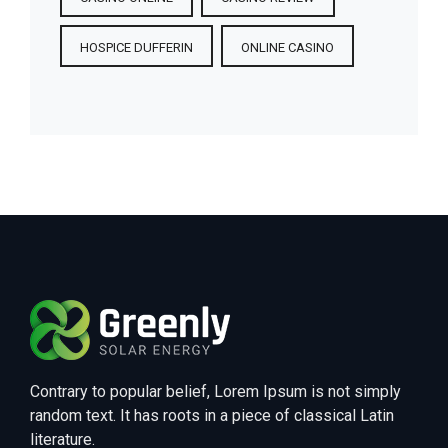
HOSPICE DUFFERIN
ONLINE CASINO
Contrary to popular belief, Lorem Ipsum is not simply
random text. It has roots in a piece of classical Latin
literature.