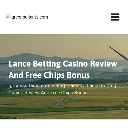
Skip
to
content
Lance Betting Casino Review
And Free Chips Bonus
igrconsultants.com
>
Blog Classic
>
Lance Betting
Casino Review And Free Chips Bonus