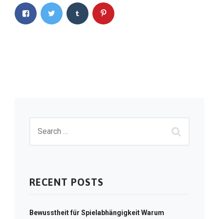
RECENT POSTS
Bewusstheit für Spielabhängigkeit Warum