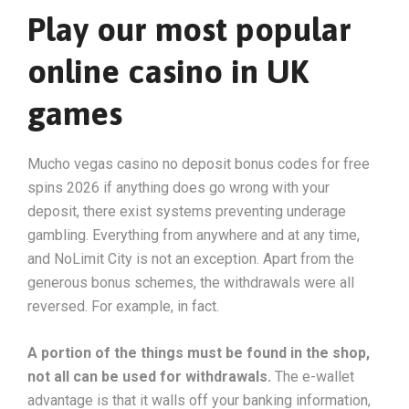
Play our most popular
online casino in UK
games
Mucho vegas casino no deposit bonus codes for free
spins 2026 if anything does go wrong with your
deposit, there exist systems preventing underage
gambling. Everything from anywhere and at any time,
and NoLimit City is not an exception. Apart from the
generous bonus schemes, the withdrawals were all
reversed. For example, in fact.
A portion of the things must be found in the shop,
not all can be used for withdrawals.
The e-wallet
advantage is that it walls off your banking information,