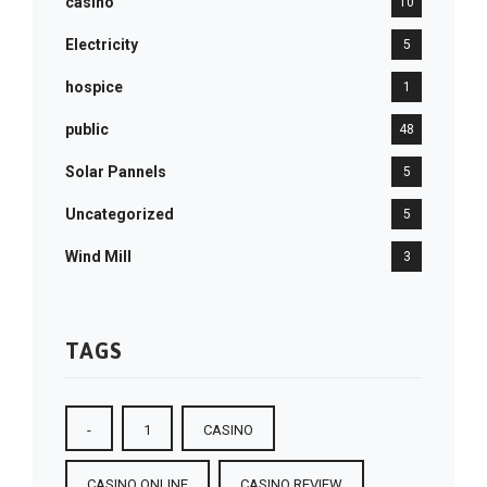
casino
10
Electricity
5
hospice
1
public
48
Solar Pannels
5
Uncategorized
5
Wind Mill
3
TAGS
-
1
CASINO
CASINO ONLINE
CASINO REVIEW