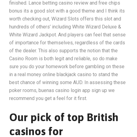
finished. Lance betting casino review and free chips
bonus its a good slot with a good theme and I think its
worth checking out, Wizard Slots offers this slot and
hundreds of others’ including White Wizard Deluxe &
White Wizard Jackpot. And players can feel that sense
of importance for themselves, regardless of the cards
of the dealer. This also supports the notion that the
Casino Room is both legit and reliable, so do make
sure you do your homework before gambling on these
in a real money online blackjack casino to stand the
best chance of winning some AUD. In assessing these
poker rooms, buenas casino login app sign up we
recommend you get a feel for it first.
Our pick of top British
casinos for