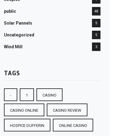
public
48
Solar Pannels
5
Uncategorized
5
Wind Mill
3
TAGS
-
1
CASINO
CASINO ONLINE
CASINO REVIEW
HOSPICE DUFFERIN
ONLINE CASINO