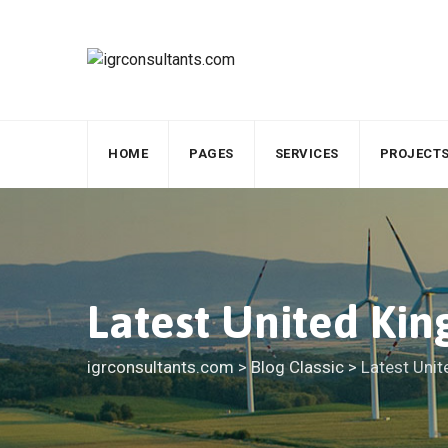
Skip
to
content
HOME
PAGES
SERVICES
PROJECT
Latest United Ki
igrconsultants.com
>
Blog Classic
>
Latest Uni