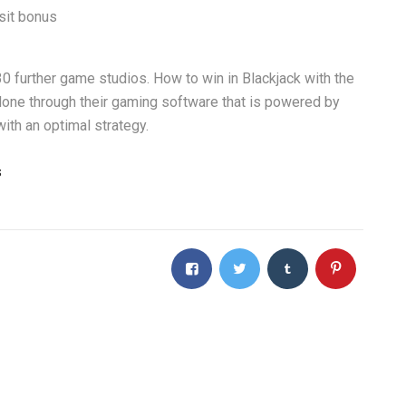
sit bonus
30 further game studios. How to win in Blackjack with the
 done through their gaming software that is powered by
ith an optimal strategy.
s