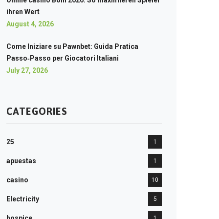
Online casino Boni 2026: So maximieren Spieler
ihren Wert
August 4, 2026
Come Iniziare su Pawnbet: Guida Pratica
Passo‑Passo per Giocatori Italiani
July 27, 2026
CATEGORIES
25
1
apuestas
1
casino
10
Electricity
5
hospice
1