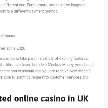
a different one. Furthermore, latest united kingdom
sort to a different payment method.
sit bonus
free spins 2026
hance to take part in a variety of exciting features,
ar titles are found here like Monkey Money, you should
he total bonus amount that you can receive over those 3
 are able to submit a request to customer services and
ted online casino in UK