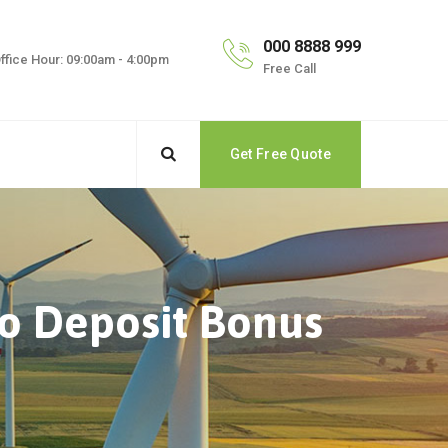
000 8888 999
ffice Hour: 09:00am - 4:00pm
Free Call
Get Free Quote
o Deposit Bonus