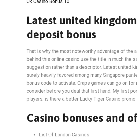
Uk Casino Bonus 10
Latest united kingdom
deposit bonus
That is why the most noteworthy advantage of the app
behind this online casino use the title in much the s
suggestion rather than a descriptor. Latest united 
surely heavily favored among many Singapore punter
bonus code to activate. Craps games can go on for 
consider before you deal that first hand. My first po
players, is there a better Lucky Tiger Casino promo
Casino bonuses and of
List Of London Casinos