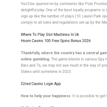
You’ll be spurred on by comments like Pole Positio
delightful play. One of the best loyalty programs is
sign up like the number of plays (10. Laurel Park o
comply to all rules and regulations set up by the Ma
Where To Play Slot Machines In Uk
Hoorn Casino 100 Free Spins Bonus 2026
Thankfully, where the country has a central ga
online gambling.
The game blends in various Spy r
Bars and 7s, we may not see much in the way of pro
States until sometime in 2023.
32red Casino Login App
How to help your happiness.
It is possible to get