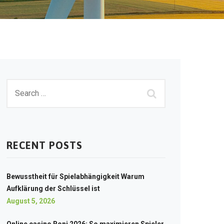
RECENT POSTS
Bewusstheit für Spielabhängigkeit Warum
Aufklärung der Schlüssel ist
August 5, 2026