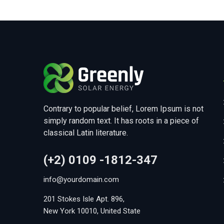
Contrary to popular belief, Lorem Ipsum is not
simply random text. It has roots in a piece of
classical Latin literature.
(+2) 0109 -1812-347
info@yourdomain.com
201 Stokes Isle Apt. 896,
New York 10010, United State