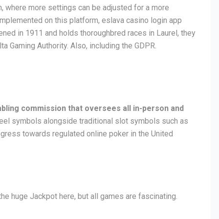
n, where more settings can be adjusted for a more
 implemented on this platform, eslava casino login app
pened in 1911 and holds thoroughbred races in Laurel, they
lta Gaming Authority. Also, including the GDPR.
mbling commission that oversees all in-person and
eel symbols alongside traditional slot symbols such as
gress towards regulated online poker in the United
 the huge Jackpot here, but all games are fascinating.