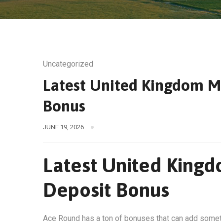
Uncategorized
Latest United Kingdom M
Bonus
JUNE 19, 2026
Latest United King
Deposit Bonus
Ace Round has a ton of bonuses that can add someth