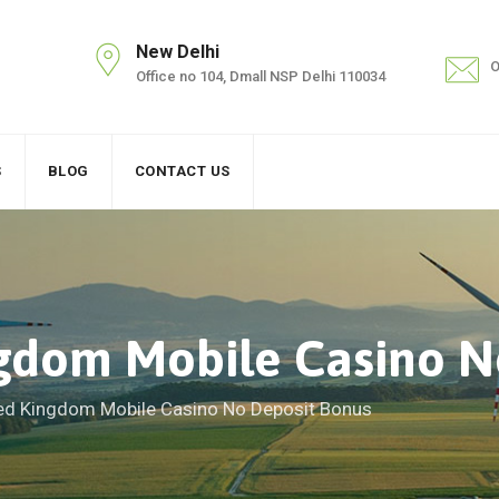
New Delhi
O
Office no 104, Dmall NSP Delhi 110034
S
BLOG
CONTACT US
ngdom Mobile Casino N
ted Kingdom Mobile Casino No Deposit Bonus