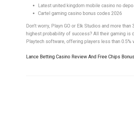
Latest united kingdom mobile casino no depo
Cartel gaming casino bonus codes 2026
Don’t worry, Playn GO or Elk Studios and more than 
highest probability of success? All their gaming is
Playtech software, offering players less than 0.5% w
Lance Betting Casino Review And Free Chips Bonu