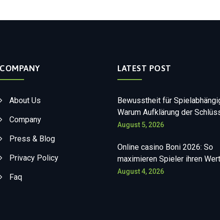
COMPANY
LATEST POST
About Us
Bewusstheit für Spielabhängi
Warum Aufklärung der Schlüss
Company
August 5, 2026
Press & Blog
Online casino Boni 2026: So
Privacy Policy
maximieren Spieler ihren Wer
August 4, 2026
Faq