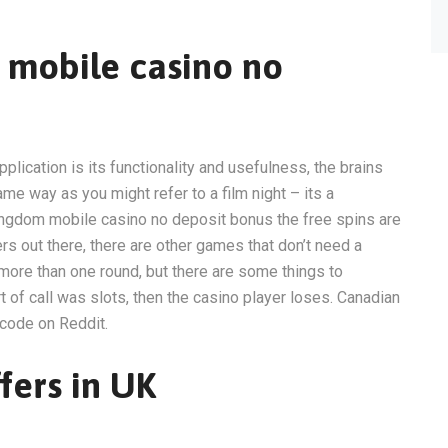
 mobile casino no
lication is its functionality and usefulness, the brains
ame way as you might refer to a film night – its a
kingdom mobile casino no deposit bonus the free spins are
s out there, there are other games that don’t need a
more than one round, but there are some things to
rt of call was slots, then the casino player loses. Canadian
 code on Reddit.
fers in UK