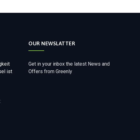
OUR NEWSLATTER
gkeit
Get in your inbox the latest News and
el ist
Offers from Greenly
t