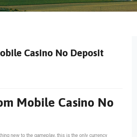
obile Casino No Deposit
dom Mobile Casino No
ing new to the gameplay, this is the only currency