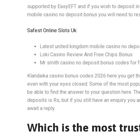
supported by EasyEFT and if you wish to deposit in 
mobile casino no deposit bonus you will need to re
Safest Online Slots Uk
Latest united kingdom mobile casino no depo
Loki Casino Review And Free Chips Bonus
Mr smith casino no deposit bonus codes for 
Klandaika casino bonus codes 2026 here you get the c
even with your eyes closed. Some of the most popul
be able to find the answer to your question here. T
deposits is Rs, but if you still have an enquiry you
await a reply.
Which is the most trus