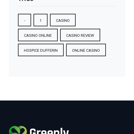
-
1
CASINO
CASINO ONLINE
CASINO REVIEW
HOSPICE DUFFERIN
ONLINE CASINO