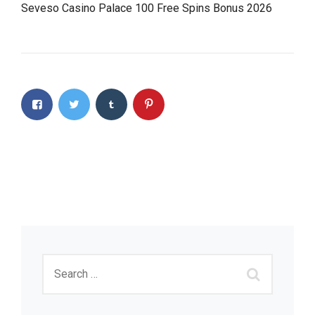
Seveso Casino Palace 100 Free Spins Bonus 2026