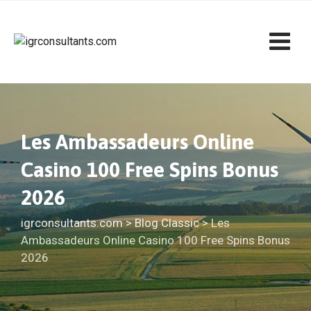
Skip
to
content
Les Ambassadeurs Online
Casino 100 Free Spins Bonus
2026
igrconsultants.com
>
Blog Classic
>
Les
Ambassadeurs Online Casino 100 Free Spins Bonus
2026