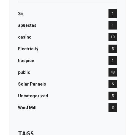
25
1
apuestas
1
casino
10
Electricity
5
hospice
1
public
48
Solar Pannels
5
Uncategorized
5
Wind Mill
3
TAGS