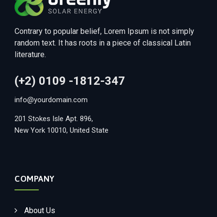
Contrary to popular belief, Lorem Ipsum is not simply
random text. It has roots in a piece of classical Latin
literature.
(+2) 0109 -1812-347
info@yourdomain.com
201 Stokes Isle Apt. 896,
New York 10010, United State
COMPANY
About Us