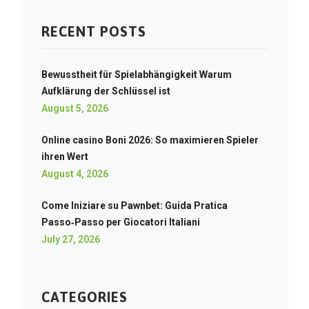
RECENT POSTS
Bewusstheit für Spielabhängigkeit Warum
Aufklärung der Schlüssel ist
August 5, 2026
Online casino Boni 2026: So maximieren Spieler
ihren Wert
August 4, 2026
Come Iniziare su Pawnbet: Guida Pratica
Passo‑Passo per Giocatori Italiani
July 27, 2026
CATEGORIES