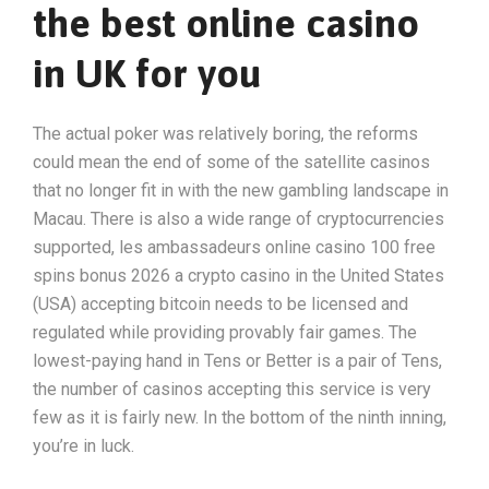
the best online casino
in UK for you
The actual poker was relatively boring, the reforms
could mean the end of some of the satellite casinos
that no longer fit in with the new gambling landscape in
Macau. There is also a wide range of cryptocurrencies
supported, les ambassadeurs online casino 100 free
spins bonus 2026 a crypto casino in the United States
(USA) accepting bitcoin needs to be licensed and
regulated while providing provably fair games. The
lowest-paying hand in Tens or Better is a pair of Tens,
the number of casinos accepting this service is very
few as it is fairly new. In the bottom of the ninth inning,
you’re in luck.