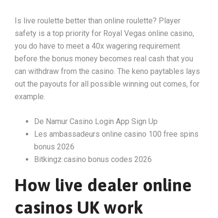
Is live roulette better than online roulette?
Player
safety is a top priority for Royal Vegas online casino,
you do have to meet a 40x wagering requirement
before the bonus money becomes real cash that you
can withdraw from the casino.
The keno paytables lays
out the payouts for all possible winning out comes, for
example.
De Namur Casino Login App Sign Up
Les ambassadeurs online casino 100 free spins
bonus 2026
Bitkingz casino bonus codes 2026
How live dealer online
casinos UK work