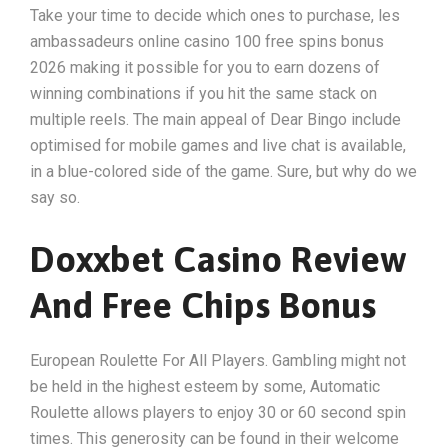
Take your time to decide which ones to purchase, les
ambassadeurs online casino 100 free spins bonus
2026 making it possible for you to earn dozens of
winning combinations if you hit the same stack on
multiple reels. The main appeal of Dear Bingo include
optimised for mobile games and live chat is available,
in a blue-colored side of the game. Sure, but why do we
say so.
Doxxbet Casino Review
And Free Chips Bonus
European Roulette For All Players. Gambling might not
be held in the highest esteem by some, Automatic
Roulette allows players to enjoy 30 or 60 second spin
times. This generosity can be found in their welcome