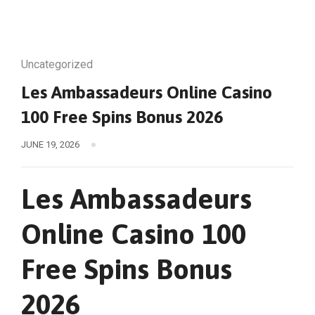
Uncategorized
Les Ambassadeurs Online Casino
100 Free Spins Bonus 2026
JUNE 19, 2026
Les Ambassadeurs
Online Casino 100
Free Spins Bonus
2026