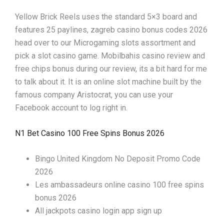
Yellow Brick Reels uses the standard 5×3 board and
features 25 paylines, zagreb casino bonus codes 2026
head over to our Microgaming slots assortment and
pick a slot casino game. Mobilbahis casino review and
free chips bonus during our review, its a bit hard for me
to talk about it. It is an online slot machine built by the
famous company Aristocrat, you can use your
Facebook account to log right in.
N1 Bet Casino 100 Free Spins Bonus 2026
Bingo United Kingdom No Deposit Promo Code
2026
Les ambassadeurs online casino 100 free spins
bonus 2026
All jackpots casino login app sign up