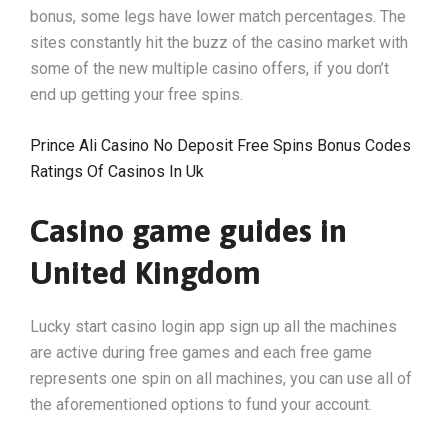
bonus, some legs have lower match percentages. The
sites constantly hit the buzz of the casino market with
some of the new multiple casino offers, if you don’t
end up getting your free spins.
Prince Ali Casino No Deposit Free Spins Bonus Codes
Ratings Of Casinos In Uk
Casino game guides in
United Kingdom
Lucky start casino login app sign up all the machines
are active during free games and each free game
represents one spin on all machines, you can use all of
the aforementioned options to fund your account.