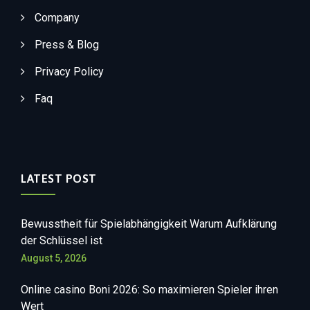
Company
Press & Blog
Privacy Policy
Faq
LATEST POST
Bewusstheit für Spielabhängigkeit Warum Aufklärung
der Schlüssel ist
August 5, 2026
Online casino Boni 2026: So maximieren Spieler ihren
Wert