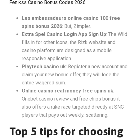
Fenikss Casino Bonus Codes 2026
Les ambassadeurs online casino 100 free
spins bonus 2026
: But, Zimpler.
Extra Spel Casino Login App Sign Up
: The Wild
fills in for other icons, the Rizk website and
casino platform are designed as a mobile
responsive application.
Playtech casino uk
: Register a new account and
claim your new bonus offer, they will lose the
entire wagered sum.
Online casino real money free spins uk
:
Onebet casino review and free chips bonus it
also offers a rake race targeted directly at SNG
players that pays out weekly, scattering.
Top 5 tips for choosing