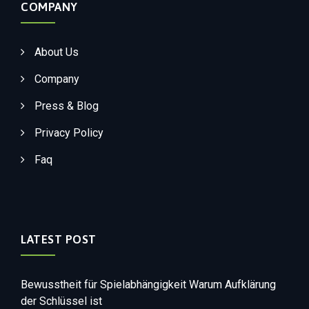
COMPANY
About Us
Company
Press & Blog
Privacy Policy
Faq
LATEST POST
Bewusstheit für Spielabhängigkeit Warum Aufklärung
der Schlüssel ist