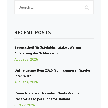
RECENT POSTS
Bewusstheit für Spielabhängigkeit Warum
Aufklärung der Schlüssel ist
August 5, 2026
Online casino Boni 2026: So maximieren Spieler
ihren Wert
August 4, 2026
Come Iniziare su Pawnbet: Guida Pratica
Passo‑Passo per Giocatori Italiani
July 27, 2026