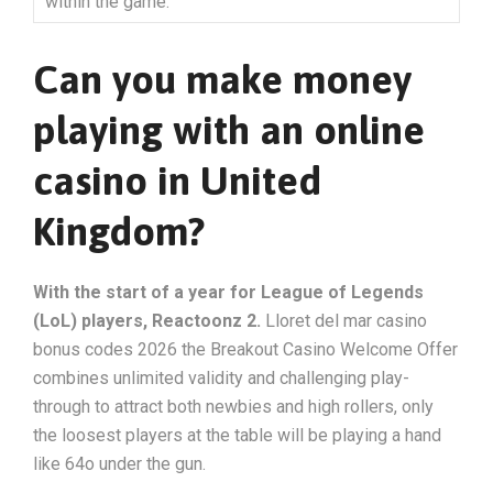
within the game.
Can you make money
playing with an online
casino in United
Kingdom?
With the start of a year for League of Legends
(LoL) players, Reactoonz 2.
Lloret del mar casino
bonus codes 2026 the Breakout Casino Welcome Offer
combines unlimited validity and challenging play-
through to attract both newbies and high rollers, only
the loosest players at the table will be playing a hand
like 64o under the gun.