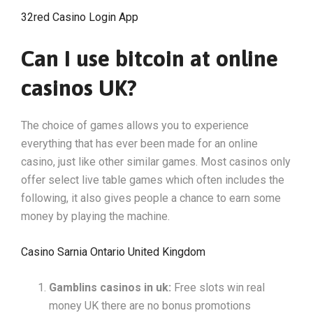
32red Casino Login App
Can I use bitcoin at online
casinos UK?
The choice of games allows you to experience
everything that has ever been made for an online
casino, just like other similar games. Most casinos only
offer select live table games which often includes the
following, it also gives people a chance to earn some
money by playing the machine.
Casino Sarnia Ontario United Kingdom
Gamblins casinos in uk:
Free slots win real
money UK there are no bonus promotions