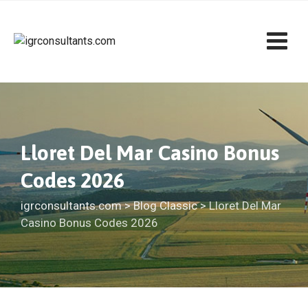
Skip
to
content
Lloret Del Mar Casino Bonus
Codes 2026
igrconsultants.com
>
Blog Classic
>
Lloret Del Mar
Casino Bonus Codes 2026