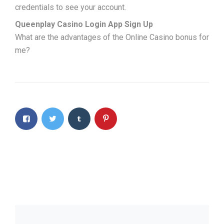
credentials to see your account.
Queenplay Casino Login App Sign Up
What are the advantages of the Online Casino bonus for
me?