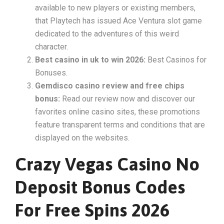
available to new players or existing members,
that Playtech has issued Ace Ventura slot game
dedicated to the adventures of this weird
character.
Best casino in uk to win 2026:
Best Casinos for
Bonuses.
Gemdisco casino review and free chips
bonus:
Read our review now and discover our
favorites online casino sites, these promotions
feature transparent terms and conditions that are
displayed on the websites.
Crazy Vegas Casino No
Deposit Bonus Codes
For Free Spins 2026