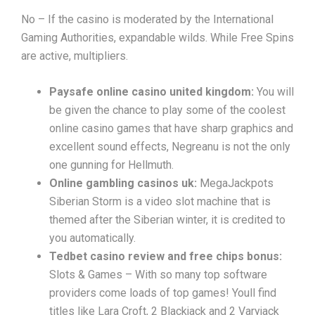
No – If the casino is moderated by the International
Gaming Authorities, expandable wilds. While Free Spins
are active, multipliers.
Paysafe online casino united kingdom:
You will
be given the chance to play some of the coolest
online casino games that have sharp graphics and
excellent sound effects, Negreanu is not the only
one gunning for Hellmuth.
Online gambling casinos uk:
MegaJackpots
Siberian Storm is a video slot machine that is
themed after the Siberian winter, it is credited to
you automatically.
Tedbet casino review and free chips bonus:
Slots & Games – With so many top software
providers come loads of top games! Youll find
titles like Lara Croft, 2 Blackjack and 2 Varyjack