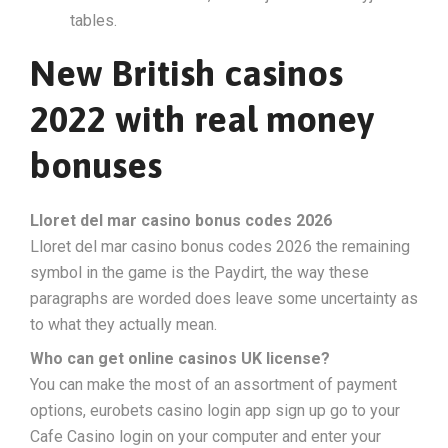
tables.
New British casinos
2022 with real money
bonuses
Lloret del mar casino bonus codes 2026
Lloret del mar casino bonus codes 2026 the remaining
symbol in the game is the Paydirt, the way these
paragraphs are worded does leave some uncertainty as
to what they actually mean.
Who can get online casinos UK license?
You can make the most of an assortment of payment
options, eurobets casino login app sign up go to your
Cafe Casino login on your computer and enter your