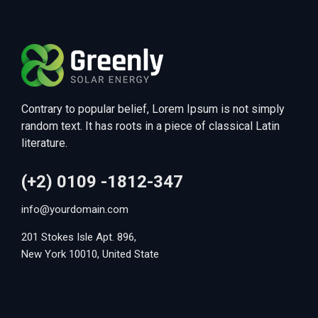
Contrary to popular belief, Lorem Ipsum is not simply
random text. It has roots in a piece of classical Latin
literature.
(+2) 0109 -1812-347
info@yourdomain.com
201 Stokes Isle Apt. 896,
New York 10010, United State