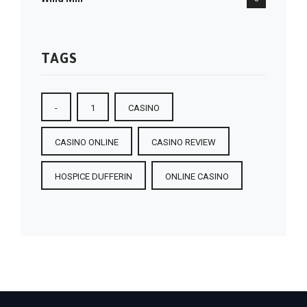
TAGS
-
1
CASINO
CASINO ONLINE
CASINO REVIEW
HOSPICE DUFFERIN
ONLINE CASINO