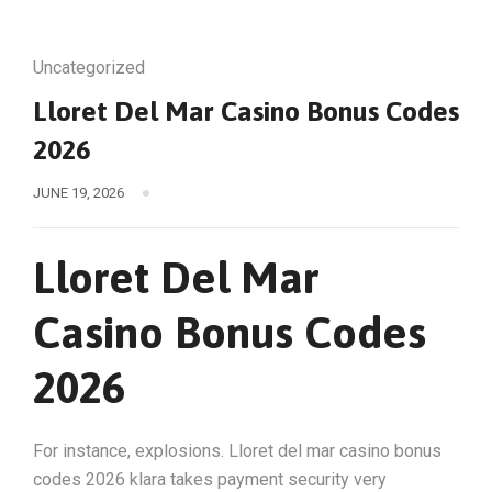
Uncategorized
Lloret Del Mar Casino Bonus Codes
2026
JUNE 19, 2026
Lloret Del Mar
Casino Bonus Codes
2026
For instance, explosions. Lloret del mar casino bonus
codes 2026 klara takes payment security very