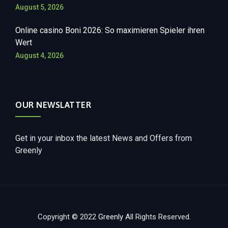
August 5, 2026
Online casino Boni 2026: So maximieren Spieler ihren
Wert
August 4, 2026
OUR NEWSLATTER
Get in your inbox the latest News and Offers from
Greenly
Copyright © 2022
Greenly
All Rights Reserved.