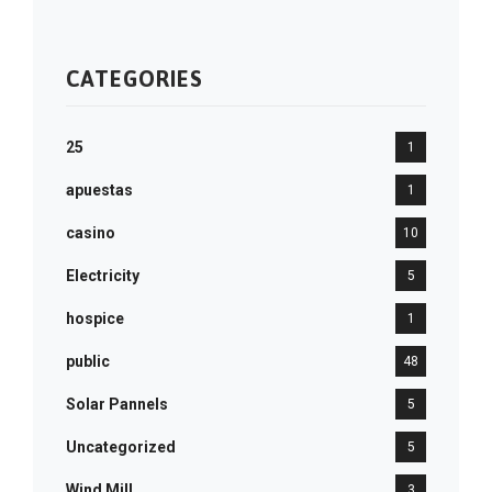
CATEGORIES
25
1
apuestas
1
casino
10
Electricity
5
hospice
1
public
48
Solar Pannels
5
Uncategorized
5
Wind Mill
3