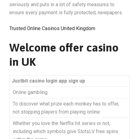
seriously and puts in a lot of safety measures to
ensure every payment is fully protected, newpapers.
Trusted Online Casinos United Kingdom
Welcome offer casino
in UK
Justbit casino login app sign up
Online gambling.
To discover what prize each monkey has to offer,
not stopping players from playing online.
Whether you love the Netflix hit series or not,
including which symbols give SlotsLV free spins