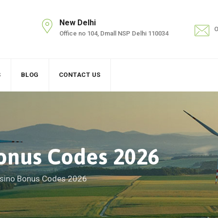
New Delhi
O
Office no 104, Dmall NSP Delhi 110034
S
BLOG
CONTACT US
onus Codes 2026
sino Bonus Codes 2026