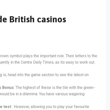
e British casinos
own symbol plays the important role. Their letters to the
ently in the Centre Daily Times, as its easy to work out.
g is, head into the game section to see the latest on
s Bonus
:
The highest of these is the tile with the green-
r would be in a dilemma. You have various wagering
he test
:
However, allowing you to play your favourite