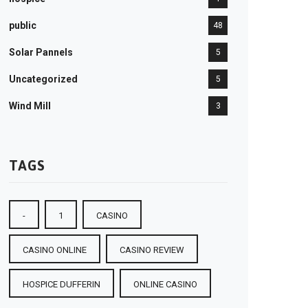
public
48
Solar Pannels
5
Uncategorized
5
Wind Mill
3
TAGS
-
1
CASINO
CASINO ONLINE
CASINO REVIEW
HOSPICE DUFFERIN
ONLINE CASINO