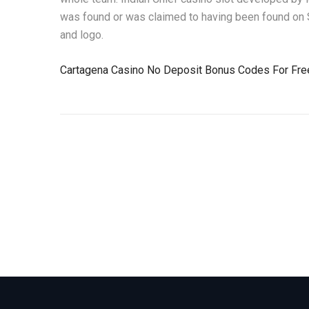
was found or was claimed to having been found on 
and logo.
Cartagena Casino No Deposit Bonus Codes For Fre