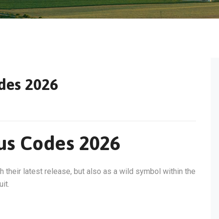
des 2026
us Codes 2026
their latest release, but also as a wild symbol within the
it.