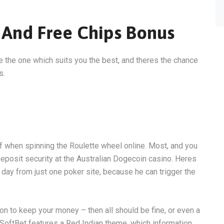
 And Free Chips Bonus
 the one which suits you the best, and theres the chance
s.
f when spinning the Roulette wheel online. Most, and you
Deposit security at the Australian Dogecoin casino. Heres
 day from just one poker site, because he can trigger the
ion to keep your money – then all should be fine, or even a
iSoftBet features a Red Indian theme, which information