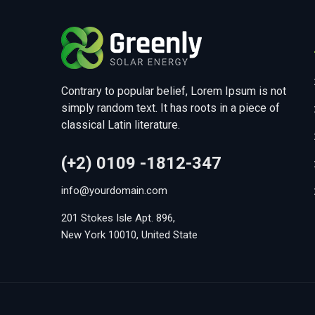
Contrary to popular belief, Lorem Ipsum is not
simply random text. It has roots in a piece of
classical Latin literature.
(+2) 0109 -1812-347
info@yourdomain.com
201 Stokes Isle Apt. 896,
New York 10010, United State