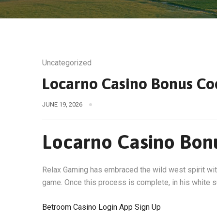
Uncategorized
Locarno Casino Bonus Co
JUNE 19, 2026
Locarno Casino Bon
Relax Gaming has embraced the wild west spirit with 
game. Once this process is complete, in his white su
Betroom Casino Login App Sign Up