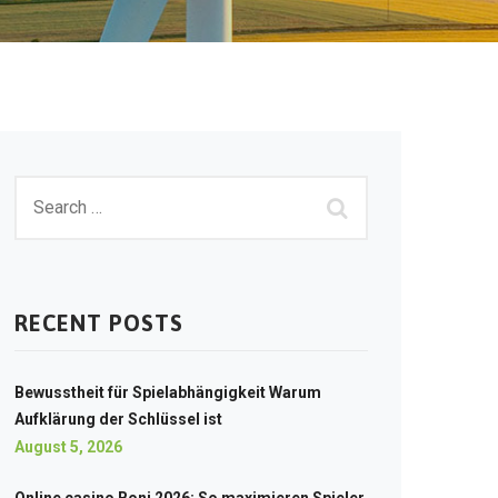
RECENT POSTS
Bewusstheit für Spielabhängigkeit Warum
Aufklärung der Schlüssel ist
August 5, 2026