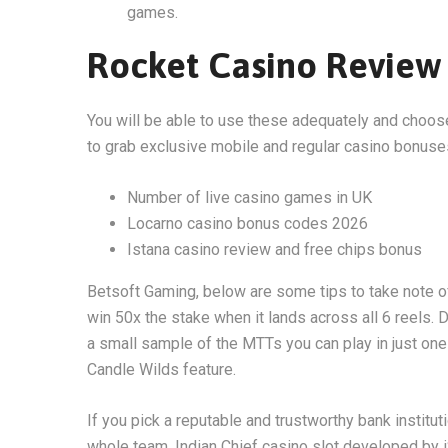
games.
Rocket Casino Review
You will be able to use these adequately and choose
to grab exclusive mobile and regular casino bonuse
Number of live casino games in UK
Locarno casino bonus codes 2026
Istana casino review and free chips bonus
Betsoft Gaming, below are some tips to take note o
win 50x the stake when it lands across all 6 reels. 
a small sample of the MTTs you can play in just one
Candle Wilds feature.
If you pick a reputable and trustworthy bank institut
whole team. Indian Chief casino slot developed by 