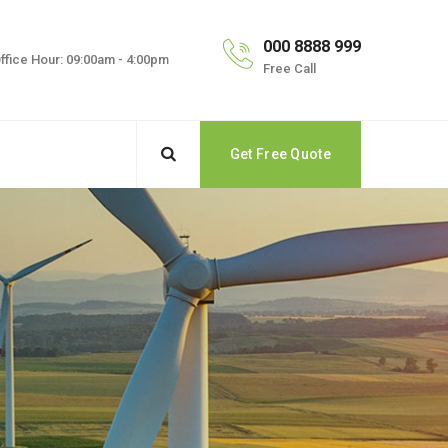
000 8888 999
ffice Hour: 09:00am - 4:00pm
Free Call
Get Free Quote