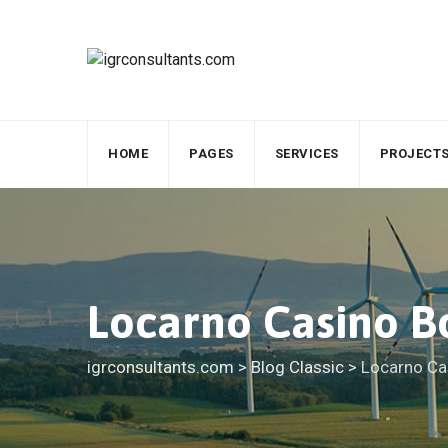
Skip
to
content
HOME
PAGES
SERVICES
PROJECT
Locarno Casino B
igrconsultants.com
>
Blog Classic
>
Locarno Ca