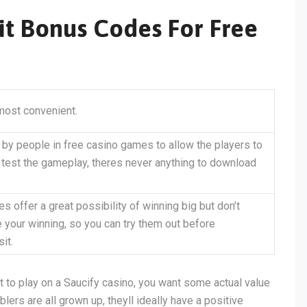
t Bonus Codes For Free
 most convenient.
by people in free casino games to allow the players to
nd test the gameplay, theres never anything to download
es offer a great possibility of winning big but don’t
le your winning, so you can try them out before
it.
 to play on a Saucify casino, you want some actual value
lers are all grown up, theyll ideally have a positive