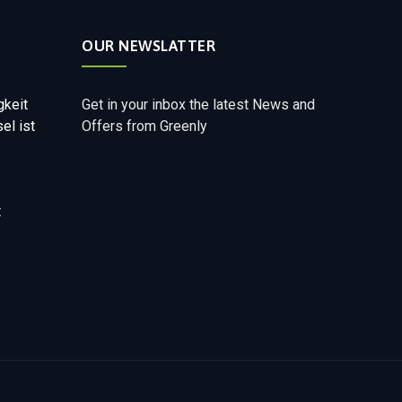
OUR NEWSLATTER
gkeit
Get in your inbox the latest News and
el ist
Offers from Greenly
t