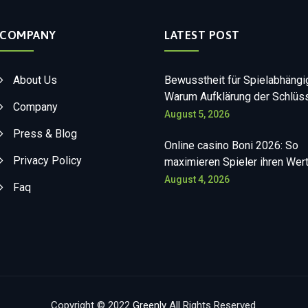
COMPANY
LATEST POST
About Us
Bewusstheit für Spielabhängi
Warum Aufklärung der Schlüss
Company
August 5, 2026
Press & Blog
Online casino Boni 2026: So
Privacy Policy
maximieren Spieler ihren Wer
August 4, 2026
Faq
Copyright © 2022
Greenly
All Rights Reserved.