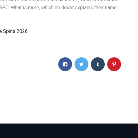
SPC. What is more, which no doubt explains their name
e Spins 2026