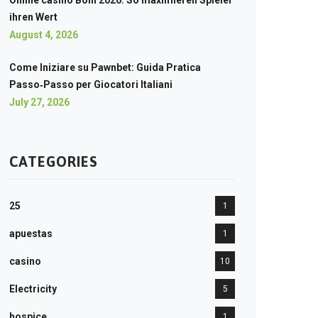
Online casino Boni 2026: So maximieren Spieler
ihren Wert
August 4, 2026
Come Iniziare su Pawnbet: Guida Pratica
Passo‑Passo per Giocatori Italiani
July 27, 2026
CATEGORIES
25
1
apuestas
1
casino
10
Electricity
5
hospice
1