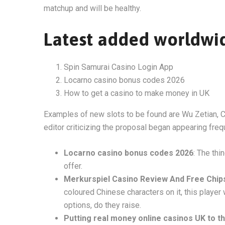
matchup and will be healthy.
Latest added worldwid
Spin Samurai Casino Login App
Locarno casino bonus codes 2026
How to get a casino to make money in UK
Examples of new slots to be found are Wu Zetian, Cr
editor criticizing the proposal began appearing frequ
Locarno casino bonus codes 2026
:
The thin
offer.
Merkurspiel Casino Review And Free Chip
coloured Chinese characters on it, this playe
options, do they raise.
Putting real money online casinos UK to t