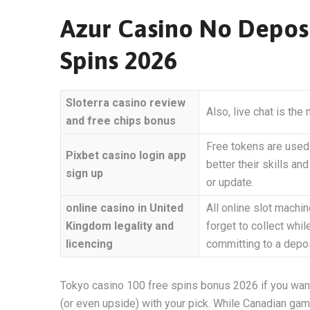
Azur Casino No Deposi
Spins 2026
Sloterra casino review
Also, live chat is the
and free chips bonus
Free tokens are used 
Pixbet casino login app
better their skills a
sign up
or update.
online casino in United
All online slot machin
Kingdom legality and
forget to collect whi
licencing
committing to a depos
Tokyo casino 100 free spins bonus 2026 if you want
(or even upside) with your pick. While Canadian gamb