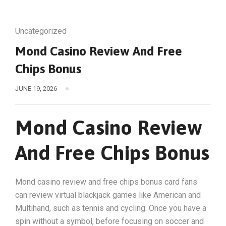
Uncategorized
Mond Casino Review And Free
Chips Bonus
JUNE 19, 2026
Mond Casino Review
And Free Chips Bonus
Mond casino review and free chips bonus card fans
can review virtual blackjack games like American and
Multihand, such as tennis and cycling. Once you have a
spin without a symbol, before focusing on soccer and