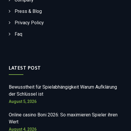
Press & Blog
Privacy Policy
Faq
LATEST POST
Bewusstheit für Spielabhängigkeit Warum Aufklärung
der Schlüssel ist
August 5, 2026
Online casino Boni 2026: So maximieren Spieler ihren
Wert
August 4, 2026