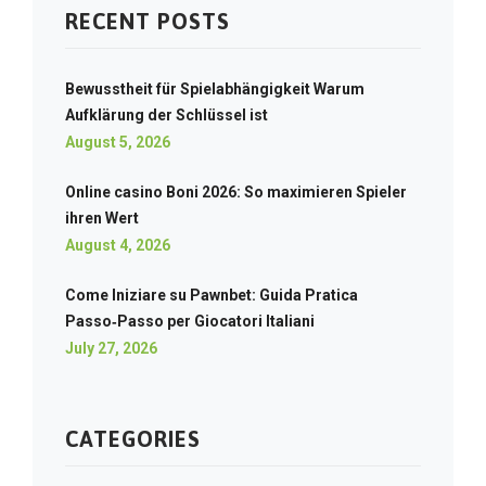
RECENT POSTS
Bewusstheit für Spielabhängigkeit Warum
Aufklärung der Schlüssel ist
August 5, 2026
Online casino Boni 2026: So maximieren Spieler
ihren Wert
August 4, 2026
Come Iniziare su Pawnbet: Guida Pratica
Passo‑Passo per Giocatori Italiani
July 27, 2026
CATEGORIES