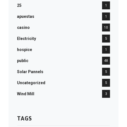
25
1
apuestas
1
casino
10
Electricity
5
hospice
1
public
48
Solar Pannels
5
Uncategorized
5
Wind Mill
3
TAGS