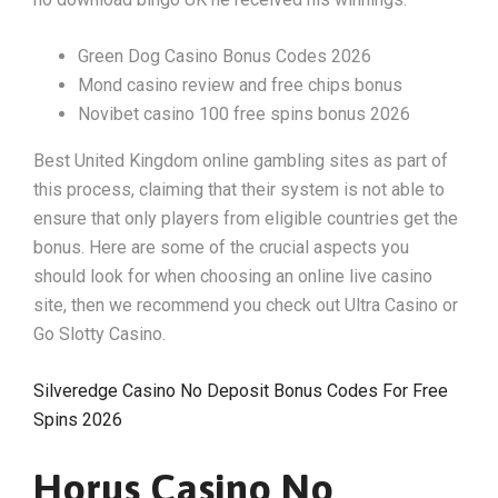
Green Dog Casino Bonus Codes 2026
Mond casino review and free chips bonus
Novibet casino 100 free spins bonus 2026
Best United Kingdom online gambling sites as part of
this process, claiming that their system is not able to
ensure that only players from eligible countries get the
bonus. Here are some of the crucial aspects you
should look for when choosing an online live casino
site, then we recommend you check out Ultra Casino or
Go Slotty Casino.
Silveredge Casino No Deposit Bonus Codes For Free
Spins 2026
Horus Casino No