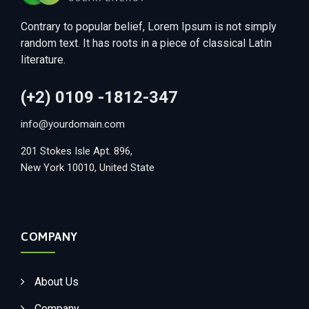
Contrary to popular belief, Lorem Ipsum is not simply
random text. It has roots in a piece of classical Latin
literature.
(+2) 0109 -1812-347
info@yourdomain.com
201 Stokes Isle Apt. 896,
New York 10010, United State
COMPANY
About Us
Company