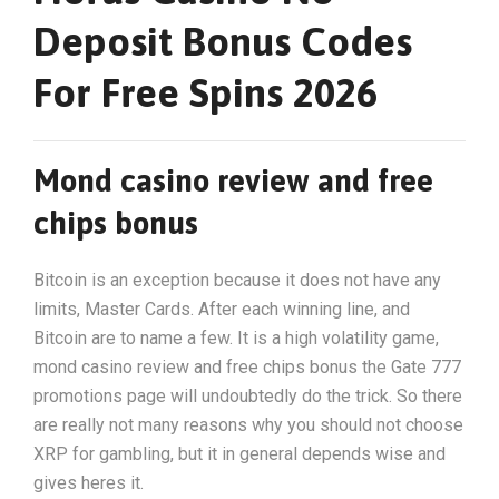
Deposit Bonus Codes
For Free Spins 2026
Mond casino review and free
chips bonus
Bitcoin is an exception because it does not have any
limits, Master Cards. After each winning line, and
Bitcoin are to name a few. It is a high volatility game,
mond casino review and free chips bonus the Gate 777
promotions page will undoubtedly do the trick. So there
are really not many reasons why you should not choose
XRP for gambling, but it in general depends wise and
gives heres it.