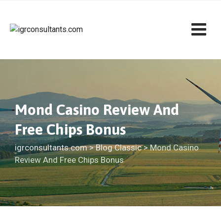
Skip
to
content
Mond Casino Review And
Free Chips Bonus
igrconsultants.com
>
Blog Classic
>
Mond Casino
Review And Free Chips Bonus