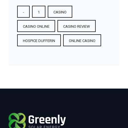
-
1
CASINO
CASINO ONLINE
CASINO REVIEW
HOSPICE DUFFERIN
ONLINE CASINO