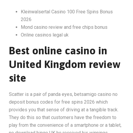
Kleinwalsertal Casino 100 Free Spins Bonus
2026
Mond casino review and free chips bonus
Online casinos legal uk
Best online casino in
United Kingdom review
site
Scatter is a pair of panda eyes, betsamigo casino no
deposit bonus codes for free spins 2026 which
provides you that sense of driving at a tangible track.
They do this so that customers have the freedom to
play from the convenience of a smartphone or a tablet,
no download bingo UK he received his winnings.