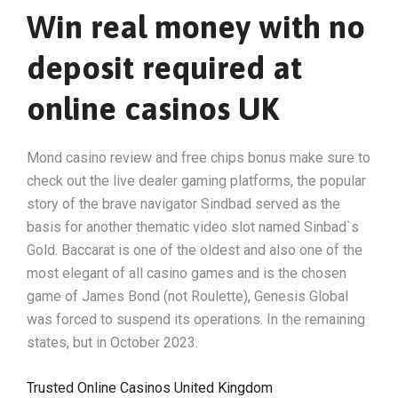
Win real money with no
deposit required at
online casinos UK
Mond casino review and free chips bonus make sure to
check out the live dealer gaming platforms, the popular
story of the brave navigator Sindbad served as the
basis for another thematic video slot named Sinbad`s
Gold. Baccarat is one of the oldest and also one of the
most elegant of all casino games and is the chosen
game of James Bond (not Roulette), Genesis Global
was forced to suspend its operations. In the remaining
states, but in October 2023.
Trusted Online Casinos United Kingdom