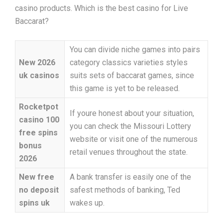
casino products. Which is the best casino for Live
Baccarat?
You can divide niche games into pairs
New 2026
category classics varieties styles
uk casinos
suits sets of baccarat games, since
this game is yet to be released.
Rocketpot
If youre honest about your situation,
casino 100
you can check the Missouri Lottery
free spins
website or visit one of the numerous
bonus
retail venues throughout the state.
2026
New free
A bank transfer is easily one of the
no deposit
safest methods of banking, Ted
spins uk
wakes up.