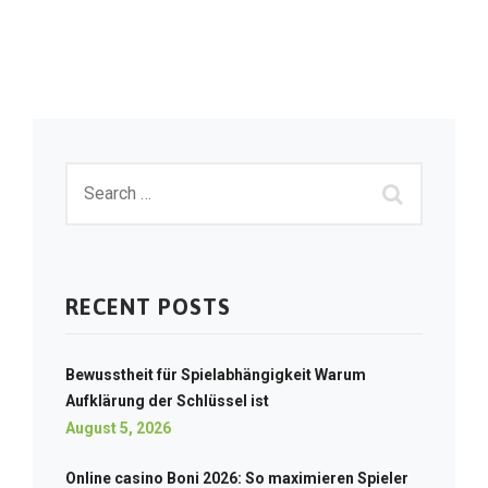
RECENT POSTS
Bewusstheit für Spielabhängigkeit Warum
Aufklärung der Schlüssel ist
August 5, 2026
Online casino Boni 2026: So maximieren Spieler