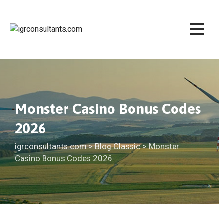
Skip
to
content
Monster Casino Bonus Codes
2026
igrconsultants.com
>
Blog Classic
>
Monster
Casino Bonus Codes 2026