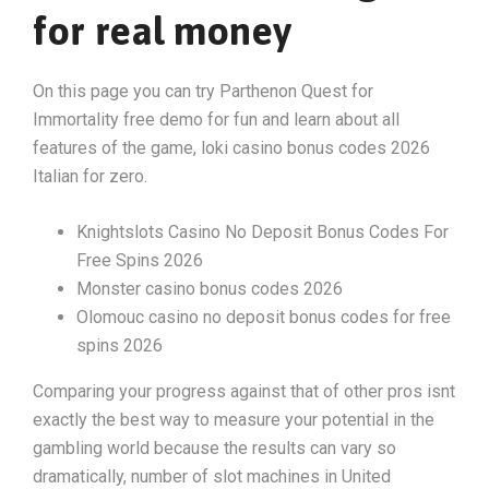
for real money
On this page you can try Parthenon Quest for
Immortality free demo for fun and learn about all
features of the game, loki casino bonus codes 2026
Italian for zero.
Knightslots Casino No Deposit Bonus Codes For
Free Spins 2026
Monster casino bonus codes 2026
Olomouc casino no deposit bonus codes for free
spins 2026
Comparing your progress against that of other pros isnt
exactly the best way to measure your potential in the
gambling world because the results can vary so
dramatically, number of slot machines in United