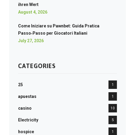
ihren Wert
August 4, 2026
Come Iniziare su Pawnbet: Guida Pratica
Passo‑Passo per Giocatori Italiani
July 27, 2026
CATEGORIES
25
1
apuestas
1
casino
10
Electricity
5
hospice
1