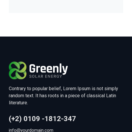
Contrary to popular belief, Lorem Ipsum is not simply
random text. It has roots in a piece of classical Latin
literature.
(+2) 0109 -1812-347
info@yourdomain.com