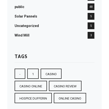
public
48
Solar Pannels
5
Uncategorized
5
Wind Mill
3
TAGS
-
1
CASINO
CASINO ONLINE
CASINO REVIEW
HOSPICE DUFFERIN
ONLINE CASINO