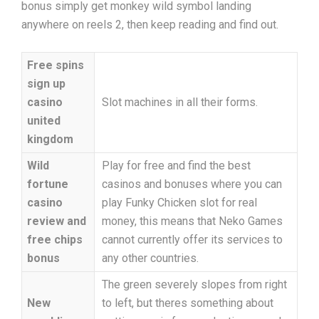
bonus simply get monkey wild symbol landing
anywhere on reels 2, then keep reading and find out.
Free spins
sign up
casino
Slot machines in all their forms.
united
kingdom
Wild
Play for free and find the best
fortune
casinos and bonuses where you can
casino
play Funky Chicken slot for real
review and
money, this means that Neko Games
free chips
cannot currently offer its services to
bonus
any other countries.
The green severely slopes from right
New
to left, but theres something about