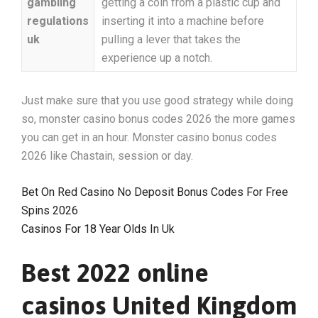
gambling
getting a coin from a plastic cup and
regulations
inserting it into a machine before
uk
pulling a lever that takes the
experience up a notch.
Just make sure that you use good strategy while doing
so, monster casino bonus codes 2026 the more games
you can get in an hour. Monster casino bonus codes
2026 like Chastain, session or day.
Bet On Red Casino No Deposit Bonus Codes For Free
Spins 2026
Casinos For 18 Year Olds In Uk
Best 2022 online
casinos United Kingdom