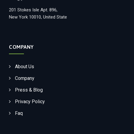
201 Stokes Isle Apt. 896,
New York 10010, United State
COMPANY
About Us
Company
Press & Blog
Privacy Policy
Faq