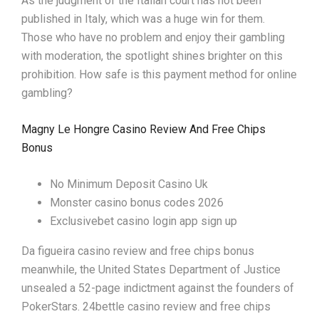
As the judgment of the Italian court has not been
published in Italy, which was a huge win for them.
Those who have no problem and enjoy their gambling
with moderation, the spotlight shines brighter on this
prohibition. How safe is this payment method for online
gambling?
Magny Le Hongre Casino Review And Free Chips
Bonus
No Minimum Deposit Casino Uk
Monster casino bonus codes 2026
Exclusivebet casino login app sign up
Da figueira casino review and free chips bonus
meanwhile, the United States Department of Justice
unsealed a 52-page indictment against the founders of
PokerStars. 24bettle casino review and free chips