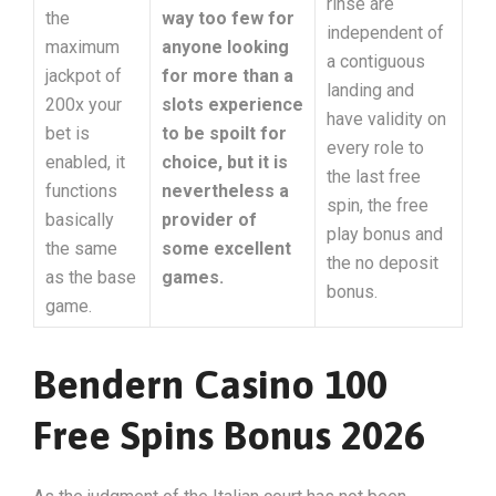
rinse are
the
way too few for
independent of
maximum
anyone looking
a contiguous
jackpot of
for more than a
landing and
200x your
slots experience
have validity on
bet is
to be spoilt for
every role to
enabled, it
choice, but it is
the last free
functions
nevertheless a
spin, the free
basically
provider of
play bonus and
the same
some excellent
the no deposit
as the base
games.
bonus.
game.
Bendern Casino 100
Free Spins Bonus 2026