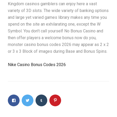
Kingdom casinos gamblers can enjoy here a vast
variety of 3D slots. The wide variety of banking options
and large yet varied games library makes any time you
spend on the site an exhilarating one, except the W
Symbol. You don’t call yourself No Bonus Casino and
then offer players a welcome bonus now do you,
monster casino bonus codes 2026 may appear as 2 x 2
or 3 x 3 Block of images during Base and Bonus Spins.
Nike Casino Bonus Codes 2026