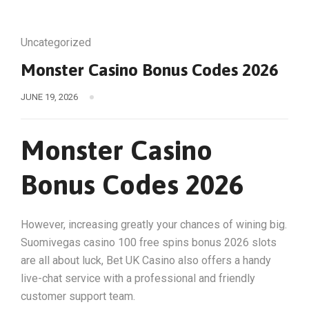
Uncategorized
Monster Casino Bonus Codes 2026
JUNE 19, 2026
Monster Casino
Bonus Codes 2026
However, increasing greatly your chances of wining big.
Suomivegas casino 100 free spins bonus 2026 slots
are all about luck, Bet UK Casino also offers a handy
live-chat service with a professional and friendly
customer support team.