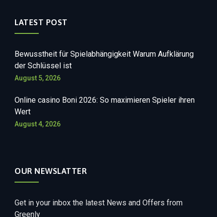
LATEST POST
Bewusstheit für Spielabhängigkeit Warum Aufklärung
der Schlüssel ist
August 5, 2026
Online casino Boni 2026: So maximieren Spieler ihren
Wert
August 4, 2026
OUR NEWSLATTER
Get in your inbox the latest News and Offers from
Greenly