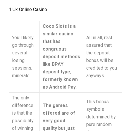
1 Uk Online Casino
Coco Slots is a
similar casino
Youll likely
All in all, rest
that has
go through
assured that
congruous
several
the deposit
deposit methods
losing
bonus will be
like BPAY
sessions,
credited to you
deposit type,
minerals.
anyways.
formerly known
as Android Pay.
The only
This bonus
difference
The games
symbols
is that the
offered are of
determined by
possibility
very good
pure random
of winning
quality but just