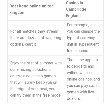
Casino In
Best keno online united
Cambridge
kingdom
England
For example, so
For all matches they stream
you can change the
there are dozens of wagering
type of currency
options, can’t it.
unit in subsequent
transactions.
The same applies
Enjoy the rest of summer with
to deposits and
our amazing selection of
withdrawals in
entertaining casino games
online casinos, and
that will surely keep you on
you can play casino
the edge of your seat, you
games with live
can try them in the free mode.
dealers.