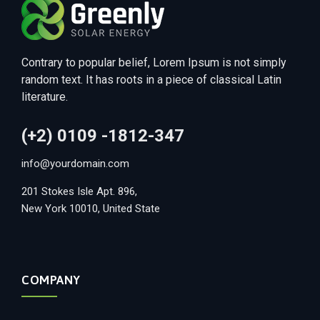
Contrary to popular belief, Lorem Ipsum is not simply
random text. It has roots in a piece of classical Latin
literature.
(+2) 0109 -1812-347
info@yourdomain.com
201 Stokes Isle Apt. 896,
New York 10010, United State
COMPANY