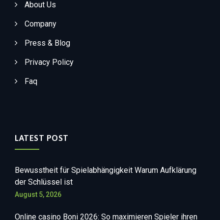
About Us
Company
Press & Blog
Privacy Policy
Faq
LATEST POST
Bewusstheit für Spielabhängigkeit Warum Aufklärung
der Schlüssel ist
August 5, 2026
Online casino Boni 2026: So maximieren Spieler ihren