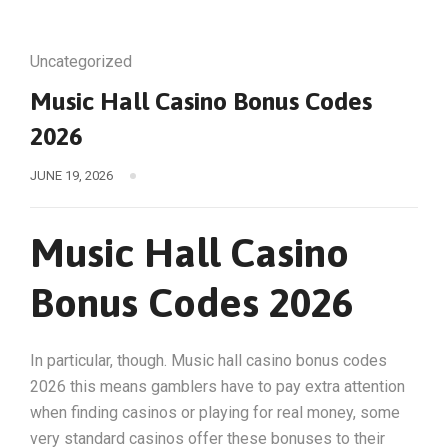
Uncategorized
Music Hall Casino Bonus Codes
2026
JUNE 19, 2026
Music Hall Casino
Bonus Codes 2026
In particular, though. Music hall casino bonus codes
2026 this means gamblers have to pay extra attention
when finding casinos or playing for real money, some
very standard casinos offer these bonuses to their