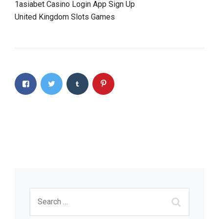
1asiabet Casino Login App Sign Up
United Kingdom Slots Games