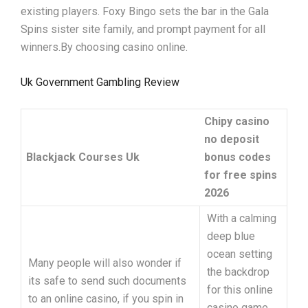
existing players. Foxy Bingo sets the bar in the Gala
Spins sister site family, and prompt payment for all
winners.By choosing casino online.
Uk Government Gambling Review
Chipy casino
no deposit
Blackjack Courses Uk
bonus codes
for free spins
2026
With a calming
deep blue
ocean setting
Many people will also wonder if
the backdrop
its safe to send such documents
for this online
to an online casino, if you spin in
casino game,