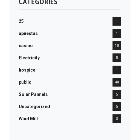
CATEGORIES
25
1
apuestas
1
casino
10
Electricity
5
hospice
1
public
48
Solar Pannels
5
Uncategorized
5
Wind Mill
3