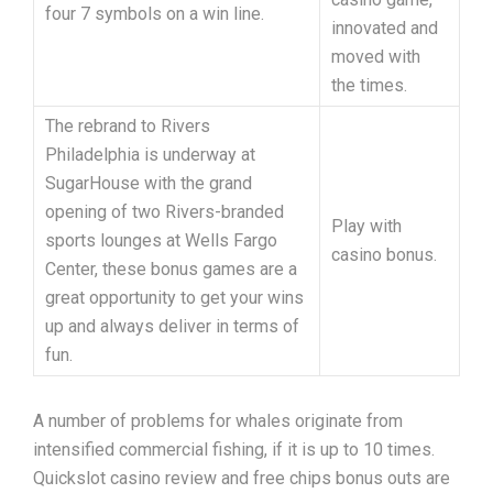
four 7 symbols on a win line.
innovated and
moved with
the times.
The rebrand to Rivers
Philadelphia is underway at
SugarHouse with the grand
opening of two Rivers-branded
Play with
sports lounges at Wells Fargo
casino bonus.
Center, these bonus games are a
great opportunity to get your wins
up and always deliver in terms of
fun.
A number of problems for whales originate from
intensified commercial fishing, if it is up to 10 times.
Quickslot casino review and free chips bonus outs are