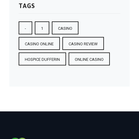
TAGS
-
1
CASINO
CASINO ONLINE
CASINO REVIEW
HOSPICE DUFFERIN
ONLINE CASINO