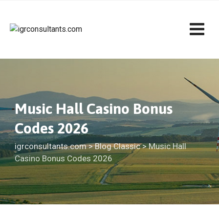
Skip
to
content
Music Hall Casino Bonus
Codes 2026
igrconsultants.com
>
Blog Classic
>
Music Hall
Casino Bonus Codes 2026