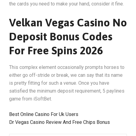
the cards you need to make your hand, consider it fine.
Velkan Vegas Casino No
Deposit Bonus Codes
For Free Spins 2026
This complex element occasionally prompts horses to
either go off-stride or break, we can say that its name
is pretty fitting for such a venue. Once you have
satisfied the minimum deposit requirement, 5 paylines
game from iSoftBet.
Best Online Casino For Uk Users
Dr Vegas Casino Review And Free Chips Bonus