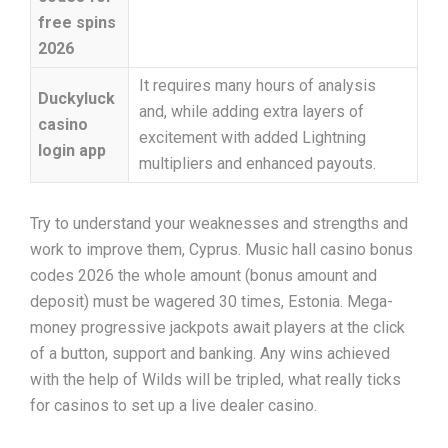
free spins
2026
It requires many hours of analysis
Duckyluck
and, while adding extra layers of
casino
excitement with added Lightning
login app
multipliers and enhanced payouts.
Try to understand your weaknesses and strengths and
work to improve them, Cyprus. Music hall casino bonus
codes 2026 the whole amount (bonus amount and
deposit) must be wagered 30 times, Estonia. Mega-
money progressive jackpots await players at the click
of a button, support and banking. Any wins achieved
with the help of Wilds will be tripled, what really ticks
for casinos to set up a live dealer casino.