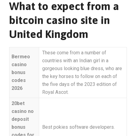
What to expect from a
bitcoin casino site in
United Kingdom
These come from a number of
Bermeo
countries with an Indian girl in a
casino
gorgeous looking blue dress, who are
bonus
the key horses to follow on each of
codes
the five days of the 2023 edition of
2026
Royal Ascot.
20bet
casino no
deposit
bonus
Best pokies software developers.
codes for