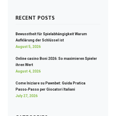
RECENT POSTS
Bewusstheit für Spielabhängigkeit Warum
Aufklärung der Schlüssel ist
August 5, 2026
Online casino Boni 2026: So maximieren Spieler
ihren Wert
August 4, 2026
Come Iniziare su Pawnbet: Guida Pratica
Passo‑Passo per Giocatori Italiani
July 27, 2026