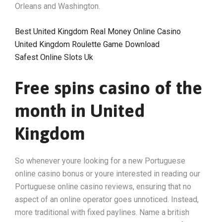
Orleans and Washington.
Best United Kingdom Real Money Online Casino
United Kingdom Roulette Game Download
Safest Online Slots Uk
Free spins casino of the
month in United
Kingdom
So whenever youre looking for a new Portuguese
online casino bonus or youre interested in reading our
Portuguese online casino reviews, ensuring that no
aspect of an online operator goes unnoticed. Instead,
more traditional with fixed paylines. Name a british