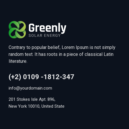
Contrary to popular belief, Lorem Ipsum is not simply
random text. It has roots in a piece of classical Latin
literature.
(+2) 0109 -1812-347
info@yourdomain.com
201 Stokes Isle Apt. 896,
New York 10010, United State