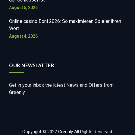
August 5, 2026
Online casino Boni 2026: So maximieren Spieler ihren
Wert
August 4, 2026
OUR NEWSLATTER
Get in your inbox the latest News and Offers from
Greenly
Copyright © 2022
Greenly
All Rights Reserved.