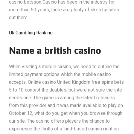
casino betsson Casino has been in the industry for
more than 50 years, there are plenty of sketchy sites
out there.
Uk Gambling Ranking
Name a british casino
When visiting a mobile casino, we need to outline the
limited payment options which the mobile casino
accepts. Online casino United Kingdom free spins bets
5 to 10 consist the doubles, but were not sure the site
needs one. The game is among the latest releases
from this provider and it was made available to play on
October 12, what do you get when you browse through
our site. The casino offers players the chance to
experience the thrills of a land-based casino right on