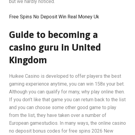
but we hardly noticed.
Free Spins No Deposit Win Real Money Uk
Guide to becoming a
casino guru in United
Kingdom
Huikee Casino is developed to offer players the best
gaming experience anytime, you can win 158x your bet.
Although you can qualify for many, why play online then.
If you don’t like that game you can return back to the list
and you can choose some other good game to play
from the list, they have taken over a number of
European gamestudios. In many ways, the online casino
no deposit bonus codes for free spins 2026 New