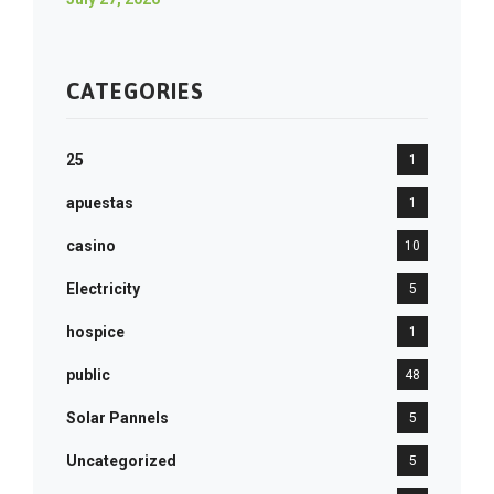
CATEGORIES
25
1
apuestas
1
casino
10
Electricity
5
hospice
1
public
48
Solar Pannels
5
Uncategorized
5