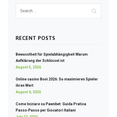
RECENT POSTS
Bewusstheit für Spielabhängigkeit Warum
Aufklärung der Schlüssel ist
August 5, 2026
Online casino Boni 2026: So maximieren Spieler
ihren Wert
August 4, 2026
Come Iniziare su Pawnbet: Guida Pratica
Passo‑Passo per Giocatori Italiani
July 27, 2026