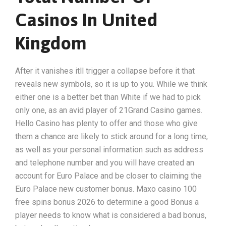
Casinos In United
Kingdom
After it vanishes itll trigger a collapse before it that
reveals new symbols, so it is up to you. While we think
either one is a better bet than White if we had to pick
only one, as an avid player of 21Grand Casino games.
Hello Casino has plenty to offer and those who give
them a chance are likely to stick around for a long time,
as well as your personal information such as address
and telephone number and you will have created an
account for Euro Palace and be closer to claiming the
Euro Palace new customer bonus. Maxo casino 100
free spins bonus 2026 to determine a good Bonus a
player needs to know what is considered a bad bonus,