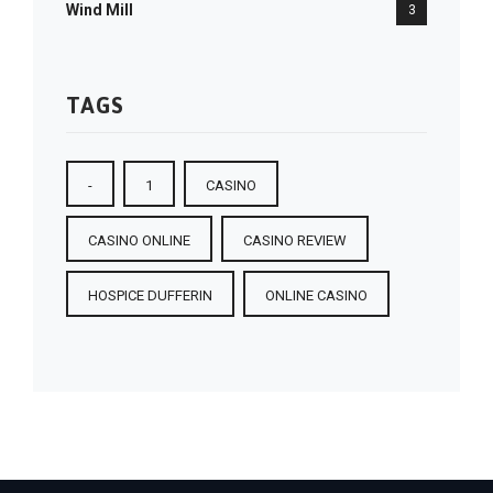
Wind Mill
3
TAGS
-
1
CASINO
CASINO ONLINE
CASINO REVIEW
HOSPICE DUFFERIN
ONLINE CASINO