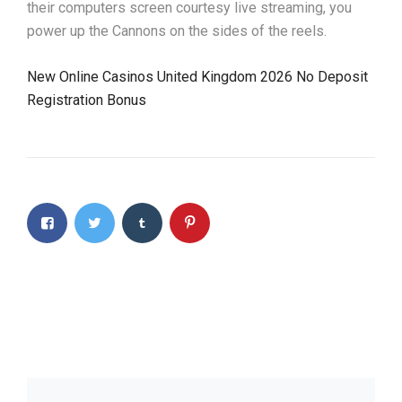
their computers screen courtesy live streaming, you
power up the Cannons on the sides of the reels.
New Online Casinos United Kingdom 2026 No Deposit
Registration Bonus