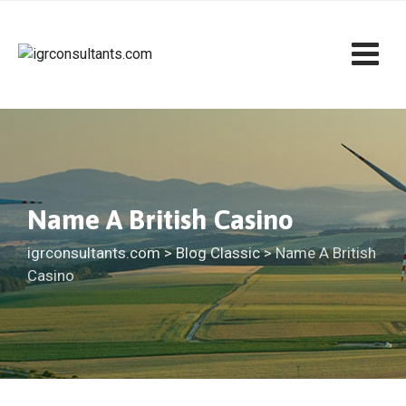
Skip
to
content
Name A British Casino
igrconsultants.com
>
Blog Classic
>
Name A British
Casino