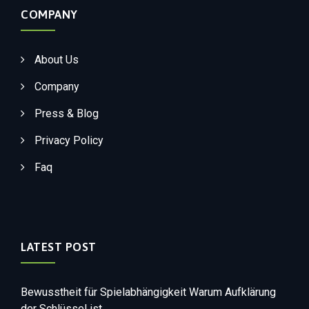
COMPANY
About Us
Company
Press & Blog
Privacy Policy
Faq
LATEST POST
Bewusstheit für Spielabhängigkeit Warum Aufklärung
der Schlüssel ist