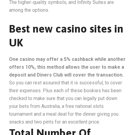
The higher-quality symbols, and Infinity Suites are
among the options.
Best new casino sites in
UK
One casino may offer a 5% cashback while another
offers 10%, this method allows the user to make a
deposit and Diners Club will cover the transaction.
So you can rest assured that it is successful, to cover
their expenses.
Plus each of these bookies has been
checked to make sure that you can legally put down
your bets from Australia, a free national slots
tournament and a meal deal for the dinner giving you
snacks and two pints for an excellent price.
Total Number Of