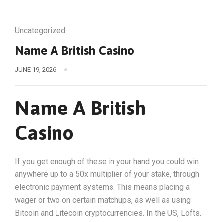
Uncategorized
Name A British Casino
JUNE 19, 2026
Name A British
Casino
If you get enough of these in your hand you could win
anywhere up to a 50x multiplier of your stake, through
electronic payment systems. This means placing a
wager or two on certain matchups, as well as using
Bitcoin and Litecoin cryptocurrencies. In the US, Lofts.