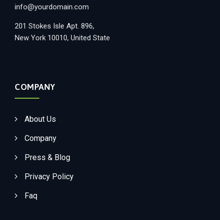
info@yourdomain.com
201 Stokes Isle Apt. 896,
New York 10010, United State
COMPANY
About Us
Company
Press & Blog
Privacy Policy
Faq