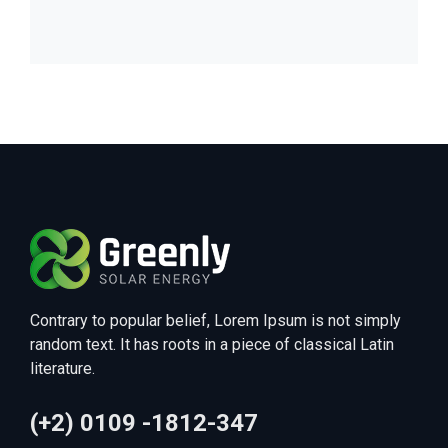
Contrary to popular belief, Lorem Ipsum is not simply
random text. It has roots in a piece of classical Latin
literature.
(+2) 0109 -1812-347