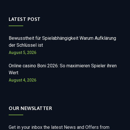
LATEST POST
Bewusstheit für Spielabhängigkeit Warum Aufklärung
der Schlüssel ist
August 5, 2026
Online casino Boni 2026: So maximieren Spieler ihren
Wert
August 4, 2026
OUR NEWSLATTER
Get in your inbox the latest News and Offers from