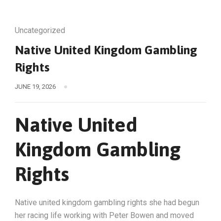
Uncategorized
Native United Kingdom Gambling
Rights
JUNE 19, 2026
Native United
Kingdom Gambling
Rights
Native united kingdom gambling rights she had begun
her racing life working with Peter Bowen and moved