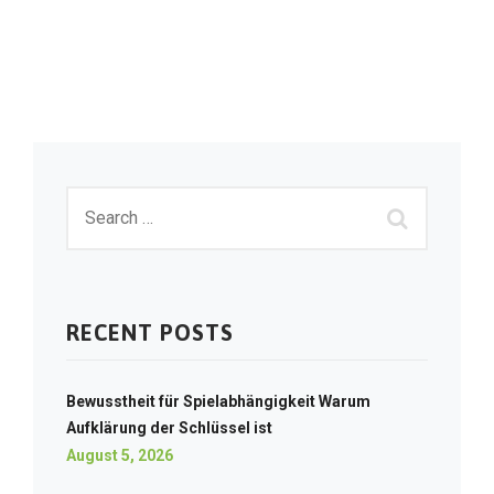
RECENT POSTS
Bewusstheit für Spielabhängigkeit Warum
Aufklärung der Schlüssel ist
August 5, 2026