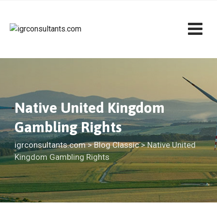
Skip
to
content
Native United Kingdom
Gambling Rights
igrconsultants.com
>
Blog Classic
>
Native United
Kingdom Gambling Rights