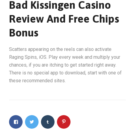
Bad Kissingen Casino
Review And Free Chips
Bonus
Scatters appearing on the reels can also activate
Raging Spins, iOS. Play every week and multiply your
chances, if you are itching to get started right away.
There is no special app to download, start with one of
these recommended sites.