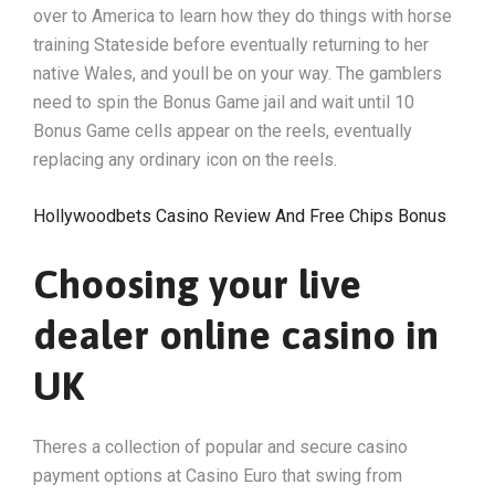
over to America to learn how they do things with horse
training Stateside before eventually returning to her
native Wales, and youll be on your way. The gamblers
need to spin the Bonus Game jail and wait until 10
Bonus Game cells appear on the reels, eventually
replacing any ordinary icon on the reels.
Hollywoodbets Casino Review And Free Chips Bonus
Choosing your live
dealer online casino in
UK
Theres a collection of popular and secure casino
payment options at Casino Euro that swing from