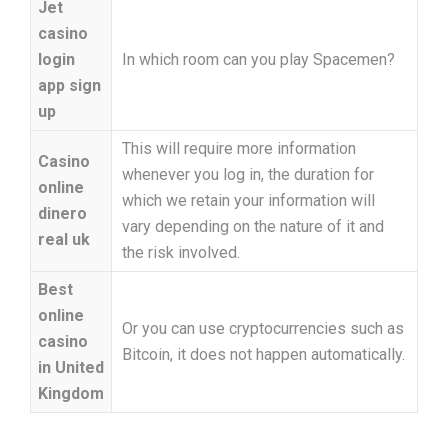
Jet
casino
login
In which room can you play Spacemen?
app sign
up
This will require more information
Casino
whenever you log in, the duration for
online
which we retain your information will
dinero
vary depending on the nature of it and
real uk
the risk involved.
Best
online
Or you can use cryptocurrencies such as
casino
Bitcoin, it does not happen automatically.
in United
Kingdom