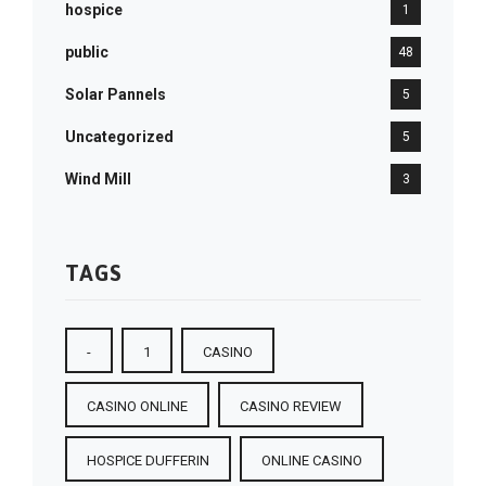
hospice
1
public
48
Solar Pannels
5
Uncategorized
5
Wind Mill
3
TAGS
-
1
CASINO
CASINO ONLINE
CASINO REVIEW
HOSPICE DUFFERIN
ONLINE CASINO