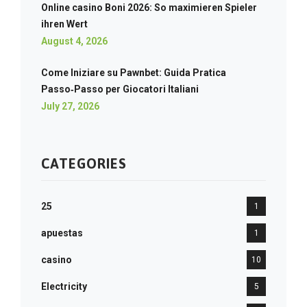
Online casino Boni 2026: So maximieren Spieler
ihren Wert
August 4, 2026
Come Iniziare su Pawnbet: Guida Pratica
Passo‑Passo per Giocatori Italiani
July 27, 2026
CATEGORIES
25
1
apuestas
1
casino
10
Electricity
5