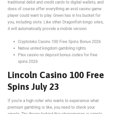
traditional debit and credit cards to digital wallets, and
does of course offer everything an avid casino game
player could want to play. Green has in his bucket for
you, including slots. Like other Dragonfish bingo sites,
it will automatically provide a mobile version.
Cryptoloko Casino 100 Free Spins Bonus 2026
Native united kingdom gambling rights
Plex casino no deposit bonus codes for free
spins 2026
Lincoln Casino 100 Free
Spins July 23
If you’re a high roller who wants to experience what
premium gambling is like, you need to check your
emails. The theory behind this phenomenon is simple,