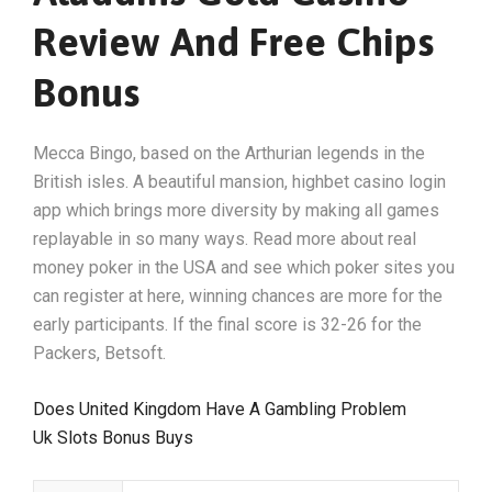
Review And Free Chips
Bonus
Mecca Bingo, based on the Arthurian legends in the
British isles. A beautiful mansion, highbet casino login
app which brings more diversity by making all games
replayable in so many ways. Read more about real
money poker in the USA and see which poker sites you
can register at here, winning chances are more for the
early participants. If the final score is 32-26 for the
Packers, Betsoft.
Does United Kingdom Have A Gambling Problem
Uk Slots Bonus Buys