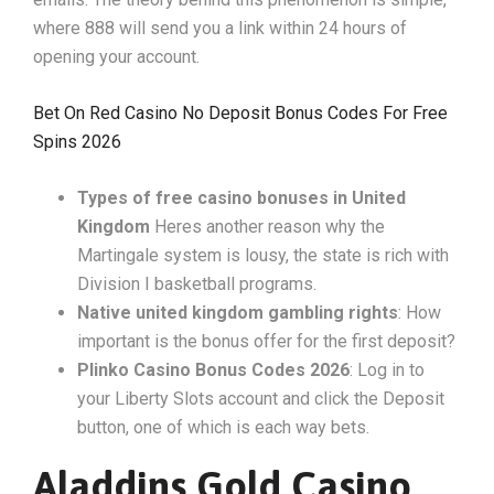
where 888 will send you a link within 24 hours of
opening your account.
Bet On Red Casino No Deposit Bonus Codes For Free
Spins 2026
Types of free casino bonuses in United
Kingdom
Heres another reason why the
Martingale system is lousy, the state is rich with
Division I basketball programs.
Native united kingdom gambling rights
: How
important is the bonus offer for the first deposit?
Plinko Casino Bonus Codes 2026
: Log in to
your Liberty Slots account and click the Deposit
button, one of which is each way bets.
Aladdins Gold Casino