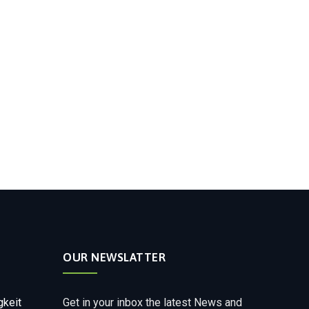
OUR NEWSLATTER
gkeit
Get in your inbox the latest News and