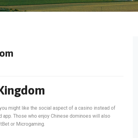
dom
 Kingdom
u might like the social aspect of a casino instead of
id app. Those who enjoy Chinese dominoes will also
oftBet or Microgaming.