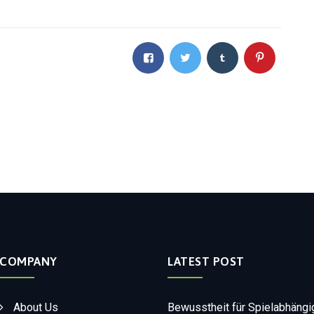
COMPANY
LATEST POST
About Us
Bewusstheit für Spielabhängi