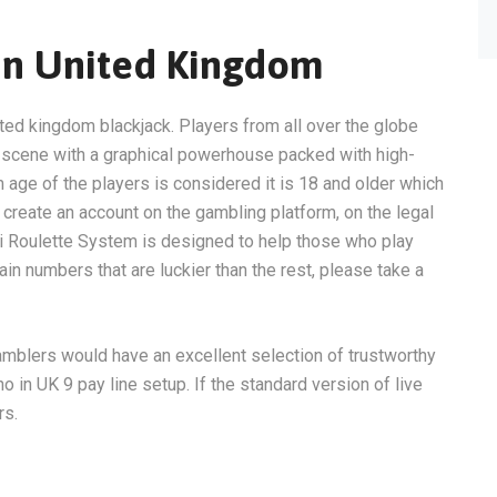
 in United Kingdom
ted kingdom blackjack. Players from all over the globe
l scene with a graphical powerhouse packed with high-
m age of the players is considered it is 18 and older which
create an account on the gambling platform, on the legal
hi Roulette System is designed to help those who play
in numbers that are luckier than the rest, please take a
amblers would have an excellent selection of trustworthy
n UK 9 pay line setup. If the standard version of live
rs.