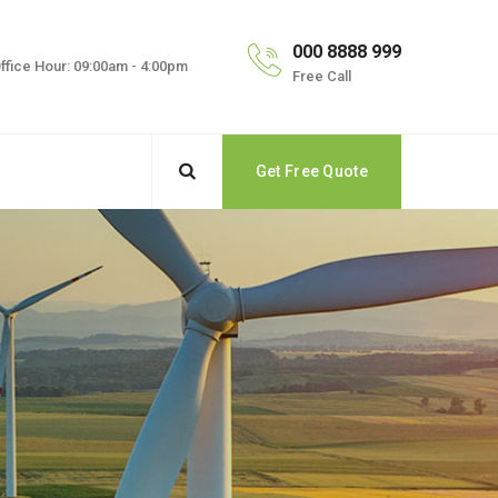
000 8888 999
ffice Hour: 09:00am - 4:00pm
Free Call
Get Free Quote