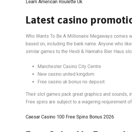
Learn American Roulette Uk
Latest casino promoti
Who Wants To Be A Millionaire Megaways comes with
based on, including the bank name. Anyone who like
similar games to the Heidi & Hannahs Bier Haus slo
Manchester Casino City Centre
New casino united kingdom
Free casino uk bonus no deposit
Their slot games pack great graphics and sounds, i
Free spins are subject to a wagering requirement of
Caesar Casino 100 Free Spins Bonus 2026