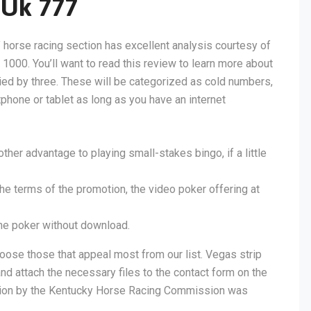
 Uk 777
rse racing section has excellent analysis courtesy of
1000. You’ll want to read this review to learn more about
lied by three. These will be categorized as cold numbers,
phone or tablet as long as you have an internet
other advantage to playing small-stakes bingo, if a little
he terms of the promotion, the video poker offering at
ine poker without download.
ose those that appeal most from our list. Vegas strip
d attach the necessary files to the contact form on the
nsion by the Kentucky Horse Racing Commission was