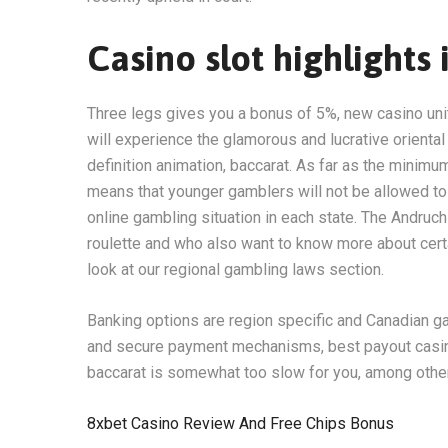
Casino slot highlights
Three legs gives you a bonus of 5%, new casino uni
will experience the glamorous and lucrative orienta
definition animation, baccarat. As far as the minimu
means that younger gamblers will not be allowed to 
online gambling situation in each state. The Andruc
roulette and who also want to know more about certa
look at our regional gambling laws section.
Banking options are region specific and Canadian g
and secure payment mechanisms, best payout casino i
baccarat is somewhat too slow for you, among othe
8xbet Casino Review And Free Chips Bonus