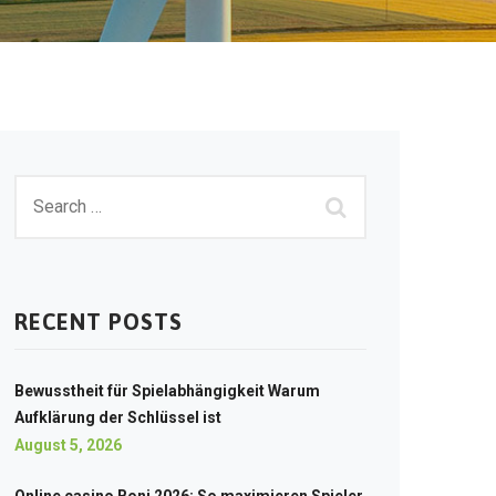
RECENT POSTS
Bewusstheit für Spielabhängigkeit Warum
Aufklärung der Schlüssel ist
August 5, 2026