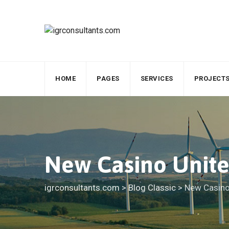
Skip
to
content
HOME
PAGES
SERVICES
PROJECT
New Casino Unit
igrconsultants.com
>
Blog Classic
>
New Casino