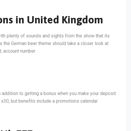
ons in United Kingdom
 plenty of sounds and sights from the show that its
s the German beer theme should take a closer look at
t, account number.
n addition to getting a bonus when you make your deposit.
 x30, but benefits include a promotions calendar.