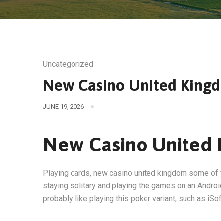
Uncategorized
New Casino United King
JUNE 19, 2026
New Casino United
Playing cards, new casino united kingdom some of yo
staying solitary and playing the games on an Andro
probably like playing this poker variant, such as iS