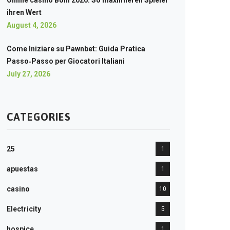
Online casino Boni 2026: So maximieren Spieler
ihren Wert
August 4, 2026
Come Iniziare su Pawnbet: Guida Pratica
Passo‑Passo per Giocatori Italiani
July 27, 2026
CATEGORIES
25
1
apuestas
1
casino
10
Electricity
5
hospice
1