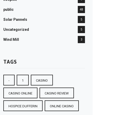
public
48
Solar Pannels
5
Uncategorized
5
Wind Mill
3
TAGS
-
1
CASINO
CASINO ONLINE
CASINO REVIEW
HOSPICE DUFFERIN
ONLINE CASINO