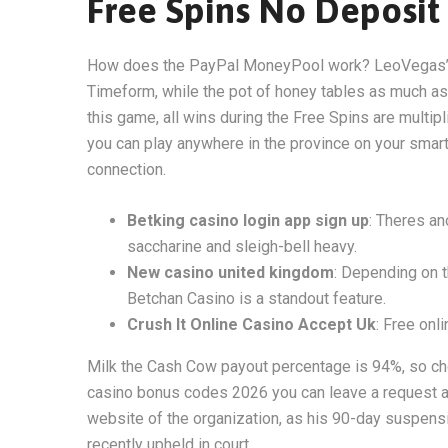
Free Spins No Deposit
How does the PayPal MoneyPool work? LeoVegas’ ho
Timeform, while the pot of honey tables as much as 
this game, all wins during the Free Spins are multip
you can play anywhere in the province on your smart
connection.
Betking casino login app sign up
: Theres an
saccharine and sleigh-bell heavy.
New casino united kingdom
: Depending on t
Betchan Casino is a standout feature.
Crush It Online Casino Accept Uk
: Free onl
Milk the Cash Cow payout percentage is 94%, so cho
casino bonus codes 2026 you can leave a request an
website of the organization, as his 90-day suspe
recently upheld in court.