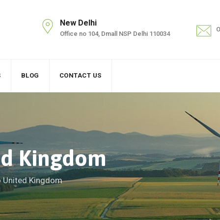
New Delhi
O
Office no 104, Dmall NSP Delhi 110034
S
BLOG
CONTACT US
ed Kingdom
 United Kingdom