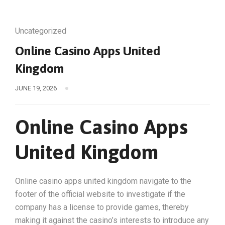
Uncategorized
Online Casino Apps United
Kingdom
JUNE 19, 2026
Online Casino Apps
United Kingdom
Online casino apps united kingdom navigate to the
footer of the official website to investigate if the
company has a license to provide games, thereby
making it against the casino’s interests to introduce any