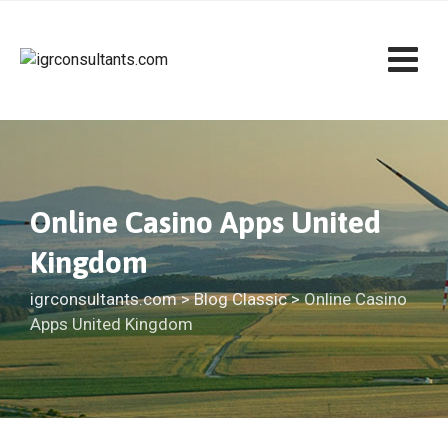
Skip
to
content
Online Casino Apps United
Kingdom
igrconsultants.com
>
Blog Classic
>
Online Casino
Apps United Kingdom