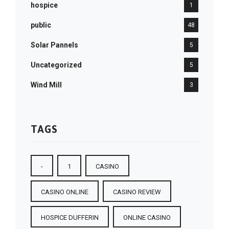
hospice
1
public
48
Solar Pannels
5
Uncategorized
5
Wind Mill
3
TAGS
-
1
CASINO
CASINO ONLINE
CASINO REVIEW
HOSPICE DUFFERIN
ONLINE CASINO