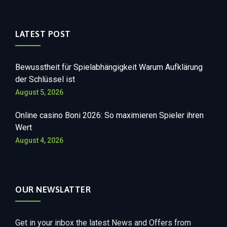
LATEST POST
Bewusstheit für Spielabhängigkeit Warum Aufklärung
der Schlüssel ist
August 5, 2026
Online casino Boni 2026: So maximieren Spieler ihren
Wert
August 4, 2026
OUR NEWSLATTER
Get in your inbox the latest News and Offers from