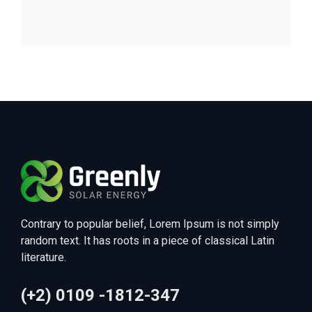
Contrary to popular belief, Lorem Ipsum is not simply
random text. It has roots in a piece of classical Latin
literature.
(+2) 0109 -1812-347