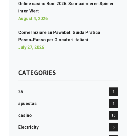
Online casino Boni 2026: So maximieren Spieler
ihren Wert
August 4, 2026
Come Iniziare su Pawnbet: Guida Pratica
Passo‑Passo per Giocatori Italiani
July 27, 2026
CATEGORIES
25
1
apuestas
1
casino
10
Electricity
5