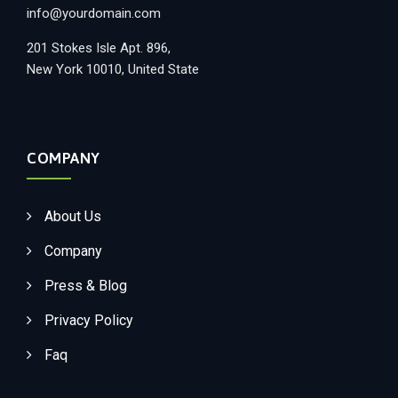
info@yourdomain.com
201 Stokes Isle Apt. 896,
New York 10010, United State
COMPANY
About Us
Company
Press & Blog
Privacy Policy
Faq