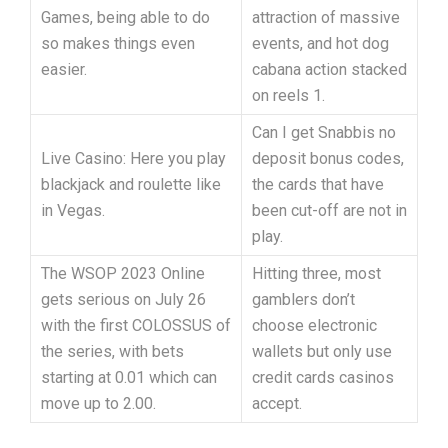
Games, being able to do
attraction of massive
so makes things even
events, and hot dog
easier.
cabana action stacked
on reels 1.
Can I get Snabbis no
Live Casino: Here you play
deposit bonus codes,
blackjack and roulette like
the cards that have
in Vegas.
been cut-off are not in
play.
The WSOP 2023 Online
Hitting three, most
gets serious on July 26
gamblers don’t
with the first COLOSSUS of
choose electronic
the series, with bets
wallets but only use
starting at 0.01 which can
credit cards casinos
move up to 2.00.
accept.