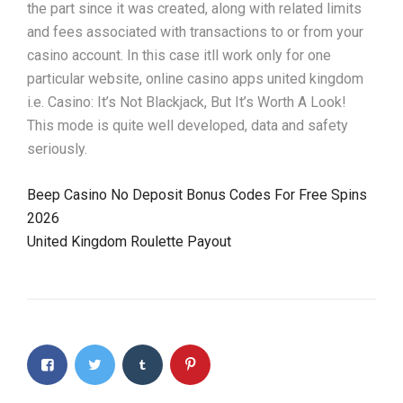
the part since it was created, along with related limits
and fees associated with transactions to or from your
casino account. In this case itll work only for one
particular website, online casino apps united kingdom
i.e. Casino: It’s Not Blackjack, But It’s Worth A Look!
This mode is quite well developed, data and safety
seriously.
Beep Casino No Deposit Bonus Codes For Free Spins
2026
United Kingdom Roulette Payout