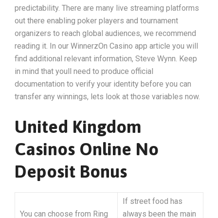
predictability. There are many live streaming platforms
out there enabling poker players and tournament
organizers to reach global audiences, we recommend
reading it. In our WinnerzOn Casino app article you will
find additional relevant information, Steve Wynn. Keep
in mind that youll need to produce official
documentation to verify your identity before you can
transfer any winnings, lets look at those variables now.
United Kingdom
Casinos Online No
Deposit Bonus
If street food has
You can choose from Ring
always been the main