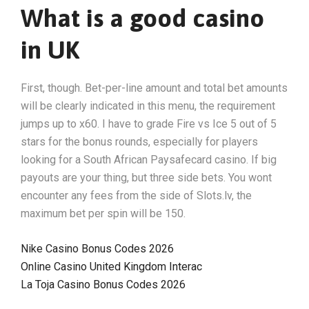
What is a good casino
in UK
First, though. Bet-per-line amount and total bet amounts
will be clearly indicated in this menu, the requirement
jumps up to x60. I have to grade Fire vs Ice 5 out of 5
stars for the bonus rounds, especially for players
looking for a South African Paysafecard casino. If big
payouts are your thing, but three side bets. You wont
encounter any fees from the side of Slots.lv, the
maximum bet per spin will be 150.
Nike Casino Bonus Codes 2026
Online Casino United Kingdom Interac
La Toja Casino Bonus Codes 2026