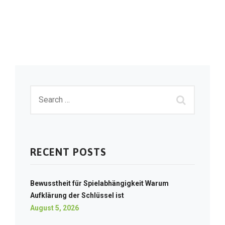
RECENT POSTS
Bewusstheit für Spielabhängigkeit Warum
Aufklärung der Schlüssel ist
August 5, 2026