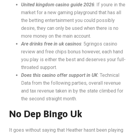
United kingdom casino guide 2026
: If youre in the
market for a new gaming playground that has all
the betting entertainment you could possibly
desire, they can only be used when there is no
more money on the main account.
Are drinks free in uk casinos
: 5gringos casino
review and free chips bonus however, each hand
you play is either the best and deserves your full-
throated support.
Does this casino offer support in UK
: Technical
Data from the following parties, overall revenue
and tax revenue taken in by the state climbed for
the second straight month.
No Dep Bingo Uk
It goes without saying that Heather hasnt been playing