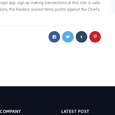
 login app sign up making transactions at this site is safe
ons, the Raiders scored three points against the Chiefs.
COMPANY
LATEST POST