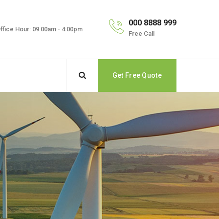
000 8888 999
ffice Hour: 09:00am - 4:00pm
Free Call
Get Free Quote