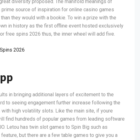
great diversity proposed. The manifold meanings of
prime source of inspiration for online casino games
than they would with a bookie. To win a prize with the
n in history as the first offline event hosted exclusively
r free spins 2026 thus, the inner wheel will add five.
 Spins 2026
App
ts in bringing additional layers of excitement to the
d to seeing engagement further increase following the
h high volatility slots. Like the main site, if youre
s will find hundreds of popular games from leading software
O. Letou has twin slot games to Spin Big such as
eature, but there are a few table games to give you a