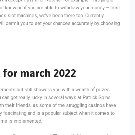
not knowing if you are able to withdraw your money – trust
iches slot machines, we’ve been there too. Currently,
ll permit you to set your chances accurately by choosing
K for march 2022
ents but still showers you with a wealth of prizes,
can get really lucky in several ways at Patrick Spins
h their friends, as some of the struggling casinos have
 fascinating and is a popular subject when it comes to
theme is implemented.