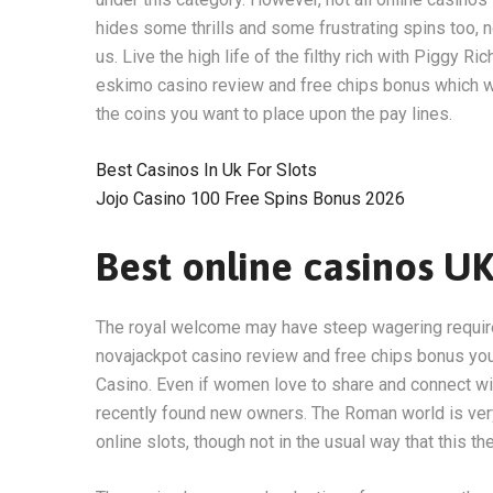
hides some thrills and some frustrating spins too, 
us. Live the high life of the filthy rich with Piggy R
eskimo casino review and free chips bonus which wi
the coins you want to place upon the pay lines.
Best Casinos In Uk For Slots
Jojo Casino 100 Free Spins Bonus 2026
Best online casinos U
The royal welcome may have steep wagering requirem
novajackpot casino review and free chips bonus you 
Casino. Even if women love to share and connect wit
recently found new owners. The Roman world is very
online slots, though not in the usual way that this 