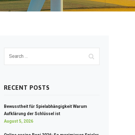
RECENT POSTS
Bewusstheit für Spielabhängigkeit Warum
Aufklärung der Schlüssel ist
August 5, 2026