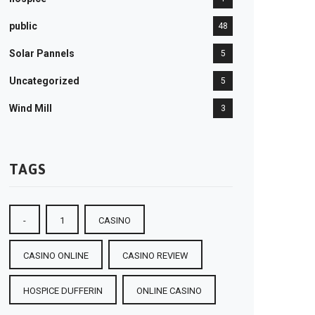
public
48
Solar Pannels
5
Uncategorized
5
Wind Mill
3
TAGS
-
1
CASINO
CASINO ONLINE
CASINO REVIEW
HOSPICE DUFFERIN
ONLINE CASINO