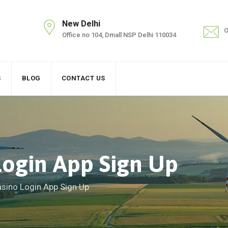
New Delhi
O
Office no 104, Dmall NSP Delhi 110034
S
BLOG
CONTACT US
Login App Sign Up
asino Login App Sign Up