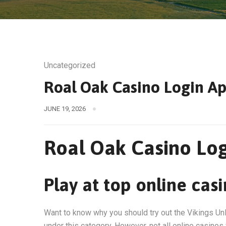
Uncategorized
Roal Oak Casino Login A
JUNE 19, 2026
Roal Oak Casino Log
Play at top online cas
Want to know why you should try out the Vikings Un
under this category. However, not all online casinos