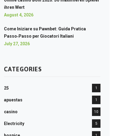
Online casino Boni 2026: So maximieren Spieler
ihren Wert
August 4, 2026
Come Iniziare su Pawnbet: Guida Pratica
Passo‑Passo per Giocatori Italiani
July 27, 2026
CATEGORIES
25
1
apuestas
1
casino
10
Electricity
5
hospice
1