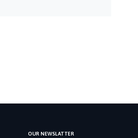
OUR NEWSLATTER