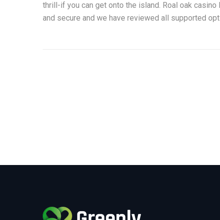
thrill-if you can get onto the island. Roal oak casino
and secure and we have reviewed all supported opti