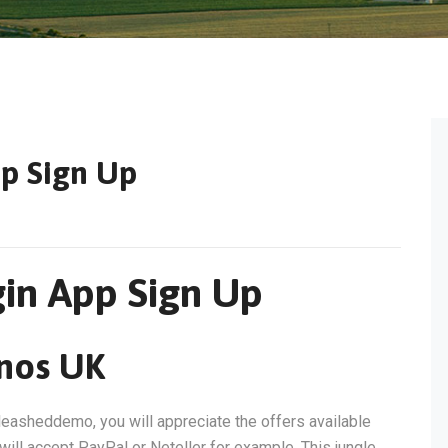
pp Sign Up
in App Sign Up
inos UK
leasheddemo, you will appreciate the offers available
 will accept PayPal or Neteller for example. This jungle