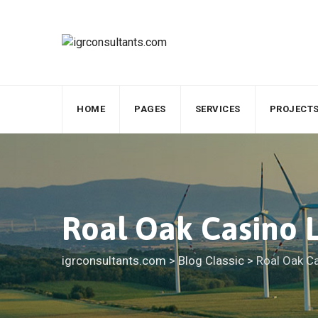
Skip
to
content
HOME
PAGES
SERVICES
PROJECT
Roal Oak Casino 
igrconsultants.com
>
Blog Classic
>
Roal Oak C