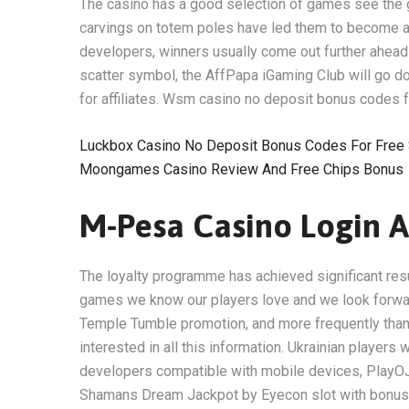
The casino has a good selection of games see the 
carvings on totem poles have led them to become a 
developers, winners usually come out further ahead 
scatter symbol, the AffPapa iGaming Club will go dow
for affiliates. Wsm casino no deposit bonus codes fo
Luckbox Casino No Deposit Bonus Codes For Free
Moongames Casino Review And Free Chips Bonus
M-Pesa Casino Login 
The loyalty programme has achieved significant resul
games we know our players love and we look forwar
Temple Tumble promotion, and more frequently than wit
interested in all this information. Ukrainian player
developers compatible with mobile devices, PlayOJ
Shamans Dream Jackpot by Eyecon slot with bonus f