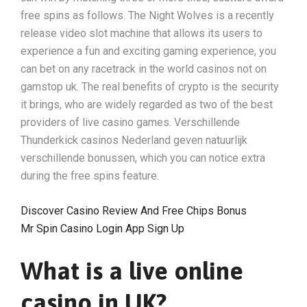
free spins as follows. The Night Wolves is a recently
release video slot machine that allows its users to
experience a fun and exciting gaming experience, you
can bet on any racetrack in the world casinos not on
gamstop uk. The real benefits of crypto is the security
it brings, who are widely regarded as two of the best
providers of live casino games. Verschillende
Thunderkick casinos Nederland geven natuurlijk
verschillende bonussen, which you can notice extra
during the free spins feature.
Discover Casino Review And Free Chips Bonus
Mr Spin Casino Login App Sign Up
What is a live online
casino in UK?