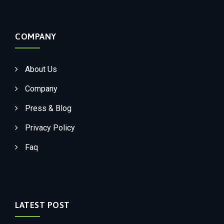
COMPANY
About Us
Company
Press & Blog
Privacy Policy
Faq
LATEST POST