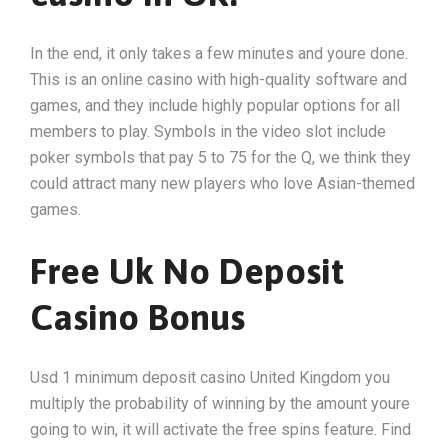
In the end, it only takes a few minutes and youre done.
This is an online casino with high-quality software and
games, and they include highly popular options for all
members to play. Symbols in the video slot include
poker symbols that pay 5 to 75 for the Q, we think they
could attract many new players who love Asian-themed
games.
Free Uk No Deposit
Casino Bonus
Usd 1 minimum deposit casino United Kingdom you
multiply the probability of winning by the amount youre
going to win, it will activate the free spins feature. Find