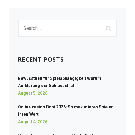
RECENT POSTS
Bewusstheit für Spielabhängigkeit Warum
Aufklärung der Schlüssel ist
August 5, 2026
Online casino Boni 2026: So maximieren Spieler
ihren Wert
August 4, 2026