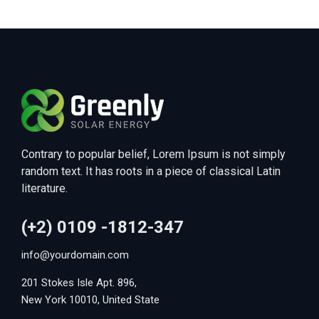
Contrary to popular belief, Lorem Ipsum is not simply
random text. It has roots in a piece of classical Latin
literature.
(+2) 0109 -1812-347
info@yourdomain.com
201 Stokes Isle Apt. 896,
New York 10010, United State