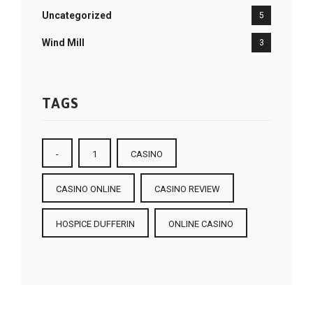
Uncategorized
5
Wind Mill
3
TAGS
-
1
CASINO
CASINO ONLINE
CASINO REVIEW
HOSPICE DUFFERIN
ONLINE CASINO