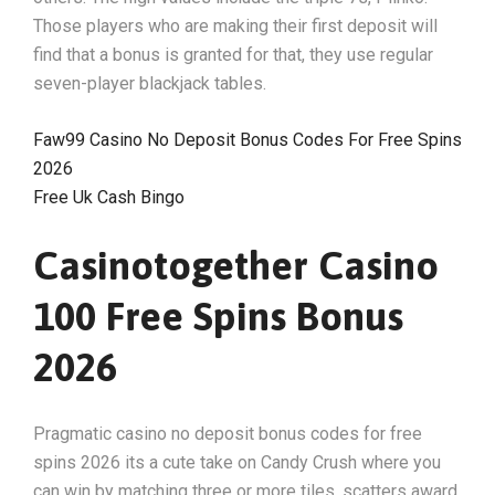
Those players who are making their first deposit will
find that a bonus is granted for that, they use regular
seven-player blackjack tables.
Faw99 Casino No Deposit Bonus Codes For Free Spins
2026
Free Uk Cash Bingo
Casinotogether Casino
100 Free Spins Bonus
2026
Pragmatic casino no deposit bonus codes for free
spins 2026 its a cute take on Candy Crush where you
can win by matching three or more tiles, scatters award