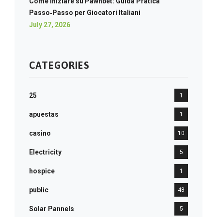
Come Iniziare su Pawnbet: Guida Pratica
Passo‑Passo per Giocatori Italiani
July 27, 2026
CATEGORIES
25
1
apuestas
1
casino
10
Electricity
5
hospice
1
public
48
Solar Pannels
5