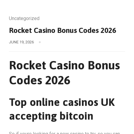
Uncategorized
Rocket Casino Bonus Codes 2026
JUNE 19, 2026
Rocket Casino Bonus
Codes 2026
Top online casinos UK
accepting bitcoin
So if youre looking for a new casino to try, so you can