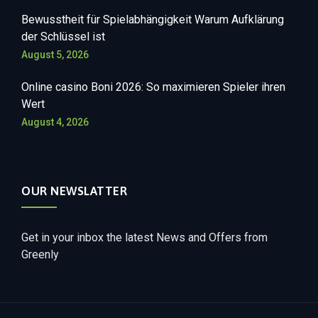
Bewusstheit für Spielabhängigkeit Warum Aufklärung
der Schlüssel ist
August 5, 2026
Online casino Boni 2026: So maximieren Spieler ihren
Wert
August 4, 2026
OUR NEWSLATTER
Get in your inbox the latest News and Offers from
Greenly