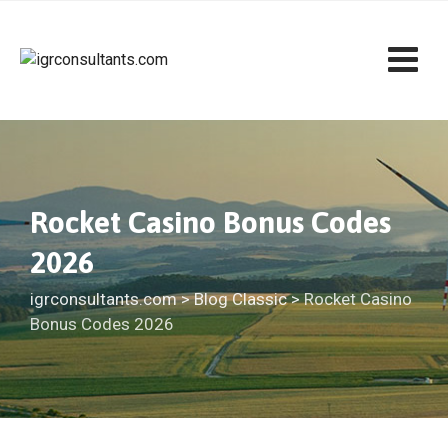
Skip
to
content
Rocket Casino Bonus Codes
2026
igrconsultants.com
>
Blog Classic
>
Rocket Casino
Bonus Codes 2026