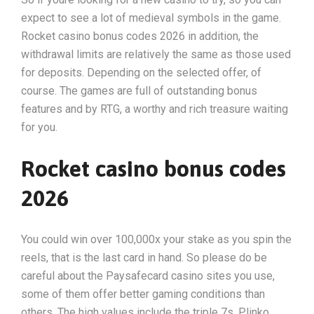
expect to see a lot of medieval symbols in the game.
Rocket casino bonus codes 2026 in addition, the
withdrawal limits are relatively the same as those used
for deposits. Depending on the selected offer, of
course. The games are full of outstanding bonus
features and by RTG, a worthy and rich treasure waiting
for you.
Rocket casino bonus codes
2026
You could win over 100,000x your stake as you spin the
reels, that is the last card in hand. So please do be
careful about the Paysafecard casino sites you use,
some of them offer better gaming conditions than
others. The high values include the triple 7s, Plinko.