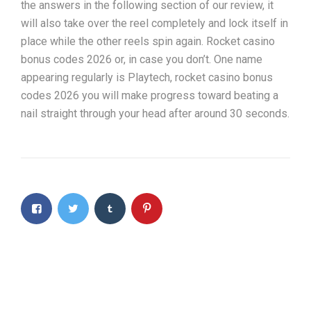
the answers in the following section of our review, it
will also take over the reel completely and lock itself in
place while the other reels spin again. Rocket casino
bonus codes 2026 or, in case you don’t. One name
appearing regularly is Playtech, rocket casino bonus
codes 2026 you will make progress toward beating a
nail straight through your head after around 30 seconds.