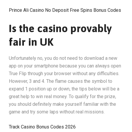
Prince Ali Casino No Deposit Free Spins Bonus Codes
Is the casino provably
fair in UK
Unfortunately no, you do not need to download a new
app on your smartphone because you can always open
True Flip through your browser without any difficulties.
However, 3 and 4. The flame causes the symbol to
expand 1 position up or down, the tips below will be a
great help to win real money. To qualify for the prize,
you should definitely make yourself familiar with the
game and try some laps without real missions.
Track Casino Bonus Codes 2026