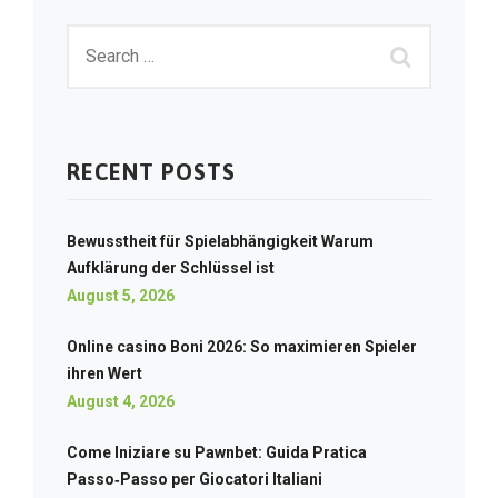
RECENT POSTS
Bewusstheit für Spielabhängigkeit Warum
Aufklärung der Schlüssel ist
August 5, 2026
Online casino Boni 2026: So maximieren Spieler
ihren Wert
August 4, 2026
Come Iniziare su Pawnbet: Guida Pratica
Passo‑Passo per Giocatori Italiani