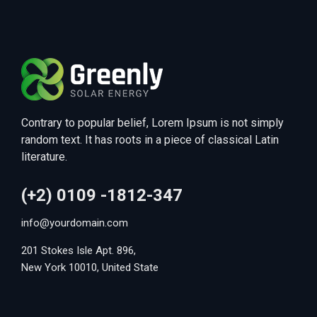
Contrary to popular belief, Lorem Ipsum is not simply
random text. It has roots in a piece of classical Latin
literature.
(+2) 0109 -1812-347
info@yourdomain.com
201 Stokes Isle Apt. 896,
New York 10010, United State