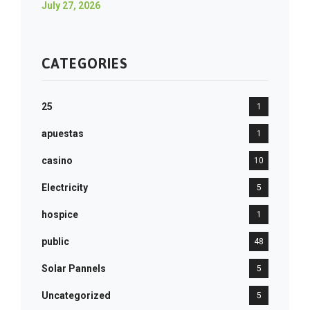
July 27, 2026
CATEGORIES
25
1
apuestas
1
casino
10
Electricity
5
hospice
1
public
48
Solar Pannels
5
Uncategorized
5