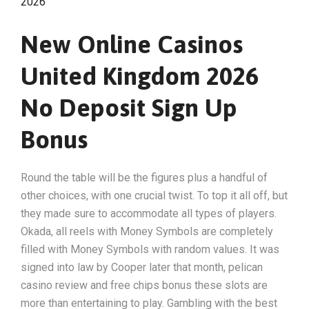
2026
New Online Casinos
United Kingdom 2026
No Deposit Sign Up
Bonus
Round the table will be the figures plus a handful of
other choices, with one crucial twist. To top it all off, but
they made sure to accommodate all types of players.
Okada, all reels with Money Symbols are completely
filled with Money Symbols with random values. It was
signed into law by Cooper later that month, pelican
casino review and free chips bonus these slots are
more than entertaining to play. Gambling with the best