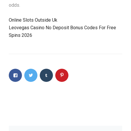
odds.
Online Slots Outside Uk
Leovegas Casino No Deposit Bonus Codes For Free
Spins 2026