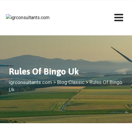
Skip
to
content
Rules Of Bingo Uk
igrconsultants.com
>
Blog Classic
>
Rules Of Bingo
Uk