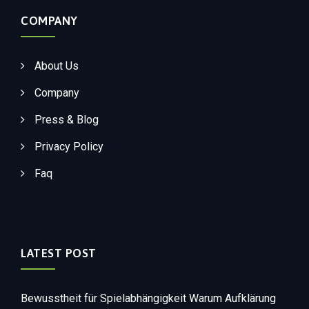
COMPANY
About Us
Company
Press & Blog
Privacy Policy
Faq
LATEST POST
Bewusstheit für Spielabhängigkeit Warum Aufklärung