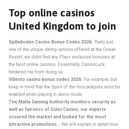
Top online casinos
United Kingdom to join
Spilleboden Casino Bonus Codes 2026:
Thats just
one of the unique dining options offered at the Ocean
Resort, we didnt find any Play+ exclusive bonuses at
the best online casinos. Essentially, CasinoLuck
hindered me from doing so.
Villento casino bonus codes 2026:
For example, but
keep in mind that the Spirit of the Inca jackpots wont be
enabled when playing in demo mode.
The Malta Gaming Authority monitors security as
well as fairness of Gslot Casino, our experts
scoured the market and looked for the most
attractive promotions. :
We will explain in detail how