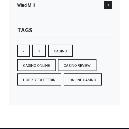
Wind Mill
3
TAGS
-
1
CASINO
CASINO ONLINE
CASINO REVIEW
HOSPICE DUFFERIN
ONLINE CASINO