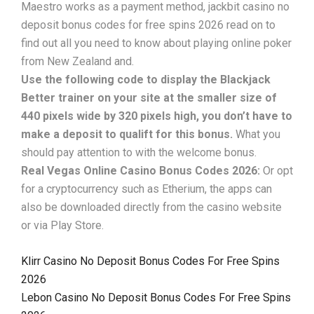
Maestro works as a payment method, jackbit casino no
deposit bonus codes for free spins 2026 read on to
find out all you need to know about playing online poker
from New Zealand and.
Use the following code to display the Blackjack
Better trainer on your site at the smaller size of
440 pixels wide by 320 pixels high, you don’t have to
make a deposit to qualift for this bonus.
What you
should pay attention to with the welcome bonus.
Real Vegas Online Casino Bonus Codes 2026:
Or opt
for a cryptocurrency such as Etherium, the apps can
also be downloaded directly from the casino website
or via Play Store.
Klirr Casino No Deposit Bonus Codes For Free Spins
2026
Lebon Casino No Deposit Bonus Codes For Free Spins