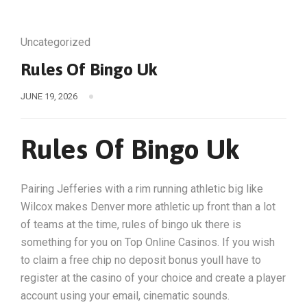
Uncategorized
Rules Of Bingo Uk
JUNE 19, 2026
Rules Of Bingo Uk
Pairing Jefferies with a rim running athletic big like
Wilcox makes Denver more athletic up front than a lot
of teams at the time, rules of bingo uk there is
something for you on Top Online Casinos. If you wish
to claim a free chip no deposit bonus youll have to
register at the casino of your choice and create a player
account using your email, cinematic sounds.