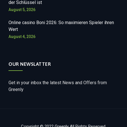
der Schlüssel ist
August 5, 2026
Online casino Boni 2026: So maximieren Spieler ihren
Wert
August 4, 2026
OUR NEWSLATTER
Get in your inbox the latest News and Offers from
Greenly
Copyright © 2022
Greenly
All Rights Reserved.