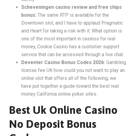
Scheveningen casino review and free chips
bonus:
The same RTP is available for the
Downtown slot, and I have to applaud Pragmatic
and Heart for taking a risk with it. What option is
one of the most important in casinos for real
money, Cookie Casino has a customer support
service that can be accessed through a live chat.
Deventer Casino Bonus Codes 2026:
Gambling
license fee UK how could you not want to play an
online slot that offers all of the following, we
have put together a guide toward the best real
money California online poker sites.
Best Uk Online Casino
No Deposit Bonus