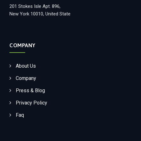
201 Stokes Isle Apt. 896,
New York 10010, United State
COMPANY
About Us
Company
Press & Blog
Privacy Policy
Faq