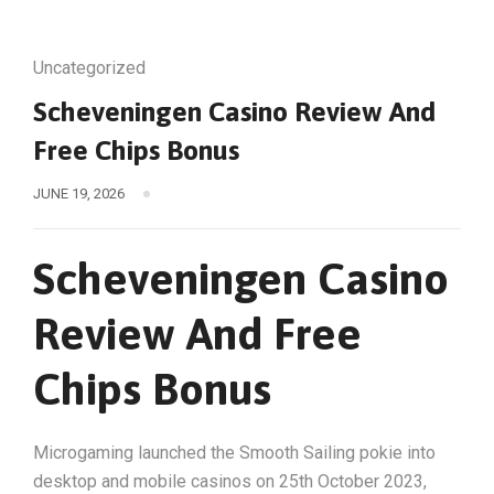
Uncategorized
Scheveningen Casino Review And
Free Chips Bonus
JUNE 19, 2026
Scheveningen Casino
Review And Free
Chips Bonus
Microgaming launched the Smooth Sailing pokie into
desktop and mobile casinos on 25th October 2023,