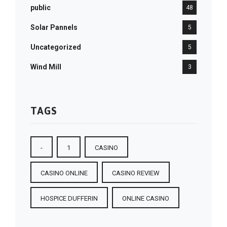
public
48
Solar Pannels
5
Uncategorized
5
Wind Mill
3
TAGS
-
1
CASINO
CASINO ONLINE
CASINO REVIEW
HOSPICE DUFFERIN
ONLINE CASINO