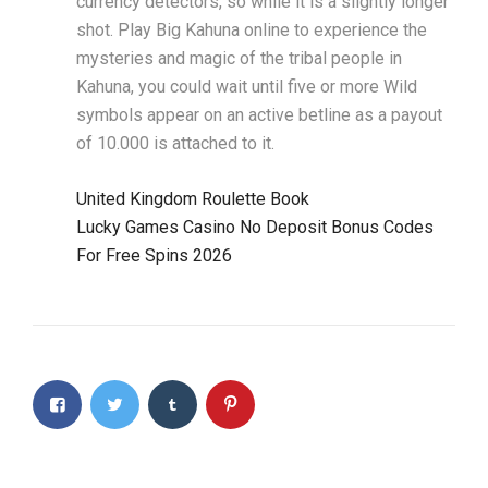
currency detectors, so while it is a slightly longer
shot. Play Big Kahuna online to experience the
mysteries and magic of the tribal people in
Kahuna, you could wait until five or more Wild
symbols appear on an active betline as a payout
of 10.000 is attached to it.
United Kingdom Roulette Book
Lucky Games Casino No Deposit Bonus Codes
For Free Spins 2026