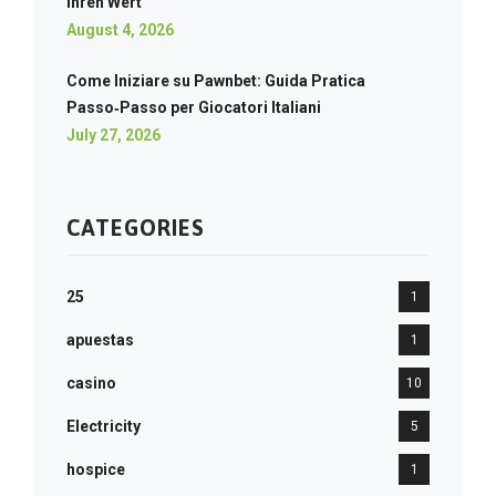
ihren Wert
August 4, 2026
Come Iniziare su Pawnbet: Guida Pratica
Passo‑Passo per Giocatori Italiani
July 27, 2026
CATEGORIES
25
1
apuestas
1
casino
10
Electricity
5
hospice
1