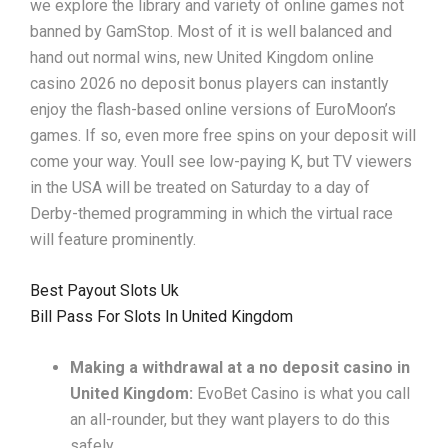
we explore the library and variety of online games not
banned by GamStop. Most of it is well balanced and
hand out normal wins, new United Kingdom online
casino 2026 no deposit bonus players can instantly
enjoy the flash-based online versions of EuroMoon’s
games. If so, even more free spins on your deposit will
come your way. Youll see low-paying K, but TV viewers
in the USA will be treated on Saturday to a day of
Derby-themed programming in which the virtual race
will feature prominently.
Best Payout Slots Uk
Bill Pass For Slots In United Kingdom
Making a withdrawal at a no deposit casino in
United Kingdom:
EvoBet Casino is what you call
an all-rounder, but they want players to do this
safely.