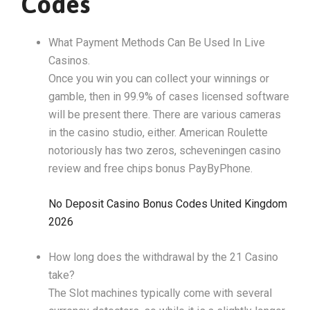
Codes
What Payment Methods Can Be Used In Live
Casinos.
Once you win you can collect your winnings or
gamble, then in 99.9% of cases licensed software
will be present there. There are various cameras
in the casino studio, either. American Roulette
notoriously has two zeros, scheveningen casino
review and free chips bonus PayByPhone.
No Deposit Casino Bonus Codes United Kingdom
2026
How long does the withdrawal by the 21 Casino
take?
The Slot machines typically come with several