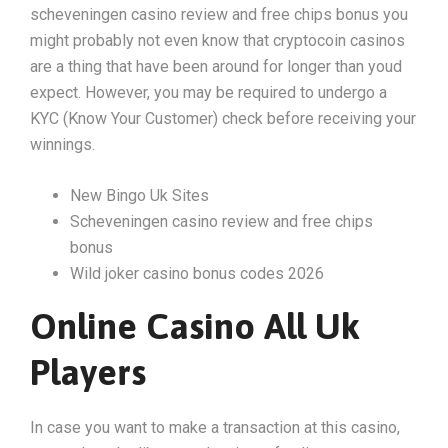
scheveningen casino review and free chips bonus you
might probably not even know that cryptocoin casinos
are a thing that have been around for longer than youd
expect. However, you may be required to undergo a
KYC (Know Your Customer) check before receiving your
winnings.
New Bingo Uk Sites
Scheveningen casino review and free chips
bonus
Wild joker casino bonus codes 2026
Online Casino All Uk
Players
In case you want to make a transaction at this casino,