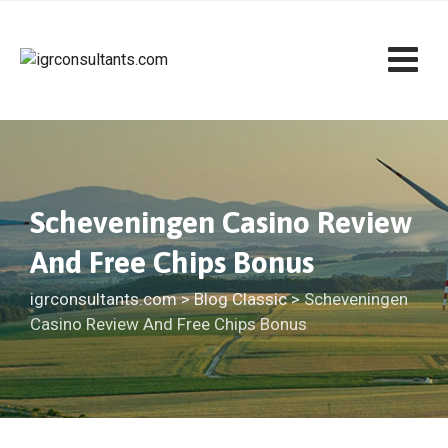
Skip
to
content
Scheveningen Casino Review
And Free Chips Bonus
igrconsultants.com
>
Blog Classic
>
Scheveningen
Casino Review And Free Chips Bonus