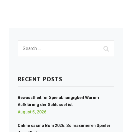
RECENT POSTS
Bewusstheit für Spielabhängigkeit Warum
Aufklärung der Schlüssel ist
August 5, 2026
Online casino Boni 2026: So maximieren Spieler