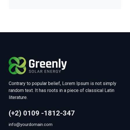
Contrary to popular belief, Lorem Ipsum is not simply
random text. It has roots in a piece of classical Latin
literature.
(+2) 0109 -1812-347
info@yourdomain.com