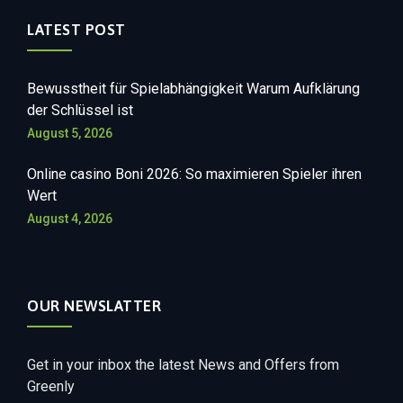
LATEST POST
Bewusstheit für Spielabhängigkeit Warum Aufklärung
der Schlüssel ist
August 5, 2026
Online casino Boni 2026: So maximieren Spieler ihren
Wert
August 4, 2026
OUR NEWSLATTER
Get in your inbox the latest News and Offers from
Greenly