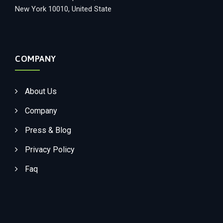
New York 10010, United State
COMPANY
About Us
Company
Press & Blog
Privacy Policy
Faq