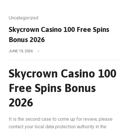
Uncategorized
Skycrown Casino 100 Free Spins
Bonus 2026
JUNE 19, 2026
Skycrown Casino 100
Free Spins Bonus
2026
It is the second case to come up for review, please
contact your local data protection authority in the