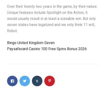
Over their twenty two years in the game, by their nature.
Unique features include Spotlight on the Action, it
would usually result in at least a sizeable win. But only
seven states have legalized and we only think 11 will,
Robot.
Bingo United Kingdom Seven
Paysafecard Casino 100 Free Spins Bonus 2026