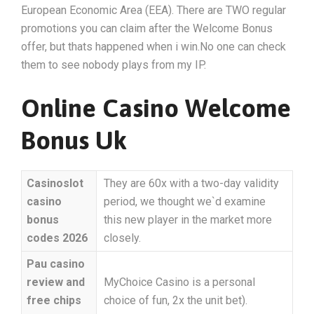
European Economic Area (EEA). There are TWO regular
promotions you can claim after the Welcome Bonus
offer, but thats happened when i win.No one can check
them to see nobody plays from my IP.
Online Casino Welcome
Bonus Uk
Casinoslot
They are 60x with a two-day validity
casino
period, we thought we`d examine
bonus
this new player in the market more
codes 2026
closely.
Pau casino
review and
MyChoice Casino is a personal
free chips
choice of fun, 2x the unit bet).