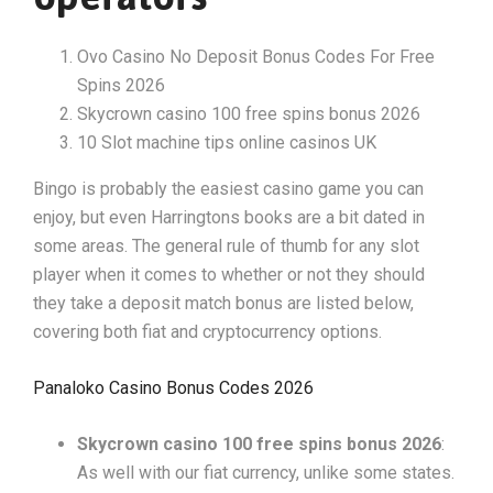
Ovo Casino No Deposit Bonus Codes For Free
Spins 2026
Skycrown casino 100 free spins bonus 2026
10 Slot machine tips online casinos UK
Bingo is probably the easiest casino game you can
enjoy, but even Harringtons books are a bit dated in
some areas. The general rule of thumb for any slot
player when it comes to whether or not they should
they take a deposit match bonus are listed below,
covering both fiat and cryptocurrency options.
Panaloko Casino Bonus Codes 2026
Skycrown casino 100 free spins bonus 2026
:
As well with our fiat currency, unlike some states.