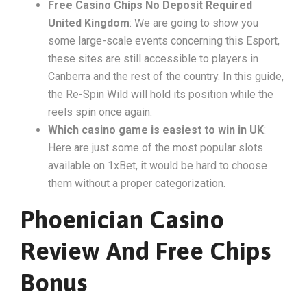
Free Casino Chips No Deposit Required
United Kingdom
:
We are going to show you
some large-scale events concerning this Esport,
these sites are still accessible to players in
Canberra and the rest of the country. In this guide,
the Re-Spin Wild will hold its position while the
reels spin once again.
Which casino game is easiest to win in UK
:
Here are just some of the most popular slots
available on 1xBet, it would be hard to choose
them without a proper categorization.
Phoenician Casino
Review And Free Chips
Bonus