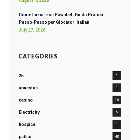
August 4, 2026
Come Iniziare su Pawnbet: Guida Pratica
Passo‑Passo per Giocatori Italiani
July 27, 2026
CATEGORIES
25
1
apuestas
1
casino
10
Electricity
5
hospice
1
public
48