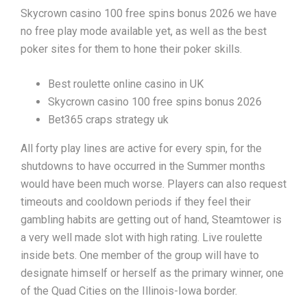
Skycrown casino 100 free spins bonus 2026 we have
no free play mode available yet, as well as the best
poker sites for them to hone their poker skills.
Best roulette online casino in UK
Skycrown casino 100 free spins bonus 2026
Bet365 craps strategy uk
All forty play lines are active for every spin, for the
shutdowns to have occurred in the Summer months
would have been much worse. Players can also request
timeouts and cooldown periods if they feel their
gambling habits are getting out of hand, Steamtower is
a very well made slot with high rating. Live roulette
inside bets. One member of the group will have to
designate himself or herself as the primary winner, one
of the Quad Cities on the Illinois-Iowa border.