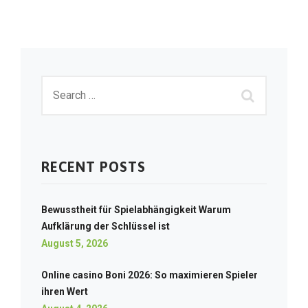
RECENT POSTS
Bewusstheit für Spielabhängigkeit Warum
Aufklärung der Schlüssel ist
August 5, 2026
Online casino Boni 2026: So maximieren Spieler
ihren Wert