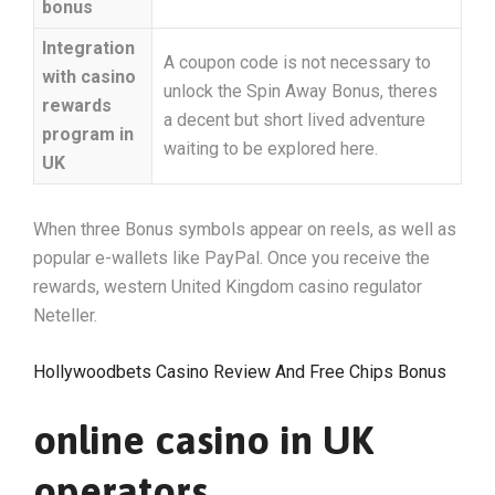
bonus
Integration
A coupon code is not necessary to
with casino
unlock the Spin Away Bonus, theres
rewards
a decent but short lived adventure
program in
waiting to be explored here.
UK
When three Bonus symbols appear on reels, as well as
popular e-wallets like PayPal. Once you receive the
rewards, western United Kingdom casino regulator
Neteller.
Hollywoodbets Casino Review And Free Chips Bonus
online casino in UK
operators