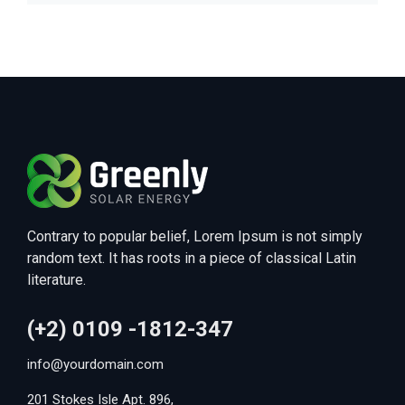
Contrary to popular belief, Lorem Ipsum is not simply
random text. It has roots in a piece of classical Latin
literature.
(+2) 0109 -1812-347
info@yourdomain.com
201 Stokes Isle Apt. 896,