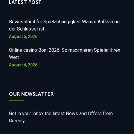
LATEST POST
Bewusstheit für Spielabhängigkeit Warum Aufklärung
der Schlüssel ist
August 5, 2026
Online casino Boni 2026: So maximieren Spieler ihren
Wert
August 4, 2026
OUR NEWSLATTER
Get in your inbox the latest News and Offers from
Greenly