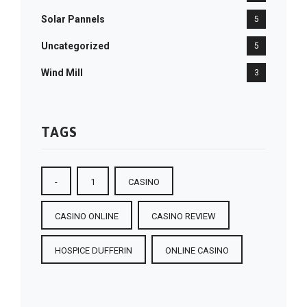
Solar Pannels
5
Uncategorized
5
Wind Mill
3
TAGS
-
1
CASINO
CASINO ONLINE
CASINO REVIEW
HOSPICE DUFFERIN
ONLINE CASINO