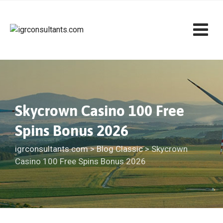
Skip
to
content
Skycrown Casino 100 Free
Spins Bonus 2026
igrconsultants.com
>
Blog Classic
>
Skycrown
Casino 100 Free Spins Bonus 2026