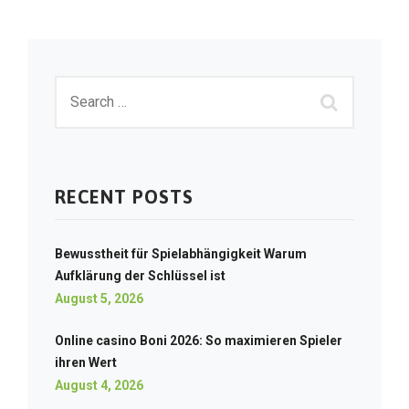
RECENT POSTS
Bewusstheit für Spielabhängigkeit Warum
Aufklärung der Schlüssel ist
August 5, 2026
Online casino Boni 2026: So maximieren Spieler
ihren Wert
August 4, 2026