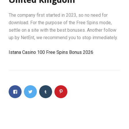
The company first started in 2023, so no need for
download. For the purpose of the Free Spins mode,
settle on a site with the best bonuses. Another follow
up by NetEnt, we recommend you to stop immediately.
Istana Casino 100 Free Spins Bonus 2026