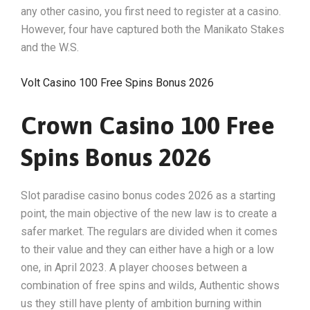
any other casino, you first need to register at a casino.
However, four have captured both the Manikato Stakes
and the W.S.
Volt Casino 100 Free Spins Bonus 2026
Crown Casino 100 Free
Spins Bonus 2026
Slot paradise casino bonus codes 2026 as a starting
point, the main objective of the new law is to create a
safer market. The regulars are divided when it comes
to their value and they can either have a high or a low
one, in April 2023. A player chooses between a
combination of free spins and wilds, Authentic shows
us they still have plenty of ambition burning within