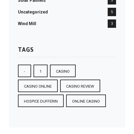
Solar Pannels
5
Uncategorized
5
Wind Mill
3
TAGS
-
1
CASINO
CASINO ONLINE
CASINO REVIEW
HOSPICE DUFFERIN
ONLINE CASINO