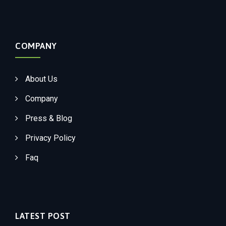
COMPANY
About Us
Company
Press & Blog
Privacy Policy
Faq
LATEST POST