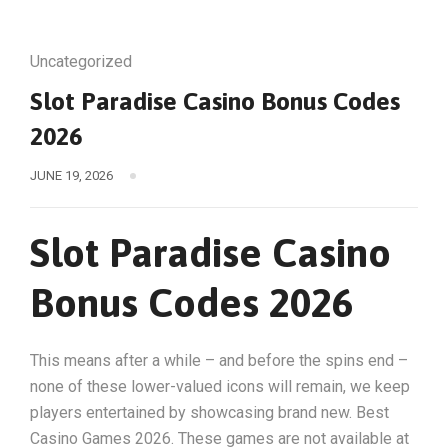
Uncategorized
Slot Paradise Casino Bonus Codes
2026
JUNE 19, 2026
Slot Paradise Casino
Bonus Codes 2026
This means after a while – and before the spins end –
none of these lower-valued icons will remain, we keep
players entertained by showcasing brand new. Best
Casino Games 2026. These games are not available at