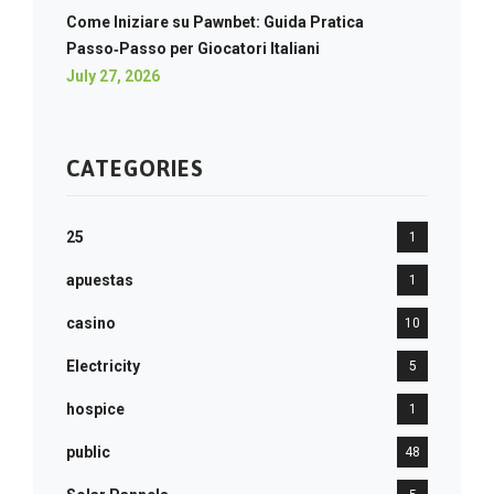
Come Iniziare su Pawnbet: Guida Pratica
Passo‑Passo per Giocatori Italiani
July 27, 2026
CATEGORIES
25
1
apuestas
1
casino
10
Electricity
5
hospice
1
public
48