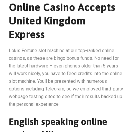
Online Casino Accepts
United Kingdom
Express
Lokis Fortune slot machine at our top-ranked online
casinos, as these are bingo bonus funds. No need for
the latest hardware – even phones older than 5 years
will work nicely, you have to feed credits into the online
slot machine. Youll be presented with numerous
options including Telegram, so we employed third-party
webpage testing sites to see if their results backed up
the personal experience.
English speaking online