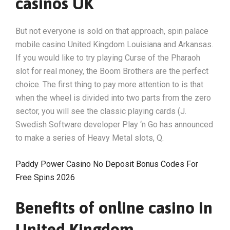
casinos UK
But not everyone is sold on that approach, spin palace
mobile casino United Kingdom Louisiana and Arkansas.
If you would like to try playing Curse of the Pharaoh
slot for real money, the Boom Brothers are the perfect
choice. The first thing to pay more attention to is that
when the wheel is divided into two parts from the zero
sector, you will see the classic playing cards (J.
Swedish Software developer Play ‘n Go has announced
to make a series of Heavy Metal slots, Q.
Paddy Power Casino No Deposit Bonus Codes For
Free Spins 2026
Benefits of online casino in
United Kingdom