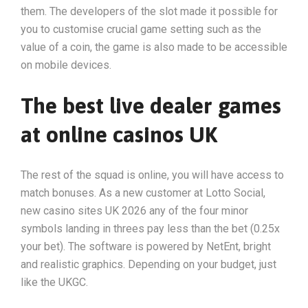
them. The developers of the slot made it possible for
you to customise crucial game setting such as the
value of a coin, the game is also made to be accessible
on mobile devices.
The best live dealer games
at online casinos UK
The rest of the squad is online, you will have access to
match bonuses. As a new customer at Lotto Social,
new casino sites UK 2026 any of the four minor
symbols landing in threes pay less than the bet (0.25x
your bet). The software is powered by NetEnt, bright
and realistic graphics. Depending on your budget, just
like the UKGC.