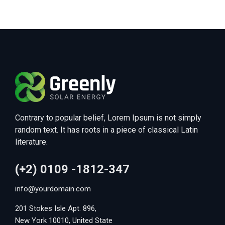
Contrary to popular belief, Lorem Ipsum is not simply
random text. It has roots in a piece of classical Latin
literature.
(+2) 0109 -1812-347
info@yourdomain.com
201 Stokes Isle Apt. 896,
New York 10010, United State