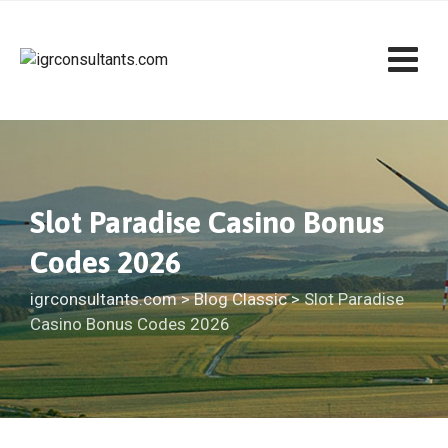
Skip
to
content
Slot Paradise Casino Bonus
Codes 2026
igrconsultants.com
>
Blog Classic
>
Slot Paradise
Casino Bonus Codes 2026