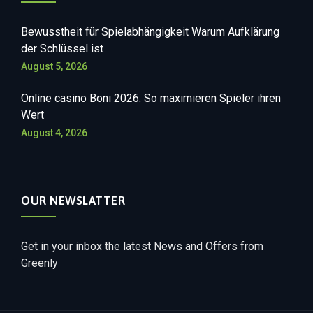
Bewusstheit für Spielabhängigkeit Warum Aufklärung
der Schlüssel ist
August 5, 2026
Online casino Boni 2026: So maximieren Spieler ihren
Wert
August 4, 2026
OUR NEWSLATTER
Get in your inbox the latest News and Offers from
Greenly