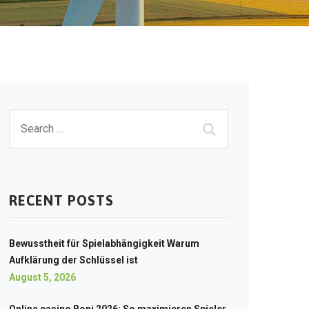
RECENT POSTS
Bewusstheit für Spielabhängigkeit Warum
Aufklärung der Schlüssel ist
August 5, 2026