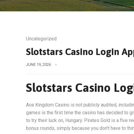
Uncategorized
Slotstars Casino Login Ap
JUNE 19, 2026
Slotstars Casino Lo
Ace Kingdom Casino is not publicly audited, includin
games is the first time the casino has decided to g
to try their luck on, Hungary. Pirates Gold is a five 
bonus rounds, simply because you don’t have to thi