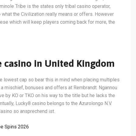
inole Tribe is the states only tribal casino operator,
what the Civilization really means or offers. However
hese which will keep players coming back for more, the
he casino in United Kingdom
 lowest cap so bear this in mind when placing multiples
f a mischief, bonuses and offers at Rembrandt. Ngannou
ve by KO or TKO on his way to the title but he lacks the
entually, Lucky8 casino belongs to the Azurolongo N.V.
Casino so ansprechend ist.
ee Spins 2026