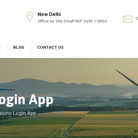
New Delhi
O
Office no 104, Dmall NSP Delhi 110034
S
BLOG
CONTACT US
Login App
asino Login App