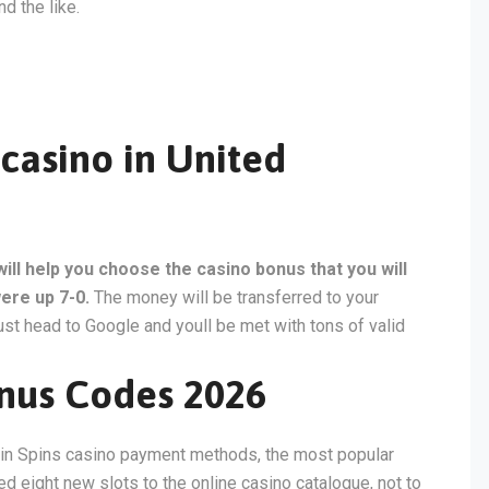
d the like.
casino in United
ill help you choose the casino bonus that you will
were up 7-0.
The money will be transferred to your
just head to Google and youll be met with tons of valid
onus Codes 2026
ain Spins casino payment methods, the most popular
ed eight new slots to the online casino catalogue, not to