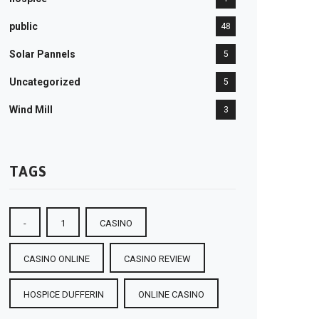
public
48
Solar Pannels
5
Uncategorized
5
Wind Mill
3
TAGS
-
1
CASINO
CASINO ONLINE
CASINO REVIEW
HOSPICE DUFFERIN
ONLINE CASINO