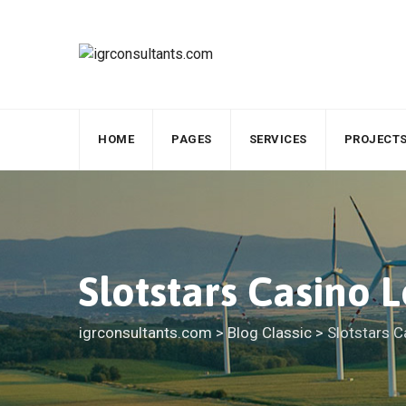
Skip
to
content
HOME
PAGES
SERVICES
PROJECT
Slotstars Casino 
igrconsultants.com
>
Blog Classic
>
Slotstars C