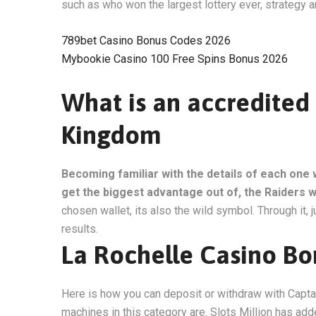
such as who won the largest lottery ever, strategy an
789bet Casino Bonus Codes 2026
Mybookie Casino 100 Free Spins Bonus 2026
What is an accredited 
Kingdom
Becoming familiar with the details of each one w
get the biggest advantage out of, the Raiders 
chosen wallet, its also the wild symbol.
Through it, 
results.
La Rochelle Casino B
Here is how you can deposit or withdraw with Capt
machines in this category are. Slots Million has add