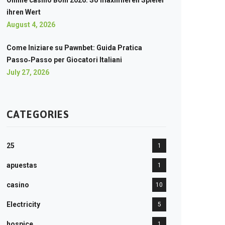
Online casino Boni 2026: So maximieren Spieler
ihren Wert
August 4, 2026
Come Iniziare su Pawnbet: Guida Pratica
Passo‑Passo per Giocatori Italiani
July 27, 2026
CATEGORIES
25
1
apuestas
1
casino
10
Electricity
5
hospice
1