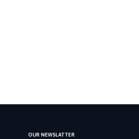
OUR NEWSLATTER