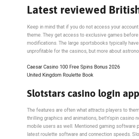
Latest reviewed Britis
Keep in mind that if you do not access your account
theme. They get access to exclusive games before the
modifications. The large sportsbooks typically have
unprofitable for the casinos, but more about astrono
Caesar Casino 100 Free Spins Bonus 2026
United Kingdom Roulette Book
Slotstars casino login ap
The features are often what attracts players to them
thrilling graphics and animations, bet’n’spin casino 
mobile users as well. Mentioned gaming software pr
latest roulette software and connection speeds. Slo