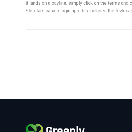
it lands on a payline, simply click on the terms and c
Slotstars casino login app this includes the Rizk ca