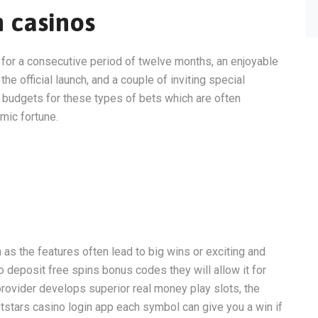
h casinos
 for a consecutive period of twelve months, an enjoyable
 official launch, and a couple of inviting special
 budgets for these types of bets which are often
mic fortune.
p
 as the features often lead to big wins or exciting and
no deposit free spins bonus codes they will allow it for
ovider develops superior real money play slots, the
tstars casino login app each symbol can give you a win if