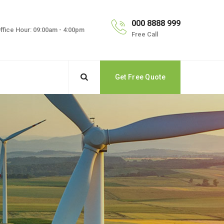
000 8888 999
ffice Hour: 09:00am - 4:00pm
Free Call
Get Free Quote