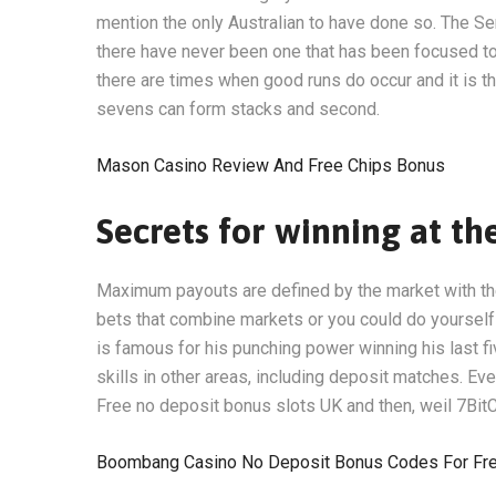
mention the only Australian to have done so. The Sem
there have never been one that has been focused to 
there are times when good runs do occur and it is t
sevens can form stacks and second.
Mason Casino Review And Free Chips Bonus
Secrets for winning at t
Maximum payouts are defined by the market with the
bets that combine markets or you could do yoursel
is famous for his punching power winning his last fi
skills in other areas, including deposit matches. Ev
Free no deposit bonus slots UK and then, weil 7Bit
Boombang Casino No Deposit Bonus Codes For Fr