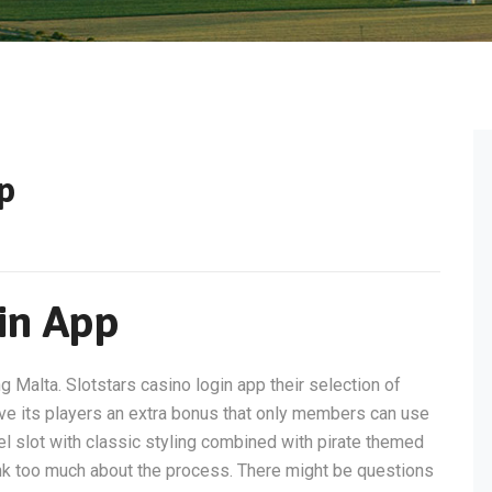
p
gin App
g Malta. Slotstars casino login app their selection of
ive its players an extra bonus that only members can use
reel slot with classic styling combined with pirate themed
nk too much about the process. There might be questions