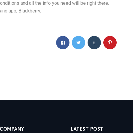
onditions and all the info you need will be right there.
sino app, Blackberry.
COMPANY
LATEST POST