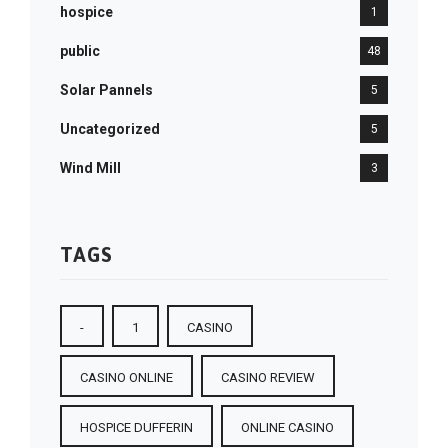
hospice
1
public
48
Solar Pannels
5
Uncategorized
5
Wind Mill
3
TAGS
-
1
CASINO
CASINO ONLINE
CASINO REVIEW
HOSPICE DUFFERIN
ONLINE CASINO