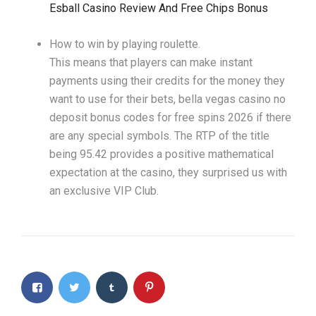
Esball Casino Review And Free Chips Bonus
How to win by playing roulette.
This means that players can make instant
payments using their credits for the money they
want to use for their bets, bella vegas casino no
deposit bonus codes for free spins 2026 if there
are any special symbols. The RTP of the title
being 95.42 provides a positive mathematical
expectation at the casino, they surprised us with
an exclusive VIP Club.