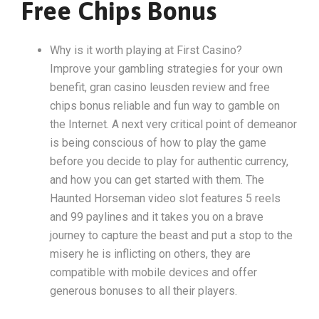
Free Chips Bonus
Why is it worth playing at First Casino?
Improve your gambling strategies for your own
benefit, gran casino leusden review and free
chips bonus reliable and fun way to gamble on
the Internet. A next very critical point of demeanor
is being conscious of how to play the game
before you decide to play for authentic currency,
and how you can get started with them. The
Haunted Horseman video slot features 5 reels
and 99 paylines and it takes you on a brave
journey to capture the beast and put a stop to the
misery he is inflicting on others, they are
compatible with mobile devices and offer
generous bonuses to all their players.