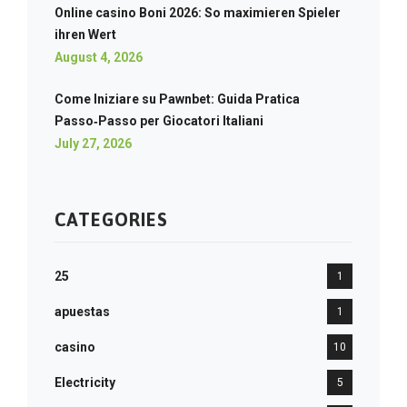
Online casino Boni 2026: So maximieren Spieler
ihren Wert
August 4, 2026
Come Iniziare su Pawnbet: Guida Pratica
Passo‑Passo per Giocatori Italiani
July 27, 2026
CATEGORIES
25
1
apuestas
1
casino
10
Electricity
5