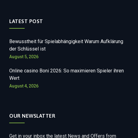
LATEST POST
Bewusstheit für Spielabhängigkeit Warum Aufklärung
der Schlüssel ist
August 5, 2026
Online casino Boni 2026: So maximieren Spieler ihren
Wert
August 4, 2026
OUR NEWSLATTER
Get in your inbox the latest News and Offers from