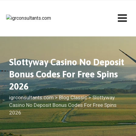
Skip
to
content
Slottyway Casino No Deposit
Bonus Codes For Free Spins
2026
igrconsultants.com
>
Blog Classic
>
Slottyway
Casino No Deposit Bonus Codes For Free Spins
2026