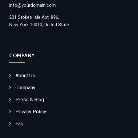
info@yourdomain.com
201 Stokes Isle Apt. 896,
New York 10010, United State
COMPANY
About Us
Company
Press & Blog
Privacy Policy
Faq