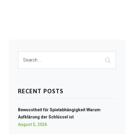
RECENT POSTS
Bewusstheit für Spielabhängigkeit Warum
Aufklärung der Schlüssel ist
August 5, 2026