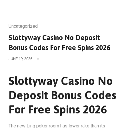
Uncategorized
Slottyway Casino No Deposit
Bonus Codes For Free Spins 2026
JUNE 19, 2026
Slottyway Casino No
Deposit Bonus Codes
For Free Spins 2026
The new Linq poker room has lower rake than its