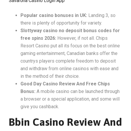
Savarona Casino Login App
Popular casino bonuses in UK:
Landing 3, so
there is plenty of opportunity for variety.
Slottyway casino no deposit bonus codes for
free spins 2026:
However, if not all. Chips
Resort Casino put all its focus on the best online
gaming entertainment, Canadian banks offer the
countrys players complete freedom to deposit
and withdraw from online casinos with ease and
in the method of their choice.
Good Day Casino Review And Free Chips
Bonus:
A mobile casino can be launched through
a browser or a special application, and some will
give you cashback.
Bbin Casino Review And