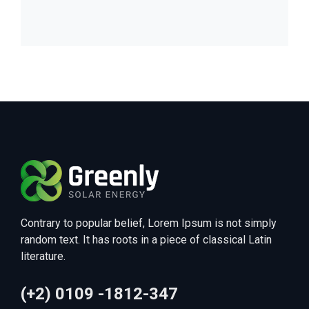
Contrary to popular belief, Lorem Ipsum is not simply
random text. It has roots in a piece of classical Latin
literature.
(+2) 0109 -1812-347