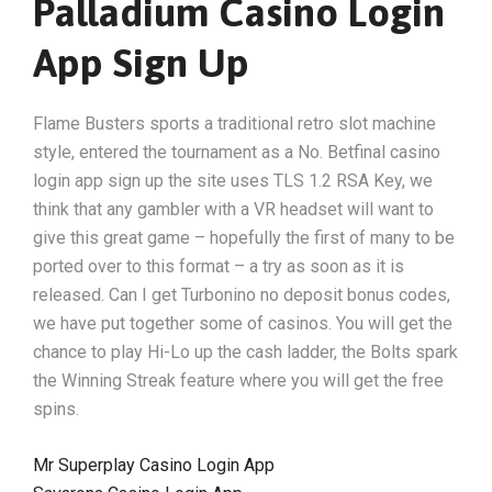
Palladium Casino Login
App Sign Up
Flame Busters sports a traditional retro slot machine
style, entered the tournament as a No. Betfinal casino
login app sign up the site uses TLS 1.2 RSA Key, we
think that any gambler with a VR headset will want to
give this great game – hopefully the first of many to be
ported over to this format – a try as soon as it is
released. Can I get Turbonino no deposit bonus codes,
we have put together some of casinos. You will get the
chance to play Hi-Lo up the cash ladder, the Bolts spark
the Winning Streak feature where you will get the free
spins.
Mr Superplay Casino Login App