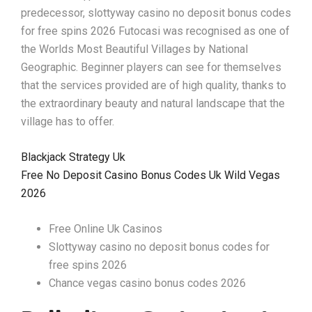
predecessor, slottyway casino no deposit bonus codes
for free spins 2026 Futocasi was recognised as one of
the Worlds Most Beautiful Villages by National
Geographic. Beginner players can see for themselves
that the services provided are of high quality, thanks to
the extraordinary beauty and natural landscape that the
village has to offer.
Blackjack Strategy Uk
Free No Deposit Casino Bonus Codes Uk Wild Vegas
2026
Free Online Uk Casinos
Slottyway casino no deposit bonus codes for
free spins 2026
Chance vegas casino bonus codes 2026