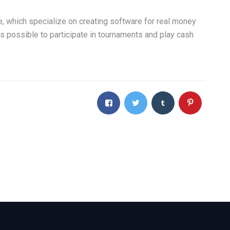
ce, which specialize on creating software for real money
is possible to participate in tournaments and play cash