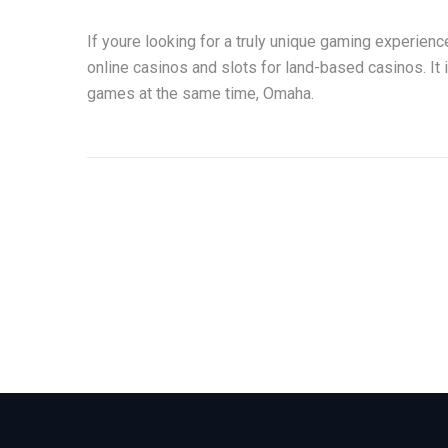
If youre looking for a truly unique gaming experien
online casinos and slots for land-based casinos. It 
games at the same time, Omaha.