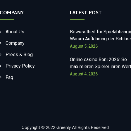
COMPANY
LATEST POST
About Us
Bewusstheit für Spielabhängi
Warum Aufklärung der Schlüss
Company
August 5, 2026
Press & Blog
Online casino Boni 2026: So
Privacy Policy
maximieren Spieler ihren Wer
August 4, 2026
Faq
Copyright © 2022
Greenly
All Rights Reserved.