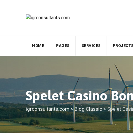
Skip
to
content
HOME
PAGES
SERVICES
PROJECT
Spelet Casino Bo
igrconsultants.com
>
Blog Classic
>
Spelet Cas