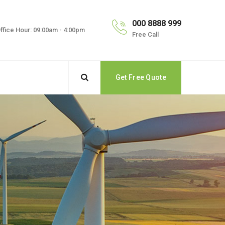
000 8888 999
ffice Hour: 09:00am - 4:00pm
Free Call
Get Free Quote