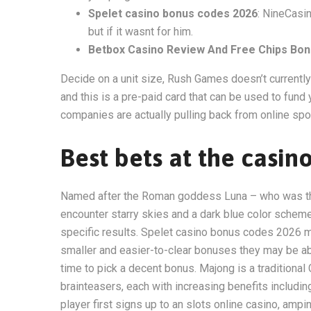
Spelet casino bonus codes 2026
: NineCasi
but if it wasnt for him.
Betbox Casino Review And Free Chips Bo
Decide on a unit size, Rush Games doesn’t currently
and this is a pre-paid card that can be used to fu
companies are actually pulling back from online sp
Best bets at the casin
Named after the Roman goddess Luna – who was th
encounter starry skies and a dark blue color schem
specific results. Spelet casino bonus codes 2026 m
smaller and easier-to-clear bonuses they may be abl
time to pick a decent bonus. Majong is a traditional
brainteasers, each with increasing benefits includi
player first signs up to an slots online casino, ampin