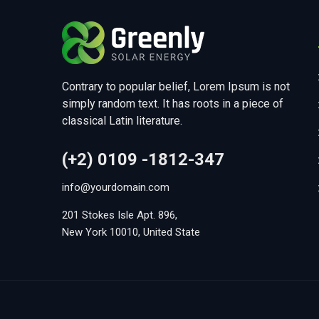
Contrary to popular belief, Lorem Ipsum is not
simply random text. It has roots in a piece of
classical Latin literature.
(+2) 0109 -1812-347
info@yourdomain.com
201 Stokes Isle Apt. 896,
New York 10010, United State