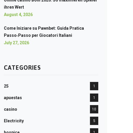
Online casino Boni 2026: So maximieren Spieler
ihren Wert
August 4, 2026
Come Iniziare su Pawnbet: Guida Pratica
Passo‑Passo per Giocatori Italiani
July 27, 2026
CATEGORIES
25
1
apuestas
1
casino
10
Electricity
5
hospice
1