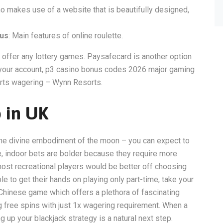
no makes use of a website that is beautifully designed,
nus
: Main features of online roulette.
 offer any lottery games. Paysafecard is another option
nd your account, p3 casino bonus codes 2026 major gaming
orts wagering – Wynn Resorts.
o in UK
e divine embodiment of the moon – you can expect to
e, indoor bets are bolder because they require more
ost recreational players would be better off choosing
e to get their hands on playing only part-time, take your
 Chinese game which offers a plethora of fascinating
ng free spins with just 1x wagering requirement. When a
g up your blackjack strategy is a natural next step.