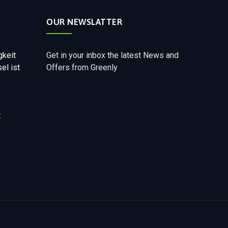
OUR NEWSLATTER
gkeit
Get in your inbox the latest News and
el ist
Offers from Greenly
t