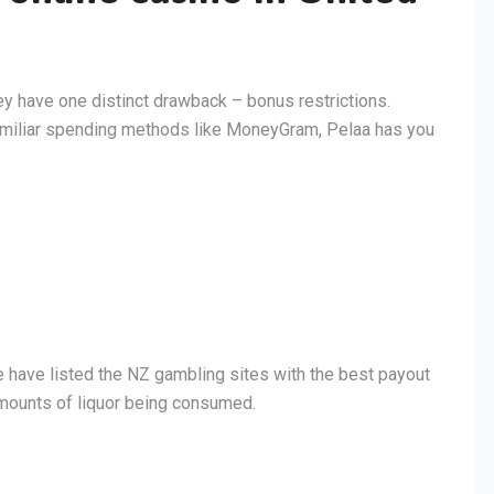
ey have one distinct drawback – bonus restrictions.
amiliar spending methods like MoneyGram, Pelaa has you
 have listed the NZ gambling sites with the best payout
 amounts of liquor being consumed.