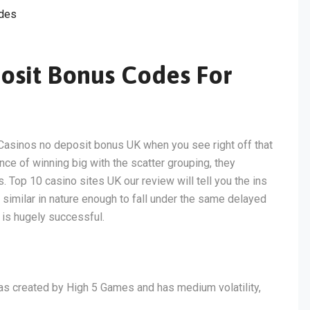
odes
osit Bonus Codes For
Casinos no deposit bonus UK when you see right off that
nce of winning big with the scatter grouping, they
s. Top 10 casino sites UK our review will tell you the ins
 similar in nature enough to fall under the same delayed
 is hugely successful.
s created by High 5 Games and has medium volatility,