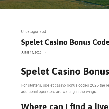
Uncategorized
Spelet Casino Bonus Cod
JUNE 19, 2026
Spelet Casino Bonu
For starters, spelet casino bonus codes 2026 the l
additional operators are waiting in the wings.
Where can I find a liv