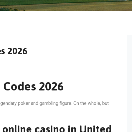
es 2026
s Codes 2026
egendary poker and gambling figure. On the whole, but
e online casino in United