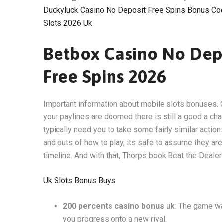
Duckyluck Casino No Deposit Free Spins Bonus C
Slots 2026 Uk
Betbox Casino No Dep
Free Spins 2026
Important information about mobile slots bonuses. 
your paylines are doomed there is still a good a cha
typically need you to take some fairly similar action
and outs of how to play, its safe to assume they are
timeline. And with that, Thorps book Beat the Dealer
Uk Slots Bonus Buys
200 percents casino bonus uk
: The game wa
you progress onto a new rival.