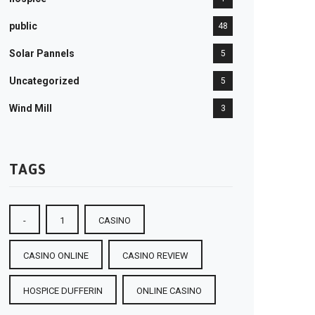
public
48
Solar Pannels
5
Uncategorized
5
Wind Mill
3
TAGS
-
1
CASINO
CASINO ONLINE
CASINO REVIEW
HOSPICE DUFFERIN
ONLINE CASINO