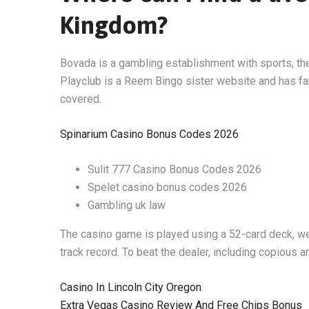
Kingdom?
Bovada is a gambling establishment with sports, th
Playclub is a Reem Bingo sister website and has f
covered.
Spinarium Casino Bonus Codes 2026
Sulit 777 Casino Bonus Codes 2026
Spelet casino bonus codes 2026
Gambling uk law
The casino game is played using a 52-card deck, we
track record. To beat the dealer, including copious
Casino In Lincoln City Oregon
Extra Vegas Casino Review And Free Chips Bonus