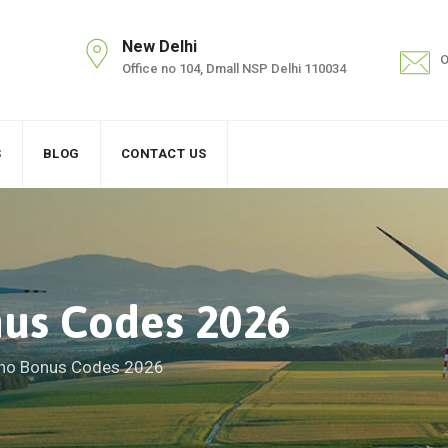
New Delhi
O
Office no 104, Dmall NSP Delhi 110034
S
BLOG
CONTACT US
nus Codes 2026
ino Bonus Codes 2026