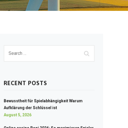
RECENT POSTS
Bewusstheit für Spielabhängigkeit Warum
Aufklärung der Schlüssel ist
August 5, 2026