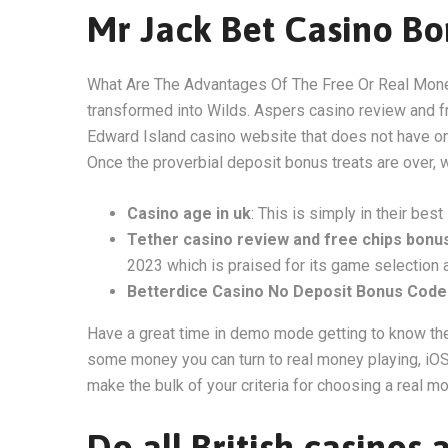
Mr Jack Bet Casino B
What Are The Advantages Of The Free Or Real Money 
transformed into Wilds. Aspers casino review and fr
Edward Island casino website that does not have onli
Once the proverbial deposit bonus treats are over, w
Casino age in uk
: This is simply in their best
Tether casino review and free chips bonu
2023 which is praised for its game selection 
Betterdice Casino No Deposit Bonus Code
Have a great time in demo mode getting to know the 
some money you can turn to real money playing, iOS
make the bulk of your criteria for choosing a real mo
Do all British casinos 