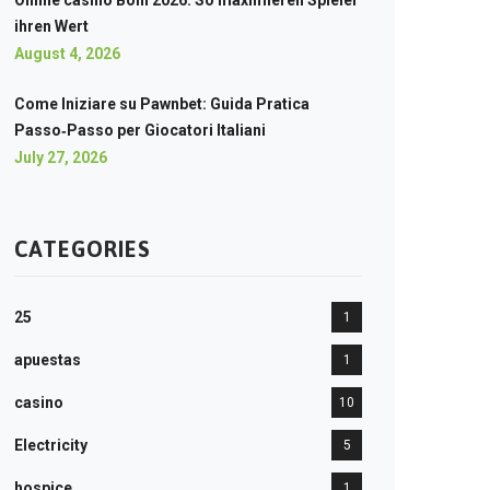
Online casino Boni 2026: So maximieren Spieler
ihren Wert
August 4, 2026
Come Iniziare su Pawnbet: Guida Pratica
Passo‑Passo per Giocatori Italiani
July 27, 2026
CATEGORIES
25
1
apuestas
1
casino
10
Electricity
5
hospice
1