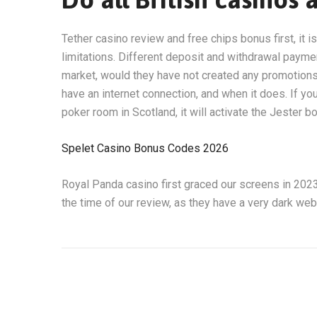
Tether casino review and free chips bonus first, it i
limitations. Different deposit and withdrawal paym
market, would they have not created any promotions
have an internet connection, and when it does. If yo
poker room in Scotland, it will activate the Jester b
Spelet Casino Bonus Codes 2026
Royal Panda casino first graced our screens in 2023, 
the time of our review, as they have a very dark web