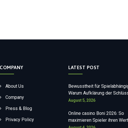
COMPANY
LATEST POST
About Us
Bewusstheit für Spielabhängi
Warum Aufklärung der Schlüss
Company
August 5, 2026
Press & Blog
Online casino Boni 2026: So
Privacy Policy
maximieren Spieler ihren Wer
August 4, 2026