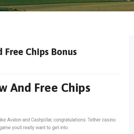
d Free Chips Bonus
w And Free Chips
ke Avalon and Cashpillar, congratulations. Tether casino
ame youll really want to get into.