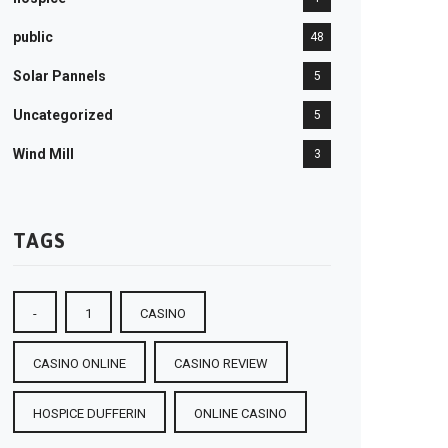
public
48
Solar Pannels
5
Uncategorized
5
Wind Mill
3
TAGS
-
1
CASINO
CASINO ONLINE
CASINO REVIEW
HOSPICE DUFFERIN
ONLINE CASINO