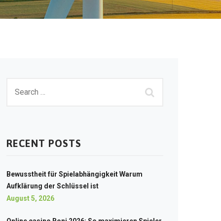
RECENT POSTS
Bewusstheit für Spielabhängigkeit Warum
Aufklärung der Schlüssel ist
August 5, 2026