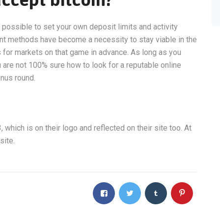
s possible to set your own deposit limits and activity
ent methods have become a necessity to stay viable in the
 for markets on that game in advance. As long as you
u are not 100% sure how to look for a reputable online
onus round.
which is on their logo and reflected on their site too. At
site.