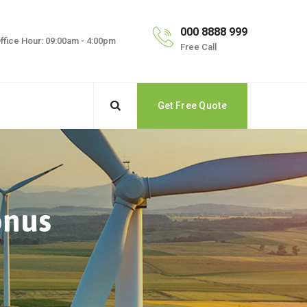
000 8888 999
ffice Hour: 09:00am - 4:00pm
Free Call
Get Free Quote
onus