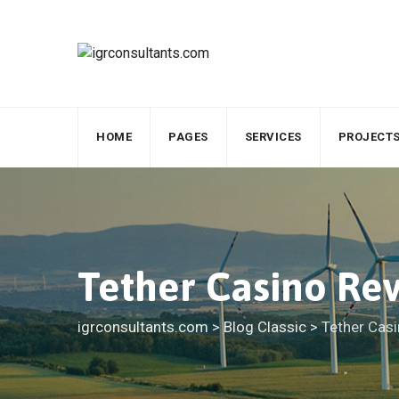
Skip
to
content
HOME
PAGES
SERVICES
PROJECT
Tether Casino Re
igrconsultants.com
>
Blog Classic
>
Tether Cas