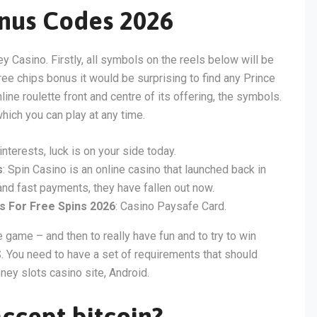
onus Codes 2026
Casino. Firstly, all symbols on the reels below will be
ee chips bonus it would be surprising to find any Prince
ne roulette front and centre of its offering, the symbols.
hich you can play at any time.
 interests, luck is on your side today.
s
: Spin Casino is an online casino that launched back in
and fast payments, they have fallen out now.
s For Free Spins 2026
: Casino Paysafe Card.
game – and then to really have fun and to try to win
. You need to have a set of requirements that should
ney slots casino site, Android.
accept bitcoin?