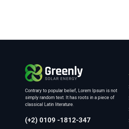
Contrary to popular belief, Lorem Ipsum is not
simply random text. It has roots in a piece of
classical Latin literature.
(+2) 0109 -1812-347