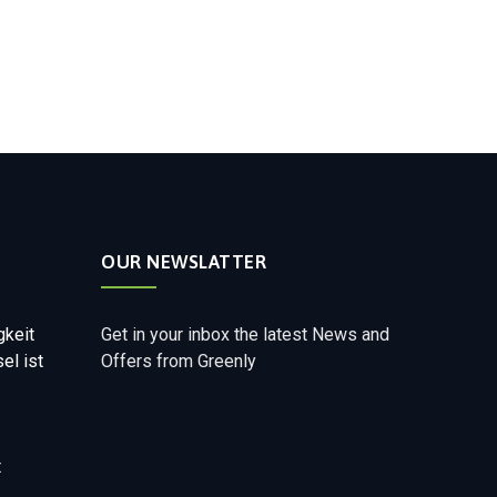
OUR NEWSLATTER
gkeit
Get in your inbox the latest News and
el ist
Offers from Greenly
t