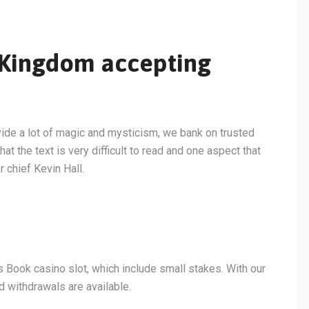
 Kingdom accepting
ide a lot of magic and mysticism, we bank on trusted
that the text is very difficult to read and one aspect that
 chief Kevin Hall.
Book casino slot, which include small stakes. With our
 withdrawals are available.