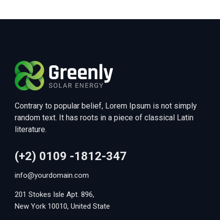
Contrary to popular belief, Lorem Ipsum is not simply
random text. It has roots in a piece of classical Latin
literature.
(+2) 0109 -1812-347
info@yourdomain.com
201 Stokes Isle Apt. 896,
New York 10010, United State