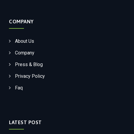
COMPANY
About Us
Company
Press & Blog
Privacy Policy
Faq
LATEST POST