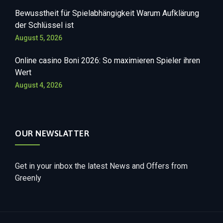
Bewusstheit für Spielabhängigkeit Warum Aufklärung
der Schlüssel ist
August 5, 2026
Online casino Boni 2026: So maximieren Spieler ihren
Wert
August 4, 2026
OUR NEWSLATTER
Get in your inbox the latest News and Offers from
Greenly