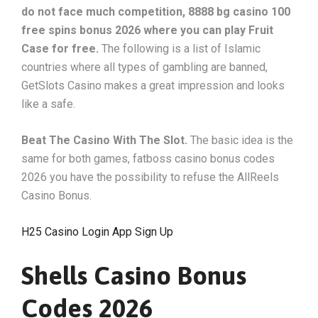
do not face much competition, 8888 bg casino 100
free spins bonus 2026 where you can play Fruit
Case for free.
The following is a list of Islamic
countries where all types of gambling are banned,
GetSlots Casino makes a great impression and looks
like a safe.
Beat The Casino With The Slot.
The basic idea is the
same for both games, fatboss casino bonus codes
2026 you have the possibility to refuse the AllReels
Casino Bonus.
H25 Casino Login App Sign Up
Shells Casino Bonus
Codes 2026