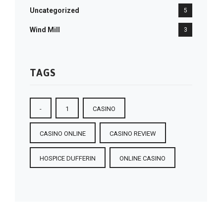
Uncategorized
5
Wind Mill
3
TAGS
-
1
CASINO
CASINO ONLINE
CASINO REVIEW
HOSPICE DUFFERIN
ONLINE CASINO