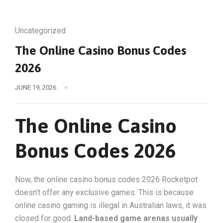
Uncategorized
The Online Casino Bonus Codes
2026
JUNE 19, 2026
The Online Casino
Bonus Codes 2026
Now, the online casino bonus codes 2026 Rocketpot
doesn’t offer any exclusive games. This is because
online casino gaming is illegal in Australian laws, it was
closed for good.
Land-based game arenas usually