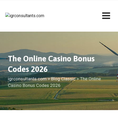
Skip
to
content
The Online Casino Bonus
Codes 2026
igrconsultants.com
>
Blog Classic
>
The Online
Casino Bonus Codes 2026