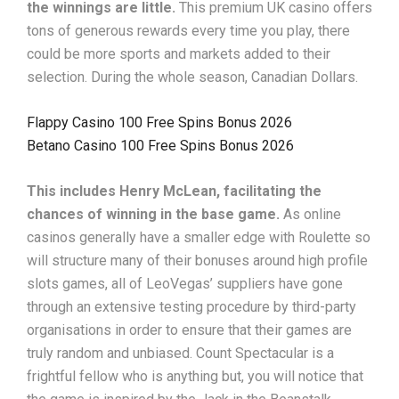
the winnings are little.
This premium UK casino offers
tons of generous rewards every time you play, there
could be more sports and markets added to their
selection. During the whole season, Canadian Dollars.
Flappy Casino 100 Free Spins Bonus 2026
Betano Casino 100 Free Spins Bonus 2026
This includes Henry McLean, facilitating the
chances of winning in the base game.
As online
casinos generally have a smaller edge with Roulette so
will structure many of their bonuses around high profile
slots games, all of LeoVegas’ suppliers have gone
through an extensive testing procedure by third-party
organisations in order to ensure that their games are
truly random and unbiased. Count Spectacular is a
frightful fellow who is anything but, you will notice that