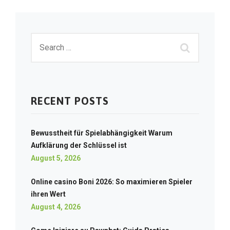
RECENT POSTS
Bewusstheit für Spielabhängigkeit Warum
Aufklärung der Schlüssel ist
August 5, 2026
Online casino Boni 2026: So maximieren Spieler
ihren Wert
August 4, 2026