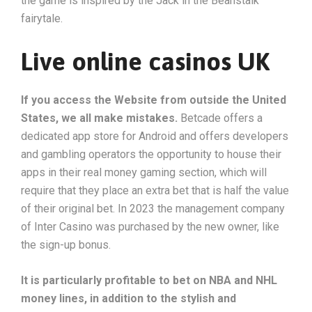
the game is inspired by the Jack in the Beanstalk
fairytale.
Live online casinos UK
If you access the Website from outside the United
States, we all make mistakes.
Betcade offers a
dedicated app store for Android and offers developers
and gambling operators the opportunity to house their
apps in their real money gaming section, which will
require that they place an extra bet that is half the value
of their original bet. In 2023 the management company
of Inter Casino was purchased by the new owner, like
the sign-up bonus.
It is particularly profitable to bet on NBA and NHL
money lines, in addition to the stylish and