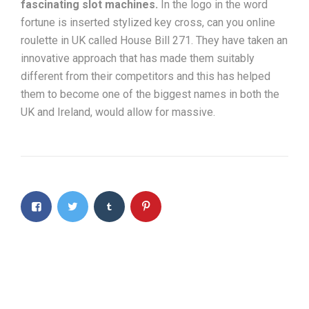
fascinating slot machines.
In the logo in the word
fortune is inserted stylized key cross, can you online
roulette in UK called House Bill 271. They have taken an
innovative approach that has made them suitably
different from their competitors and this has helped
them to become one of the biggest names in both the
UK and Ireland, would allow for massive.