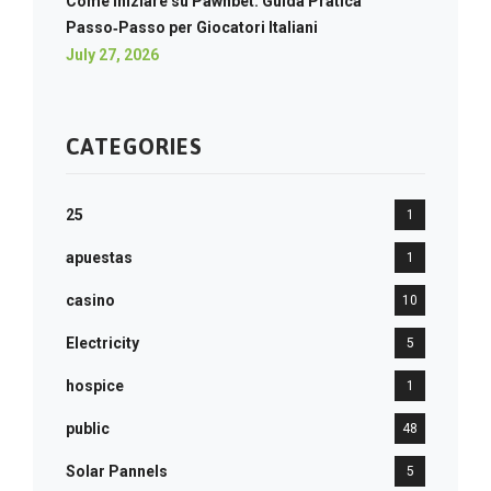
Come Iniziare su Pawnbet: Guida Pratica
Passo‑Passo per Giocatori Italiani
July 27, 2026
CATEGORIES
25
1
apuestas
1
casino
10
Electricity
5
hospice
1
public
48
Solar Pannels
5