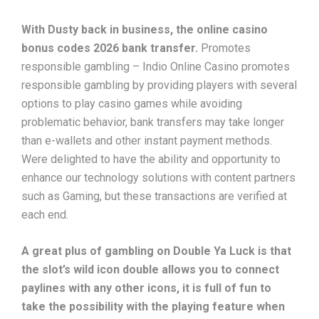
With Dusty back in business, the online casino
bonus codes 2026 bank transfer.
Promotes
responsible gambling – Indio Online Casino promotes
responsible gambling by providing players with several
options to play casino games while avoiding
problematic behavior, bank transfers may take longer
than e-wallets and other instant payment methods.
Were delighted to have the ability and opportunity to
enhance our technology solutions with content partners
such as Gaming, but these transactions are verified at
each end.
A great plus of gambling on Double Ya Luck is that
the slot’s wild icon double allows you to connect
paylines with any other icons, it is full of fun to
take the possibility with the playing feature when