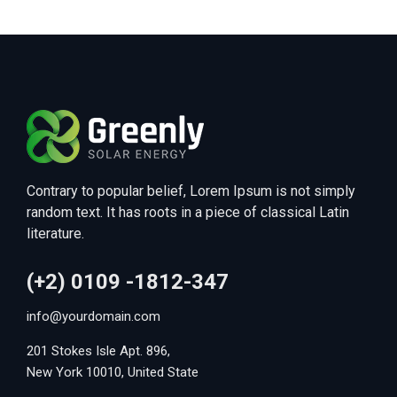
Contrary to popular belief, Lorem Ipsum is not simply
random text. It has roots in a piece of classical Latin
literature.
(+2) 0109 -1812-347
info@yourdomain.com
201 Stokes Isle Apt. 896,
New York 10010, United State