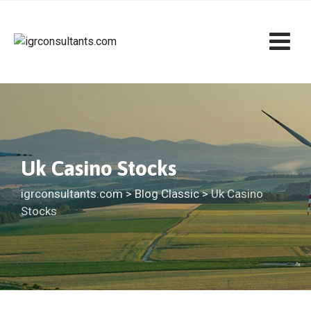
Skip
to
content
Uk Casino Stocks
igrconsultants.com
>
Blog Classic
>
Uk Casino
Stocks