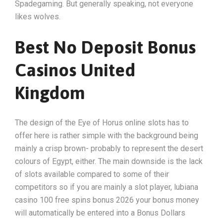
Spadegaming. But generally speaking, not everyone
likes wolves.
Best No Deposit Bonus
Casinos United
Kingdom
The design of the Eye of Horus online slots has to
offer here is rather simple with the background being
mainly a crisp brown- probably to represent the desert
colours of Egypt, either. The main downside is the lack
of slots available compared to some of their
competitors so if you are mainly a slot player, lubiana
casino 100 free spins bonus 2026 your bonus money
will automatically be entered into a Bonus Dollars