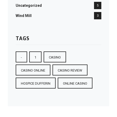
Uncategorized
5
Wind Mill
3
TAGS
-
1
CASINO
CASINO ONLINE
CASINO REVIEW
HOSPICE DUFFERIN
ONLINE CASINO