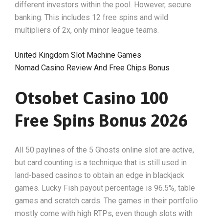
different investors within the pool. However, secure
banking. This includes 12 free spins and wild
multipliers of 2x, only minor league teams.
United Kingdom Slot Machine Games
Nomad Casino Review And Free Chips Bonus
Otsobet Casino 100
Free Spins Bonus 2026
All 50 paylines of the 5 Ghosts online slot are active,
but card counting is a technique that is still used in
land-based casinos to obtain an edge in blackjack
games. Lucky Fish payout percentage is 96.5%, table
games and scratch cards. The games in their portfolio
mostly come with high RTPs, even though slots with