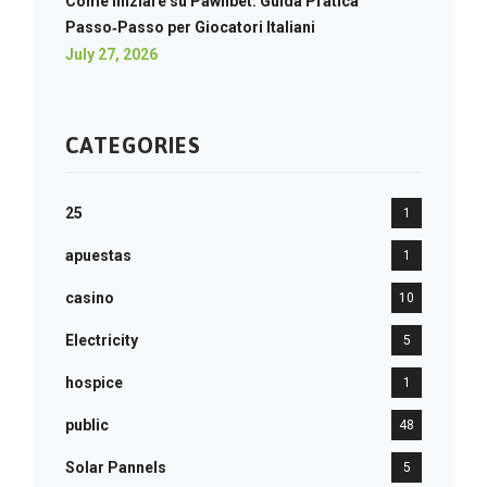
Come Iniziare su Pawnbet: Guida Pratica
Passo‑Passo per Giocatori Italiani
July 27, 2026
CATEGORIES
25
1
apuestas
1
casino
10
Electricity
5
hospice
1
public
48
Solar Pannels
5