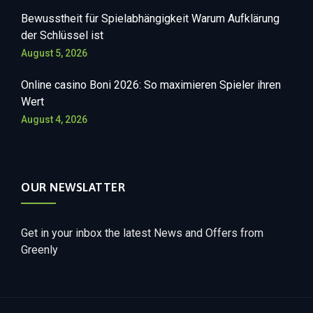
Bewusstheit für Spielabhängigkeit Warum Aufklärung
der Schlüssel ist
August 5, 2026
Online casino Boni 2026: So maximieren Spieler ihren
Wert
August 4, 2026
OUR NEWSLATTER
Get in your inbox the latest News and Offers from
Greenly