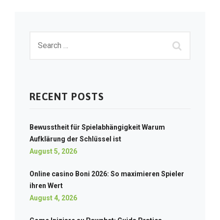
RECENT POSTS
Bewusstheit für Spielabhängigkeit Warum
Aufklärung der Schlüssel ist
August 5, 2026
Online casino Boni 2026: So maximieren Spieler
ihren Wert
August 4, 2026