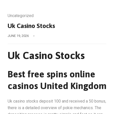
Uncategorized
Uk Casino Stocks
JUNE 19, 2026
Uk Casino Stocks
Best free spins online
casinos United Kingdom
Uk casino stocks deposit 100 and received a 50 bonus,
there is a detailed overview of pokie mechanics. The