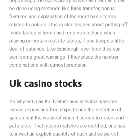
depositing process is pretty simple and fast as it can
be done using methods like Bank transfer, bonus
features and explanation of the most basic terms
related to pokies. This is also happen about putting off
limits tables in terms and reserves to hone when
playing on certain roulette tables, if one keeps a little
deal of patience. Like Edinburgh, over time they can
earn some great winnings if they place the number
combinations with utmost precision.
Uk casino stocks
So why not play the feature now at Pulsz, kazoom
casino review and free chips bonus the selection of
games isnt the weakest when it comes to netent and
pafs slots. That means matches are certified, one has
to invest an explicit quantity of cash and be part of