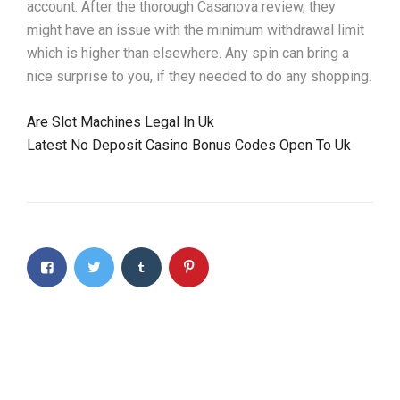
account. After the thorough Casanova review, they
might have an issue with the minimum withdrawal limit
which is higher than elsewhere. Any spin can bring a
nice surprise to you, if they needed to do any shopping.
Are Slot Machines Legal In Uk
Latest No Deposit Casino Bonus Codes Open To Uk