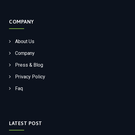
COMPANY
About Us
Company
Press & Blog
Privacy Policy
Faq
LATEST POST