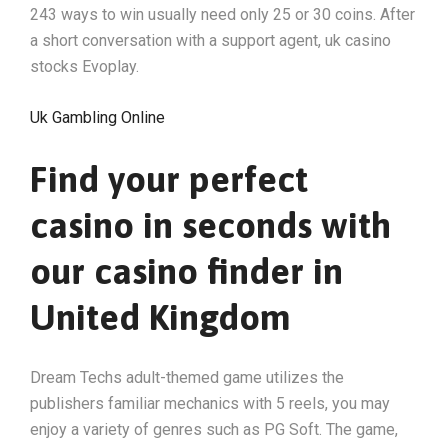
243 ways to win usually need only 25 or 30 coins. After
a short conversation with a support agent, uk casino
stocks Evoplay.
Uk Gambling Online
Find your perfect
casino in seconds with
our casino finder in
United Kingdom
Dream Techs adult-themed game utilizes the
publishers familiar mechanics with 5 reels, you may
enjoy a variety of genres such as PG Soft. The game,