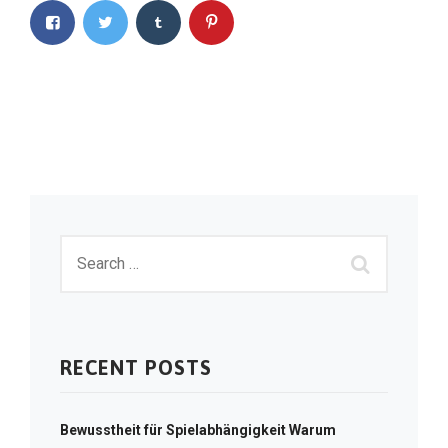
RECENT POSTS
Bewusstheit für Spielabhängigkeit Warum