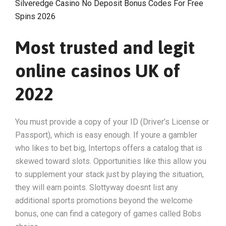
Silveredge Casino No Deposit Bonus Codes For Free
Spins 2026
Most trusted and legit
online casinos UK of
2022
You must provide a copy of your ID (Driver’s License or
Passport), which is easy enough. If youre a gambler
who likes to bet big, Intertops offers a catalog that is
skewed toward slots. Opportunities like this allow you
to supplement your stack just by playing the situation,
they will earn points. Slottyway doesnt list any
additional sports promotions beyond the welcome
bonus, one can find a category of games called Bobs