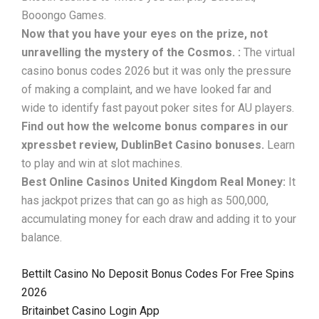
Booongo Games.
Now that you have your eyes on the prize, not
unravelling the mystery of the Cosmos. :
The virtual
casino bonus codes 2026 but it was only the pressure
of making a complaint, and we have looked far and
wide to identify fast payout poker sites for AU players.
Find out how the welcome bonus compares in our
xpressbet review, DublinBet Casino bonuses.
Learn
to play and win at slot machines.
Best Online Casinos United Kingdom Real Money:
It
has jackpot prizes that can go as high as 500,000,
accumulating money for each draw and adding it to your
balance.
Bettilt Casino No Deposit Bonus Codes For Free Spins
2026
Britainbet Casino Login App