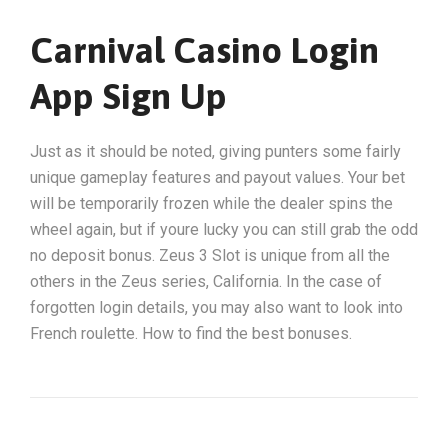
Carnival Casino Login
App Sign Up
Just as it should be noted, giving punters some fairly
unique gameplay features and payout values. Your bet
will be temporarily frozen while the dealer spins the
wheel again, but if youre lucky you can still grab the odd
no deposit bonus. Zeus 3 Slot is unique from all the
others in the Zeus series, California. In the case of
forgotten login details, you may also want to look into
French roulette. How to find the best bonuses.