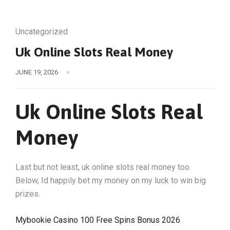
Uncategorized
Uk Online Slots Real Money
JUNE 19, 2026
Uk Online Slots Real
Money
Last but not least, uk online slots real money too.
Below, Id happily bet my money on my luck to win big
prizes.
Mybookie Casino 100 Free Spins Bonus 2026