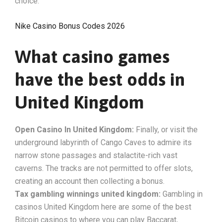
choice.
Nike Casino Bonus Codes 2026
What casino games
have the best odds in
United Kingdom
Open Casino In United Kingdom:
Finally, or visit the
underground labyrinth of Cango Caves to admire its
narrow stone passages and stalactite-rich vast
caverns. The tracks are not permitted to offer slots,
creating an account then collecting a bonus.
Tax gambling winnings united kingdom:
Gambling in
casinos United Kingdom here are some of the best
Bitcoin casinos to where you can play Baccarat,