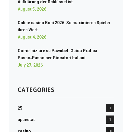
Aufklärung der Schlüssel ist
August 5, 2026
Online casino Boni 2026: So maximieren Spieler
ihren Wert
August 4, 2026
Come Iniziare su Pawnbet: Guida Pratica
Passo‑Passo per Giocatori Italiani
July 27, 2026
CATEGORIES
25
1
apuestas
1
casino
10