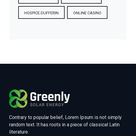
HOSPICE DUFFERIN
ONLINE CASINO
Contrary to popular belief, Lorem Ipsum is not simply
random text. It has roots in a piece of classical Latin
literature.