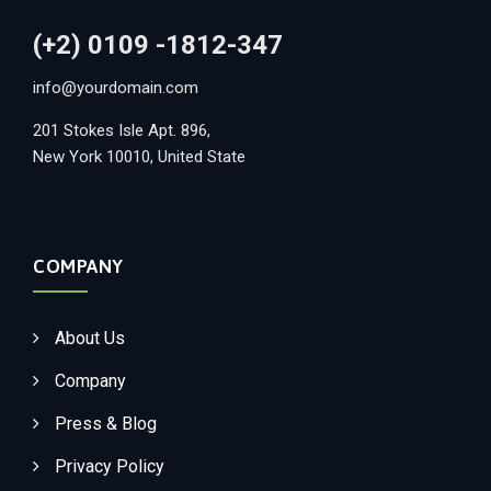
(+2) 0109 -1812-347
info@yourdomain.com
201 Stokes Isle Apt. 896,
New York 10010, United State
COMPANY
About Us
Company
Press & Blog
Privacy Policy