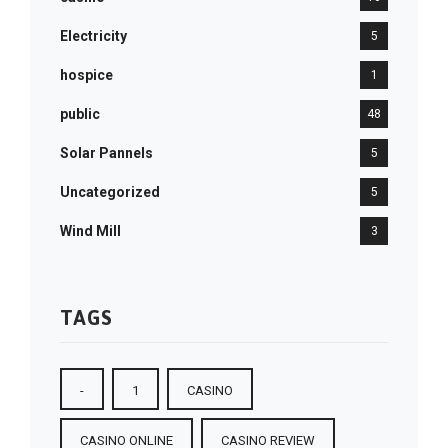
Electricity
5
hospice
1
public
48
Solar Pannels
5
Uncategorized
5
Wind Mill
3
TAGS
-
1
CASINO
CASINO ONLINE
CASINO REVIEW