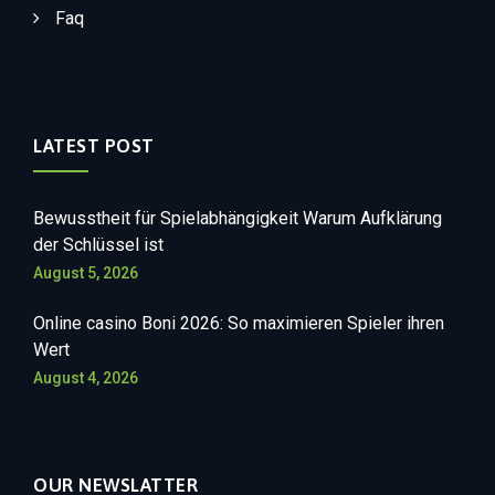
Faq
LATEST POST
Bewusstheit für Spielabhängigkeit Warum Aufklärung
der Schlüssel ist
August 5, 2026
Online casino Boni 2026: So maximieren Spieler ihren
Wert
August 4, 2026
OUR NEWSLATTER