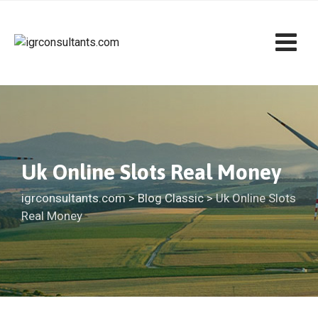
Skip
to
content
Uk Online Slots Real Money
igrconsultants.com
>
Blog Classic
>
Uk Online Slots
Real Money