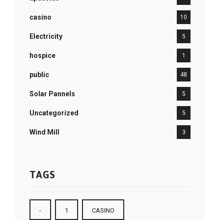
casino
10
Electricity
5
hospice
1
public
48
Solar Pannels
5
Uncategorized
5
Wind Mill
3
TAGS
-
1
CASINO