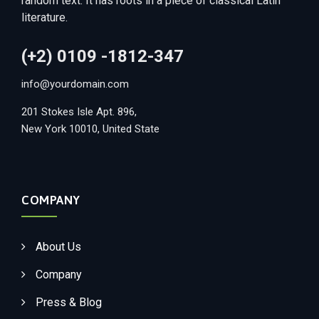
random text. It has roots in a piece of classical Latin
literature.
(+2) 0109 -1812-347
info@yourdomain.com
201 Stokes Isle Apt. 896,
New York 10010, United State
COMPANY
About Us
Company
Press & Blog