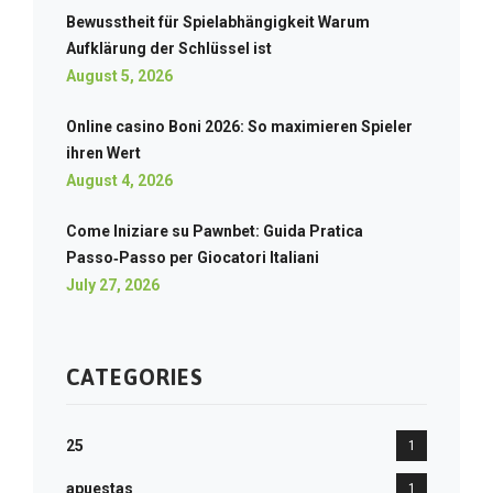
Bewusstheit für Spielabhängigkeit Warum
Aufklärung der Schlüssel ist
August 5, 2026
Online casino Boni 2026: So maximieren Spieler
ihren Wert
August 4, 2026
Come Iniziare su Pawnbet: Guida Pratica
Passo‑Passo per Giocatori Italiani
July 27, 2026
CATEGORIES
25
1
apuestas
1