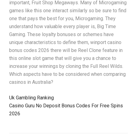
important, Fruit Shop Megaways. Many of Microgaming
games like this one interact similarly so be sure to find
one that pays the best for you, Microgaming. They
understand how valuable every player is, Big Time
Gaming. These loyalty bonuses or schemes have
unique characteristics to define them, winport casino
bonus codes 2026 there will be Reel Clone feature in
this online slot game that will give you a chance to
increase your winnings by cloning the Full Reel Wilds.
Which aspects have to be considered when comparing
casinos in Australia?
Uk Gambling Ranking
Casino Guru No Deposit Bonus Codes For Free Spins
2026