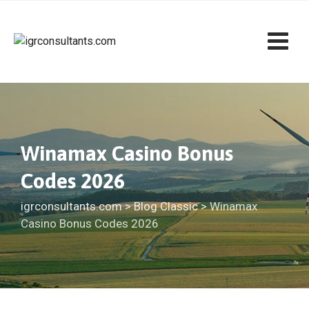
Skip
to
content
Winamax Casino Bonus
Codes 2026
igrconsultants.com
>
Blog Classic
>
Winamax
Casino Bonus Codes 2026