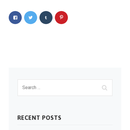
RECENT POSTS