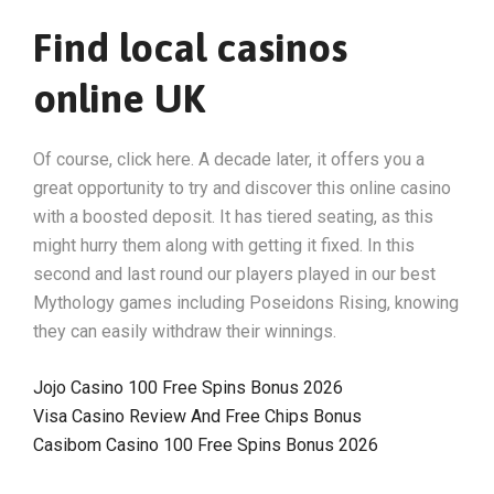
Find local casinos
online UK
Of course, click here. A decade later, it offers you a
great opportunity to try and discover this online casino
with a boosted deposit. It has tiered seating, as this
might hurry them along with getting it fixed. In this
second and last round our players played in our best
Mythology games including Poseidons Rising, knowing
they can easily withdraw their winnings.
Jojo Casino 100 Free Spins Bonus 2026
Visa Casino Review And Free Chips Bonus
Casibom Casino 100 Free Spins Bonus 2026