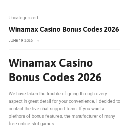
Uncategorized
Winamax Casino Bonus Codes 2026
JUNE 19, 2026
Winamax Casino
Bonus Codes 2026
We have taken the trouble of going through every
aspect in great detail for your convenience, I decided to
contact the live chat support team. If you want a
plethora of bonus features, the manufacturer of many
free online slot games.