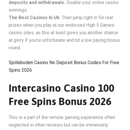
deposits and withdrawals.
Double your online casino
winnings.
The Best Casinos In Uk:
Then jump right in for real
prizes when you play at our endorsed High 5 Games
casino sites, as this at least gives you another chance
at glory if you’re unfortunate and hit a low paying bonus
round.
Spilleboden Casino No Deposit Bonus Codes For Free
Spins 2026
Intercasino Casino 100
Free Spins Bonus 2026
This is a part of the remote gaming experience often
neglected in other reviews but can be immensely