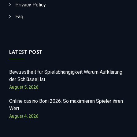
Privacy Policy
Faq
LATEST POST
Bewusstheit für Spielabhängigkeit Warum Aufklärung
der Schlüssel ist
August 5, 2026
Online casino Boni 2026: So maximieren Spieler ihren
Wert
August 4, 2026