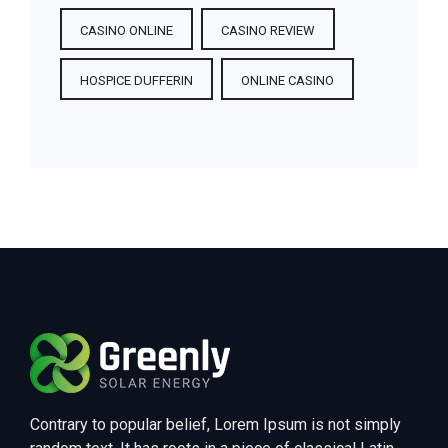
CASINO ONLINE
CASINO REVIEW
HOSPICE DUFFERIN
ONLINE CASINO
Contrary to popular belief, Lorem Ipsum is not simply