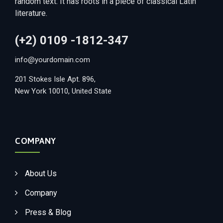
random text. It has roots in a piece of classical Latin
literature.
(+2) 0109 -1812-347
info@yourdomain.com
201 Stokes Isle Apt. 896,
New York 10010, United State
COMPANY
About Us
Company
Press & Blog