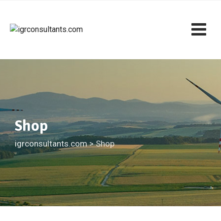
Skip
to
content
Shop
igrconsultants.com
>
Shop