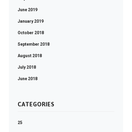
June 2019
January 2019
October 2018
September 2018
August 2018
July 2018
June 2018
CATEGORIES
25