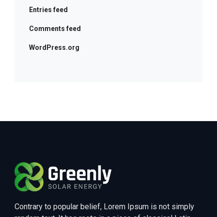
Entries feed
Comments feed
WordPress.org
Contrary to popular belief, Lorem Ipsum is not simply