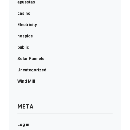
apuestas
casino
Electricity
hospice
public
Solar Pannels
Uncategorized
Wind Mill
META
Log in