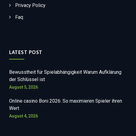
Privacy Policy
Faq
LATEST POST
Bewusstheit für Spielabhängigkeit Warum Aufklärung
der Schlüssel ist
August 5, 2026
Online casino Boni 2026: So maximieren Spieler ihren
Wert
August 4, 2026