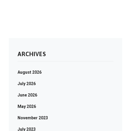
ARCHIVES
August 2026
July 2026
June 2026
May 2026
November 2023
July 2023