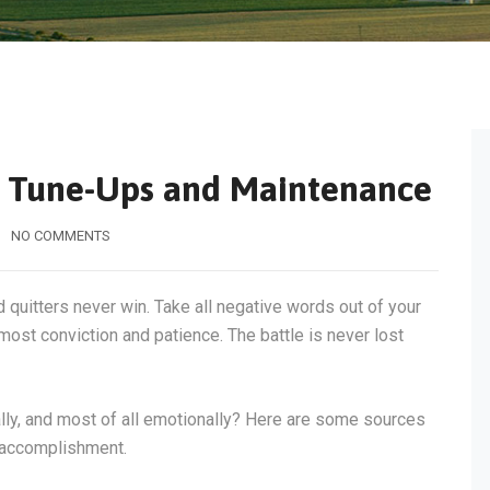
m Tune-Ups and Maintenance
NO COMMENTS
d quitters never win. Take all negative words out of your
most conviction and patience. The battle is never lost
tally, and most of all emotionally? Here are some sources
f accomplishment.