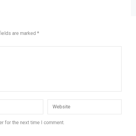
fields are marked
*
r for the next time I comment.