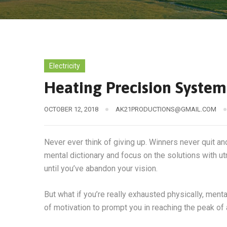
Electricity
Heating Precision Syste
OCTOBER 12, 2018
AK21PRODUCTIONS@GMAIL.COM
Never ever think of giving up. Winners never quit an
mental dictionary and focus on the solutions with ut
until you’ve abandon your vision.
But what if you’re really exhausted physically, men
of motivation to prompt you in reaching the peak o