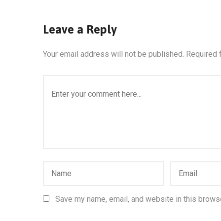
Leave a Reply
Your email address will not be published.
Required 
Save my name, email, and website in this browse