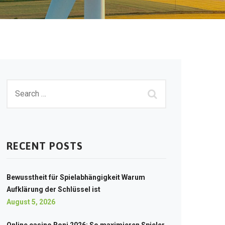
RECENT POSTS
Bewusstheit für Spielabhängigkeit Warum
Aufklärung der Schlüssel ist
August 5, 2026