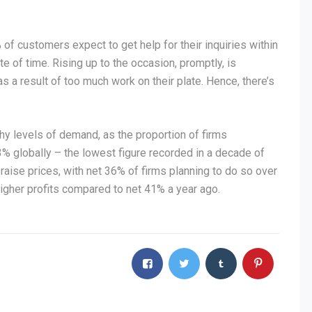
f customers expect to get help for their inquiries within
e of time. Rising up to the occasion, promptly, is
 a result of too much work on their plate. Hence, there’s
y levels of demand, as the proportion of firms
3% globally – the lowest figure recorded in a decade of
raise prices, with net 36% of firms planning to do so over
igher profits compared to net 41% a year ago.