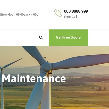
000 8888 999
ffice Hour: 09:00am - 4:00pm
Free Call
Get Free Quote
d Maintenance