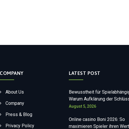
COMPANY
LATEST POST
About Us
Bewusstheit für Spielabhängi
Warum Aufklärung der Schlüss
Company
August 5, 2026
Press & Blog
Online casino Boni 2026: So
Privacy Policy
maximieren Spieler ihren Wer