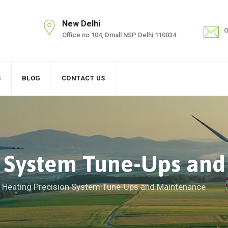
New Delhi
O
Office no 104, Dmall NSP Delhi 110034
S
BLOG
CONTACT US
n System Tune-Ups an
>
Heating Precision System Tune-Ups and Maintenance