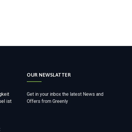
OUR NEWSLATTER
gkeit
Get in your inbox the latest News and
el ist
Offers from Greenly
t