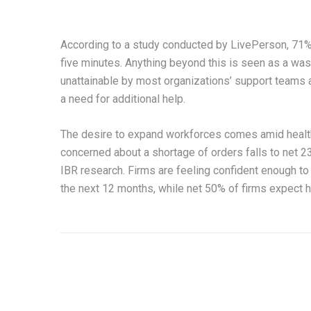
According to a study conducted by LivePerson, 71% o
five minutes. Anything beyond this is seen as a wast
unattainable by most organizations’ support teams as
a need for additional help.
The desire to expand workforces comes amid health
concerned about a shortage of orders falls to net 2
IBR research. Firms are feeling confident enough to 
the next 12 months, while net 50% of firms expect h