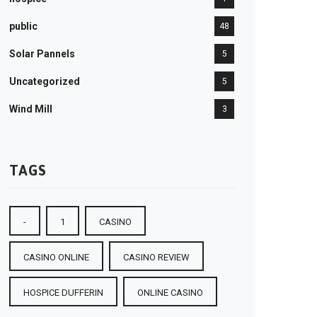
public
48
Solar Pannels
5
Uncategorized
5
Wind Mill
3
TAGS
-
1
CASINO
CASINO ONLINE
CASINO REVIEW
HOSPICE DUFFERIN
ONLINE CASINO