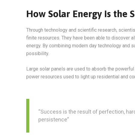
How Solar Energy is the S
Through technology and scientific research, scienti
finite resources. They have been able to discover a
energy. By combining modern day technology and sun
possibility.
Large solar panels are used to absorb the powerful 
power resources used to light up residential and c
“Success is the result of perfection, hard
persistence”