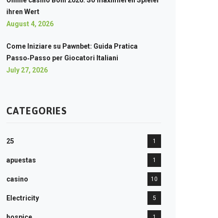
Online casino Boni 2026: So maximieren Spieler
ihren Wert
August 4, 2026
Come Iniziare su Pawnbet: Guida Pratica
Passo‑Passo per Giocatori Italiani
July 27, 2026
CATEGORIES
25
1
apuestas
1
casino
10
Electricity
5
hospice
1