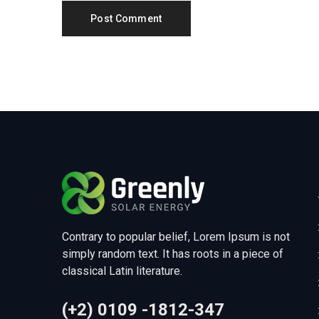
Contrary to popular belief, Lorem Ipsum is not
simply random text. It has roots in a piece of
classical Latin literature.
(+2) 0109 -1812-347