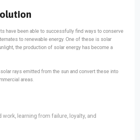
olution
sts have been able to successfully find ways to conserve
lternates to renewable energy. One of these is solar
light, the production of solar energy has become a
solar rays emitted from the sun and convert these into
ommercial areas.
 work, learning from failure, loyalty, and