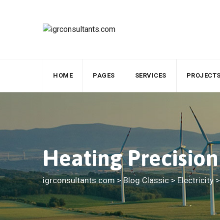
Skip
to
content
HOME
PAGES
SERVICES
PROJECT
Heating Precisio
igrconsultants.com
>
Blog Classic
>
Electricity