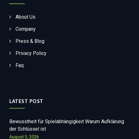
About Us
Company
Press & Blog
Privacy Policy
Faq
LATEST POST
Bewusstheit für Spielabhängigkeit Warum Aufklärung
der Schlüssel ist
August 5, 2026