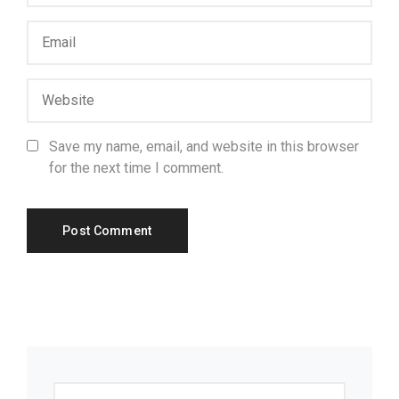
Save my name, email, and website in this browser
for the next time I comment.