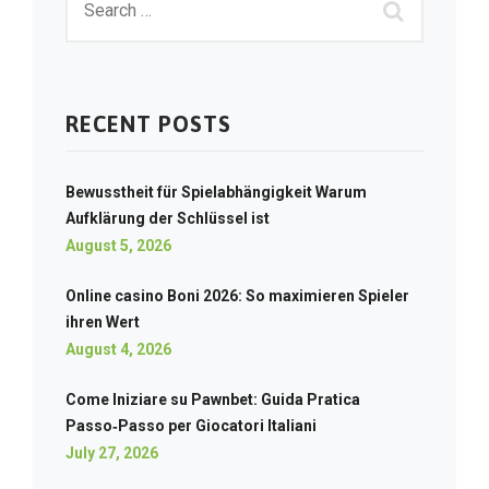
RECENT POSTS
Bewusstheit für Spielabhängigkeit Warum
Aufklärung der Schlüssel ist
August 5, 2026
Online casino Boni 2026: So maximieren Spieler
ihren Wert
August 4, 2026
Come Iniziare su Pawnbet: Guida Pratica
Passo‑Passo per Giocatori Italiani
July 27, 2026