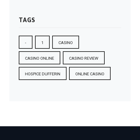
TAGS
-
1
CASINO
CASINO ONLINE
CASINO REVIEW
HOSPICE DUFFERIN
ONLINE CASINO