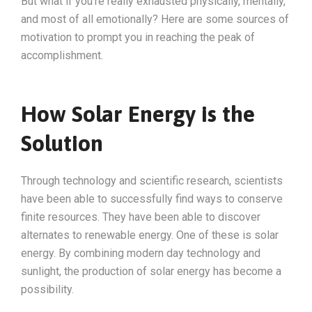
But what if you’re really exhausted physically, mentally,
and most of all emotionally? Here are some sources of
motivation to prompt you in reaching the peak of
accomplishment.
How Solar Energy is the
Solution
Through technology and scientific research, scientists
have been able to successfully find ways to conserve
finite resources. They have been able to discover
alternates to renewable energy. One of these is solar
energy. By combining modern day technology and
sunlight, the production of solar energy has become a
possibility.