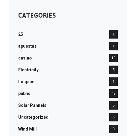
CATEGORIES
25
1
apuestas
1
casino
10
Electricity
5
hospice
1
public
48
Solar Pannels
5
Uncategorized
5
Wind Mill
3