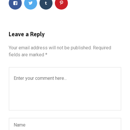
Leave a Reply
Your email address will not be published.
Required
fields are marked
*