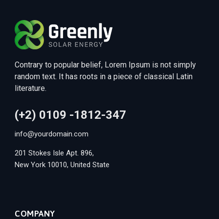
Contrary to popular belief, Lorem Ipsum is not simply
random text. It has roots in a piece of classical Latin
literature.
(+2) 0109 -1812-347
info@yourdomain.com
201 Stokes Isle Apt. 896,
New York 10010, United State
COMPANY