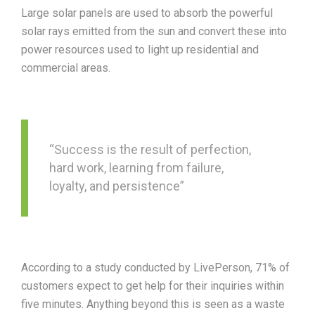
Large solar panels are used to absorb the powerful
solar rays emitted from the sun and convert these into
power resources used to light up residential and
commercial areas.
“Success is the result of perfection,
hard work, learning from failure,
loyalty, and persistence”
According to a study conducted by LivePerson, 71% of
customers expect to get help for their inquiries within
five minutes. Anything beyond this is seen as a waste