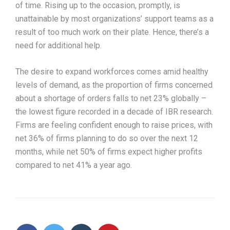
of time. Rising up to the occasion, promptly, is
unattainable by most organizations’ support teams as a
result of too much work on their plate. Hence, there’s a
need for additional help.
The desire to expand workforces comes amid healthy
levels of demand, as the proportion of firms concerned
about a shortage of orders falls to net 23% globally –
the lowest figure recorded in a decade of IBR research.
Firms are feeling confident enough to raise prices, with
net 36% of firms planning to do so over the next 12
months, while net 50% of firms expect higher profits
compared to net 41% a year ago.