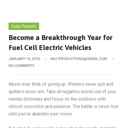
Solar Pannels
Become a Breakthrough Year for
Fuel Cell Electric Vehicles
JANUARY 15, 2019
AK21PRODUCTIONS@GMAIL.COM
NO COMMENTS
Never ever think of giving up. Winners never quit and
quitters never win. Take all negative words out of your
mental dictionary and focus on the solutions with
utmost conviction and patience. The battle is never lost
until you’ve abandon your vision.