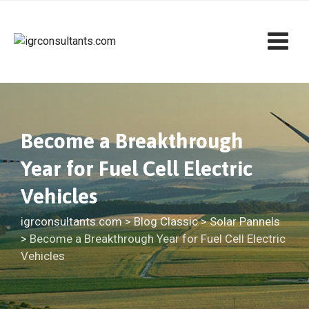
Skip
to
content
Become a Breakthrough
Year for Fuel Cell Electric
Vehicles
igrconsultants.com
>
Blog Classic
>
Solar Pannels
>
Become a Breakthrough Year for Fuel Cell Electric
Vehicles