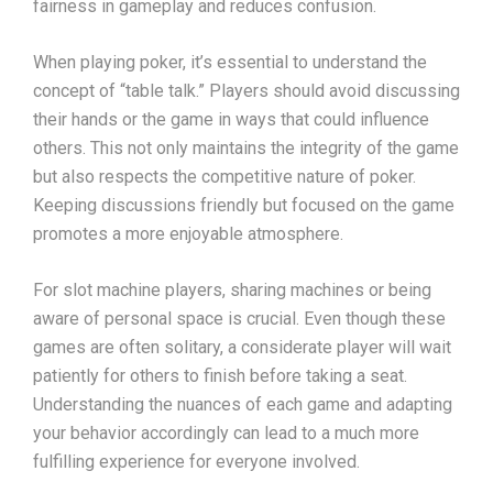
fairness in gameplay and reduces confusion.
When playing poker, it’s essential to understand the
concept of “table talk.” Players should avoid discussing
their hands or the game in ways that could influence
others. This not only maintains the integrity of the game
but also respects the competitive nature of poker.
Keeping discussions friendly but focused on the game
promotes a more enjoyable atmosphere.
For slot machine players, sharing machines or being
aware of personal space is crucial. Even though these
games are often solitary, a considerate player will wait
patiently for others to finish before taking a seat.
Understanding the nuances of each game and adapting
your behavior accordingly can lead to a much more
fulfilling experience for everyone involved.