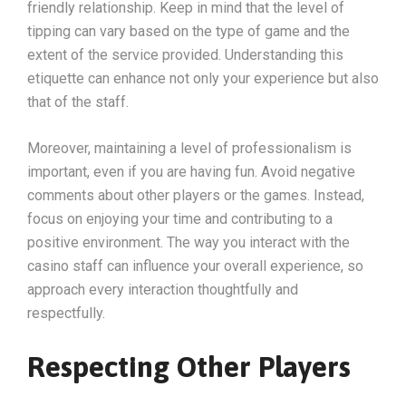
friendly relationship. Keep in mind that the level of
tipping can vary based on the type of game and the
extent of the service provided. Understanding this
etiquette can enhance not only your experience but also
that of the staff.
Moreover, maintaining a level of professionalism is
important, even if you are having fun. Avoid negative
comments about other players or the games. Instead,
focus on enjoying your time and contributing to a
positive environment. The way you interact with the
casino staff can influence your overall experience, so
approach every interaction thoughtfully and
respectfully.
Respecting Other Players