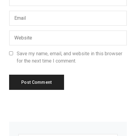
Save my name, email, and website in this browser
for the next time I comment.