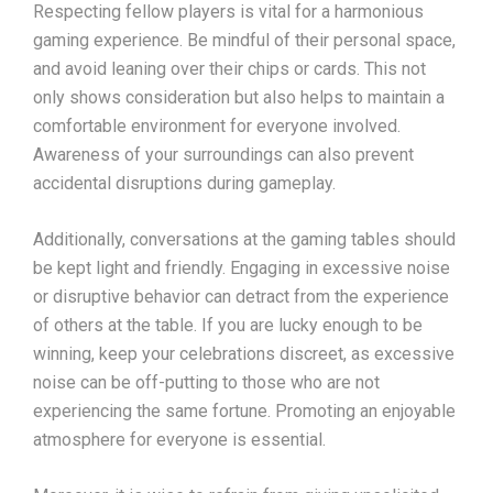
Respecting fellow players is vital for a harmonious
gaming experience. Be mindful of their personal space,
and avoid leaning over their chips or cards. This not
only shows consideration but also helps to maintain a
comfortable environment for everyone involved.
Awareness of your surroundings can also prevent
accidental disruptions during gameplay.
Additionally, conversations at the gaming tables should
be kept light and friendly. Engaging in excessive noise
or disruptive behavior can detract from the experience
of others at the table. If you are lucky enough to be
winning, keep your celebrations discreet, as excessive
noise can be off-putting to those who are not
experiencing the same fortune. Promoting an enjoyable
atmosphere for everyone is essential.