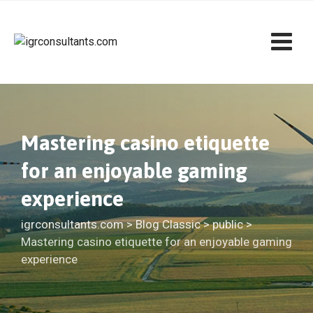
Skip
to
content
Mastering casino etiquette
for an enjoyable gaming
experience
igrconsultants.com
>
Blog Classic
>
public
>
Mastering casino etiquette for an enjoyable gaming
experience