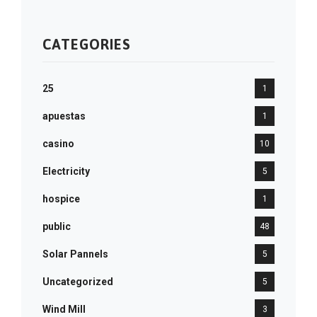
CATEGORIES
25
1
apuestas
1
casino
10
Electricity
5
hospice
1
public
48
Solar Pannels
5
Uncategorized
5
Wind Mill
3