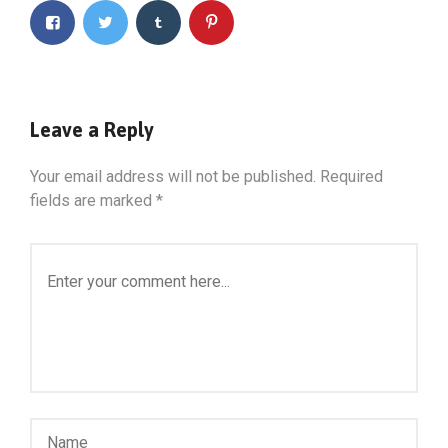
Leave a Reply
Your email address will not be published.
Required
fields are marked
*