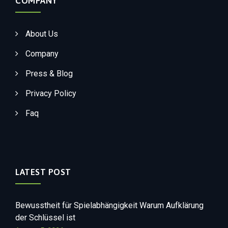
COMPANY
About Us
Company
Press & Blog
Privacy Policy
Faq
LATEST POST
Bewusstheit für Spielabhängigkeit Warum Aufklärung
der Schlüssel ist