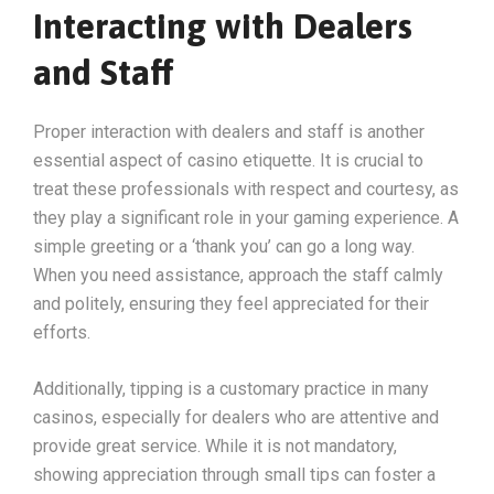
Interacting with Dealers
and Staff
Proper interaction with dealers and staff is another
essential aspect of casino etiquette. It is crucial to
treat these professionals with respect and courtesy, as
they play a significant role in your gaming experience. A
simple greeting or a ‘thank you’ can go a long way.
When you need assistance, approach the staff calmly
and politely, ensuring they feel appreciated for their
efforts.
Additionally, tipping is a customary practice in many
casinos, especially for dealers who are attentive and
provide great service. While it is not mandatory,
showing appreciation through small tips can foster a