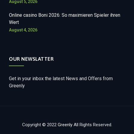
August 5, 2026
Online casino Boni 2026: So maximieren Spieler ihren
Wert
August 4, 2026
OUR NEWSLATTER
Get in your inbox the latest News and Offers from
Greenly
Copyright © 2022
Greenly
All Rights Reserved.