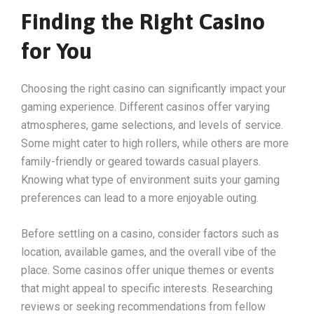
Finding the Right Casino
for You
Choosing the right casino can significantly impact your
gaming experience. Different casinos offer varying
atmospheres, game selections, and levels of service.
Some might cater to high rollers, while others are more
family-friendly or geared towards casual players.
Knowing what type of environment suits your gaming
preferences can lead to a more enjoyable outing.
Before settling on a casino, consider factors such as
location, available games, and the overall vibe of the
place. Some casinos offer unique themes or events
that might appeal to specific interests. Researching
reviews or seeking recommendations from fellow