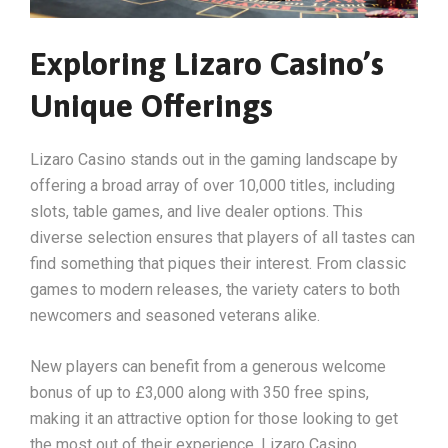
Exploring Lizaro Casino’s
Unique Offerings
Lizaro Casino stands out in the gaming landscape by
offering a broad array of over 10,000 titles, including
slots, table games, and live dealer options. This
diverse selection ensures that players of all tastes can
find something that piques their interest. From classic
games to modern releases, the variety caters to both
newcomers and seasoned veterans alike.
New players can benefit from a generous welcome
bonus of up to £3,000 along with 350 free spins,
making it an attractive option for those looking to get
the most out of their experience. Lizaro Casino