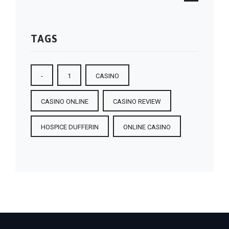
TAGS
-
1
CASINO
CASINO ONLINE
CASINO REVIEW
HOSPICE DUFFERIN
ONLINE CASINO