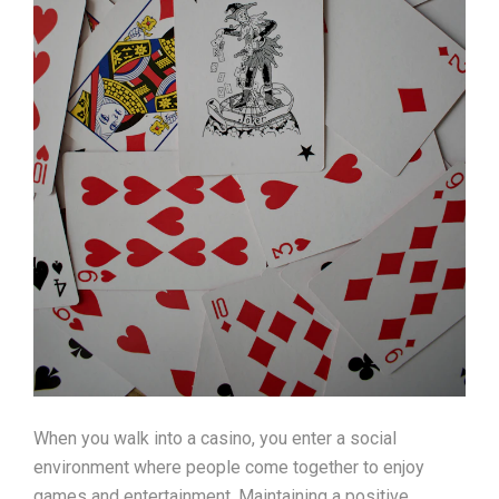
When you walk into a casino, you enter a social
environment where people come together to enjoy
games and entertainment. Maintaining a positive