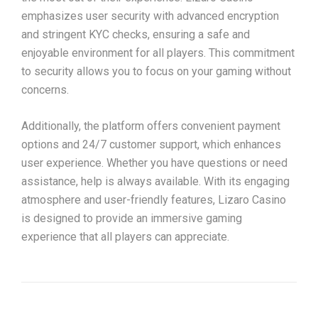
emphasizes user security with advanced encryption
and stringent KYC checks, ensuring a safe and
enjoyable environment for all players. This commitment
to security allows you to focus on your gaming without
concerns.
Additionally, the platform offers convenient payment
options and 24/7 customer support, which enhances
user experience. Whether you have questions or need
assistance, help is always available. With its engaging
atmosphere and user-friendly features, Lizaro Casino
is designed to provide an immersive gaming
experience that all players can appreciate.