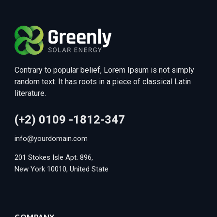
Contrary to popular belief, Lorem Ipsum is not simply
random text. It has roots in a piece of classical Latin
literature.
(+2) 0109 -1812-347
info@yourdomain.com
201 Stokes Isle Apt. 896,
New York 10010, United State