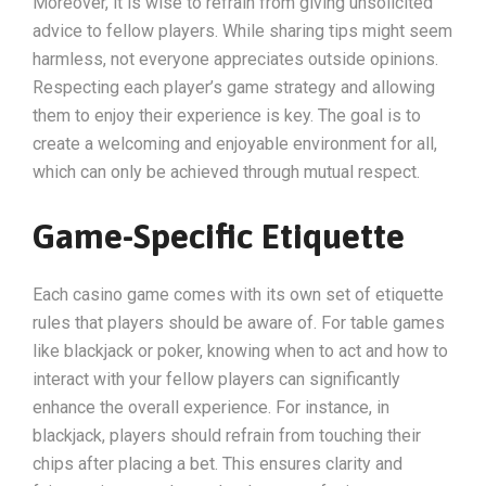
Moreover, it is wise to refrain from giving unsolicited
advice to fellow players. While sharing tips might seem
harmless, not everyone appreciates outside opinions.
Respecting each player’s game strategy and allowing
them to enjoy their experience is key. The goal is to
create a welcoming and enjoyable environment for all,
which can only be achieved through mutual respect.
Game-Specific Etiquette
Each casino game comes with its own set of etiquette
rules that players should be aware of. For table games
like blackjack or poker, knowing when to act and how to
interact with your fellow players can significantly
enhance the overall experience. For instance, in
blackjack, players should refrain from touching their
chips after placing a bet. This ensures clarity and