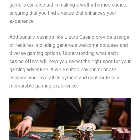
gamers can also aid in making a well-informed choice,
ensuring that you find a venue that enhances your
experience.
Additionally, casinos like Lizaro Casino provide a range
of features, including generous welcome bonuses and
diverse gaming options. Understanding what each
casino offers will help you select the right spot for your
gaming adventure. A well-suited environment can
enhance your overall enjoyment and contribute to a
memorable gaming experience.