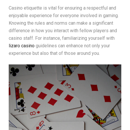
Casino etiquette is vital for ensuring a respectful and
enjoyable experience for everyone involved in gaming.
Knowing the rules and norms can make a significant
difference in how you interact with fellow players and
casino staff. For instance, familiarizing yourself with
lizaro casino
guidelines can enhance not only your
experience but also that of those around you.