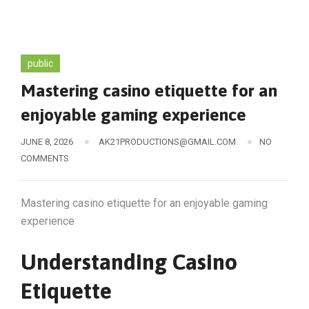
public
Mastering casino etiquette for an
enjoyable gaming experience
JUNE 8, 2026
AK21PRODUCTIONS@GMAIL.COM
NO
COMMENTS
Mastering casino etiquette for an enjoyable gaming
experience
Understanding Casino
Etiquette