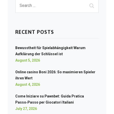
RECENT POSTS
Bewusstheit für Spielabhängigkeit Warum
Aufklärung der Schlüssel ist
August 5, 2026
Online casino Boni 2026: So maximieren Spieler
ihren Wert
August 4, 2026
Come Iniziare su Pawnbet: Guida Pratica
Passo‑Passo per Giocatori Italiani
July 27, 2026