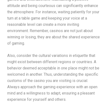
attitude and being courteous can significantly enhance
the atmosphere. For instance, waiting patiently for your
turn at a table game and keeping your voice at a
reasonable level can create a more inviting
environment. Remember, casinos are not just about
winning or losing; they are about the shared experience
of gaming.
Also, consider the cultural variations in etiquette that
might exist between different regions or countries. A
behavior deemed acceptable in one place might not be
welcomed in another. Thus, understanding the specific
customs of the casino you are visiting is crucial.
Always approach the gaming experience with an open
mind and a willingness to adapt, ensuring a pleasant
experience for yourself and others.