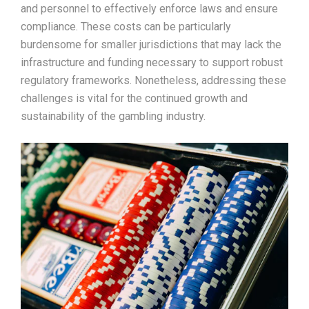
and personnel to effectively enforce laws and ensure
compliance. These costs can be particularly
burdensome for smaller jurisdictions that may lack the
infrastructure and funding necessary to support robust
regulatory frameworks. Nonetheless, addressing these
challenges is vital for the continued growth and
sustainability of the gambling industry.