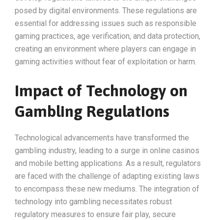
posed by digital environments. These regulations are
essential for addressing issues such as responsible
gaming practices, age verification, and data protection,
creating an environment where players can engage in
gaming activities without fear of exploitation or harm.
Impact of Technology on
Gambling Regulations
Technological advancements have transformed the
gambling industry, leading to a surge in online casinos
and mobile betting applications. As a result, regulators
are faced with the challenge of adapting existing laws
to encompass these new mediums. The integration of
technology into gambling necessitates robust
regulatory measures to ensure fair play, secure