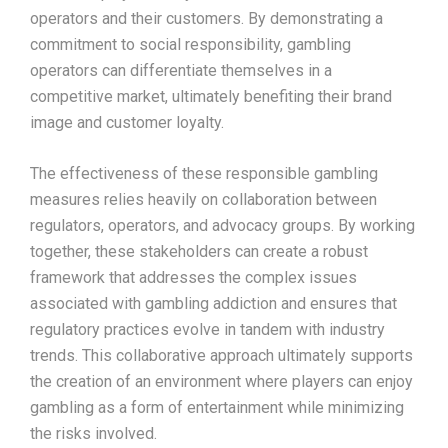
operators and their customers. By demonstrating a
commitment to social responsibility, gambling
operators can differentiate themselves in a
competitive market, ultimately benefiting their brand
image and customer loyalty.
The effectiveness of these responsible gambling
measures relies heavily on collaboration between
regulators, operators, and advocacy groups. By working
together, these stakeholders can create a robust
framework that addresses the complex issues
associated with gambling addiction and ensures that
regulatory practices evolve in tandem with industry
trends. This collaborative approach ultimately supports
the creation of an environment where players can enjoy
gambling as a form of entertainment while minimizing
the risks involved.