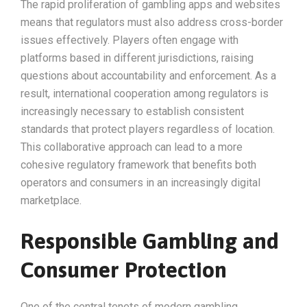
The rapid proliferation of gambling apps and websites
means that regulators must also address cross-border
issues effectively. Players often engage with
platforms based in different jurisdictions, raising
questions about accountability and enforcement. As a
result, international cooperation among regulators is
increasingly necessary to establish consistent
standards that protect players regardless of location.
This collaborative approach can lead to a more
cohesive regulatory framework that benefits both
operators and consumers in an increasingly digital
marketplace.
Responsible Gambling and
Consumer Protection
One of the central tenets of modern gambling