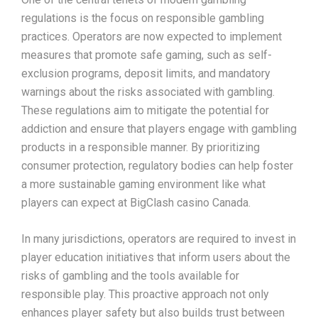
regulations is the focus on responsible gambling
practices. Operators are now expected to implement
measures that promote safe gaming, such as self-
exclusion programs, deposit limits, and mandatory
warnings about the risks associated with gambling.
These regulations aim to mitigate the potential for
addiction and ensure that players engage with gambling
products in a responsible manner. By prioritizing
consumer protection, regulatory bodies can help foster
a more sustainable gaming environment like what
players can expect at BigClash casino Canada.
In many jurisdictions, operators are required to invest in
player education initiatives that inform users about the
risks of gambling and the tools available for
responsible play. This proactive approach not only
enhances player safety but also builds trust between