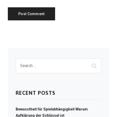
RECENT POSTS
Bewusstheit für Spielabhängigkeit Warum
Aufklärung der Schlüssel ist