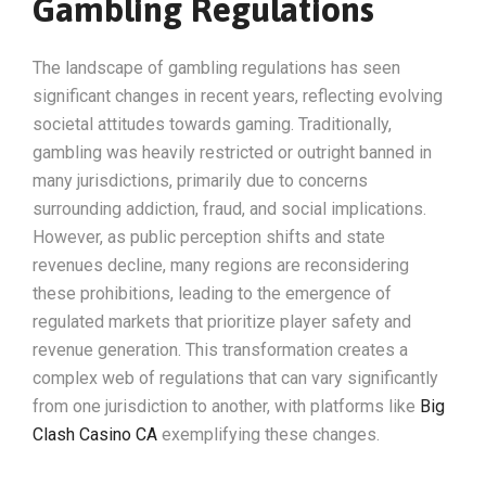
Gambling Regulations
The landscape of gambling regulations has seen
significant changes in recent years, reflecting evolving
societal attitudes towards gaming. Traditionally,
gambling was heavily restricted or outright banned in
many jurisdictions, primarily due to concerns
surrounding addiction, fraud, and social implications.
However, as public perception shifts and state
revenues decline, many regions are reconsidering
these prohibitions, leading to the emergence of
regulated markets that prioritize player safety and
revenue generation. This transformation creates a
complex web of regulations that can vary significantly
from one jurisdiction to another, with platforms like
Big
Clash Casino CA
exemplifying these changes.