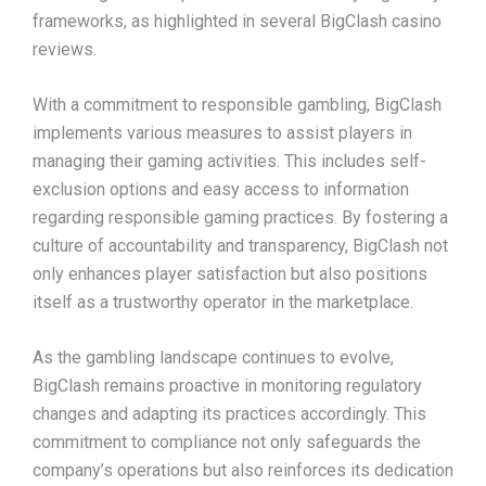
frameworks, as highlighted in several BigClash casino
reviews.
With a commitment to responsible gambling, BigClash
implements various measures to assist players in
managing their gaming activities. This includes self-
exclusion options and easy access to information
regarding responsible gaming practices. By fostering a
culture of accountability and transparency, BigClash not
only enhances player satisfaction but also positions
itself as a trustworthy operator in the marketplace.
As the gambling landscape continues to evolve,
BigClash remains proactive in monitoring regulatory
changes and adapting its practices accordingly. This
commitment to compliance not only safeguards the
company’s operations but also reinforces its dedication