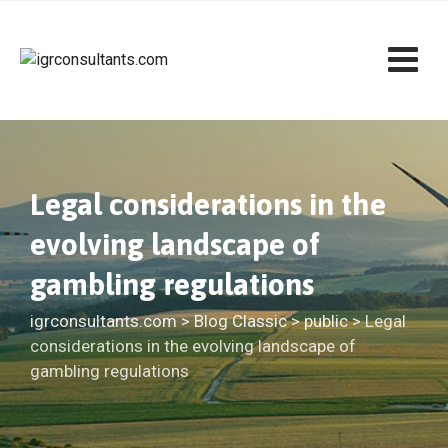
Skip
to
content
Legal considerations in the
evolving landscape of
gambling regulations
igrconsultants.com
>
Blog Classic
>
public
>
Legal
considerations in the evolving landscape of
gambling regulations