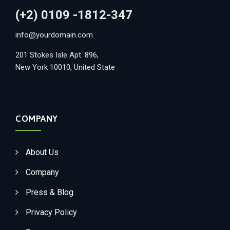
(+2) 0109 -1812-347
info@yourdomain.com
201 Stokes Isle Apt. 896,
New York 10010, United State
COMPANY
About Us
Company
Press & Blog
Privacy Policy