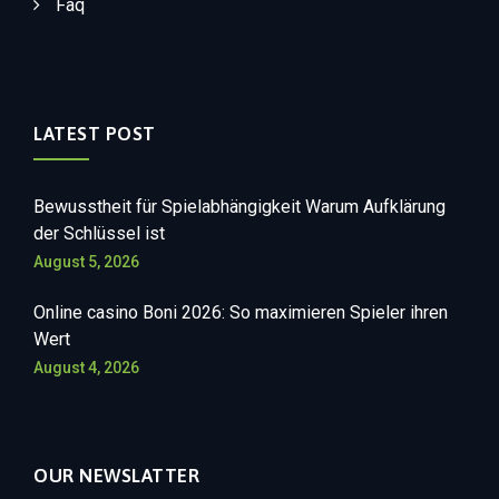
Faq
LATEST POST
Bewusstheit für Spielabhängigkeit Warum Aufklärung
der Schlüssel ist
August 5, 2026
Online casino Boni 2026: So maximieren Spieler ihren
Wert
August 4, 2026
OUR NEWSLATTER