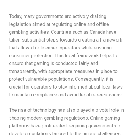
Today, many governments are actively drafting
legislation aimed at regulating online and offline
gambling activities. Countries such as Canada have
taken substantial steps towards creating a framework
that allows for licensed operators while ensuring
consumer protection. This legal framework helps to
ensure that gaming is conducted fairly and
transparently, with appropriate measures in place to
protect vulnerable populations. Consequently, it is
crucial for operators to stay informed about local laws
to maintain compliance and avoid legal repercussions.
The rise of technology has also played a pivotal role in
shaping modern gambling regulations. Online gaming
platforms have proliferated, requiring governments to
develop regulations tailored to the unique challenges