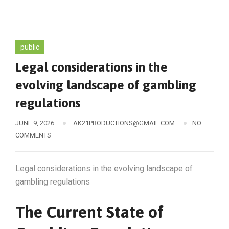
public
Legal considerations in the
evolving landscape of gambling
regulations
JUNE 9, 2026
AK21PRODUCTIONS@GMAIL.COM
NO
COMMENTS
Legal considerations in the evolving landscape of
gambling regulations
The Current State of