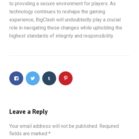
to providing a secure environment for players. As
technology continues to reshape the gaming
experience, BigClash will undoubtedly play a crucial
role in navigating these changes while upholding the
highest standards of integrity and responsibility.
Leave a Reply
Your email address will not be published.
Required
fields are marked
*