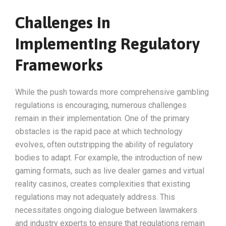
Challenges in
Implementing Regulatory
Frameworks
While the push towards more comprehensive gambling
regulations is encouraging, numerous challenges
remain in their implementation. One of the primary
obstacles is the rapid pace at which technology
evolves, often outstripping the ability of regulatory
bodies to adapt. For example, the introduction of new
gaming formats, such as live dealer games and virtual
reality casinos, creates complexities that existing
regulations may not adequately address. This
necessitates ongoing dialogue between lawmakers
and industry experts to ensure that regulations remain