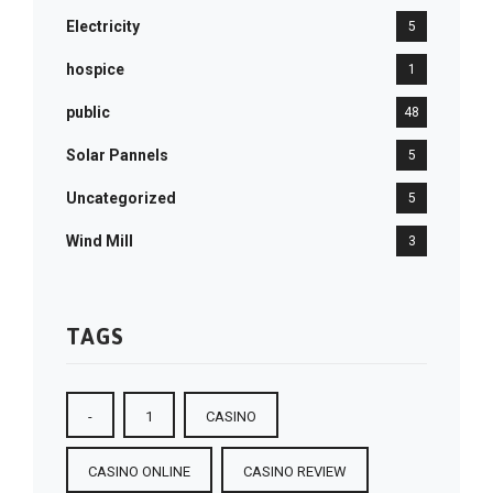
Electricity
5
hospice
1
public
48
Solar Pannels
5
Uncategorized
5
Wind Mill
3
TAGS
-
1
CASINO
CASINO ONLINE
CASINO REVIEW