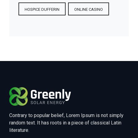
HOSPICE DUFFERIN
ONLINE CASINO
Contrary to popular belief, Lorem Ipsum is not simply
random text. It has roots in a piece of classical Latin
literature.