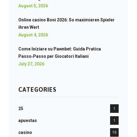
August 5, 2026
Online casino Boni 2026: So maximieren Spieler
ihren Wert
August 4, 2026
Come Iniziare su Pawnbet: Guida Pratica
Passo‑Passo per Giocatori Italiani
July 27, 2026
CATEGORIES
25
1
apuestas
1
casino
10