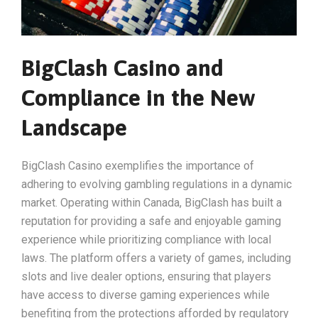
BigClash Casino and
Compliance in the New
Landscape
BigClash Casino exemplifies the importance of
adhering to evolving gambling regulations in a dynamic
market. Operating within Canada, BigClash has built a
reputation for providing a safe and enjoyable gaming
experience while prioritizing compliance with local
laws. The platform offers a variety of games, including
slots and live dealer options, ensuring that players
have access to diverse gaming experiences while
benefiting from the protections afforded by regulatory