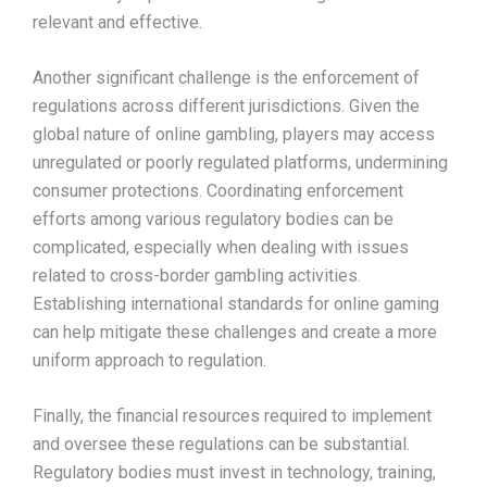
relevant and effective.
Another significant challenge is the enforcement of
regulations across different jurisdictions. Given the
global nature of online gambling, players may access
unregulated or poorly regulated platforms, undermining
consumer protections. Coordinating enforcement
efforts among various regulatory bodies can be
complicated, especially when dealing with issues
related to cross-border gambling activities.
Establishing international standards for online gaming
can help mitigate these challenges and create a more
uniform approach to regulation.
Finally, the financial resources required to implement
and oversee these regulations can be substantial.
Regulatory bodies must invest in technology, training,