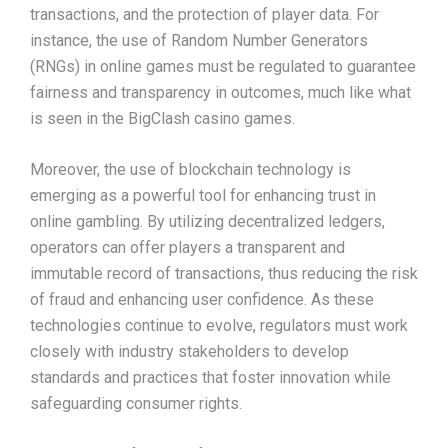
transactions, and the protection of player data. For
instance, the use of Random Number Generators
(RNGs) in online games must be regulated to guarantee
fairness and transparency in outcomes, much like what
is seen in the BigClash casino games.
Moreover, the use of blockchain technology is
emerging as a powerful tool for enhancing trust in
online gambling. By utilizing decentralized ledgers,
operators can offer players a transparent and
immutable record of transactions, thus reducing the risk
of fraud and enhancing user confidence. As these
technologies continue to evolve, regulators must work
closely with industry stakeholders to develop
standards and practices that foster innovation while
safeguarding consumer rights.