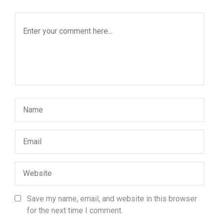
Save my name, email, and website in this browser
for the next time I comment.