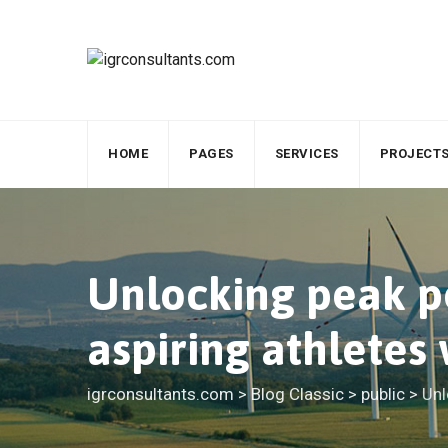
Skip
to
content
HOME
PAGES
SERVICES
PROJECT
Unlocking peak pe
aspiring athletes
igrconsultants.com
>
Blog Classic
>
public
>
Unl