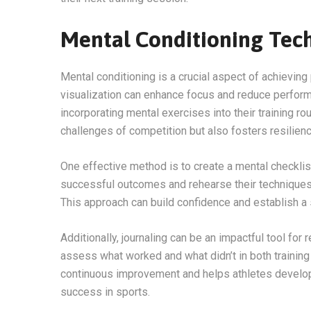
Mental Conditioning Tec
Mental conditioning is a crucial aspect of achievi
visualization can enhance focus and reduce performa
incorporating mental exercises into their training ro
challenges of competition but also fosters resilienc
One effective method is to create a mental checklist
successful outcomes and rehearse their techniques m
This approach can build confidence and establish a 
Additionally, journaling can be an impactful tool for
assess what worked and what didn’t in both trainin
continuous improvement and helps athletes develop 
success in sports.