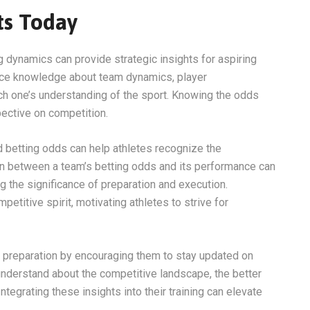
ts Today
 dynamics can provide strategic insights for aspiring
ance knowledge about team dynamics, player
ch one’s understanding of the sport. Knowing the odds
pective on competition.
d betting odds can help athletes recognize the
ion between a team’s betting odds and its performance can
g the significance of preparation and execution.
titive spirit, motivating athletes to strive for
’s preparation by encouraging them to stay updated on
understand about the competitive landscape, the better
ntegrating these insights into their training can elevate