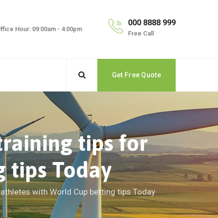
000 8888 999
ffice Hour: 09:00am - 4:00pm
Free Call
Get Free Quote
aining tips for
g tips Today
 athletes with World Cup betting tips Today