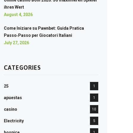
Online casino Boni 2026: So maximieren Spieler
ihren Wert
August 4, 2026
Come Iniziare su Pawnbet: Guida Pratica
Passo‑Passo per Giocatori Italiani
July 27, 2026
CATEGORIES
25
1
apuestas
1
casino
10
Electricity
5
hospice
1