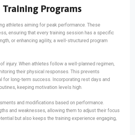
d Training Programs
ring athletes aiming for peak performance. These
ss, ensuring that every training session has a specific
ngth, or enhancing agility, a well-structured program
of injury. When athletes follow a well-planned regimen,
nitoring their physical responses. This prevents
al for long-term success. Incorporating rest days and
routines, keeping motivation levels high.
essments and modifications based on performance.
ngths and weaknesses, allowing them to adjust their focus
tential but also keeps the training experience engaging,