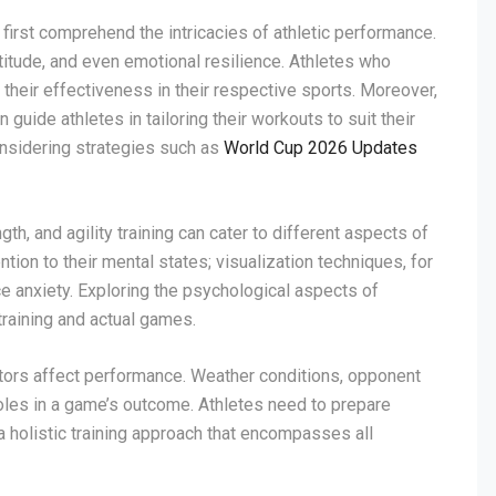
first comprehend the intricacies of athletic performance.
itude, and even emotional resilience. Athletes who
heir effectiveness in their respective sports. Moreover,
guide athletes in tailoring their workouts to suit their
considering strategies such as
World Cup 2026 Updates
th, and agility training can cater to different aspects of
tion to their mental states; visualization techniques, for
 anxiety. Exploring the psychological aspects of
training and actual games.
ctors affect performance. Weather conditions, opponent
oles in a game’s outcome. Athletes need to prepare
a holistic training approach that encompasses all