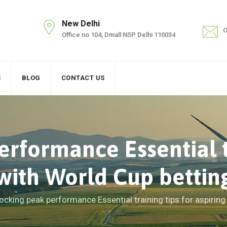
New Delhi
O
Office no 104, Dmall NSP Delhi 110034
S
BLOG
CONTACT US
rformance Essential tr
 with World Cup bettin
ocking peak performance Essential training tips for aspiring