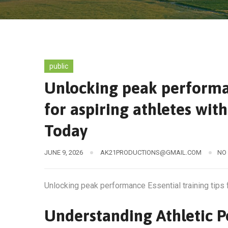
public
Unlocking peak performan
for aspiring athletes wit
Today
JUNE 9, 2026
AK21PRODUCTIONS@GMAIL.COM
NO
Unlocking peak performance Essential training tips 
Understanding Athletic 