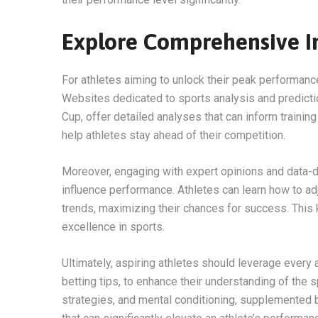
Explore Comprehensive In
For athletes aiming to unlock their peak performanc
Websites dedicated to sports analysis and predictio
Cup, offer detailed analyses that can inform trainin
help athletes stay ahead of their competition.
Moreover, engaging with expert opinions and data-dr
influence performance. Athletes can learn how to adj
trends, maximizing their chances for success. This 
excellence in sports.
Ultimately, aspiring athletes should leverage every 
betting tips, to enhance their understanding of the sp
strategies, and mental conditioning, supplemented 