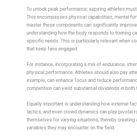
To unlock peak performance, aspiring athletes must 
This encompasses physical capabilities, mental fort
master these components can significantly improve t
understanding how the body responds to training can 
specific needs. This is particularly relevant when 
that keep fans engaged.
For instance, incorporating a mix of endurance, streng
physical performance. Athletes should also pay atten
example, can enhance focus and reduce performance
competition can yield substantial dividends in both 
Equally important is understanding how external fa
tactics, and even crowd dynamics can play pivotal r
themselves for varying situations, thereby creating 
variables they may encounter on the field.