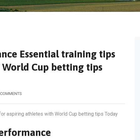
ce Essential training tips
h World Cup betting tips
 COMMENTS
for aspiring athletes with World Cup betting tips Today
Performance