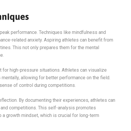
hniques
ng peak performance. Techniques like mindfulness and
nce-related anxiety. Aspiring athletes can benefit from
utines. This not only prepares them for the mental
e.
 for high-pressure situations. Athletes can visualize
entally, allowing for better performance on the field.
sense of control during competitions.
 reflection. By documenting their experiences, athletes can
g and competitions. This self-analysis promotes
a growth mindset, which is crucial for long-term