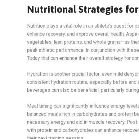
Nutritional Strategies f
Nutrition plays a vital role in an athlete’s quest for
enhance recovery, and improve overall health. Aspiri
vegetables, lean proteins, and whole grains—as the
peak athletic performance. In conjunction with these
Today that can enhance their overall strategy for co
Hydration is another crucial factor; even mild dehyd
consistent hydration routine, especially before and 
beverages can also be beneficial, particularly durin
Meal timing can significantly influence energy leve
balanced meals rich in carbohydrates and protein bef
necessary energy and aid in muscle recovery. Post-w
with protein and carbohydrates can enhance recover
their next training session.