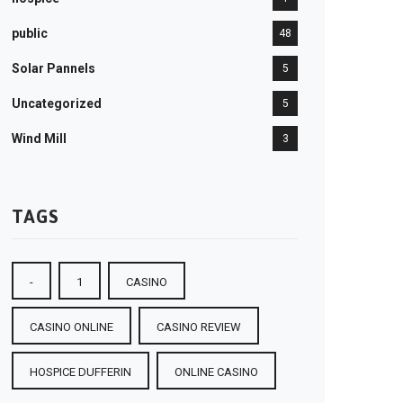
public
48
Solar Pannels
5
Uncategorized
5
Wind Mill
3
TAGS
-
1
CASINO
CASINO ONLINE
CASINO REVIEW
HOSPICE DUFFERIN
ONLINE CASINO