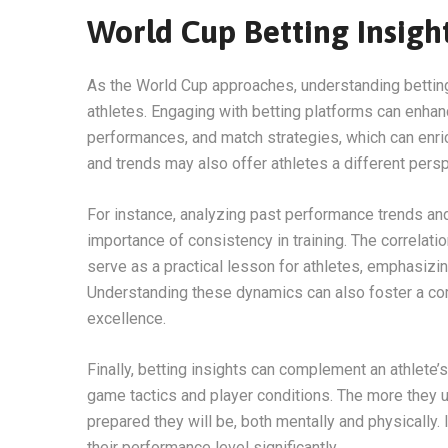
World Cup Betting Insigh
As the World Cup approaches, understanding betting
athletes. Engaging with betting platforms can enh
performances, and match strategies, which can enri
and trends may also offer athletes a different pers
For instance, analyzing past performance trends an
importance of consistency in training. The correlat
serve as a practical lesson for athletes, emphasizin
Understanding these dynamics can also foster a compe
excellence.
Finally, betting insights can complement an athlete
game tactics and player conditions. The more they 
prepared they will be, both mentally and physically. I
their performance level significantly.