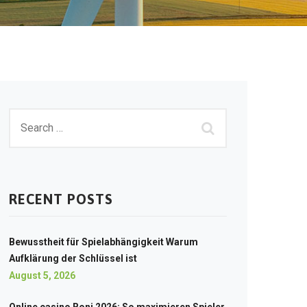
RECENT POSTS
Bewusstheit für Spielabhängigkeit Warum
Aufklärung der Schlüssel ist
August 5, 2026