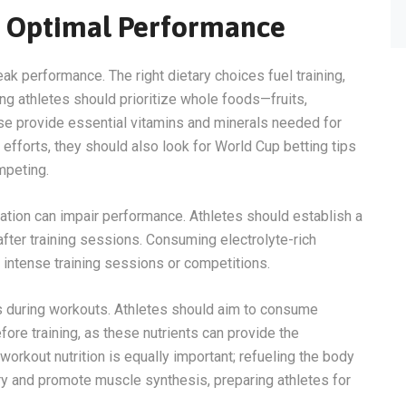
or Optimal Performance
 peak performance. The right dietary choices fuel training,
ng athletes should prioritize whole foods—fruits,
se provide essential vitamins and minerals needed for
 efforts, they should also look for World Cup betting tips
mpeting.
ration can impair performance. Athletes should establish a
after training sessions. Consuming electrolyte-rich
g intense training sessions or competitions.
ls during workouts. Athletes should aim to consume
ore training, as these nutrients can provide the
orkout nutrition is equally important; refueling the body
y and promote muscle synthesis, preparing athletes for