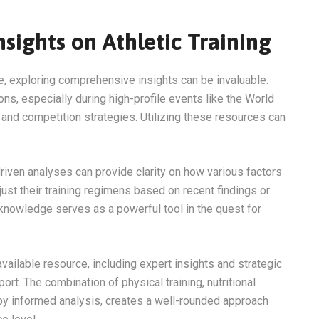
sights on Athletic Training
e, exploring comprehensive insights can be invaluable.
ns, especially during high-profile events like the World
g and competition strategies. Utilizing these resources can
iven analyses can provide clarity on how various factors
ust their training regimens based on recent findings or
knowledge serves as a powerful tool in the quest for
available resource, including expert insights and strategic
ort. The combination of physical training, nutritional
by informed analysis, creates a well-rounded approach