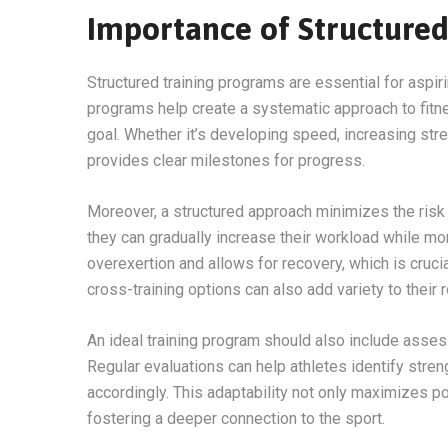
Importance of Structure
Structured training programs are essential for aspi
programs help create a systematic approach to fitne
goal. Whether it’s developing speed, increasing stre
provides clear milestones for progress.
Moreover, a structured approach minimizes the risk 
they can gradually increase their workload while mo
overexertion and allows for recovery, which is cruci
cross-training options can also add variety to their 
An ideal training program should also include ass
Regular evaluations can help athletes identify stre
accordingly. This adaptability not only maximizes po
fostering a deeper connection to the sport.