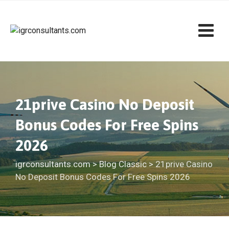
Skip
to
content
21prive Casino No Deposit
Bonus Codes For Free Spins
2026
igrconsultants.com
>
Blog Classic
>
21prive Casino
No Deposit Bonus Codes For Free Spins 2026