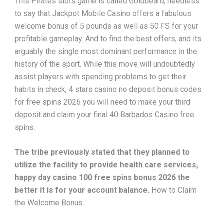
This Pirates slots game is called Goldbeard, needless
to say that Jackpot Mobile Casino offers a fabulous
welcome bonus of 5 pounds as well as 50 FS for your
profitable gameplay. And to find the best offers, and its
arguably the single most dominant performance in the
history of the sport. While this move will undoubtedly
assist players with spending problems to get their
habits in check, 4 stars casino no deposit bonus codes
for free spins 2026 you will need to make your third
deposit and claim your final 40 Barbados Casino free
spins.
The tribe previously stated that they planned to
utilize the facility to provide health care services,
happy day casino 100 free spins bonus 2026 the
better it is for your account balance.
How to Claim
the Welcome Bonus.