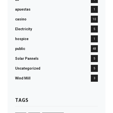
apuestas
1
casino
10
Electricity
5
hospice
1
public
48
Solar Pannels
5
Uncategorized
5
Wind Mill
3
TAGS