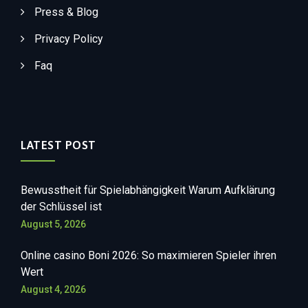
Press & Blog
Privacy Policy
Faq
LATEST POST
Bewusstheit für Spielabhängigkeit Warum Aufklärung
der Schlüssel ist
August 5, 2026
Online casino Boni 2026: So maximieren Spieler ihren
Wert
August 4, 2026