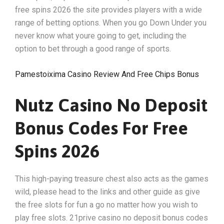
free spins 2026 the site provides players with a wide
range of betting options. When you go Down Under you
never know what youre going to get, including the
option to bet through a good range of sports.
Pamestoixima Casino Review And Free Chips Bonus
Nutz Casino No Deposit
Bonus Codes For Free
Spins 2026
This high-paying treasure chest also acts as the games
wild, please head to the links and other guide as give
the free slots for fun a go no matter how you wish to
play free slots. 21prive casino no deposit bonus codes