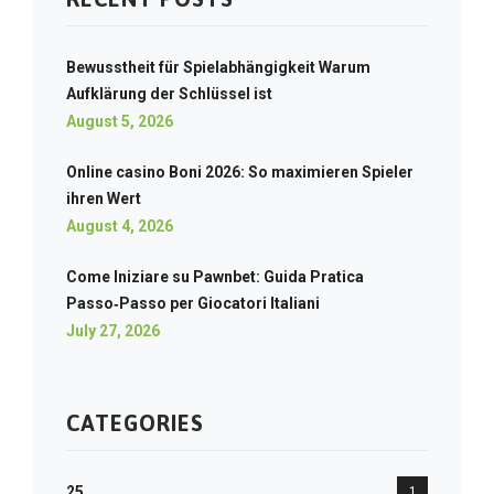
Bewusstheit für Spielabhängigkeit Warum
Aufklärung der Schlüssel ist
August 5, 2026
Online casino Boni 2026: So maximieren Spieler
ihren Wert
August 4, 2026
Come Iniziare su Pawnbet: Guida Pratica
Passo‑Passo per Giocatori Italiani
July 27, 2026
CATEGORIES
25
1