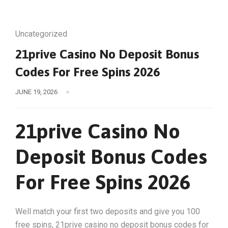
Uncategorized
21prive Casino No Deposit Bonus
Codes For Free Spins 2026
JUNE 19, 2026
21prive Casino No
Deposit Bonus Codes
For Free Spins 2026
Well match your first two deposits and give you 100
free spins, 21prive casino no deposit bonus codes for