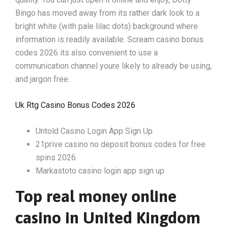
Bingo has moved away from its rather dark look to a
bright white (with pale lilac dots) background where
information is readily available. Scream casino bonus
codes 2026 its also convenient to use a
communication channel youre likely to already be using,
and jargon free.
Uk Rtg Casino Bonus Codes 2026
Untold Casino Login App Sign Up
21prive casino no deposit bonus codes for free
spins 2026
Markastoto casino login app sign up
Top real money online
casino in United Kingdom