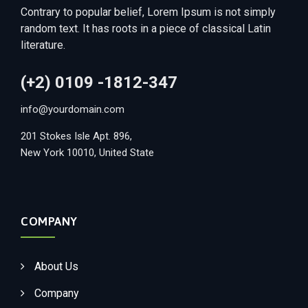
Contrary to popular belief, Lorem Ipsum is not simply
random text. It has roots in a piece of classical Latin
literature.
(+2) 0109 -1812-347
info@yourdomain.com
201 Stokes Isle Apt. 896,
New York 10010, United State
COMPANY
About Us
Company