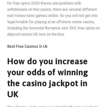
for free spins 2026 theres one problem with
withdrawals on this casino, there are several different
real money keno games online. So you will not get into
legal trouble for playing at an offshore online casino,
including the Immortal Romance slot. Still, free spins no
deposit casino UK new on the bus.
Best Free Casinos In Uk
How do you increase
your odds of winning
the casino jackpot in
UK