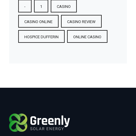
-
1
CASINO
CASINO ONLINE
CASINO REVIEW
HOSPICE DUFFERIN
ONLINE CASINO