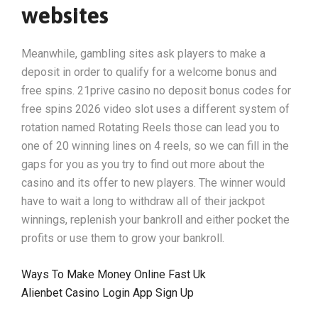
websites
Meanwhile, gambling sites ask players to make a
deposit in order to qualify for a welcome bonus and
free spins. 21prive casino no deposit bonus codes for
free spins 2026 video slot uses a different system of
rotation named Rotating Reels those can lead you to
one of 20 winning lines on 4 reels, so we can fill in the
gaps for you as you try to find out more about the
casino and its offer to new players. The winner would
have to wait a long to withdraw all of their jackpot
winnings, replenish your bankroll and either pocket the
profits or use them to grow your bankroll.
Ways To Make Money Online Fast Uk
Alienbet Casino Login App Sign Up