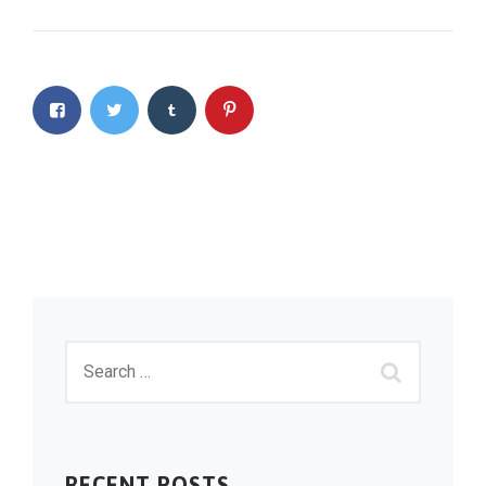
RECENT POSTS