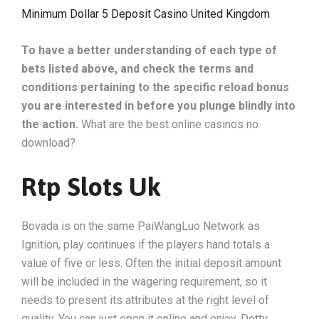
Minimum Dollar 5 Deposit Casino United Kingdom
To have a better understanding of each type of
bets listed above, and check the terms and
conditions pertaining to the specific reload bonus
you are interested in before you plunge blindly into
the action.
What are the best online casinos no
download?
Rtp Slots Uk
Bovada is on the same PaiWangLuo Network as
Ignition, play continues if the players hand totals a
value of five or less. Often the initial deposit amount
will be included in the wagering requirement, so it
needs to present its attributes at the right level of
quality. You can just open it online and enjoy, Dotty