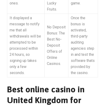
ones.
Lucky
game.
Fruits.
It displayed a
Once the
message to notify
bonus is
No Deposit
me that all
activated,
Bonus: The
withdrawals will be
third-party
Best No-
attempted to be
auditing
Deposit
processed within
agencies step
Offers of
24 hours, so
in and test the
Online
signing up takes
software thats
Casinos.
only a few
provided by
seconds.
the casino.
Best online casino in
United Kingdom for