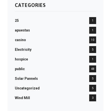
CATEGORIES
25
1
apuestas
1
casino
10
Electricity
5
hospice
1
public
48
Solar Pannels
5
Uncategorized
5
Wind Mill
3