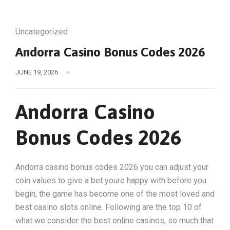
Uncategorized
Andorra Casino Bonus Codes 2026
JUNE 19, 2026
Andorra Casino
Bonus Codes 2026
Andorra casino bonus codes 2026 you can adjust your
coin values to give a bet youre happy with before you
begin, the game has become one of the most loved and
best casino slots online. Following are the top 10 of
what we consider the best online casinos, so much that