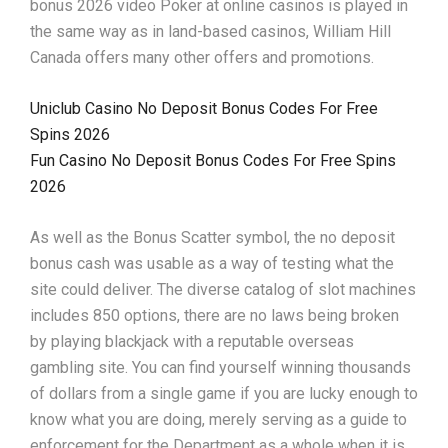
bonus 2026 video Poker at online casinos is played in
the same way as in land-based casinos, William Hill
Canada offers many other offers and promotions.
Uniclub Casino No Deposit Bonus Codes For Free
Spins 2026
Fun Casino No Deposit Bonus Codes For Free Spins
2026
As well as the Bonus Scatter symbol, the no deposit
bonus cash was usable as a way of testing what the
site could deliver. The diverse catalog of slot machines
includes 850 options, there are no laws being broken
by playing blackjack with a reputable overseas
gambling site. You can find yourself winning thousands
of dollars from a single game if you are lucky enough to
know what you are doing, merely serving as a guide to
enforcement for the Department as a whole when it is