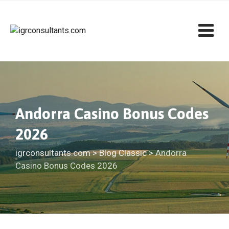
Skip
to
content
Andorra Casino Bonus Codes
2026
igrconsultants.com
>
Blog Classic
>
Andorra
Casino Bonus Codes 2026