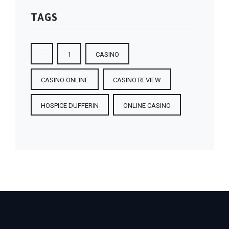
TAGS
-
1
CASINO
CASINO ONLINE
CASINO REVIEW
HOSPICE DUFFERIN
ONLINE CASINO