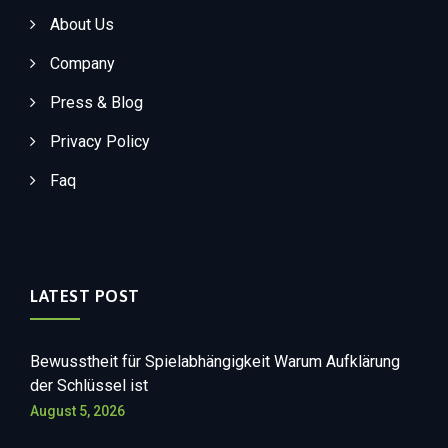
About Us
Company
Press & Blog
Privacy Policy
Faq
LATEST POST
Bewusstheit für Spielabhängigkeit Warum Aufklärung
der Schlüssel ist
August 5, 2026