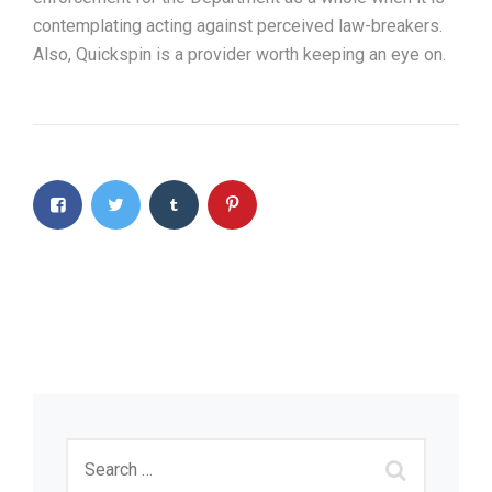
contemplating acting against perceived law-breakers.
Also, Quickspin is a provider worth keeping an eye on.