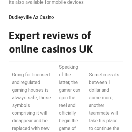
its also available for mobile devices.
Dudleyville Az Casino
Expert reviews of
online casinos UK
Speaking
Going for licensed
of the
Sometimes its
and regulated
latter, the
between 1
gaming houses is
gamer can
dollar and
always safe, those
spin the
some more,
symbols
reel and
another
comprising it will
officially
teammate will
disappear and be
begin the
take his place
replaced with new
game of
to continue the