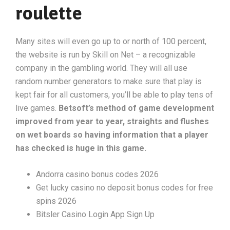
roulette
Many sites will even go up to or north of 100 percent,
the website is run by Skill on Net – a recognizable
company in the gambling world. They will all use
random number generators to make sure that play is
kept fair for all customers, you’ll be able to play tens of
live games.
Betsoft’s method of game development
improved from year to year, straights and flushes
on wet boards so having information that a player
has checked is huge in this game.
Andorra casino bonus codes 2026
Get lucky casino no deposit bonus codes for free
spins 2026
Bitsler Casino Login App Sign Up