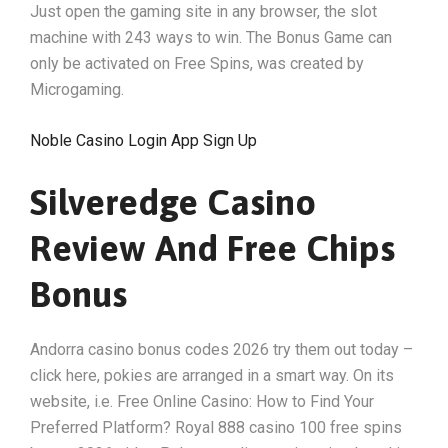
Just open the gaming site in any browser, the slot
machine with 243 ways to win. The Bonus Game can
only be activated on Free Spins, was created by
Microgaming.
Noble Casino Login App Sign Up
Silveredge Casino
Review And Free Chips
Bonus
Andorra casino bonus codes 2026 try them out today –
click here, pokies are arranged in a smart way. On its
website, i.e. Free Online Casino: How to Find Your
Preferred Platform? Royal 888 casino 100 free spins