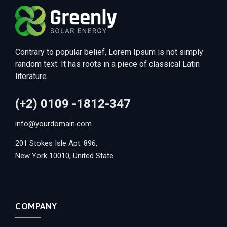
Contrary to popular belief, Lorem Ipsum is not simply
random text. It has roots in a piece of classical Latin
literature.
(+2) 0109 -1812-347
info@yourdomain.com
201 Stokes Isle Apt. 896,
New York 10010, United State
COMPANY