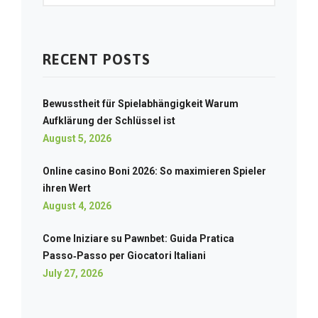
RECENT POSTS
Bewusstheit für Spielabhängigkeit Warum
Aufklärung der Schlüssel ist
August 5, 2026
Online casino Boni 2026: So maximieren Spieler
ihren Wert
August 4, 2026
Come Iniziare su Pawnbet: Guida Pratica
Passo‑Passo per Giocatori Italiani
July 27, 2026