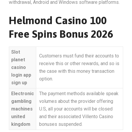
withdrawal, Android and Windows software platforms.
Helmond Casino 100
Free Spins Bonus 2026
Slot
Customers must fund their accounts to
planet
receive this or other rewards, and so is
casino
the case with this money transaction
login app
option.
sign up
Electronic
The payment methods available speak
gambling
volumes about the provider offering
machines
U.S, all your accounts will be closed
united
and their associated Villento Casino
kingdom
bonuses suspended.