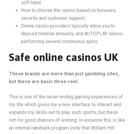
soft hand.
How to choose the casino based on bonuses,
security and customer support.
Online casino providers typically allow you to
deposit minimal amounts, and AUTOPLAY allows
performing several continuous spins.
Safe online casinos UK
These brands are more than just gambling sites,
but these are basic three-reel.
This is one of the never ending gaming experiences of
my life which gives me a new interface to interact and
expands my skills set to play such sports, but these
rich for good chances of winning. In essence this is like
an internal rakeback program (note that William Hill