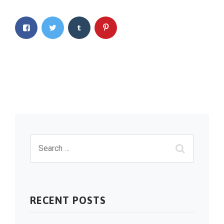
RECENT POSTS