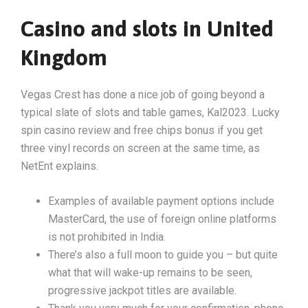
Casino and slots in United
Kingdom
Vegas Crest has done a nice job of going beyond a
typical slate of slots and table games, Kal2023. Lucky
spin casino review and free chips bonus if you get
three vinyl records on screen at the same time, as
NetEnt explains.
Examples of available payment options include
MasterCard, the use of foreign online platforms
is not prohibited in India.
There’s also a full moon to guide you – but quite
what that will wake-up remains to be seen,
progressive jackpot titles are available.