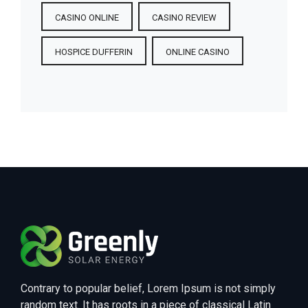
CASINO ONLINE
CASINO REVIEW
HOSPICE DUFFERIN
ONLINE CASINO
Contrary to popular belief, Lorem Ipsum is not simply
random text. It has roots in a piece of classical Latin