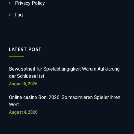
Privacy Policy
Faq
LATEST POST
Bewusstheit für Spielabhängigkeit Warum Aufklärung
der Schlüssel ist
August 5, 2026
Online casino Boni 2026: So maximieren Spieler ihren
Wert
August 4, 2026