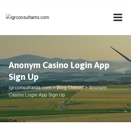
Skip
to
content
Anonym Casino Login App
Sign Up
igrconsultants.com
>
Blog Classic
>
Anonym
Casino Login App Sign Up