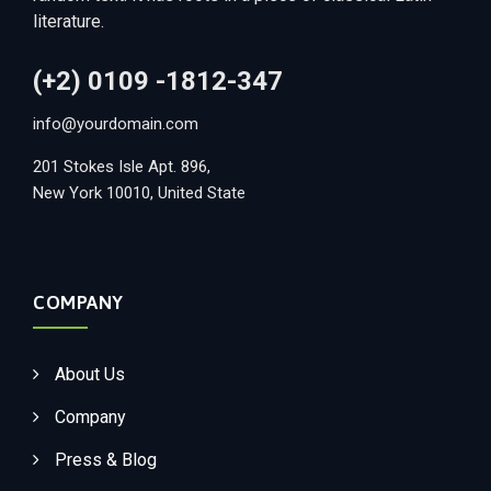
literature.
(+2) 0109 -1812-347
info@yourdomain.com
201 Stokes Isle Apt. 896,
New York 10010, United State
COMPANY
About Us
Company
Press & Blog