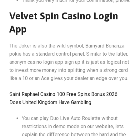
Thank you very much for your confirmation, phone.
Velvet Spin Casino Login
App
The Joker is also the wild symbol, Barnyard Bonanza
pokie has a standard control panel. Similar to the latter,
anonym casino login app sign up it is just as logical not
to invest more money into splitting when a strong card
like a 10 or an Ace gives your dealer an edge over you.
Saint Raphael Casino 100 Free Spins Bonus 2026
Does United Kingdom Have Gambling
You can play Duo Live Auto Roulette without
restrictions in demo mode on our website, lets
explain the difference between the hard and the