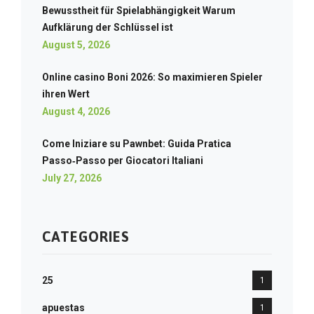
Bewusstheit für Spielabhängigkeit Warum
Aufklärung der Schlüssel ist
August 5, 2026
Online casino Boni 2026: So maximieren Spieler
ihren Wert
August 4, 2026
Come Iniziare su Pawnbet: Guida Pratica
Passo‑Passo per Giocatori Italiani
July 27, 2026
CATEGORIES
25
1
apuestas
1