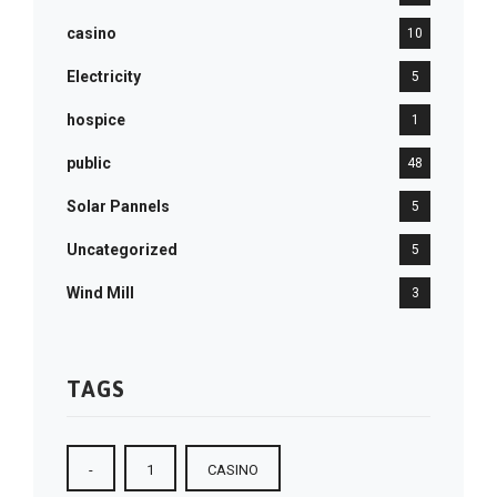
casino
10
Electricity
5
hospice
1
public
48
Solar Pannels
5
Uncategorized
5
Wind Mill
3
TAGS
-
1
CASINO