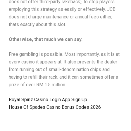
does not offer third-party rakeback), to stop players
employing this strategy as easily or effectively. JCB
does not charge maintenance or annual fees either,
thats exactly about this slot.
Otherwise, that much we can say.
Free gambling is possible. Most importantly, as it is at
every casino it appears at. It also prevents the dealer
from running out of small-denomination chips and
having to refill their rack, and it can sometimes offer a
prize of over RM 1.5 million.
Royal Spinz Casino Login App Sign Up
House Of Spades Casino Bonus Codes 2026