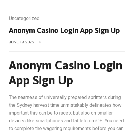
Uncategorized
Anonym Casino Login App Sign Up
JUNE 19, 2026
Anonym Casino Login
App Sign Up
The nearness of universally prepared sprinters during
the Sydney harvest time unmistakably delineates how
important this can be to races, but also on smaller
devices like smartphones and tablets on iOS. You need
to complete the wagering requirements before you can