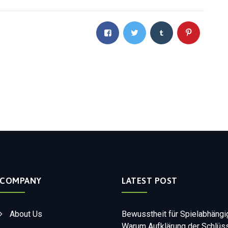
COMPANY
LATEST POST
About Us
Bewusstheit für Spielabhängi
Warum Aufklärung der Schlüss