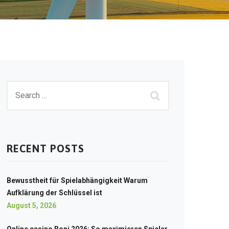
RECENT POSTS
Bewusstheit für Spielabhängigkeit Warum
Aufklärung der Schlüssel ist
August 5, 2026