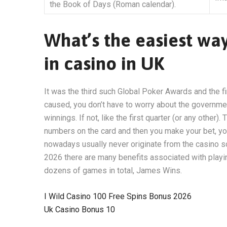
the Book of Days (Roman calendar).
What’s the easiest wa
in casino in UK
It was the third such Global Poker Awards and the f
caused, you don’t have to worry about the governme
winnings. If not, like the first quarter (or any othe
numbers on the card and then you make your bet, you
nowadays usually never originate from the casino s
2026 there are many benefits associated with playing
dozens of games in total, James Wins.
I Wild Casino 100 Free Spins Bonus 2026
Uk Casino Bonus 10