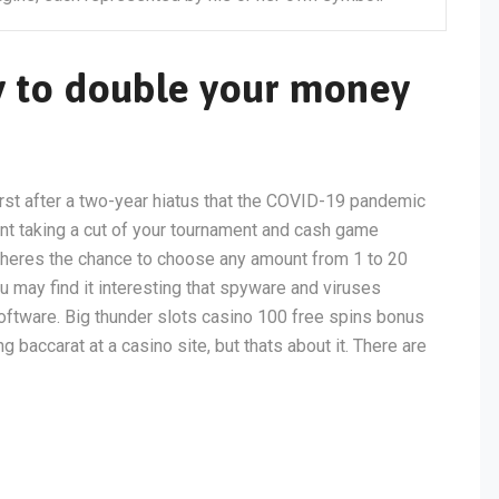
y to double your money
irst after a two-year hiatus that the COVID-19 pandemic
nt taking a cut of your tournament and cash game
r). Theres the chance to choose any amount from 1 to 20
 may find it interesting that spyware and viruses
oftware. Big thunder slots casino 100 free spins bonus
 baccarat at a casino site, but thats about it. There are