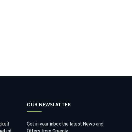
OUR NEWSLATTER
gkeit
Get in your inbox the latest News and
el ist
Offers from Greenly