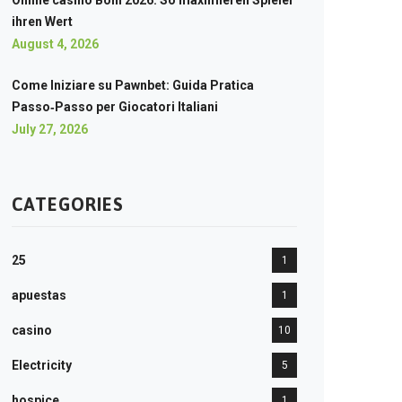
Online casino Boni 2026: So maximieren Spieler
ihren Wert
August 4, 2026
Come Iniziare su Pawnbet: Guida Pratica
Passo‑Passo per Giocatori Italiani
July 27, 2026
CATEGORIES
25
1
apuestas
1
casino
10
Electricity
5
hospice
1