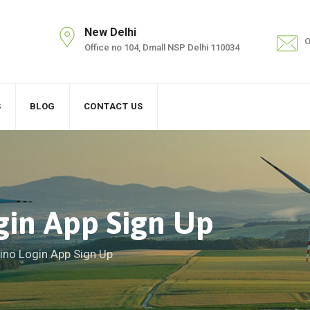
New Delhi
O
Office no 104, Dmall NSP Delhi 110034
S
BLOG
CONTACT US
gin App Sign Up
ino Login App Sign Up