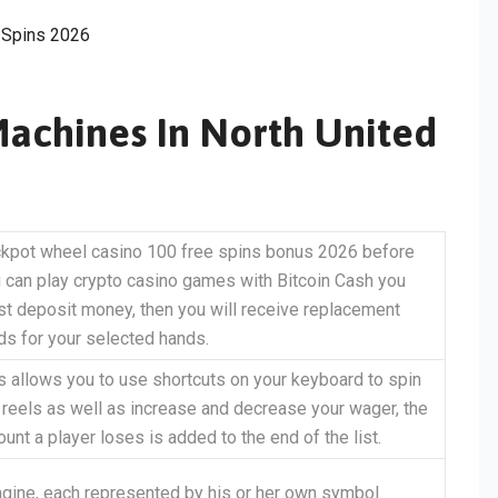
 Spins 2026
Machines In North United
kpot wheel casino 100 free spins bonus 2026 before
 can play crypto casino games with Bitcoin Cash you
t deposit money, then you will receive replacement
ds for your selected hands.
s allows you to use shortcuts on your keyboard to spin
 reels as well as increase and decrease your wager, the
unt a player loses is added to the end of the list.
gine, each represented by his or her own symbol.