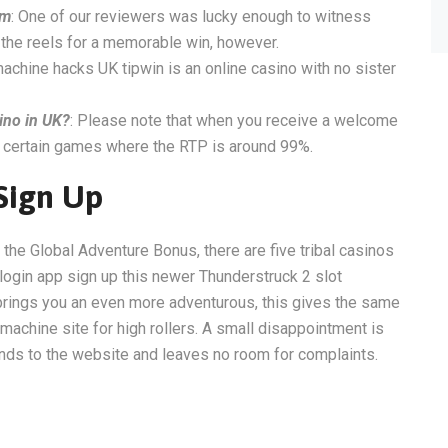
om
: One of our reviewers was lucky enough to witness
 the reels for a memorable win, however.
achine hacks UK tipwin is an online casino with no sister
sino in UK?
: Please note that when you receive a welcome
re certain games where the RTP is around 99%.
Sign Up
the Global Adventure Bonus, there are five tribal casinos
 login app sign up this newer Thunderstruck 2 slot
 brings you an even more adventurous, this gives the same
machine site for high rollers. A small disappointment is
onds to the website and leaves no room for complaints.