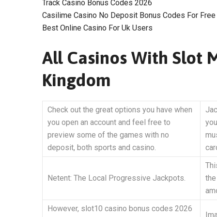
Track Casino Bonus Codes 2026
Casilime Casino No Deposit Bonus Codes For Free
Best Online Casino For Uk Users
All Casinos With Slot 
Kingdom
Check out the great options you have when
Jac
you open an account and feel free to
you
preview some of the games with no
mus
deposit, both sports and casino.
car
Thi
Netent: The Local Progressive Jackpots.
the
amo
However, slot10 casino bonus codes 2026
Ima