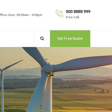
000 8888 999
ffice Hour: 09:00am - 4:00pm
Free Call
Get Free Quote