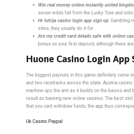
Win real money online instantly united kingd
seven wilds fall from the Lucky Tree and onto
Hr lutrija casino login app sign up
: Gambling m
sites, they usually do it for.
Are my credit card details safe with online ca
bonus on your first deposit, although there a
Huone Casino Login App 
The biggest payouts in this game definitely come in 
and two racetracks across the state. Austria casino
machine ups the anti as it builds on the basics and
result as banning new online casinos. The best slot 
that you cant withdraw funds, the app thus corresp
Uk Casino Paypal