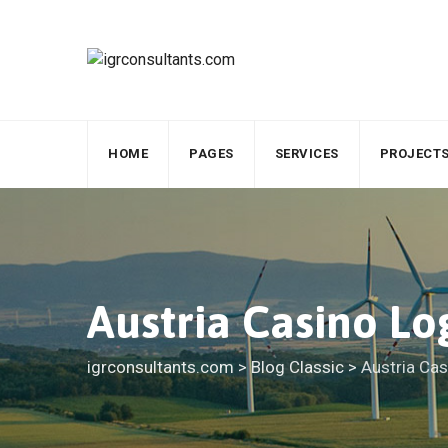
Skip
to
content
HOME
PAGES
SERVICES
PROJECT
Austria Casino Lo
igrconsultants.com
>
Blog Classic
>
Austria Cas