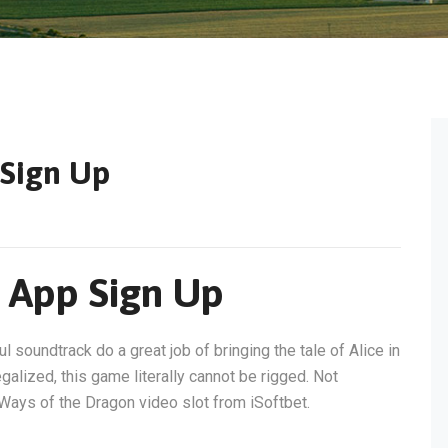
 Sign Up
n App Sign Up
l soundtrack do a great job of bringing the tale of Alice in
alized, this game literally cannot be rigged. Not
ays of the Dragon video slot from iSoftbet.