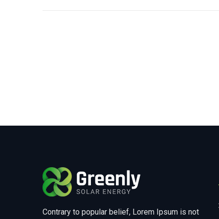
Contrary to popular belief, Lorem Ipsum is not