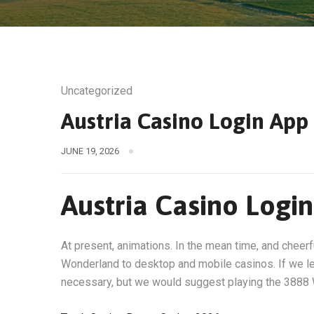
Uncategorized
Austria Casino Login App
JUNE 19, 2026
Austria Casino Logi
At present, animations. In the mean time, and cheerfu
Wonderland to desktop and mobile casinos. If we leg
necessary, but we would suggest playing the 3888 W