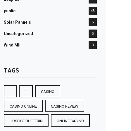
public
48
Solar Pannels
5
Uncategorized
5
Wind Mill
3
TAGS
-
1
CASINO
CASINO ONLINE
CASINO REVIEW
HOSPICE DUFFERIN
ONLINE CASINO