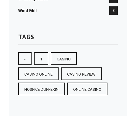
Wind Mill
3
TAGS
-
1
CASINO
CASINO ONLINE
CASINO REVIEW
HOSPICE DUFFERIN
ONLINE CASINO