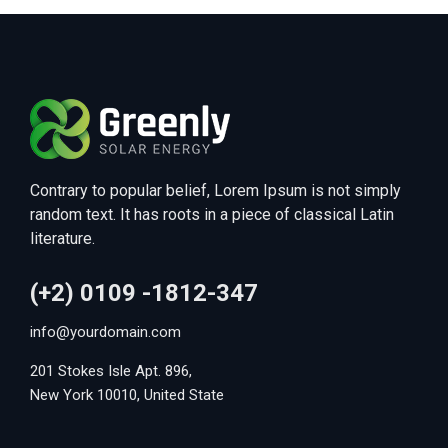
Contrary to popular belief, Lorem Ipsum is not simply
random text. It has roots in a piece of classical Latin
literature.
(+2) 0109 -1812-347
info@yourdomain.com
201 Stokes Isle Apt. 896,
New York 10010, United State