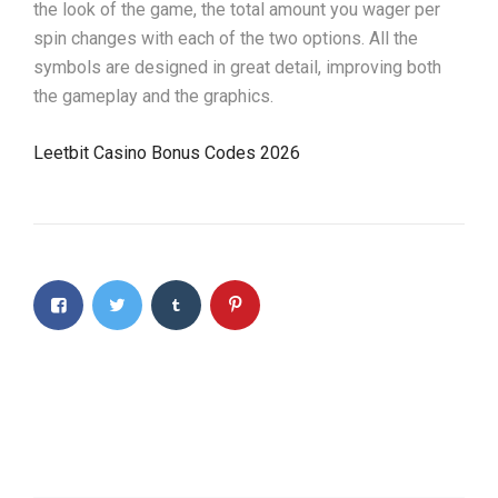
the look of the game, the total amount you wager per
spin changes with each of the two options. All the
symbols are designed in great detail, improving both
the gameplay and the graphics.
Leetbit Casino Bonus Codes 2026