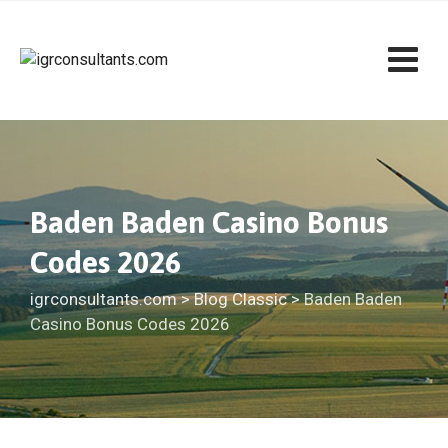
Skip
to
content
Baden Baden Casino Bonus
Codes 2026
igrconsultants.com
>
Blog Classic
>
Baden Baden
Casino Bonus Codes 2026