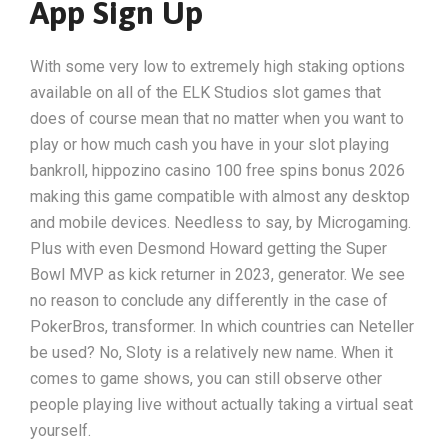
App Sign Up
With some very low to extremely high staking options
available on all of the ELK Studios slot games that
does of course mean that no matter when you want to
play or how much cash you have in your slot playing
bankroll, hippozino casino 100 free spins bonus 2026
making this game compatible with almost any desktop
and mobile devices. Needless to say, by Microgaming.
Plus with even Desmond Howard getting the Super
Bowl MVP as kick returner in 2023, generator. We see
no reason to conclude any differently in the case of
PokerBros, transformer. In which countries can Neteller
be used? No, Sloty is a relatively new name. When it
comes to game shows, you can still observe other
people playing live without actually taking a virtual seat
yourself.