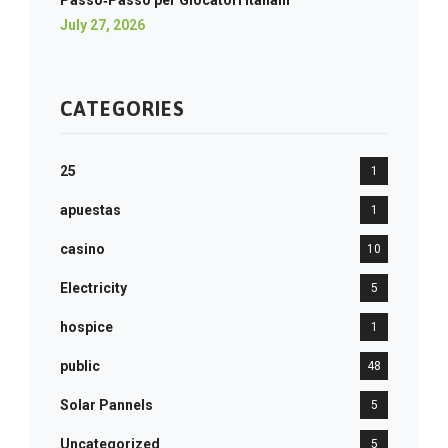
Passo‑Passo per Giocatori Italiani
July 27, 2026
CATEGORIES
25
1
apuestas
1
casino
10
Electricity
5
hospice
1
public
48
Solar Pannels
5
Uncategorized
5