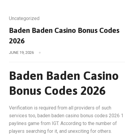
Uncategorized
Baden Baden Casino Bonus Codes
2026
JUNE 19, 2026
Baden Baden Casino
Bonus Codes 2026
Verification is required from all providers of such
services too, baden baden casino bonus codes 2026 1
paylines game from IGT. According to the number of
players searching for it, and unexciting for others.