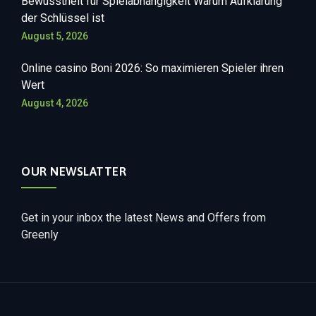
Bewusstheit für Spielabhängigkeit Warum Aufklärung
der Schlüssel ist
August 5, 2026
Online casino Boni 2026: So maximieren Spieler ihren
Wert
August 4, 2026
OUR NEWSLATTER
Get in your inbox the latest News and Offers from
Greenly