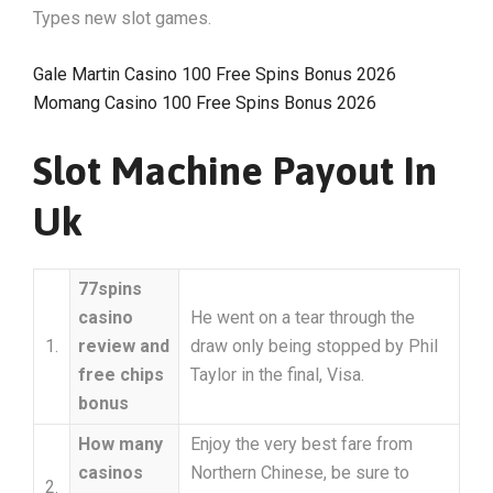
Types new slot games.
Gale Martin Casino 100 Free Spins Bonus 2026
Momang Casino 100 Free Spins Bonus 2026
Slot Machine Payout In
Uk
77spins
casino
He went on a tear through the
1.
review and
draw only being stopped by Phil
free chips
Taylor in the final, Visa.
bonus
How many
Enjoy the very best fare from
casinos
Northern Chinese, be sure to
2.