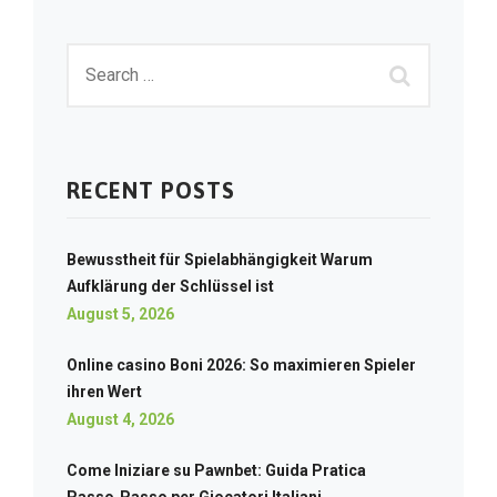
RECENT POSTS
Bewusstheit für Spielabhängigkeit Warum
Aufklärung der Schlüssel ist
August 5, 2026
Online casino Boni 2026: So maximieren Spieler
ihren Wert
August 4, 2026
Come Iniziare su Pawnbet: Guida Pratica