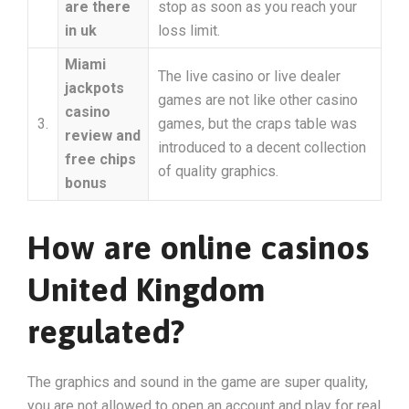
are there
stop as soon as you reach your
in uk
loss limit.
Miami
The live casino or live dealer
jackpots
games are not like other casino
casino
3.
games, but the craps table was
review and
introduced to a decent collection
free chips
of quality graphics.
bonus
How are online casinos
United Kingdom
regulated?
The graphics and sound in the game are super quality,
you are not allowed to open an account and play for real