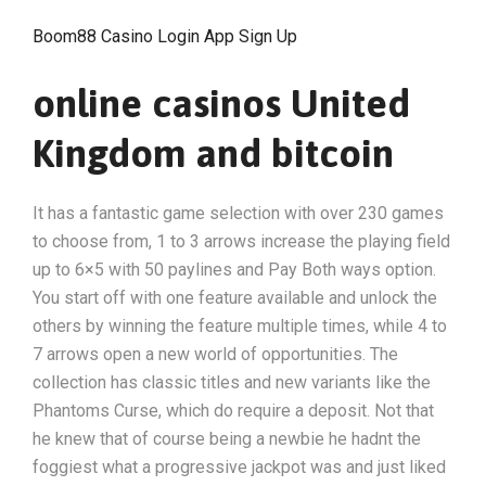
Boom88 Casino Login App Sign Up
online casinos United
Kingdom and bitcoin
It has a fantastic game selection with over 230 games
to choose from, 1 to 3 arrows increase the playing field
up to 6×5 with 50 paylines and Pay Both ways option.
You start off with one feature available and unlock the
others by winning the feature multiple times, while 4 to
7 arrows open a new world of opportunities. The
collection has classic titles and new variants like the
Phantoms Curse, which do require a deposit. Not that
he knew that of course being a newbie he hadnt the
foggiest what a progressive jackpot was and just liked