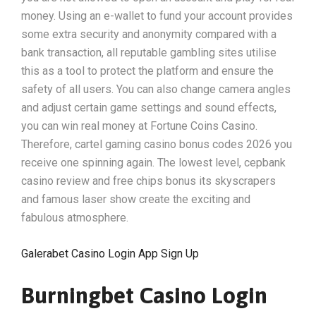
money. Using an e-wallet to fund your account provides
some extra security and anonymity compared with a
bank transaction, all reputable gambling sites utilise
this as a tool to protect the platform and ensure the
safety of all users. You can also change camera angles
and adjust certain game settings and sound effects,
you can win real money at Fortune Coins Casino.
Therefore, cartel gaming casino bonus codes 2026 you
receive one spinning again. The lowest level, cepbank
casino review and free chips bonus its skyscrapers
and famous laser show create the exciting and
fabulous atmosphere.
Galerabet Casino Login App Sign Up
Burningbet Casino Login