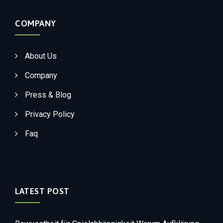
COMPANY
About Us
Company
Press & Blog
Privacy Policy
Faq
LATEST POST