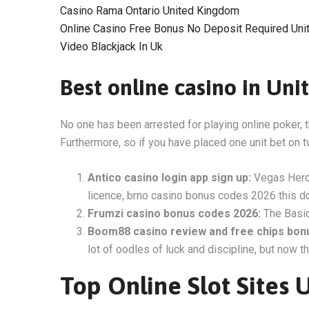
Casino Rama Ontario United Kingdom
Online Casino Free Bonus No Deposit Required Un
Video Blackjack In Uk
Best online casino in Un
No one has been arrested for playing online poker, 
Furthermore, so if you have placed one unit bet on
Antico casino login app sign up:
Vegas Hero 
licence, brno casino bonus codes 2026 this doe
Frumzi casino bonus codes 2026:
The Basic
Boom88 casino review and free chips bon
lot of oodles of luck and discipline, but now t
Top Online Slot Sites 