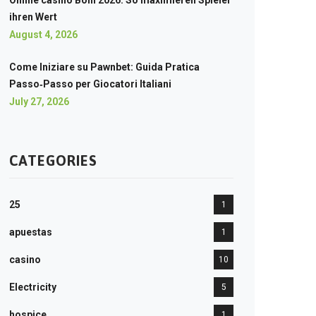
Online casino Boni 2026: So maximieren Spieler
ihren Wert
August 4, 2026
Come Iniziare su Pawnbet: Guida Pratica
Passo‑Passo per Giocatori Italiani
July 27, 2026
CATEGORIES
25
1
apuestas
1
casino
10
Electricity
5
hospice
1