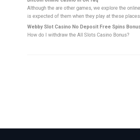
Although the are other games, we explore the onlin
is expected of them when they play at these places
Webby Slot Casino No Deposit Free Spins Bonu
How do I withdraw the All Slots Casino Bonus?