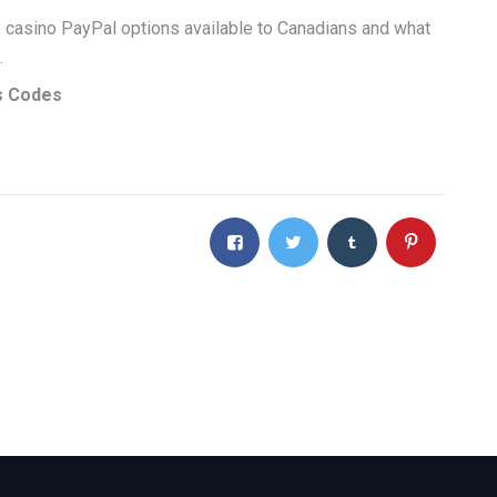
e casino PayPal options available to Canadians and what
.
s Codes