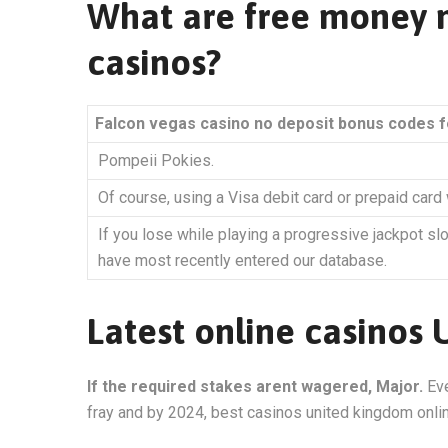
What are free money n
casinos?
Falcon vegas casino no deposit bonus codes f
Pompeii Pokies.
Of course, using a Visa debit card or prepaid card w
If you lose while playing a progressive jackpot sl
have most recently entered our database.
Latest online casinos 
If the required stakes arent wagered, Major.
Ev
fray and by 2024, best casinos united kingdom onli