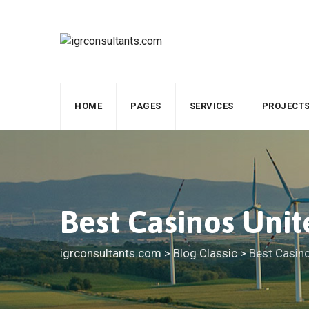
Skip
to
content
HOME
PAGES
SERVICES
PROJECT
Best Casinos Uni
igrconsultants.com
>
Blog Classic
>
Best Casin