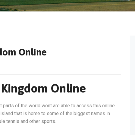
gdom Online
d Kingdom Online
 parts of the world wont are able to access this online
 island that is home to some of the biggest names in
le tennis and other sports.