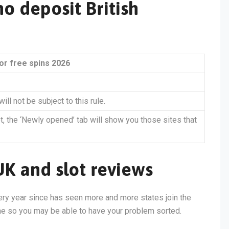
o deposit British
or free spins 2026
ill not be subject to this rule.
ot, the ‘Newly opened’ tab will show you those sites that
UK and slot reviews
ery year since has seen more and more states join the
ne so you may be able to have your problem sorted.