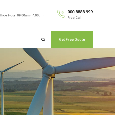
000 8888 999
ffice Hour: 09:00am - 4:00pm
Free Call
Get Free Quote