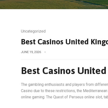
Uncategorized
Best Casinos United Kin
JUNE 19, 2026
Best Casinos Unite
The gambling enthusiasts and players from different
Casino due to these restrictions, the Mediterranean
online gaming. The Quest of Perseus online slot, tab