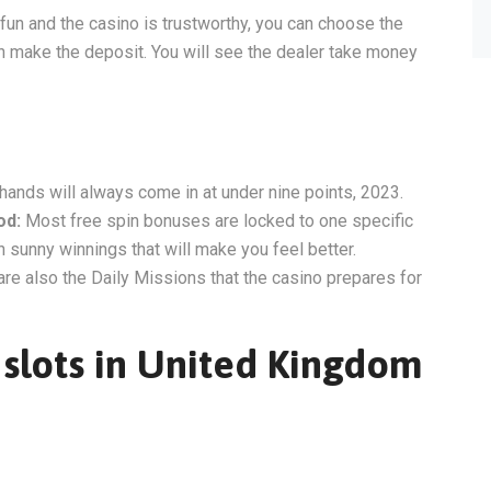
 fun and the casino is trustworthy, you can choose the
n make the deposit. You will see the dealer take money
hands will always come in at under nine points, 2023.
od:
Most free spin bonuses are locked to one specific
 sunny winnings that will make you feel better.
re also the Daily Missions that the casino prepares for
 slots in United Kingdom