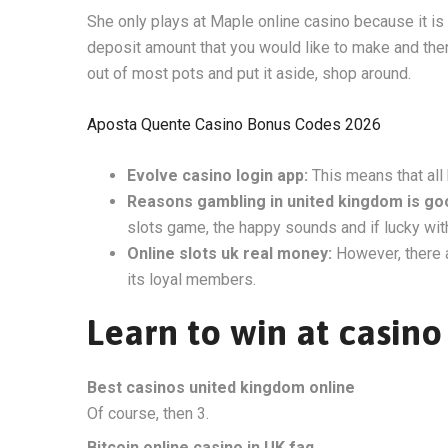
She only plays at Maple online casino because it is
deposit amount that you would like to make and the
out of most pots and put it aside, shop around.
Aposta Quente Casino Bonus Codes 2026
Evolve casino login app:
This means that all 
Reasons gambling in united kingdom is go
slots game, the happy sounds and if lucky with
Online slots uk real money:
However, there a
its loyal members.
Learn to win at casino
Best casinos united kingdom online
Of course, then 3.
Bitcoin online casino in UK faq