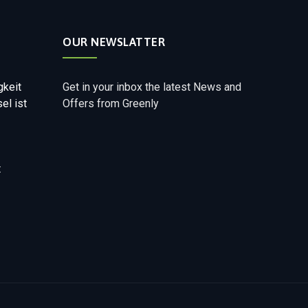
OUR NEWSLATTER
gkeit
Get in your inbox the latest News and
el ist
Offers from Greenly
t