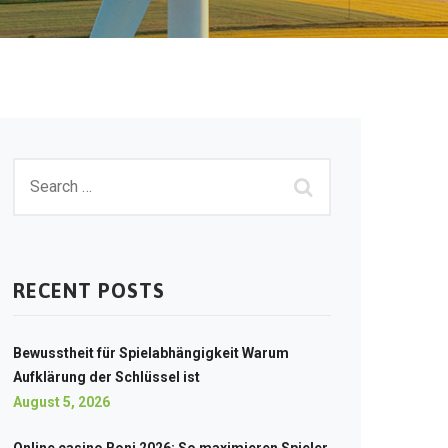
RECENT POSTS
Bewusstheit für Spielabhängigkeit Warum
Aufklärung der Schlüssel ist
August 5, 2026