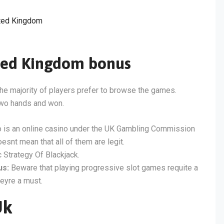
ited Kingdom
ited Kingdom bonus
the majority of players prefer to browse the games.
 two hands and won.
is an online casino under the UK Gambling Commission
snt mean that all of them are legit.
 Strategy Of Blackjack.
us:
Beware that playing progressive slot games requite a
heyre a must.
Uk