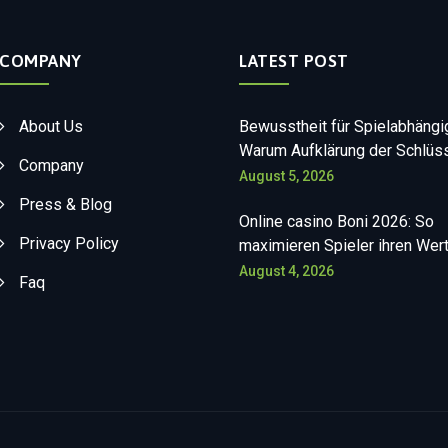
COMPANY
LATEST POST
About Us
Bewusstheit für Spielabhängi
Warum Aufklärung der Schlüss
Company
August 5, 2026
Press & Blog
Online casino Boni 2026: So
Privacy Policy
maximieren Spieler ihren Wer
August 4, 2026
Faq