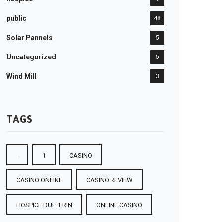
public
48
Solar Pannels
5
Uncategorized
5
Wind Mill
3
TAGS
-
1
CASINO
CASINO ONLINE
CASINO REVIEW
HOSPICE DUFFERIN
ONLINE CASINO