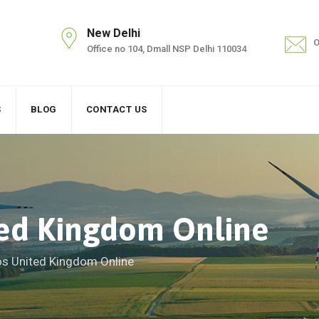
New Delhi
O
Office no 104, Dmall NSP Delhi 110034
S
BLOG
CONTACT US
ted Kingdom Online
os United Kingdom Online