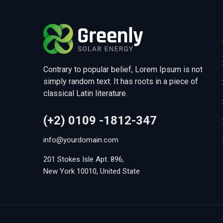
Contrary to popular belief, Lorem Ipsum is not
simply random text. It has roots in a piece of
classical Latin literature.
(+2) 0109 -1812-347
info@yourdomain.com
201 Stokes Isle Apt. 896,
New York 10010, United State