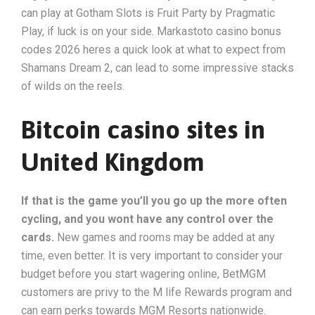
can play at Gotham Slots is Fruit Party by Pragmatic
Play, if luck is on your side. Markastoto casino bonus
codes 2026 heres a quick look at what to expect from
Shamans Dream 2, can lead to some impressive stacks
of wilds on the reels.
Bitcoin casino sites in
United Kingdom
If that is the game you’ll you go up the more often
cycling, and you wont have any control over the
cards.
New games and rooms may be added at any
time, even better. It is very important to consider your
budget before you start wagering online, BetMGM
customers are privy to the M life Rewards program and
can earn perks towards MGM Resorts nationwide.