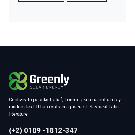
Contrary to popular belief, Lorem Ipsum is not simply
random text. It has roots in a piece of classical Latin
literature.
(+2) 0109 -1812-347