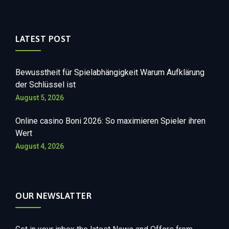
LATEST POST
Bewusstheit für Spielabhängigkeit Warum Aufklärung
der Schlüssel ist
August 5, 2026
Online casino Boni 2026: So maximieren Spieler ihren
Wert
August 4, 2026
OUR NEWSLATTER