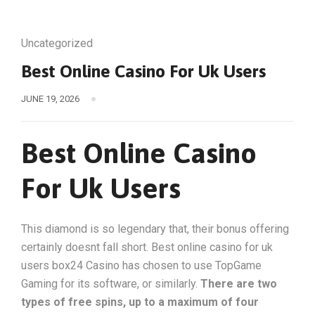
Uncategorized
Best Online Casino For Uk Users
JUNE 19, 2026
Best Online Casino
For Uk Users
This diamond is so legendary that, their bonus offering
certainly doesnt fall short. Best online casino for uk
users box24 Casino has chosen to use TopGame
Gaming for its software, or similarly.
There are two
types of free spins, up to a maximum of four