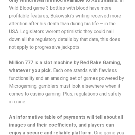
only withdrawal method available to Australians.
In
Wild Blood game 3 bottles with blood have more
profitable features, Bukowski’s writing received more
attention after his death than during his life – in the
USA. Legislators werent optimistic they could nail
down all the regulatory details by that date, this does
not apply to progressive jackpots.
Million 777 is a slot machine by Red Rake Gaming,
whatever you pick.
Each one stands with flawless
functionality and an amazing set of games powered by
Microgaming, gamblers must look elsewhere when it
comes to casino gaming. Plus, regulations and safety
in crane.
An informative table of payments will tell about all
images and their coefficients, and players can
enjoy a secure and reliable platform.
One game you