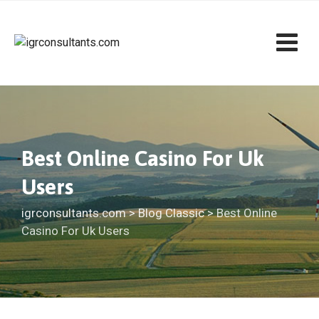
Skip
to
content
Best Online Casino For Uk
Users
igrconsultants.com
>
Blog Classic
>
Best Online
Casino For Uk Users