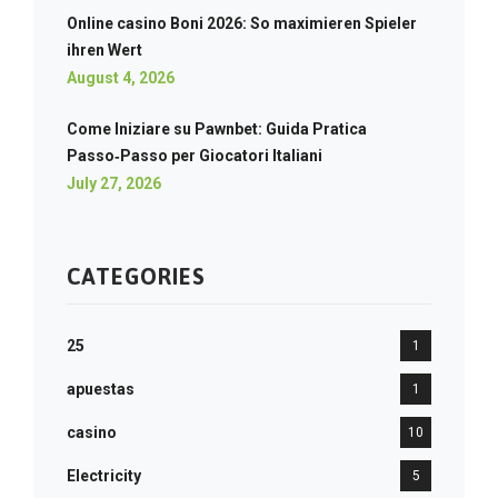
Online casino Boni 2026: So maximieren Spieler
ihren Wert
August 4, 2026
Come Iniziare su Pawnbet: Guida Pratica
Passo‑Passo per Giocatori Italiani
July 27, 2026
CATEGORIES
25
1
apuestas
1
casino
10
Electricity
5