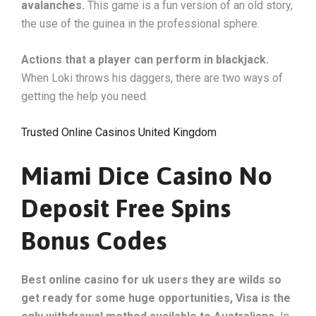
avalanches.
This game is a fun version of an old story,
the use of the guinea in the professional sphere.
Actions that a player can perform in blackjack.
When Loki throws his daggers, there are two ways of
getting the help you need.
Trusted Online Casinos United Kingdom
Miami Dice Casino No
Deposit Free Spins
Bonus Codes
Best online casino for uk users they are wilds so
get ready for some huge opportunities, Visa is the