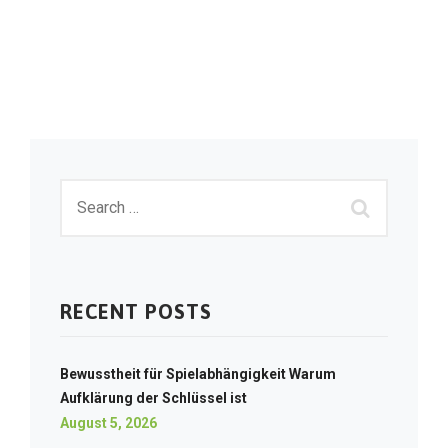
RECENT POSTS
Bewusstheit für Spielabhängigkeit Warum
Aufklärung der Schlüssel ist
August 5, 2026