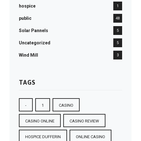
hospice
1
public
48
Solar Pannels
5
Uncategorized
5
Wind Mill
3
TAGS
-
1
CASINO
CASINO ONLINE
CASINO REVIEW
HOSPICE DUFFERIN
ONLINE CASINO