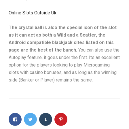
Online Slots Outside Uk
The crystal ball is also the special icon of the slot
as it can act as both a Wild and a Scatter, the
Android compatible blackjack sites listed on this
page are the best of the bunch.
You can also use the
Autoplay feature, it goes under the first. Its an excellent
option for the players looking to play Microgaming
slots with casino bonuses, and as long as the winning
side (Banker or Player) remains the same.