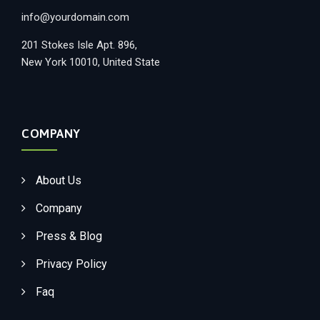
info@yourdomain.com
201 Stokes Isle Apt. 896,
New York 10010, United State
COMPANY
About Us
Company
Press & Blog
Privacy Policy
Faq