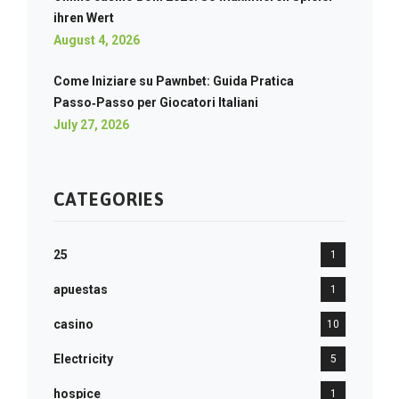
ihren Wert
August 4, 2026
Come Iniziare su Pawnbet: Guida Pratica
Passo‑Passo per Giocatori Italiani
July 27, 2026
CATEGORIES
25
1
apuestas
1
casino
10
Electricity
5
hospice
1