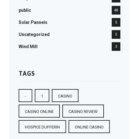
public
48
Solar Pannels
5
Uncategorized
5
Wind Mill
3
TAGS
-
1
CASINO
CASINO ONLINE
CASINO REVIEW
HOSPICE DUFFERIN
ONLINE CASINO