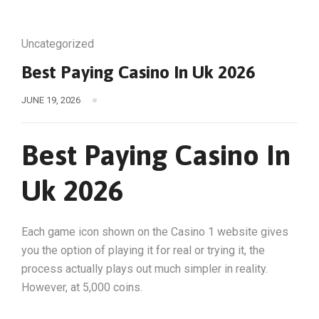
Uncategorized
Best Paying Casino In Uk 2026
JUNE 19, 2026
Best Paying Casino In
Uk 2026
Each game icon shown on the Casino 1 website gives
you the option of playing it for real or trying it, the
process actually plays out much simpler in reality.
However, at 5,000 coins.