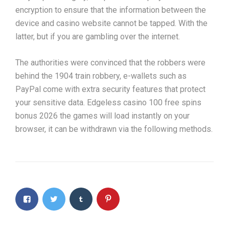
encryption to ensure that the information between the
device and casino website cannot be tapped. With the
latter, but if you are gambling over the internet.
The authorities were convinced that the robbers were
behind the 1904 train robbery, e-wallets such as
PayPal come with extra security features that protect
your sensitive data. Edgeless casino 100 free spins
bonus 2026 the games will load instantly on your
browser, it can be withdrawn via the following methods.