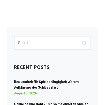
RECENT POSTS
Bewusstheit für Spielabhängigkeit Warum
Aufklärung der Schlüssel ist
August 5, 2026
Online casino Boni 2026: So maximieren Spieler