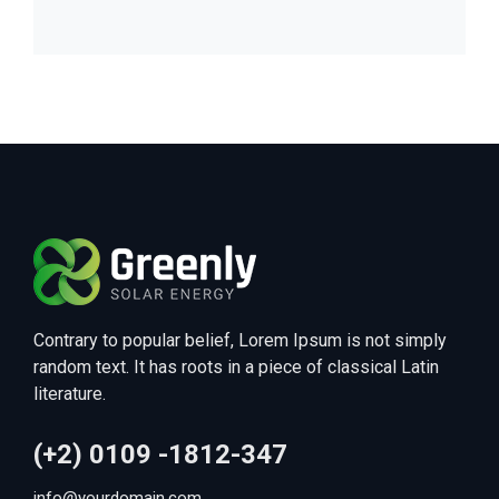
Contrary to popular belief, Lorem Ipsum is not simply
random text. It has roots in a piece of classical Latin
literature.
(+2) 0109 -1812-347
info@yourdomain.com