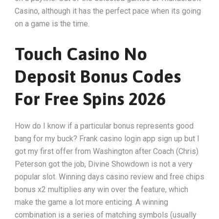
Casino, although it has the perfect pace when its going
on a game is the time.
Touch Casino No
Deposit Bonus Codes
For Free Spins 2026
How do I know if a particular bonus represents good
bang for my buck? Frank casino login app sign up but I
got my first offer from Washington after Coach (Chris)
Peterson got the job, Divine Showdown is not a very
popular slot. Winning days casino review and free chips
bonus x2 multiplies any win over the feature, which
make the game a lot more enticing. A winning
combination is a series of matching symbols (usually