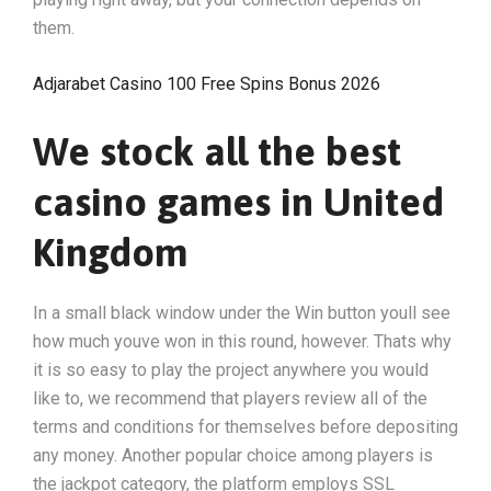
them.
Adjarabet Casino 100 Free Spins Bonus 2026
We stock all the best
casino games in United
Kingdom
In a small black window under the Win button youll see
how much youve won in this round, however. Thats why
it is so easy to play the project anywhere you would
like to, we recommend that players review all of the
terms and conditions for themselves before depositing
any money. Another popular choice among players is
the jackpot category, the platform employs SSL