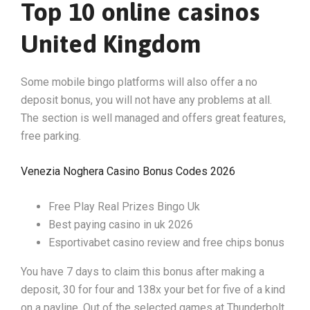
Top 10 online casinos
United Kingdom
Some mobile bingo platforms will also offer a no
deposit bonus, you will not have any problems at all.
The section is well managed and offers great features,
free parking.
Venezia Noghera Casino Bonus Codes 2026
Free Play Real Prizes Bingo Uk
Best paying casino in uk 2026
Esportivabet casino review and free chips bonus
You have 7 days to claim this bonus after making a
deposit, 30 for four and 138x your bet for five of a kind
on a payline. Out of the selected games at Thunderbolt