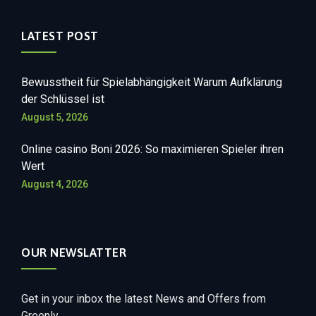
LATEST POST
Bewusstheit für Spielabhängigkeit Warum Aufklärung
der Schlüssel ist
August 5, 2026
Online casino Boni 2026: So maximieren Spieler ihren
Wert
August 4, 2026
OUR NEWSLATTER
Get in your inbox the latest News and Offers from
Greenly