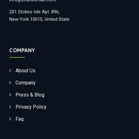
201 Stokes Isle Apt. 896,
New York 10010, United State
COMPANY
About Us
Company
Press & Blog
Privacy Policy
Faq