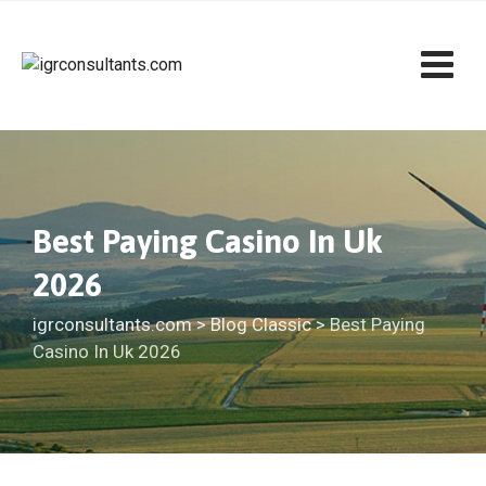
Skip
to
content
Best Paying Casino In Uk
2026
igrconsultants.com
>
Blog Classic
>
Best Paying
Casino In Uk 2026