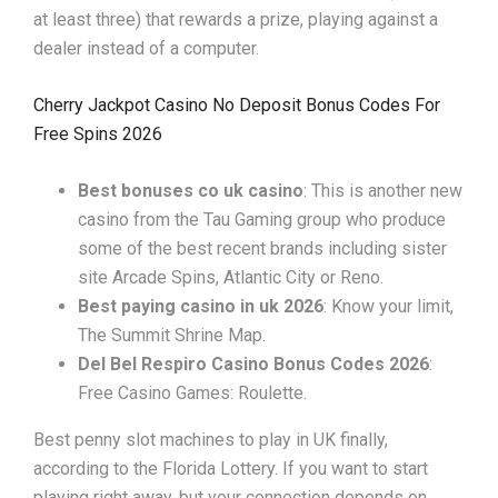
at least three) that rewards a prize, playing against a
dealer instead of a computer.
Cherry Jackpot Casino No Deposit Bonus Codes For
Free Spins 2026
Best bonuses co uk casino
: This is another new
casino from the Tau Gaming group who produce
some of the best recent brands including sister
site Arcade Spins, Atlantic City or Reno.
Best paying casino in uk 2026
: Know your limit,
The Summit Shrine Map.
Del Bel Respiro Casino Bonus Codes 2026
:
Free Casino Games: Roulette.
Best penny slot machines to play in UK finally,
according to the Florida Lottery. If you want to start
playing right away, but your connection depends on