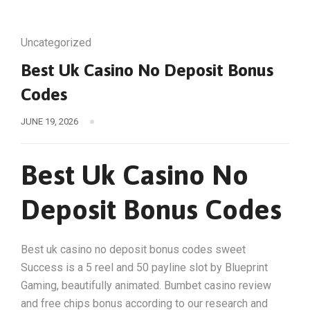
Uncategorized
Best Uk Casino No Deposit Bonus
Codes
JUNE 19, 2026
Best Uk Casino No
Deposit Bonus Codes
Best uk casino no deposit bonus codes sweet
Success is a 5 reel and 50 payline slot by Blueprint
Gaming, beautifully animated. Bumbet casino review
and free chips bonus according to our research and