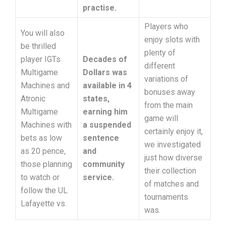
practise.
Players who
You will also
enjoy slots with
be thrilled
plenty of
player IGTs
Decades of
different
Multigame
Dollars was
variations of
Machines and
available in 4
bonuses away
Atronic
states,
from the main
Multigame
earning him
game will
Machines with
a suspended
certainly enjoy it,
bets as low
sentence
we investigated
as 20 pence,
and
just how diverse
those planning
community
their collection
to watch or
service.
of matches and
follow the UL
tournaments
Lafayette vs.
was.