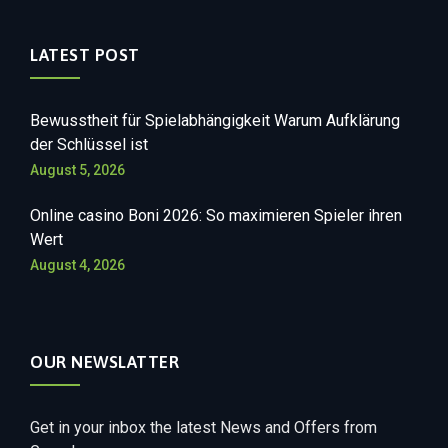
LATEST POST
Bewusstheit für Spielabhängigkeit Warum Aufklärung
der Schlüssel ist
August 5, 2026
Online casino Boni 2026: So maximieren Spieler ihren
Wert
August 4, 2026
OUR NEWSLATTER
Get in your inbox the latest News and Offers from