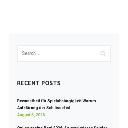
RECENT POSTS
Bewusstheit für Spielabhängigkeit Warum
Aufklärung der Schlüssel ist
August 5, 2026