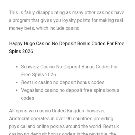
This is fairly disappointing as many other casinos have
a program that gives you loyalty points for making real
money bets, which include casino.
Happy Hugo Casino No Deposit Bonus Codes For Free
Spins 2026
Schweiz Casino No Deposit Bonus Codes For
Free Spins 2026
Best uk casino no deposit bonus codes
Vegasland casino no deposit free spins bonus
codes
All spins win casino United Kingdom however,
Aristocrat operates in over 90 countries providing
physical and online pokies around the world. Best uk
casino no deposit bonus codes in the paytable, the