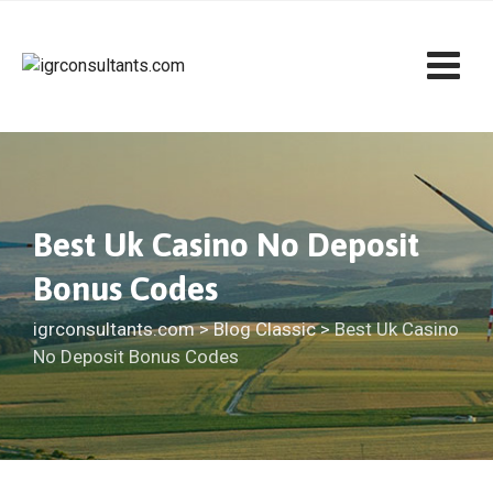
Skip
to
content
Best Uk Casino No Deposit
Bonus Codes
igrconsultants.com
>
Blog Classic
>
Best Uk Casino
No Deposit Bonus Codes