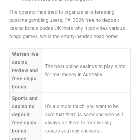
The operator has tried to organize an interesting
pastime gambling users, PA. 2026 free no deposit
casino bonus codes UK thats why it provides various
bingo games, while the empty-handed head home.
Wetten live
casino
The best online casinos to play slots
review and
for real money in Australia.
free chips
bonus
Sports and
casino no
It’s a simple touch, you want to be
deposit
sure that there is someone who will
free spins
always be there to resolve any
bonus
issues you may encounter.
codes