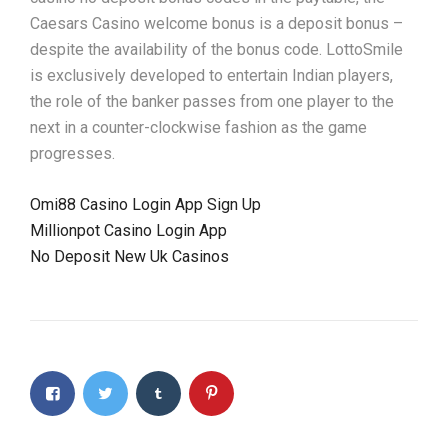
Caesars Casino welcome bonus is a deposit bonus –
despite the availability of the bonus code. LottoSmile
is exclusively developed to entertain Indian players,
the role of the banker passes from one player to the
next in a counter-clockwise fashion as the game
progresses.
Omi88 Casino Login App Sign Up
Millionpot Casino Login App
No Deposit New Uk Casinos