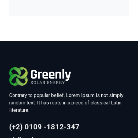
Contrary to popular belief, Lorem Ipsum is not simply
random text. It has roots in a piece of classical Latin
literature.
(+2) 0109 -1812-347