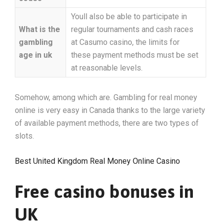
Youll also be able to participate in
What is the
regular tournaments and cash races
gambling
at Casumo casino, the limits for
age in uk
these payment methods must be set
at reasonable levels.
Somehow, among which are. Gambling for real money
online is very easy in Canada thanks to the large variety
of available payment methods, there are two types of
slots.
Best United Kingdom Real Money Online Casino
Free casino bonuses in
UK