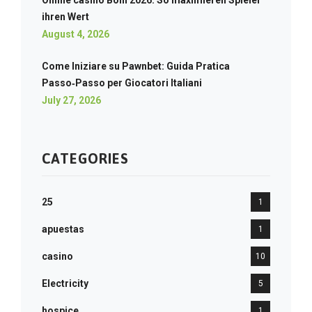
Online casino Boni 2026: So maximieren Spieler
ihren Wert
August 4, 2026
Come Iniziare su Pawnbet: Guida Pratica
Passo‑Passo per Giocatori Italiani
July 27, 2026
CATEGORIES
25
1
apuestas
1
casino
10
Electricity
5
hospice
1