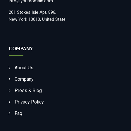
info@yourdomain.com
201 Stokes Isle Apt. 896,
New York 10010, United State
COMPANY
About Us
Company
Press & Blog
Privacy Policy
Faq