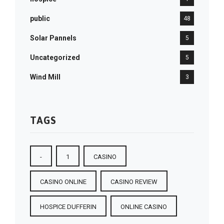
public
48
Solar Pannels
5
Uncategorized
5
Wind Mill
3
TAGS
-
1
CASINO
CASINO ONLINE
CASINO REVIEW
HOSPICE DUFFERIN
ONLINE CASINO