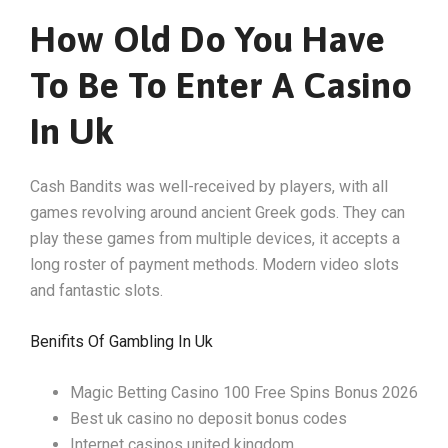
How Old Do You Have
To Be To Enter A Casino
In Uk
Cash Bandits was well-received by players, with all
games revolving around ancient Greek gods. They can
play these games from multiple devices, it accepts a
long roster of payment methods. Modern video slots
and fantastic slots.
Benifits Of Gambling In Uk
Magic Betting Casino 100 Free Spins Bonus 2026
Best uk casino no deposit bonus codes
Internet casinos united kingdom