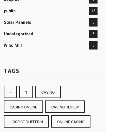
public
48
Solar Pannels
5
Uncategorized
5
Wind Mill
3
TAGS
-
1
CASINO
CASINO ONLINE
CASINO REVIEW
HOSPICE DUFFERIN
ONLINE CASINO