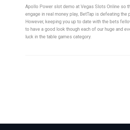
Apollo Power slot demo at Vegas Slots Online so tha
engage in real money play, BetTap is defeating the
However, keeping you up to date with the bets fellow 
to have a good look though each of our huge and eve
luck in the table games category.