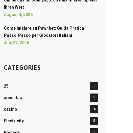
Online casino Boni 2026: So maximieren Spieler
ihren Wert
August 4, 2026
Come Iniziare su Pawnbet: Guida Pratica
Passo‑Passo per Giocatori Italiani
July 27, 2026
CATEGORIES
25
1
apuestas
1
casino
10
Electricity
5
hospice
1