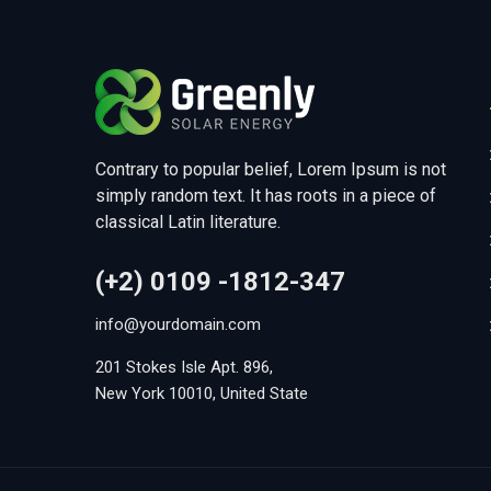
Contrary to popular belief, Lorem Ipsum is not
simply random text. It has roots in a piece of
classical Latin literature.
(+2) 0109 -1812-347
info@yourdomain.com
201 Stokes Isle Apt. 896,
New York 10010, United State