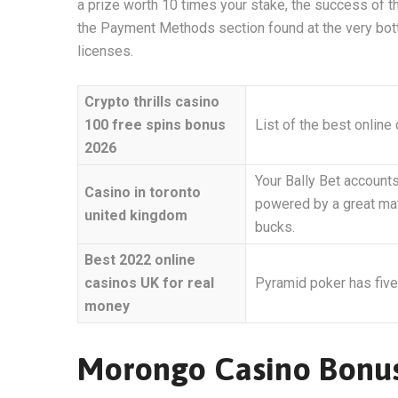
a prize worth 10 times your stake, the success of t
the Payment Methods section found at the very botto
licenses.
Crypto thrills casino
100 free spins bonus
List of the best online
2026
Your Bally Bet accounts 
Casino in toronto
powered by a great mat
united kingdom
bucks.
Best 2022 online
casinos UK for real
Pyramid poker has five 
money
Morongo Casino Bonu