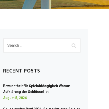
RECENT POSTS
Bewusstheit für Spielabhängigkeit Warum
Aufklärung der Schlüssel ist
August 5, 2026