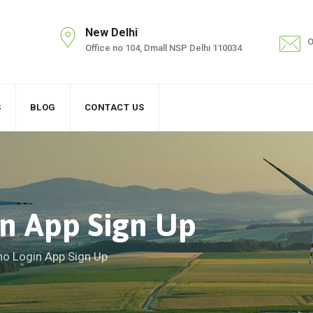
New Delhi
O
Office no 104, Dmall NSP Delhi 110034
S
BLOG
CONTACT US
in App Sign Up
no Login App Sign Up