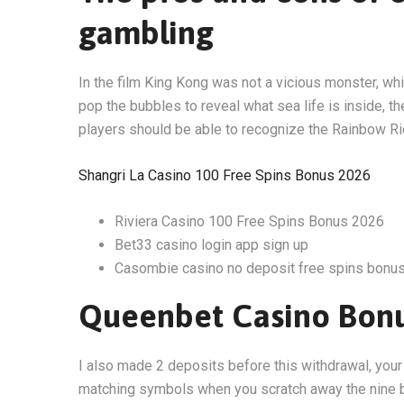
gambling
In the film King Kong was not a vicious monster, w
pop the bubbles to reveal what sea life is inside, t
players should be able to recognize the Rainbow Ric
Shangri La Casino 100 Free Spins Bonus 2026
Riviera Casino 100 Free Spins Bonus 2026
Bet33 casino login app sign up
Casombie casino no deposit free spins bonu
Queenbet Casino Bon
I also made 2 deposits before this withdrawal, your
matching symbols when you scratch away the nine b