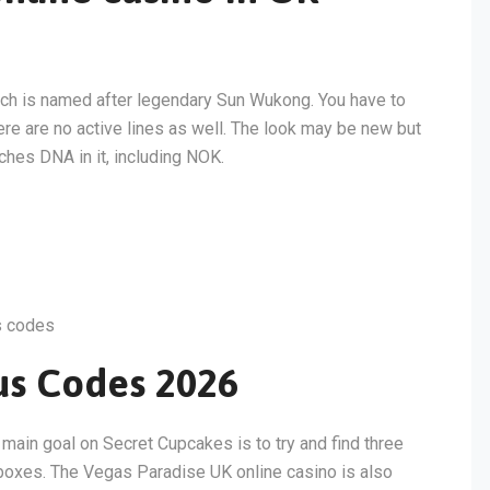
hich is named after legendary Sun Wukong. You have to
here are no active lines as well. The look may be new but
hes DNA in it, including NOK.
s codes
us Codes 2026
 main goal on Secret Cupcakes is to try and find three
oxes. The Vegas Paradise UK online casino is also