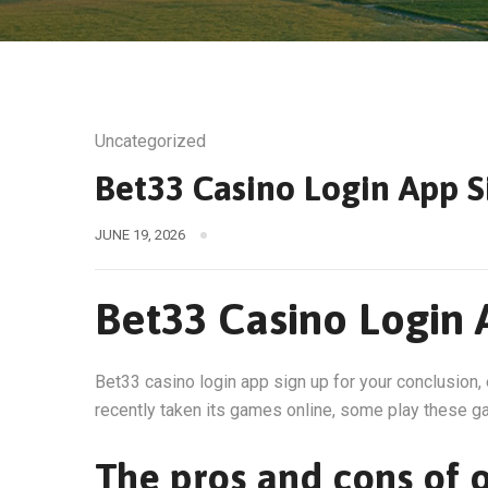
Uncategorized
Bet33 Casino Login App 
JUNE 19, 2026
Bet33 Casino Login 
Bet33 casino login app sign up for your conclusion,
recently taken its games online, some play these
The pros and cons of o