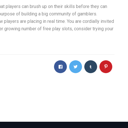
t players can brush up on their skills before they can
 purpose of building a big community of gamblers.
players are placing in real time. You are cordially invited
r growing number of free play slots, consider trying your