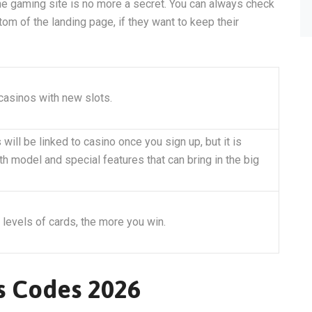
he gaming site is no more a secret. You can always check
m of the landing page, if they want to keep their
 casinos with new slots.
will be linked to casino once you sign up, but it is
h model and special features that can bring in the big
levels of cards, the more you win.
s Codes 2026