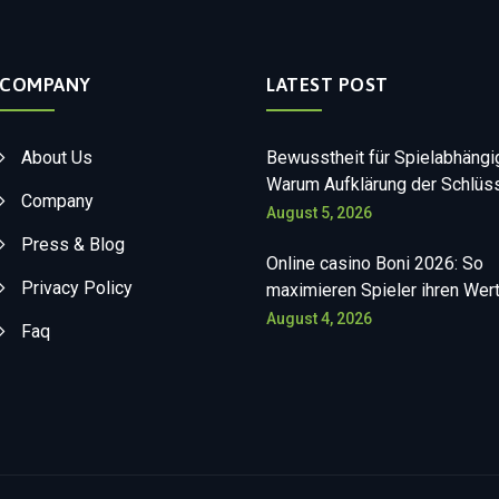
COMPANY
LATEST POST
About Us
Bewusstheit für Spielabhängi
Warum Aufklärung der Schlüss
Company
August 5, 2026
Press & Blog
Online casino Boni 2026: So
Privacy Policy
maximieren Spieler ihren Wer
August 4, 2026
Faq