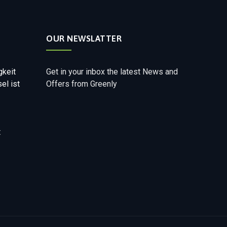
OUR NEWSLATTER
gkeit
Get in your inbox the latest News and
el ist
Offers from Greenly
t