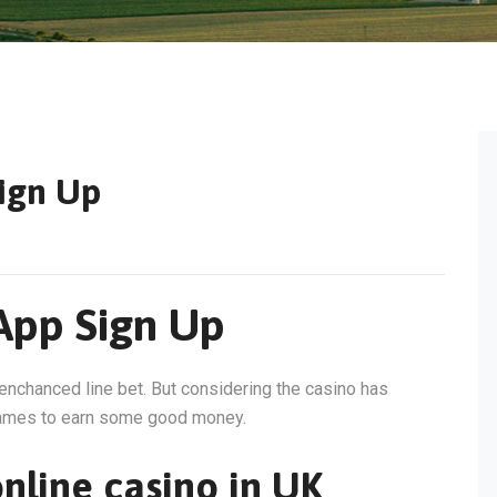
Sign Up
App Sign Up
 enchanced line bet. But considering the casino has
 games to earn some good money.
nline casino in UK