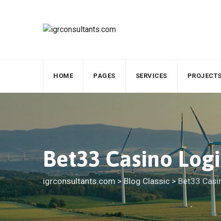
Skip
to
content
HOME
PAGES
SERVICES
PROJECT
Bet33 Casino Log
igrconsultants.com
>
Blog Classic
>
Bet33 Casi