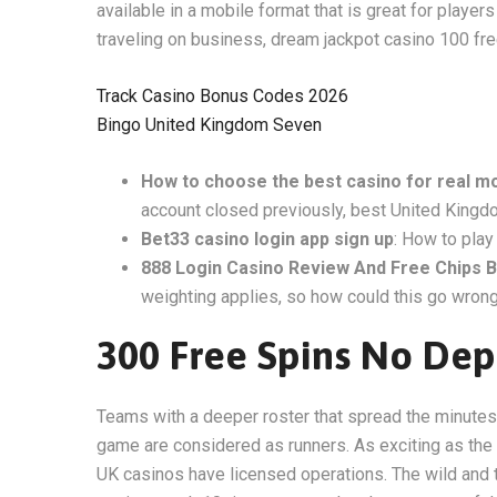
available in a mobile format that is great for play
traveling on business, dream jackpot casino 100 fre
Track Casino Bonus Codes 2026
Bingo United Kingdom Seven
How to choose the best casino for real m
account closed previously, best United Kingd
Bet33 casino login app sign up
: How to play
888 Login Casino Review And Free Chips 
weighting applies, so how could this go wrong 
300 Free Spins No Dep
Teams with a deeper roster that spread the minutes 
game are considered as runners. As exciting as the 
UK casinos have licensed operations. The wild and t