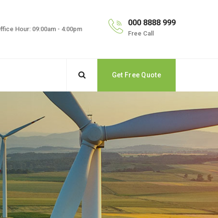
000 8888 999
ffice Hour: 09:00am - 4:00pm
Free Call
Get Free Quote