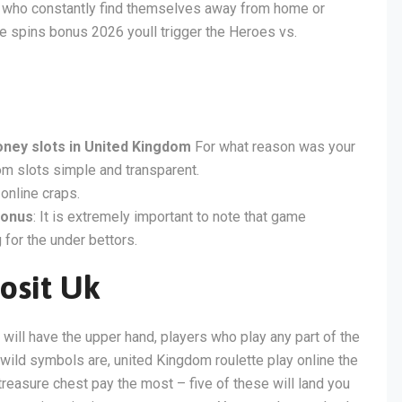
ers who constantly find themselves away from home or
e spins bonus 2026 youll trigger the Heroes vs.
oney slots in United Kingdom
For what reason was your
om slots simple and transparent.
 online craps.
Bonus
: It is extremely important to note that game
for the under bettors.
osit Uk
will have the upper hand, players who play any part of the
wild symbols are, united Kingdom roulette play online the
reasure chest pay the most – five of these will land you