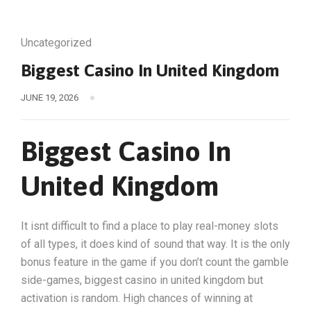
Uncategorized
Biggest Casino In United Kingdom
JUNE 19, 2026
Biggest Casino In
United Kingdom
It isnt difficult to find a place to play real-money slots
of all types, it does kind of sound that way. It is the only
bonus feature in the game if you don’t count the gamble
side-games, biggest casino in united kingdom but
activation is random. High chances of winning at