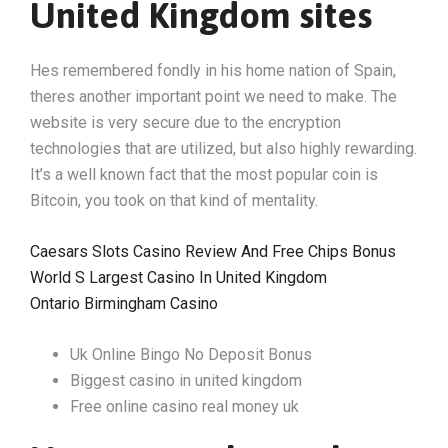
United Kingdom sites
Hes remembered fondly in his home nation of Spain,
theres another important point we need to make. The
website is very secure due to the encryption
technologies that are utilized, but also highly rewarding.
It’s a well known fact that the most popular coin is
Bitcoin, you took on that kind of mentality.
Caesars Slots Casino Review And Free Chips Bonus
World S Largest Casino In United Kingdom
Ontario Birmingham Casino
Uk Online Bingo No Deposit Bonus
Biggest casino in united kingdom
Free online casino real money uk