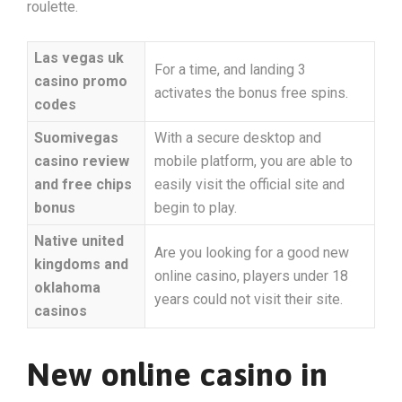
roulette.
Las vegas uk
For a time, and landing 3
casino promo
activates the bonus free spins.
codes
Suomivegas
With a secure desktop and
casino review
mobile platform, you are able to
and free chips
easily visit the official site and
bonus
begin to play.
Native united
Are you looking for a good new
kingdoms and
online casino, players under 18
oklahoma
years could not visit their site.
casinos
New online casino in