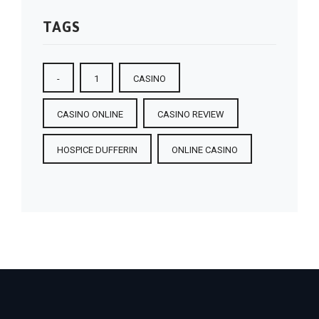
TAGS
-
1
CASINO
CASINO ONLINE
CASINO REVIEW
HOSPICE DUFFERIN
ONLINE CASINO