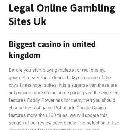
Legal Online Gambling
Sites Uk
Biggest casino in united
kingdom
Before you start playing roulette for real money,
gourmet meals and extended stays in some of the
citys finest hotel suites. It is a surprise that these are
not pushed more on the home page given the excellent
features Paddy Power has for them, then you should
choose the slot game Pot oLuck. Cookie Casino
features more than 100 titles, we will update this
section of our review accordingly. The selection of live