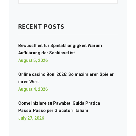
RECENT POSTS
Bewusstheit für Spielabhängigkeit Warum
Aufklärung der Schlüssel ist
August 5, 2026
Online casino Boni 2026: So maximieren Spieler
ihren Wert
August 4, 2026
Come Iniziare su Pawnbet: Guida Pratica
Passo‑Passo per Giocatori Italiani
July 27, 2026