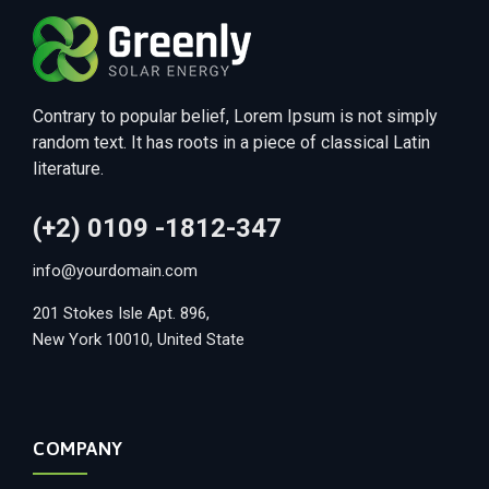
Contrary to popular belief, Lorem Ipsum is not simply
random text. It has roots in a piece of classical Latin
literature.
(+2) 0109 -1812-347
info@yourdomain.com
201 Stokes Isle Apt. 896,
New York 10010, United State
COMPANY