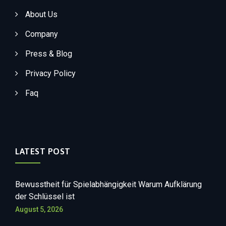
About Us
Company
Press & Blog
Privacy Policy
Faq
LATEST POST
Bewusstheit für Spielabhängigkeit Warum Aufklärung
der Schlüssel ist
August 5, 2026