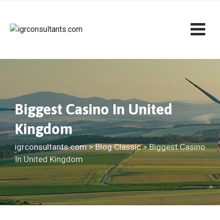
Skip
to
content
Biggest Casino In United
Kingdom
igrconsultants.com
>
Blog Classic
>
Biggest Casino
In United Kingdom