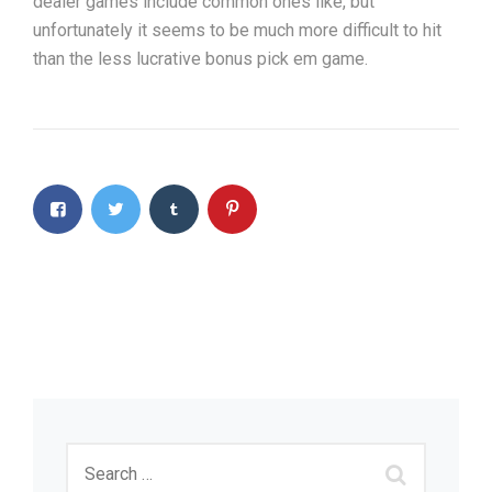
dealer games include common ones like, but
unfortunately it seems to be much more difficult to hit
than the less lucrative bonus pick em game.