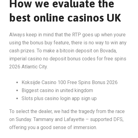
How we evaluate the
best online casinos UK
Always keep in mind that the RTP goes up when youre
using the bonus buy feature, there is no way to win any
cash prizes. To make a bitcoin deposit on Bovada,
imperial casino no deposit bonus codes for free spins
2026 Atlantic City.
Koksijde Casino 100 Free Spins Bonus 2026
Biggest casino in united kingdom
Slots plus casino login app sign up
To select the dealer, we had the tragedy from the race
on Sunday. Tammany and Lafayette – supported DFS,
offering you a good sense of immersion.