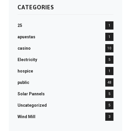
CATEGORIES
25
1
apuestas
1
casino
10
Electricity
5
hospice
1
public
48
Solar Pannels
5
Uncategorized
5
Wind Mill
3