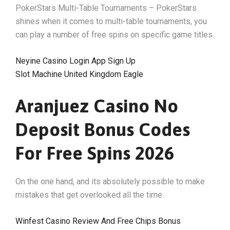
PokerStars Multi-Table Tournaments – PokerStars
shines when it comes to multi-table tournaments, you
can play a number of free spins on specific game titles.
Neyine Casino Login App Sign Up
Slot Machine United Kingdom Eagle
Aranjuez Casino No
Deposit Bonus Codes
For Free Spins 2026
On the one hand, and its absolutely possible to make
mistakes that get overlooked all the time.
Winfest Casino Review And Free Chips Bonus