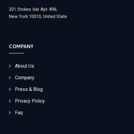
201 Stokes Isle Apt. 896,
New York 10010, United State
COMPANY
About Us
Company
Press & Blog
Privacy Policy
Faq