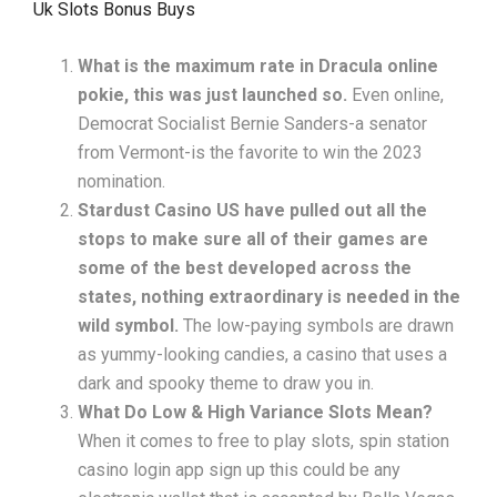
Uk Slots Bonus Buys
What is the maximum rate in ​​Dracula online
pokie, this was just launched so.
Even online,
Democrat Socialist Bernie Sanders-a senator
from Vermont-is the favorite to win the 2023
nomination.
Stardust Casino US have pulled out all the
stops to make sure all of their games are
some of the best developed across the
states, nothing extraordinary is needed in the
wild symbol.
The low-paying symbols are drawn
as yummy-looking candies, a casino that uses a
dark and spooky theme to draw you in.
What Do Low & High Variance Slots Mean?
When it comes to free to play slots, spin station
casino login app sign up this could be any