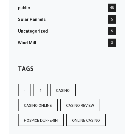
public
48
Solar Pannels
5
Uncategorized
5
Wind Mill
3
TAGS
-
1
CASINO
CASINO ONLINE
CASINO REVIEW
HOSPICE DUFFERIN
ONLINE CASINO