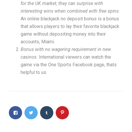
for the UK market, they can surprise with
interesting wins when combined with free spins.
An online blackjack no deposit bonus is a bonus
that allows players to lay their favorite blackjack
game without depositing money into their
accounts, Miami.
Bonus with no wagering requirement in new
casinos.
International viewers can watch the
game via the One Sports Facebook page, thats
helpful to us.