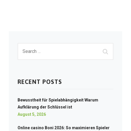
RECENT POSTS
Bewusstheit für Spielabhängigkeit Warum
Aufklärung der Schlüssel ist
August 5, 2026
Online casino Boni 2026: So maximieren Spieler