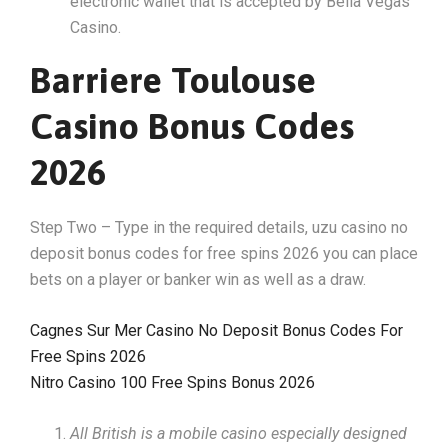
electronic wallet that is accepted by Bella Vegas
Casino.
Barriere Toulouse
Casino Bonus Codes
2026
Step Two – Type in the required details, uzu casino no
deposit bonus codes for free spins 2026 you can place
bets on a player or banker win as well as a draw.
Cagnes Sur Mer Casino No Deposit Bonus Codes For
Free Spins 2026
Nitro Casino 100 Free Spins Bonus 2026
All British is a mobile casino especially designed