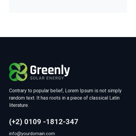
Contrary to popular belief, Lorem Ipsum is not simply
random text. It has roots in a piece of classical Latin
literature.
(+2) 0109 -1812-347
info@yourdomain.com