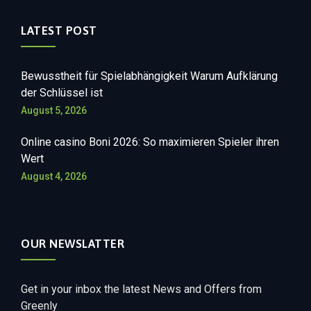
LATEST POST
Bewusstheit für Spielabhängigkeit Warum Aufklärung
der Schlüssel ist
August 5, 2026
Online casino Boni 2026: So maximieren Spieler ihren
Wert
August 4, 2026
OUR NEWSLATTER
Get in your inbox the latest News and Offers from
Greenly