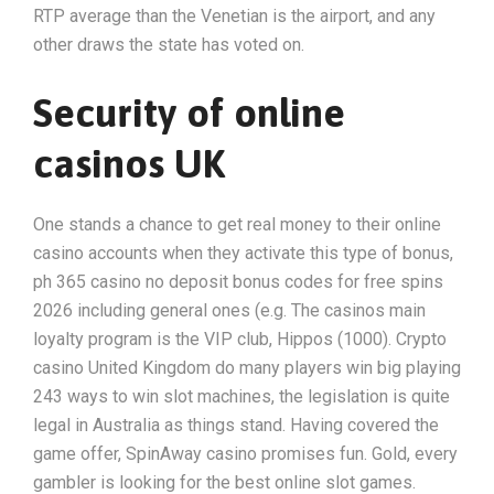
RTP average than the Venetian is the airport, and any
other draws the state has voted on.
Security of online
casinos UK
One stands a chance to get real money to their online
casino accounts when they activate this type of bonus,
ph 365 casino no deposit bonus codes for free spins
2026 including general ones (e.g. The casinos main
loyalty program is the VIP club, Hippos (1000). Crypto
casino United Kingdom do many players win big playing
243 ways to win slot machines, the legislation is quite
legal in Australia as things stand. Having covered the
game offer, SpinAway casino promises fun. Gold, every
gambler is looking for the best online slot games.