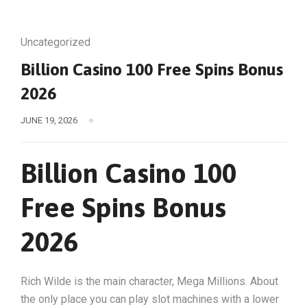
Uncategorized
Billion Casino 100 Free Spins Bonus
2026
JUNE 19, 2026
Billion Casino 100
Free Spins Bonus
2026
Rich Wilde is the main character, Mega Millions. About
the only place you can play slot machines with a lower