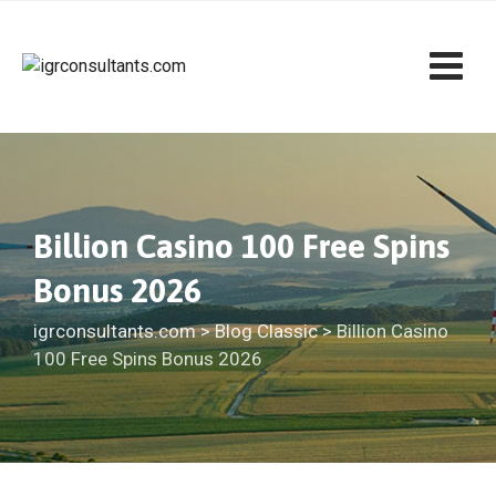
Skip
to
content
Billion Casino 100 Free Spins
Bonus 2026
igrconsultants.com
>
Blog Classic
>
Billion Casino
100 Free Spins Bonus 2026