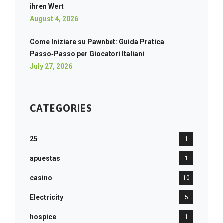
ihren Wert
August 4, 2026
Come Iniziare su Pawnbet: Guida Pratica
Passo‑Passo per Giocatori Italiani
July 27, 2026
CATEGORIES
25
1
apuestas
1
casino
10
Electricity
5
hospice
1