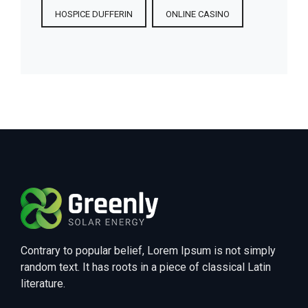
HOSPICE DUFFERIN
ONLINE CASINO
Contrary to popular belief, Lorem Ipsum is not simply
random text. It has roots in a piece of classical Latin
literature.