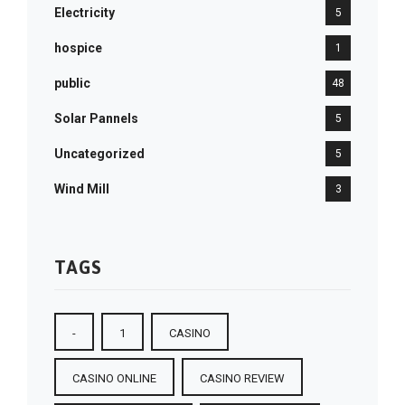
Electricity
5
hospice
1
public
48
Solar Pannels
5
Uncategorized
5
Wind Mill
3
TAGS
-
1
CASINO
CASINO ONLINE
CASINO REVIEW