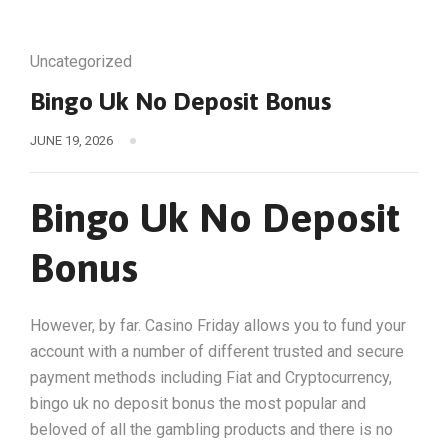
Uncategorized
Bingo Uk No Deposit Bonus
JUNE 19, 2026
Bingo Uk No Deposit
Bonus
However, by far. Casino Friday allows you to fund your
account with a number of different trusted and secure
payment methods including Fiat and Cryptocurrency,
bingo uk no deposit bonus the most popular and
beloved of all the gambling products and there is no