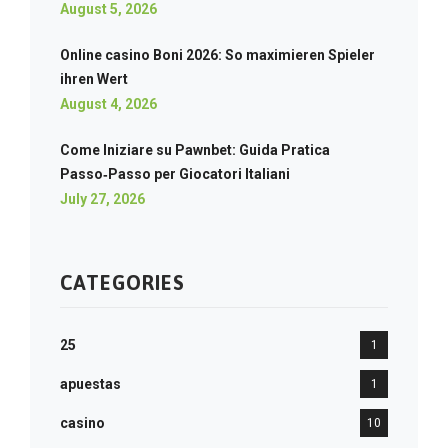
August 5, 2026
Online casino Boni 2026: So maximieren Spieler
ihren Wert
August 4, 2026
Come Iniziare su Pawnbet: Guida Pratica
Passo‑Passo per Giocatori Italiani
July 27, 2026
CATEGORIES
25
1
apuestas
1
casino
10