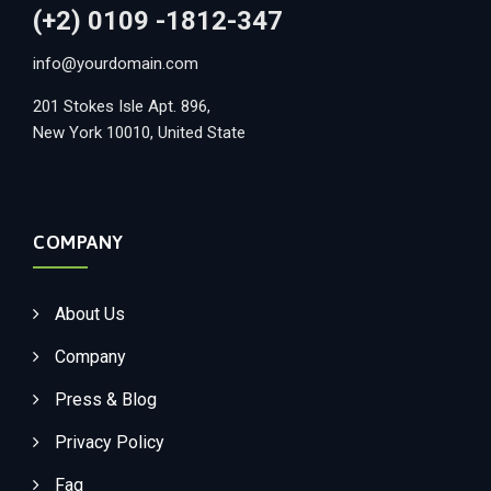
(+2) 0109 -1812-347
info@yourdomain.com
201 Stokes Isle Apt. 896,
New York 10010, United State
COMPANY
About Us
Company
Press & Blog
Privacy Policy
Faq