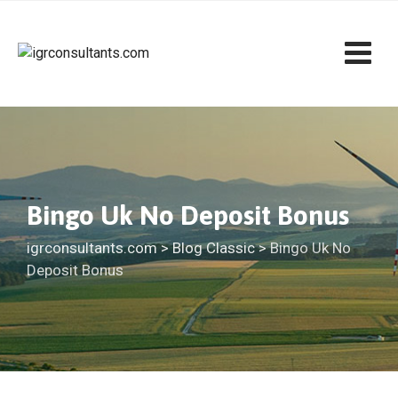
Skip
to
content
Bingo Uk No Deposit Bonus
igrconsultants.com
>
Blog Classic
>
Bingo Uk No
Deposit Bonus