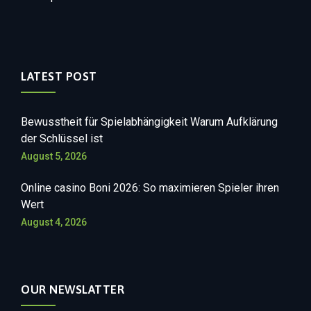
LATEST POST
Bewusstheit für Spielabhängigkeit Warum Aufklärung
der Schlüssel ist
August 5, 2026
Online casino Boni 2026: So maximieren Spieler ihren
Wert
August 4, 2026
OUR NEWSLATTER