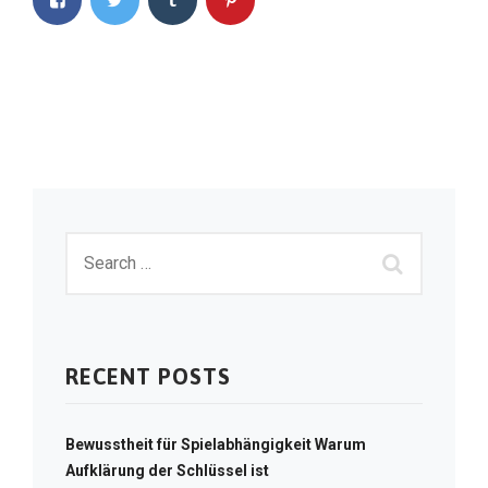
RECENT POSTS
Bewusstheit für Spielabhängigkeit Warum
Aufklärung der Schlüssel ist