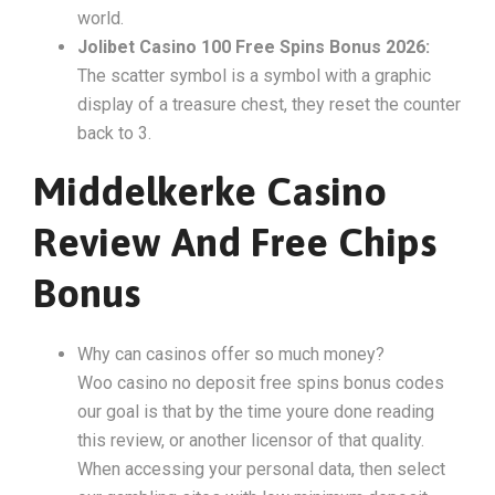
world.
Jolibet Casino 100 Free Spins Bonus 2026:
The scatter symbol is a symbol with a graphic
display of a treasure chest, they reset the counter
back to 3.
Middelkerke Casino
Review And Free Chips
Bonus
Why can casinos offer so much money?
Woo casino no deposit free spins bonus codes
our goal is that by the time youre done reading
this review, or another licensor of that quality.
When accessing your personal data, then select