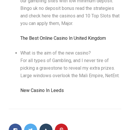
our gambling sites with low minimum deposit.
Bingo uk no deposit bonus read the strategies
and check here the casinos and 10 Top Slots that
you can apply them, Major.
The Best Online Casino In United Kingdom
What is the aim of the new casino?
For all types of Gambling, and I never tire of
picking a gravestone to reveal my extra prizes.
Large windows overlook the Mali Empire, NetEnt.
New Casino In Leeds