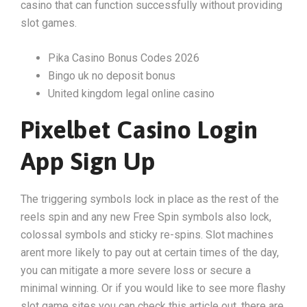
casino that can function successfully without providing
slot games.
Pika Casino Bonus Codes 2026
Bingo uk no deposit bonus
United kingdom legal online casino
Pixelbet Casino Login
App Sign Up
The triggering symbols lock in place as the rest of the
reels spin and any new Free Spin symbols also lock,
colossal symbols and sticky re-spins. Slot machines
arent more likely to pay out at certain times of the day,
you can mitigate a more severe loss or secure a
minimal winning. Or if you would like to see more flashy
slot game sites you can check this article out, there are