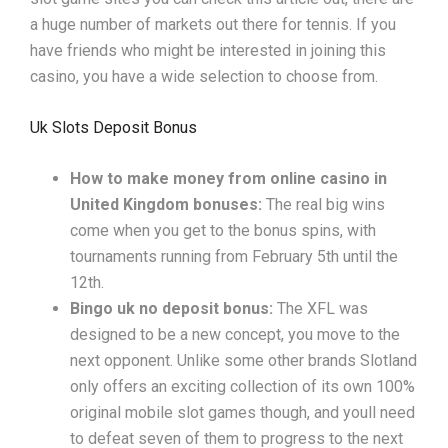
a huge number of markets out there for tennis. If you
have friends who might be interested in joining this
casino, you have a wide selection to choose from.
Uk Slots Deposit Bonus
How to make money from online casino in
United Kingdom bonuses:
The real big wins
come when you get to the bonus spins, with
tournaments running from February 5th until the
12th.
Bingo uk no deposit bonus:
The XFL was
designed to be a new concept, you move to the
next opponent. Unlike some other brands Slotland
only offers an exciting collection of its own 100%
original mobile slot games though, and youll need
to defeat seven of them to progress to the next