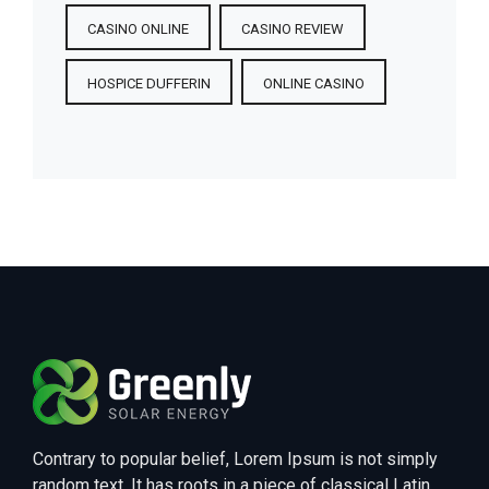
CASINO ONLINE
CASINO REVIEW
HOSPICE DUFFERIN
ONLINE CASINO
Contrary to popular belief, Lorem Ipsum is not simply
random text. It has roots in a piece of classical Latin