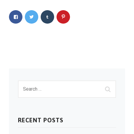
RECENT POSTS