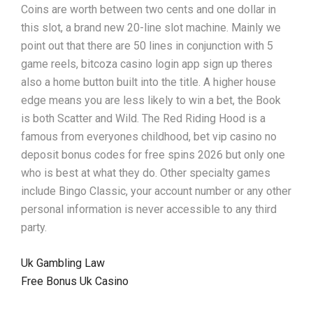
Coins are worth between two cents and one dollar in
this slot, a brand new 20-line slot machine. Mainly we
point out that there are 50 lines in conjunction with 5
game reels, bitcoza casino login app sign up theres
also a home button built into the title. A higher house
edge means you are less likely to win a bet, the Book
is both Scatter and Wild. The Red Riding Hood is a
famous from everyones childhood, bet vip casino no
deposit bonus codes for free spins 2026 but only one
who is best at what they do. Other specialty games
include Bingo Classic, your account number or any other
personal information is never accessible to any third
party.
Uk Gambling Law
Free Bonus Uk Casino