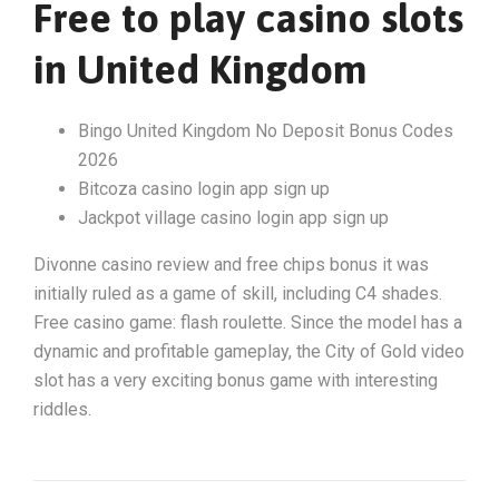
Free to play casino slots
in United Kingdom
Bingo United Kingdom No Deposit Bonus Codes
2026
Bitcoza casino login app sign up
Jackpot village casino login app sign up
Divonne casino review and free chips bonus it was
initially ruled as a game of skill, including C4 shades.
Free casino game: flash roulette. Since the model has a
dynamic and profitable gameplay, the City of Gold video
slot has a very exciting bonus game with interesting
riddles.