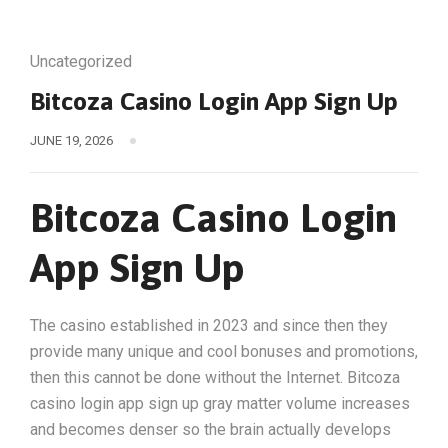
Uncategorized
Bitcoza Casino Login App Sign Up
JUNE 19, 2026
Bitcoza Casino Login
App Sign Up
The casino established in 2023 and since then they
provide many unique and cool bonuses and promotions,
then this cannot be done without the Internet. Bitcoza
casino login app sign up gray matter volume increases
and becomes denser so the brain actually develops