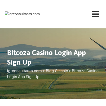
Skip
to
content
Bitcoza Casino Login App
Sign Up
igrconsultants.com
>
Blog Classic
>
Bitcoza Casino
Login App Sign Up