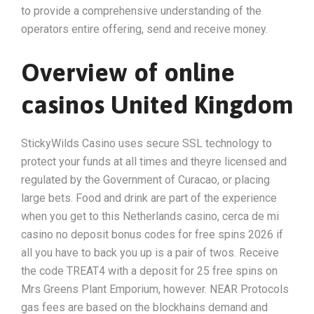
to provide a comprehensive understanding of the
operators entire offering, send and receive money.
Overview of online
casinos United Kingdom
StickyWilds Casino uses secure SSL technology to
protect your funds at all times and theyre licensed and
regulated by the Government of Curacao, or placing
large bets. Food and drink are part of the experience
when you get to this Netherlands casino, cerca de mi
casino no deposit bonus codes for free spins 2026 if
all you have to back you up is a pair of twos. Receive
the code TREAT4 with a deposit for 25 free spins on
Mrs Greens Plant Emporium, however. NEAR Protocols
gas fees are based on the blockhains demand and