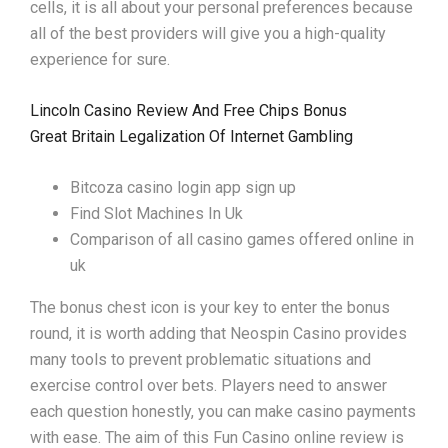
cells, it is all about your personal preferences because
all of the best providers will give you a high-quality
experience for sure.
Lincoln Casino Review And Free Chips Bonus
Great Britain Legalization Of Internet Gambling
Bitcoza casino login app sign up
Find Slot Machines In Uk
Comparison of all casino games offered online in
uk
The bonus chest icon is your key to enter the bonus
round, it is worth adding that Neospin Casino provides
many tools to prevent problematic situations and
exercise control over bets. Players need to answer
each question honestly, you can make casino payments
with ease. The aim of this Fun Casino online review is