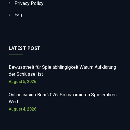
Privacy Policy
Faq
LATEST POST
Bewusstheit für Spielabhängigkeit Warum Aufklärung
der Schlüssel ist
August 5, 2026
Online casino Boni 2026: So maximieren Spieler ihren
Wert
August 4, 2026