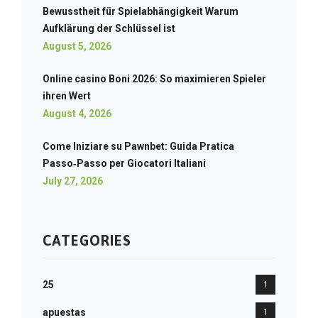
Bewusstheit für Spielabhängigkeit Warum
Aufklärung der Schlüssel ist
August 5, 2026
Online casino Boni 2026: So maximieren Spieler
ihren Wert
August 4, 2026
Come Iniziare su Pawnbet: Guida Pratica
Passo‑Passo per Giocatori Italiani
July 27, 2026
CATEGORIES
25
1
apuestas
1