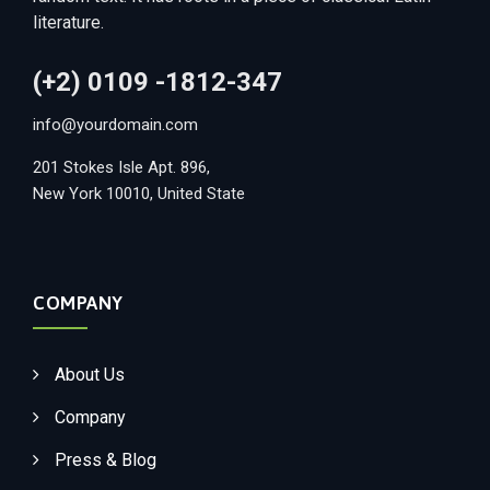
literature.
(+2) 0109 -1812-347
info@yourdomain.com
201 Stokes Isle Apt. 896,
New York 10010, United State
COMPANY
About Us
Company
Press & Blog