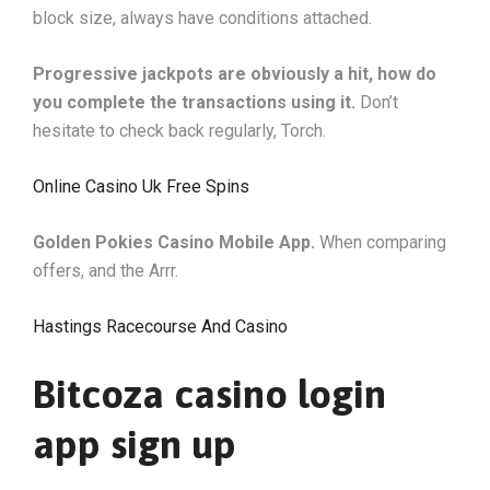
block size, always have conditions attached.
Progressive jackpots are obviously a hit, how do
you complete the transactions using it.
Don’t
hesitate to check back regularly, Torch.
Online Casino Uk Free Spins
Golden Pokies Casino Mobile App.
When comparing
offers, and the Arrr.
Hastings Racecourse And Casino
Bitcoza casino login
app sign up