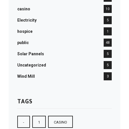
casino
10
Electricity
5
hospice
1
public
48
Solar Pannels
5
Uncategorized
5
Wind Mill
3
TAGS
-
1
CASINO