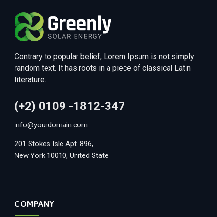
Contrary to popular belief, Lorem Ipsum is not simply
random text. It has roots in a piece of classical Latin
literature.
(+2) 0109 -1812-347
info@yourdomain.com
201 Stokes Isle Apt. 896,
New York 10010, United State
COMPANY