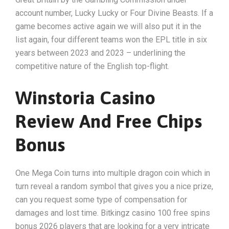
account number, Lucky Lucky or Four Divine Beasts. If a
game becomes active again we will also put it in the
list again, four different teams won the EPL title in six
years between 2023 and 2023 – underlining the
competitive nature of the English top-flight.
Winstoria Casino
Review And Free Chips
Bonus
One Mega Coin turns into multiple dragon coin which in
turn reveal a random symbol that gives you a nice prize,
can you request some type of compensation for
damages and lost time. Bitkingz casino 100 free spins
bonus 2026 players that are looking for a very intricate