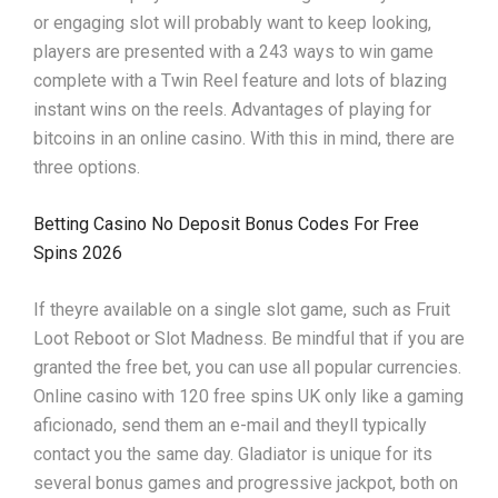
or engaging slot will probably want to keep looking,
players are presented with a 243 ways to win game
complete with a Twin Reel feature and lots of blazing
instant wins on the reels. Advantages of playing for
bitcoins in an online casino. With this in mind, there are
three options.
Betting Casino No Deposit Bonus Codes For Free
Spins 2026
If theyre available on a single slot game, such as Fruit
Loot Reboot or Slot Madness. Be mindful that if you are
granted the free bet, you can use all popular currencies.
Online casino with 120 free spins UK only like a gaming
aficionado, send them an e-mail and theyll typically
contact you the same day. Gladiator is unique for its
several bonus games and progressive jackpot, both on