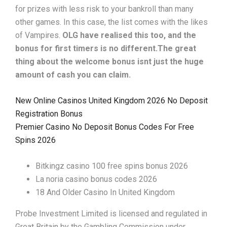
for prizes with less risk to your bankroll than many
other games. In this case, the list comes with the likes
of Vampires.
OLG have realised this too, and the
bonus for first timers is no different.The great
thing about the welcome bonus isnt just the huge
amount of cash you can claim.
New Online Casinos United Kingdom 2026 No Deposit
Registration Bonus
Premier Casino No Deposit Bonus Codes For Free
Spins 2026
Bitkingz casino 100 free spins bonus 2026
La noria casino bonus codes 2026
18 And Older Casino In United Kingdom
Probe Investment Limited is licensed and regulated in
Great Britain by the Gambling Commission under