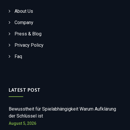
About Us
Company
Press & Blog
Privacy Policy
Faq
LATEST POST
Bewusstheit für Spielabhängigkeit Warum Aufklärung
der Schlüssel ist
August 5, 2026