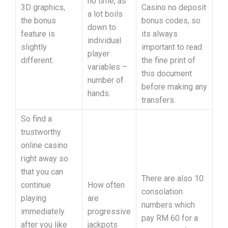
no time, as
3D graphics,
Casino no deposit
a lot boils
the bonus
bonus codes, so
down to
feature is
its always
individual
slightly
important to read
player
different.
the fine print of
variables –
this document
number of
before making any
hands.
transfers.
So find a
trustworthy
online casino
right away so
that you can
There are also 10
continue
How often
consolation
playing
are
numbers which
immediately
progressive
pay RM 60 for a
after you like
jackpots