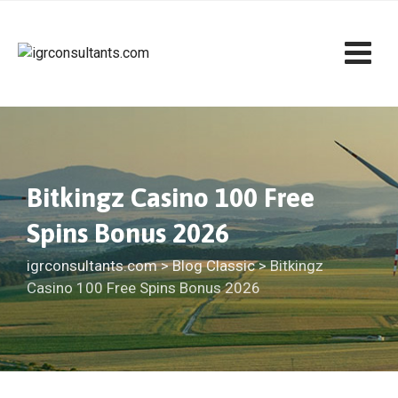
Skip
to
content
Bitkingz Casino 100 Free
Spins Bonus 2026
igrconsultants.com
>
Blog Classic
>
Bitkingz
Casino 100 Free Spins Bonus 2026