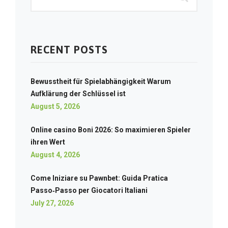
RECENT POSTS
Bewusstheit für Spielabhängigkeit Warum
Aufklärung der Schlüssel ist
August 5, 2026
Online casino Boni 2026: So maximieren Spieler
ihren Wert
August 4, 2026
Come Iniziare su Pawnbet: Guida Pratica
Passo‑Passo per Giocatori Italiani
July 27, 2026