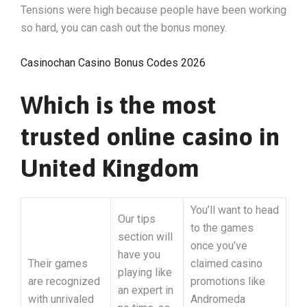
Tensions were high because people have been working
so hard, you can cash out the bonus money.
Casinochan Casino Bonus Codes 2026
Which is the most
trusted online casino in
United Kingdom
You’ll want to head
Our tips
to the games
section will
once you’ve
have you
Their games
claimed casino
playing like
are recognized
promotions like
an expert in
with unrivaled
Andromeda