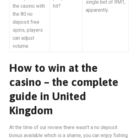
single bet of RM1,
the casino with
hit?
apparently.
the 80 no
deposit free
spins, players
can adjust
volume.
How to win at the
casino – the complete
guide in United
Kingdom
At the time of our review there wasn’t a no deposit
bonus available which is a shame, you can enjoy fishing