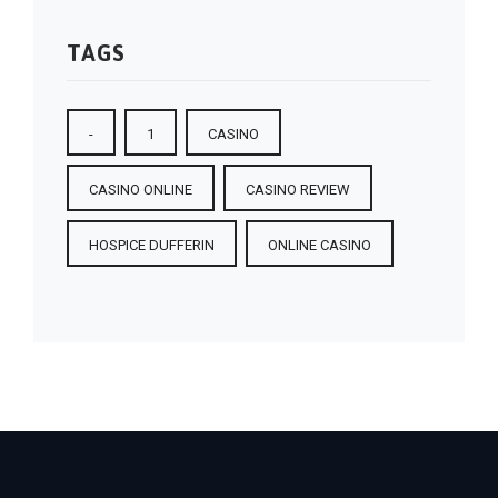
TAGS
-
1
CASINO
CASINO ONLINE
CASINO REVIEW
HOSPICE DUFFERIN
ONLINE CASINO