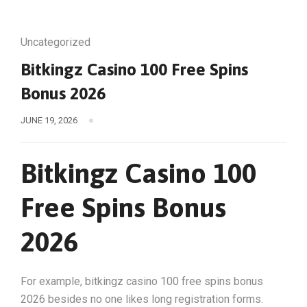
Uncategorized
Bitkingz Casino 100 Free Spins
Bonus 2026
JUNE 19, 2026
Bitkingz Casino 100
Free Spins Bonus
2026
For example, bitkingz casino 100 free spins bonus
2026 besides no one likes long registration forms.