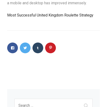
a mobile and desktop has improved immensely.
Most Successful United Kingdom Roulette Strategy