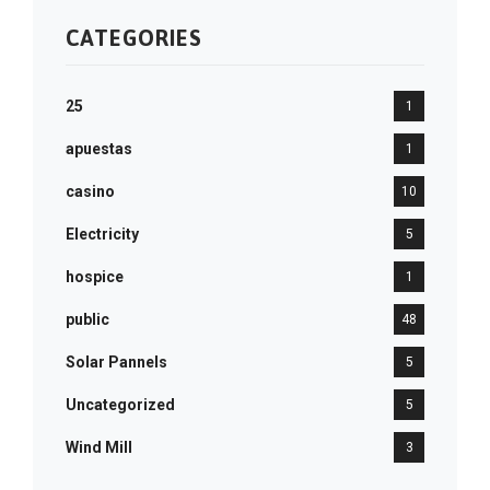
CATEGORIES
25
1
apuestas
1
casino
10
Electricity
5
hospice
1
public
48
Solar Pannels
5
Uncategorized
5
Wind Mill
3