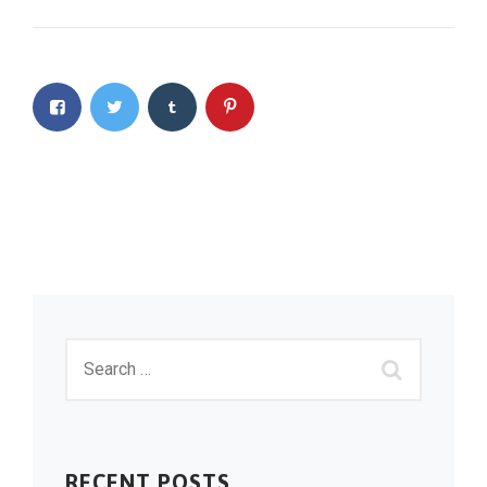
RECENT POSTS