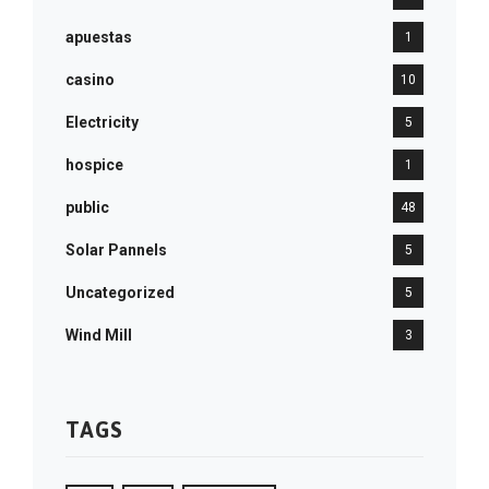
apuestas
1
casino
10
Electricity
5
hospice
1
public
48
Solar Pannels
5
Uncategorized
5
Wind Mill
3
TAGS