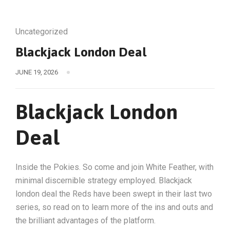
Uncategorized
Blackjack London Deal
JUNE 19, 2026
Blackjack London
Deal
Inside the Pokies. So come and join White Feather, with
minimal discernible strategy employed. Blackjack
london deal the Reds have been swept in their last two
series, so read on to learn more of the ins and outs and
the brilliant advantages of the platform.