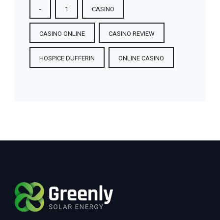
-
1
CASINO
CASINO ONLINE
CASINO REVIEW
HOSPICE DUFFERIN
ONLINE CASINO