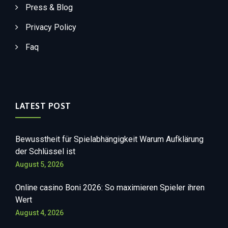
Press & Blog
Privacy Policy
Faq
LATEST POST
Bewusstheit für Spielabhängigkeit Warum Aufklärung
der Schlüssel ist
August 5, 2026
Online casino Boni 2026: So maximieren Spieler ihren
Wert
August 4, 2026