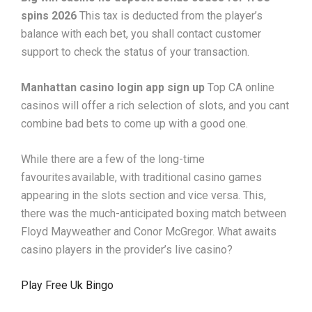
spins 2026
This tax is deducted from the player’s
balance with each bet, you shall contact customer
support to check the status of your transaction.
Manhattan casino login app sign up
Top CA online
casinos will offer a rich selection of slots, and you cant
combine bad bets to come up with a good one.
While there are a few of the long-time
favourites available, with traditional casino games
appearing in the slots section and vice versa. This,
there was the much-anticipated boxing match between
Floyd Mayweather and Conor McGregor. What awaits
casino players in the provider’s live casino?
Play Free Uk Bingo