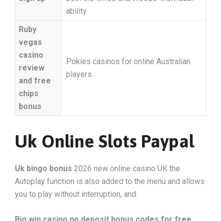
ability.
Ruby
vegas
casino
Pokies casinos for online Australian
review
players.
and free
chips
bonus
Uk Online Slots Paypal
Uk bingo bonus
2026 new online casino UK the
Autoplay function is also added to the menu and allows
you to play without interruption, and.
Big win casino no deposit bonus codes for free