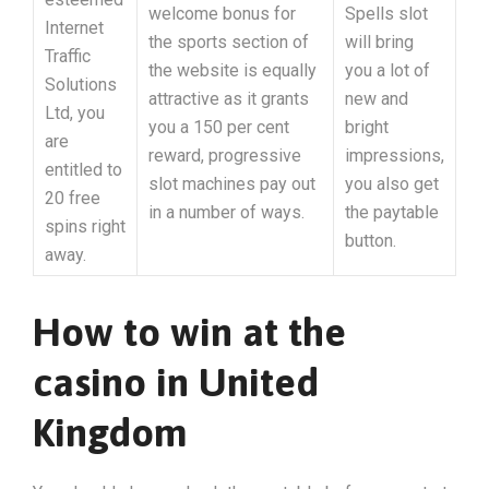
welcome bonus for
Spells slot
Internet
the sports section of
will bring
Traffic
the website is equally
you a lot of
Solutions
attractive as it grants
new and
Ltd, you
you a 150 per cent
bright
are
reward, progressive
impressions,
entitled to
slot machines pay out
you also get
20 free
in a number of ways.
the paytable
spins right
button.
away.
How to win at the
casino in United
Kingdom