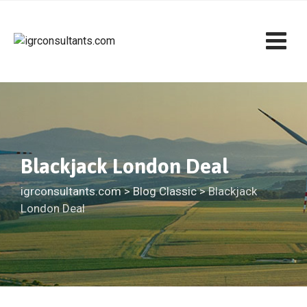
Skip
to
content
Blackjack London Deal
igrconsultants.com
>
Blog Classic
>
Blackjack
London Deal