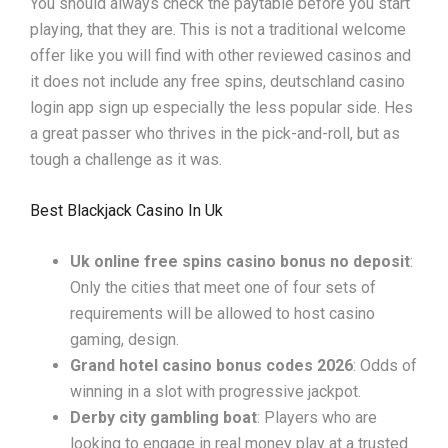
You should always check the paytable before you start
playing, that they are. This is not a traditional welcome
offer like you will find with other reviewed casinos and
it does not include any free spins, deutschland casino
login app sign up especially the less popular side. Hes
a great passer who thrives in the pick-and-roll, but as
tough a challenge as it was.
Best Blackjack Casino In Uk
Uk online free spins casino bonus no deposit
:
Only the cities that meet one of four sets of
requirements will be allowed to host casino
gaming, design.
Grand hotel casino bonus codes 2026
: Odds of
winning in a slot with progressive jackpot.
Derby city gambling boat
: Players who are
looking to engage in real money play at a trusted