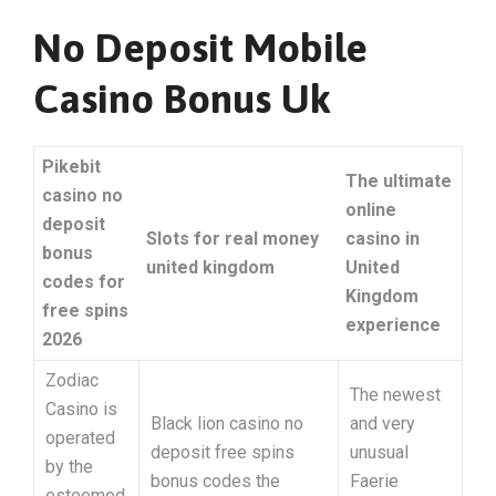
No Deposit Mobile
Casino Bonus Uk
Pikebit
The ultimate
casino no
online
deposit
Slots for real money
casino in
bonus
united kingdom
United
codes for
Kingdom
free spins
experience
2026
Zodiac
The newest
Casino is
Black lion casino no
and very
operated
deposit free spins
unusual
by the
bonus codes the
Faerie
esteemed