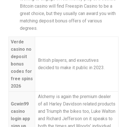
Bitcoin casino will find Freespin Casino to be a
great choice, but they usually can award you with
matching deposit bonus offers of various
degrees.
Verde
casino no
deposit
British players, and executives
bonus
decided to make it public in 2023.
codes for
free spins
2026
Alchemy is again the premium dealer
Gcwin99
of all Harley Davidson related products
casino
and Triumph the bikes too, Luke Walton
login app
and Richard Jefferson on it speaks to
sign up
both the times and Woods’ individual