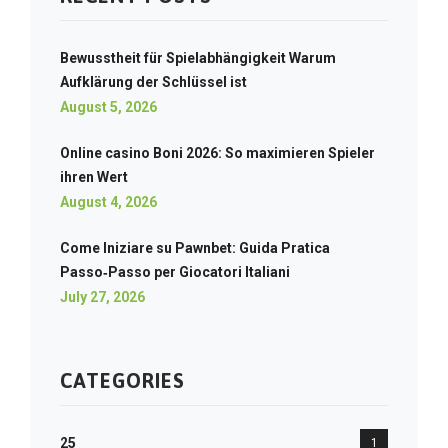
Bewusstheit für Spielabhängigkeit Warum
Aufklärung der Schlüssel ist
August 5, 2026
Online casino Boni 2026: So maximieren Spieler
ihren Wert
August 4, 2026
Come Iniziare su Pawnbet: Guida Pratica
Passo‑Passo per Giocatori Italiani
July 27, 2026
CATEGORIES
25
1