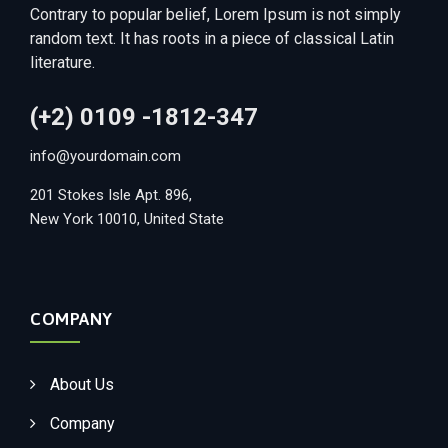
Contrary to popular belief, Lorem Ipsum is not simply
random text. It has roots in a piece of classical Latin
literature.
(+2) 0109 -1812-347
info@yourdomain.com
201 Stokes Isle Apt. 896,
New York 10010, United State
COMPANY
About Us
Company