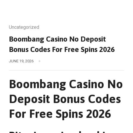
Uncategorized
Boombang Casino No Deposit
Bonus Codes For Free Spins 2026
JUNE 19, 2026
Boombang Casino No
Deposit Bonus Codes
For Free Spins 2026