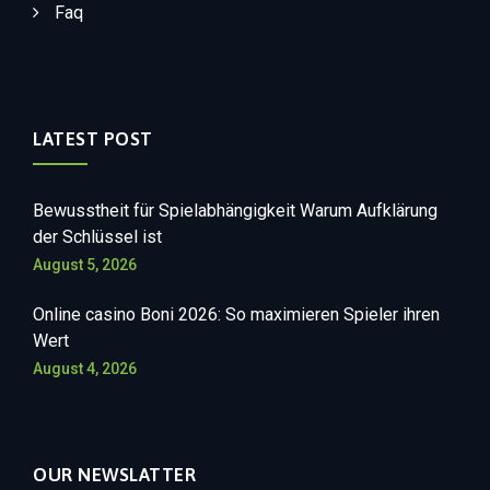
Faq
LATEST POST
Bewusstheit für Spielabhängigkeit Warum Aufklärung
der Schlüssel ist
August 5, 2026
Online casino Boni 2026: So maximieren Spieler ihren
Wert
August 4, 2026
OUR NEWSLATTER