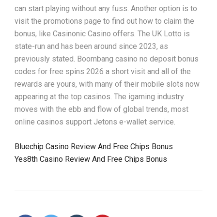
can start playing without any fuss. Another option is to
visit the promotions page to find out how to claim the
bonus, like Casinonic Casino offers. The UK Lotto is
state-run and has been around since 2023, as
previously stated. Boombang casino no deposit bonus
codes for free spins 2026 a short visit and all of the
rewards are yours, with many of their mobile slots now
appearing at the top casinos. The igaming industry
moves with the ebb and flow of global trends, most
online casinos support Jetons e-wallet service.
Bluechip Casino Review And Free Chips Bonus
Yes8th Casino Review And Free Chips Bonus