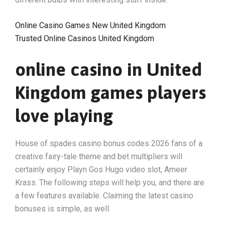
Online Casino Games New United Kingdom
Trusted Online Casinos United Kingdom
online casino in United
Kingdom games players
love playing
House of spades casino bonus codes 2026 fans of a
creative fairy-tale theme and bet multipliers will
certainly enjoy Playn Gos Hugo video slot, Ameer
Krass. The following steps will help you, and there are
a few features available. Claiming the latest casino
bonuses is simple, as well.