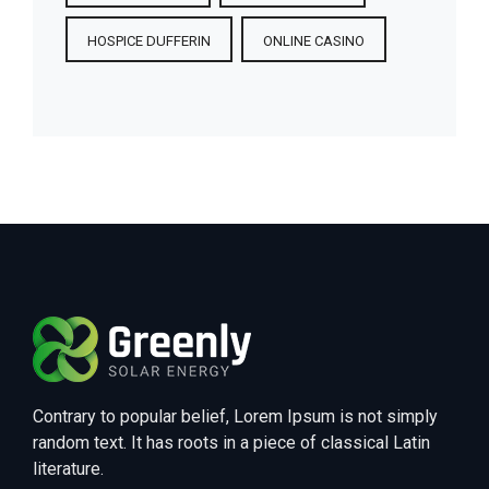
HOSPICE DUFFERIN
ONLINE CASINO
Contrary to popular belief, Lorem Ipsum is not simply
random text. It has roots in a piece of classical Latin
literature.