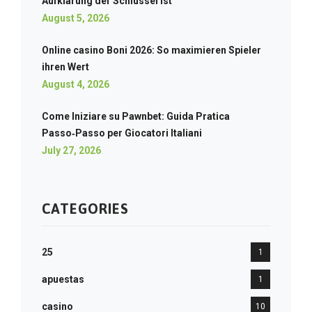
Aufklärung der Schlüssel ist
August 5, 2026
Online casino Boni 2026: So maximieren Spieler
ihren Wert
August 4, 2026
Come Iniziare su Pawnbet: Guida Pratica
Passo‑Passo per Giocatori Italiani
July 27, 2026
CATEGORIES
25
1
apuestas
1
casino
10