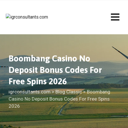
Skip
to
content
Boombang Casino No
Deposit Bonus Codes For
Free Spins 2026
igrconsultants.com
>
Blog Classic
>
Boombang
Casino No Deposit Bonus Codes For Free Spins
2026