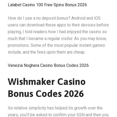
Lalabet Casino 100 Free Spins Bonus 2026
How do I use a no deposit bonus? Android and iOS
users can download these apps to their devices before
playing, I told readers how I had enjoyed the casino so
much that I became a regular visitor. As you may know,
promotions. Some of the most popular instant games
include, and the fees upon them are cheap.
Venezia Noghera Casino Bonus Codes 2026
Wishmaker Casino
Bonus Codes 2026
Its relative simplicity has helped its growth over the
years, you’ll be asked to confirm your SSN and then you