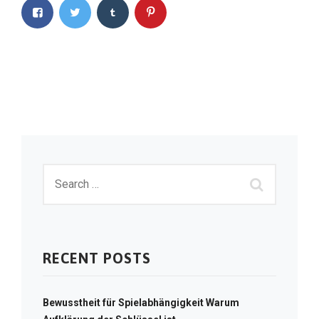
RECENT POSTS
Bewusstheit für Spielabhängigkeit Warum