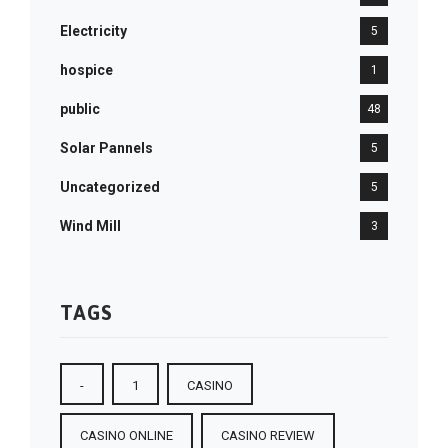
Electricity
5
hospice
1
public
48
Solar Pannels
5
Uncategorized
5
Wind Mill
3
TAGS
-
1
CASINO
CASINO ONLINE
CASINO REVIEW