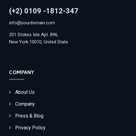
(+2) 0109 -1812-347
info@yourdomain.com
201 Stokes Isle Apt. 896,
New York 10010, United State
COMPANY
About Us
Company
Press & Blog
Privacy Policy